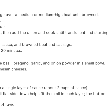
sage over a medium or medium-high heat until browned.
.
de.
, then add the onion and cook until translucent and startin
o sauce, and browned beef and sausage.
 20 minutes.
e basil, oregano, garlic, and onion powder in a small bowl.
rmesan cheeses.
h a single layer of sauce (about 2 cups of sauce).
oli flat side down helps fit them all in each layer; the bott
of ravioli.