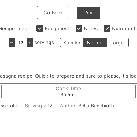
Go Back
Print
Recipe Image
Equipment
Notes
Nutrition 
–
+
servings
Smaller
Normal
Larger
asagna recipe. Quick to prepare and sure to please, it's load
Cook Time
minutes
35
mins
asserole
Servings:
12
Author:
Bella Bucchiotti