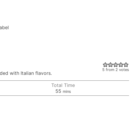
Label
5
from
2
votes
ed with Italian flavors.
Total Time
minutes
55
mins