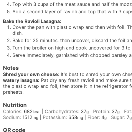
Top with 3 cups of the meat sauce and half the mozz
Add a second layer of ravioli and top that with 3 cu
Bake the Ravioli Lasagna:
Cover the pan with plastic wrap and then with foil. Th
dish.
Bake for 25 minutes, then uncover, discard the foil a
Turn the broiler on high and cook uncovered for 3 to
Serve immediately, garnished with chopped parsley 
Notes
Shred your own cheese:
It's best to shred your own che
watery lasagna:
Pat dry any fresh ravioli and make sure t
the plastic wrap and foil, then store it in the refrigerat
preheats.
Nutrition
Calories:
682
|
Carbohydrates:
37
|
Protein:
37
|
Fat
kcal
g
g
Sodium:
1512
|
Potassium:
658
|
Fiber:
4
|
Sugar:
7
mg
mg
g
g
QR code