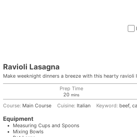
Ravioli Lasagna
Make weeknight dinners a breeze with this hearty ravioli l
Prep Time
minutes
20
mins
Course:
Main Course
Cuisine:
Italian
Keyword:
beef, c
Equipment
Measuring Cups and Spoons
Mixing Bowls