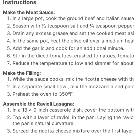
Instructions
Make the Meat Sauce:
In a large pot, cook the ground beef and Italian sau
Season with ½ teaspoon salt and ¼ teaspoon pepper
Drain any excess grease and set the cooked meat asi
In the same pot, heat the olive oil over a medium heat
Add the garlic and cook for an additional minute.
Stir in the diced tomatoes, crushed tomatoes, tomat
Reduce the temperature to low and simmer for about
Make the Filling:
While the sauce cooks, mix the ricotta cheese with th
In a separate small bowl, mix the mozzarella and pa
Preheat the oven to 350°F.
Assemble the Ravioli Lasagna:
In a 13 x 9-inch casserole dish, cover the bottom wit
Top with a layer of ravioli in the pan. Laying the ravi
the pan's natural curvature.
Spread the ricotta cheese mixture over the first layer 