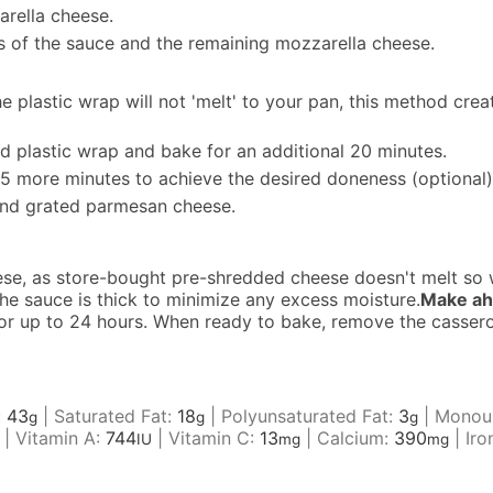
arella cheese.
ps of the sauce and the remaining mozzarella cheese.
e plastic wrap will not 'melt' to your pan, this method crea
nd plastic wrap and bake for an additional 20 minutes.
 5 more minutes to achieve the desired doneness (optional)
and grated parmesan cheese.
ese, as store-bought pre-shredded cheese doesn't melt so w
he sauce is thick to minimize any excess moisture.
Make ah
or for up to 24 hours. When ready to bake, remove the casser
:
43
|
Saturated Fat:
18
|
Polyunsaturated Fat:
3
|
Monoun
g
g
g
|
Vitamin A:
744
|
Vitamin C:
13
|
Calcium:
390
|
Iro
IU
mg
mg