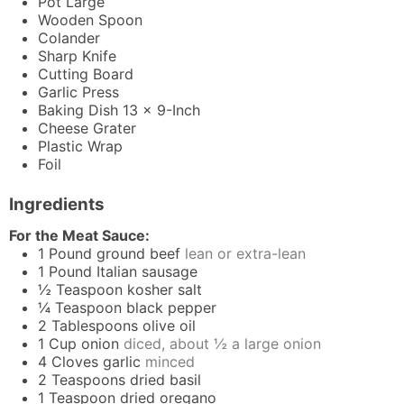
Pot
Large
Wooden Spoon
Colander
Sharp Knife
Cutting Board
Garlic Press
Baking Dish
13 x 9-Inch
Cheese Grater
Plastic Wrap
Foil
Ingredients
For the Meat Sauce:
1
Pound
ground beef
lean or extra-lean
1
Pound
Italian sausage
½
Teaspoon
kosher salt
¼
Teaspoon
black pepper
2
Tablespoons
olive oil
1
Cup
onion
diced, about ½ a large onion
4
Cloves
garlic
minced
2
Teaspoons
dried basil
1
Teaspoon
dried oregano