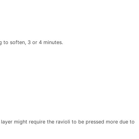
g to soften, 3 or 4 minutes.
om layer might require the ravioli to be pressed more due to