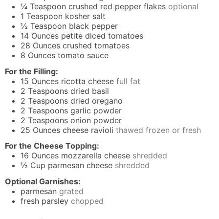
¼
Teaspoon
crushed red pepper flakes
optional
1
Teaspoon
kosher salt
½
Teaspoon
black pepper
14
Ounces
petite diced tomatoes
28
Ounces
crushed tomatoes
8
Ounces
tomato sauce
For the Filling:
15
Ounces
ricotta cheese
full fat
2
Teaspoons
dried basil
2
Teaspoons
dried oregano
2
Teaspoons
garlic powder
2
Teaspoons
onion powder
25
Ounces
cheese ravioli
thawed frozen or fresh
For the Cheese Topping:
16
Ounces
mozzarella cheese
shredded
½
Cup
parmesan cheese
shredded
Optional Garnishes:
parmesan
grated
fresh parsley
chopped