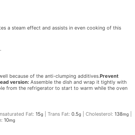
tes a steam effect and assists in even cooking of this
.
ell because of the anti-clumping additives.
Prevent
ead version:
Assemble the dish and wrap it tightly with
ole from the refrigerator to start to warm while the oven
saturated Fat:
15
|
Trans Fat:
0.5
|
Cholesterol:
138
|
g
g
mg
n:
10
mg