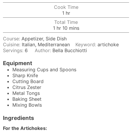
Cook Time
hour
1
hr
Total Time
hour
minutes
1
hr
10
mins
Course:
Appetizer, Side Dish
Cuisine:
Italian, Mediterranean
Keyword:
artichoke
Servings:
6
Author:
Bella Bucchiotti
Equipment
Measuring Cups and Spoons
Sharp Knife
Cutting Board
Citrus Zester
Metal Tongs
Baking Sheet
Mixing Bowls
Ingredients
For the Artichokes: