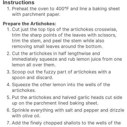
Instructions
Preheat the oven to 400°F and line a baking sheet
with parchment paper.
Prepare the Artichokes:
Cut just the top tips of the artichokes crosswise,
trim the sharp points of the leaves with scissors,
trim the stem, and peel the stem while also
removing small leaves around the bottom.
Cut the artichokes in half lengthwise and
immediately squeeze and rub lemon juice from one
lemon all over them.
Scoop out the fuzzy part of artichokes with a
spoon and discard.
Squeeze the other lemon into the wells of the
artichokes.
Put the artichokes and halved garlic heads cut side
up on the parchment lined baking sheet.
Sprinkle everything with salt and pepper and drizzle
with olive oil.
Add the finely chopped shallots to the wells of the