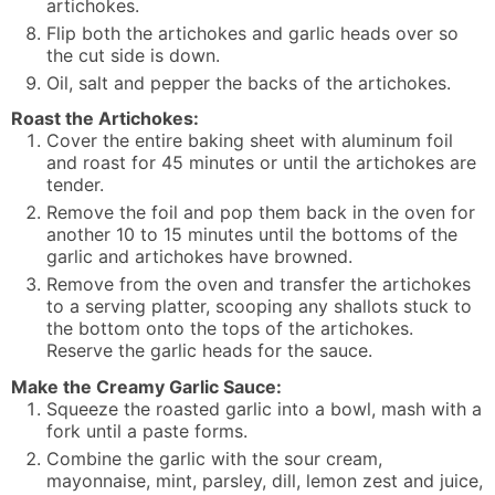
artichokes.
Flip both the artichokes and garlic heads over so
the cut side is down.
Oil, salt and pepper the backs of the artichokes.
Roast the Artichokes:
Cover the entire baking sheet with aluminum foil
and roast for 45 minutes or until the artichokes are
tender.
Remove the foil and pop them back in the oven for
another 10 to 15 minutes until the bottoms of the
garlic and artichokes have browned.
Remove from the oven and transfer the artichokes
to a serving platter, scooping any shallots stuck to
the bottom onto the tops of the artichokes.
Reserve the garlic heads for the sauce.
Make the Creamy Garlic Sauce:
Squeeze the roasted garlic into a bowl, mash with a
fork until a paste forms.
Combine the garlic with the sour cream,
mayonnaise, mint, parsley, dill, lemon zest and juice,