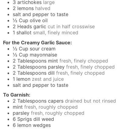
3
artichokes
large
2
lemons
halved
salt and pepper to taste
½
Cup
olive oil
2
Heads
garlic
cut in half crosswise
1
shallot
small, finely minced
For the Creamy Garlic Sauce:
½
Cup
sour cream
½
Cup
mayonnaise
2
Tablespoons
mint
fresh, finely chopped
2
Tablespoons
parsley
fresh, finely chopped
2
Tablespoons
dill
fresh, finely chopped
1
lemon
zest and juice
salt and pepper to taste
To Garnish:
2
Tablespoons
capers
drained but not rinsed
mint
fresh, roughly chopped
parsley
fresh, roughly chopped
6
Sprigs
dill weed
6
lemon wedges