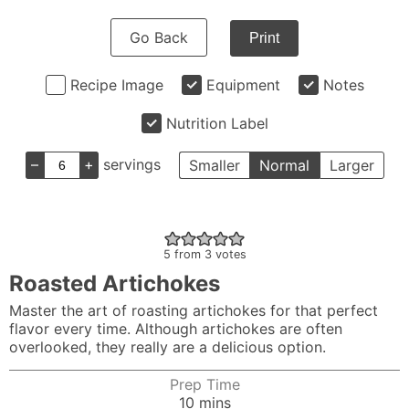
Go Back
Print
Recipe Image
Equipment
Notes
Nutrition Label
–
+
servings
Smaller
Normal
Larger
5
from
3
votes
Roasted Artichokes
Master the art of roasting artichokes for that perfect
flavor every time. Although artichokes are often
overlooked, they really are a delicious option.
Prep Time
minutes
10
mins