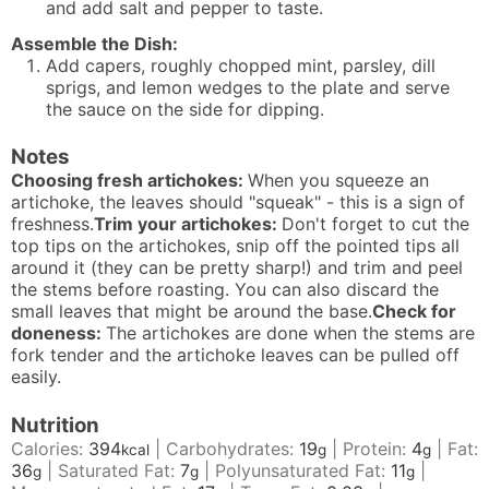
and add salt and pepper to taste.
Assemble the Dish:
Add capers, roughly chopped mint, parsley, dill
sprigs, and lemon wedges to the plate and serve
the sauce on the side for dipping.
Notes
Choosing fresh artichokes:
When you squeeze an
artichoke, the leaves should "squeak" - this is a sign of
freshness.
Trim your artichokes:
Don't forget to cut the
top tips on the artichokes, snip off the pointed tips all
around it (they can be pretty sharp!) and trim and peel
the stems before roasting. You can also discard the
small leaves that might be around the base.
Check for
doneness:
The artichokes are done when the stems are
fork tender and the artichoke leaves can be pulled off
easily.
Nutrition
Calories:
394
|
Carbohydrates:
19
|
Protein:
4
|
Fat:
kcal
g
g
36
|
Saturated Fat:
7
|
Polyunsaturated Fat:
11
|
g
g
g