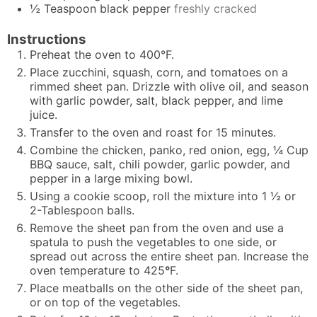
½
Teaspoon
black pepper
freshly cracked
Instructions
Preheat the oven to 400°F.
Place zucchini, squash, corn, and tomatoes on a
rimmed sheet pan. Drizzle with olive oil, and season
with garlic powder, salt, black pepper, and lime
juice.
Transfer to the oven and roast for 15 minutes.
Combine the chicken, panko, red onion, egg, ¼ Cup
BBQ sauce, salt, chili powder, garlic powder, and
pepper in a large mixing bowl.
Using a cookie scoop, roll the mixture into 1 ½ or
2-Tablespoon balls.
Remove the sheet pan from the oven and use a
spatula to push the vegetables to one side, or
spread out across the entire sheet pan. Increase the
oven temperature to 425
°
F.
Place meatballs on the other side of the sheet pan,
or on top of the vegetables.