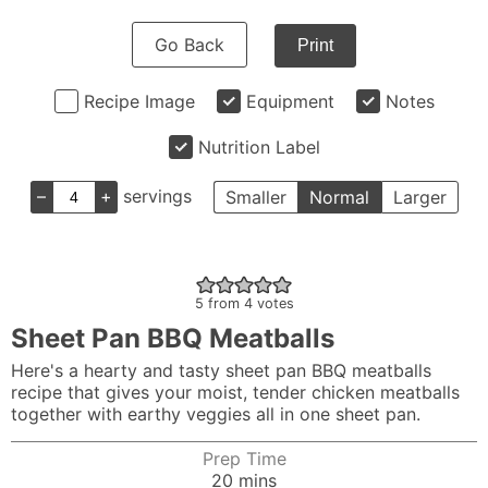
Go Back
Print
Recipe Image
Equipment
Notes
Nutrition Label
–
+
servings
Smaller
Normal
Larger
5
from
4
votes
Sheet Pan BBQ Meatballs
Here's a hearty and tasty sheet pan BBQ meatballs
recipe that gives your moist, tender chicken meatballs
together with earthy veggies all in one sheet pan.
Prep Time
minutes
20
mins