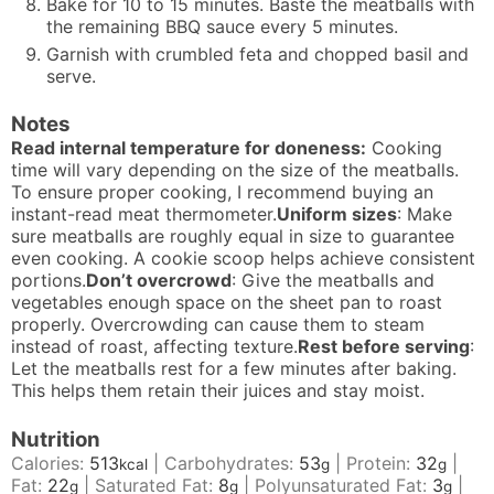
Bake for 10 to 15 minutes. Baste the meatballs with
the remaining BBQ sauce every 5 minutes.
Garnish with crumbled feta and chopped basil and
serve.
Notes
Read internal temperature for doneness:
Cooking
time will vary depending on the size of the meatballs.
To ensure proper cooking, I recommend buying an
instant-read meat thermometer.
Uniform sizes
: Make
sure meatballs are roughly equal in size to guarantee
even cooking. A cookie scoop helps achieve consistent
portions.
Don’t overcrowd
: Give the meatballs and
vegetables enough space on the sheet pan to roast
properly. Overcrowding can cause them to steam
instead of roast, affecting texture.
Rest before serving
:
Let the meatballs rest for a few minutes after baking.
This helps them retain their juices and stay moist.
Nutrition
Calories:
513
|
Carbohydrates:
53
|
Protein:
32
|
kcal
g
g
Fat:
22
|
Saturated Fat:
8
|
Polyunsaturated Fat:
3
|
g
g
g