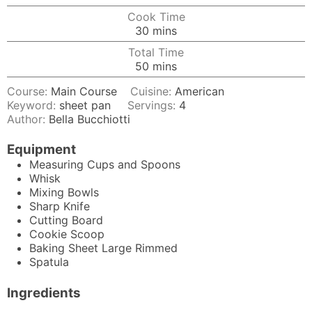
Cook Time
minutes
30
mins
Total Time
minutes
50
mins
Course:
Main Course
Cuisine:
American
Keyword:
sheet pan
Servings:
4
Author:
Bella Bucchiotti
Equipment
Measuring Cups and Spoons
Whisk
Mixing Bowls
Sharp Knife
Cutting Board
Cookie Scoop
Baking Sheet
Large Rimmed
Spatula
Ingredients