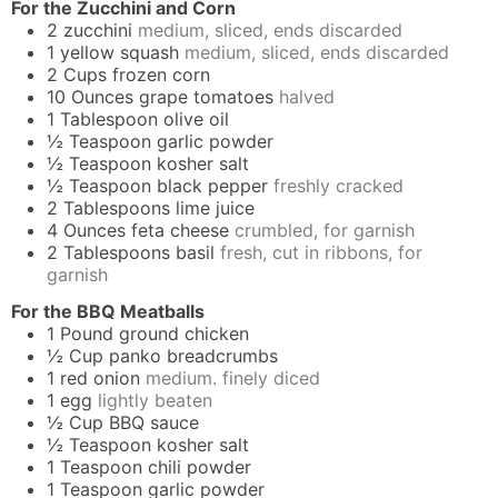
For the Zucchini and Corn
2
zucchini
medium, sliced, ends discarded
1
yellow squash
medium, sliced, ends discarded
2
Cups
frozen corn
10
Ounces
grape tomatoes
halved
1
Tablespoon
olive oil
½
Teaspoon
garlic powder
½
Teaspoon
kosher salt
½
Teaspoon
black pepper
freshly cracked
2
Tablespoons
lime juice
4
Ounces
feta cheese
crumbled, for garnish
2
Tablespoons
basil
fresh, cut in ribbons, for
garnish
For the BBQ Meatballs
1
Pound
ground chicken
½
Cup
panko breadcrumbs
1
red onion
medium. finely diced
1
egg
lightly beaten
½
Cup
BBQ sauce
½
Teaspoon
kosher salt
1
Teaspoon
chili powder
1
Teaspoon
garlic powder