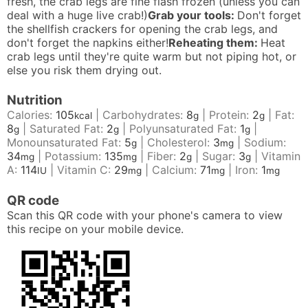
fresh, the crab legs are fine flash frozen (unless you can
deal with a huge live crab!)
Grab your tools:
Don't forget
the shellfish crackers for opening the crab legs, and
don't forget the napkins either!
Reheating them:
Heat
crab legs until they're quite warm but not piping hot, or
else you risk them drying out.
Nutrition
Calories:
105
|
Carbohydrates:
8
|
Protein:
2
|
Fat:
kcal
g
g
8
|
Saturated Fat:
2
|
Polyunsaturated Fat:
1
|
g
g
g
Monounsaturated Fat:
5
|
Cholesterol:
3
|
Sodium:
g
mg
34
|
Potassium:
135
|
Fiber:
2
|
Sugar:
3
|
Vitamin
mg
mg
g
g
A:
114
|
Vitamin C:
29
|
Calcium:
71
|
Iron:
1
IU
mg
mg
mg
QR code
Scan this QR code with your phone's camera to view
this recipe on your mobile device.