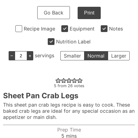
Go Back
Print
Recipe Image
Equipment
Notes
Nutrition Label
–
+
servings
Smaller
Normal
Larger
5
from
26
votes
Sheet Pan Crab Legs
This sheet pan crab legs recipe is easy to cook. These
baked crab legs are ideal for any special occasion as an
appetizer or main dish.
Prep Time
minutes
5
mins