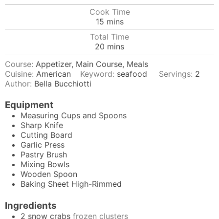
Cook Time
minutes
15
mins
Total Time
minutes
20
mins
Course:
Appetizer, Main Course, Meals
Cuisine:
American
Keyword:
seafood
Servings:
2
Author:
Bella Bucchiotti
Equipment
Measuring Cups and Spoons
Sharp Knife
Cutting Board
Garlic Press
Pastry Brush
Mixing Bowls
Wooden Spoon
Baking Sheet
High-Rimmed
Ingredients
2
snow crabs
frozen clusters