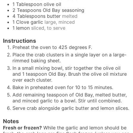
1
Tablespoon
olive oil
2
Teaspoons
Old Bay seasoning
4
Tablespoons
butter
melted
1
Clove
garlic
large, minced
1
lemon
sliced, to serve
Instructions
Preheat the oven to 425 degrees F.
Place the crab clusters in a single layer on a large-
rimmed baking sheet.
In a small mixing bowl, stir together the olive oil
and 1 teaspoon Old Bay. Brush the olive oil mixture
over each cluster.
Bake in preheated oven for 10 to 15 minutes.
Add remaining teaspoon of Old Bay, melted butter,
and minced garlic to a bowl. Stir until combined.
Serve crab alongside garlic butter and lemon slices.
Notes
Fresh or frozen?
While the garlic and lemon should be