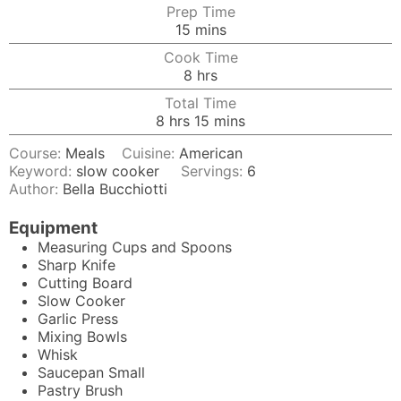
Prep Time
minutes
15
mins
Cook Time
hours
8
hrs
Total Time
hours
minutes
8
hrs
15
mins
Course:
Meals
Cuisine:
American
Keyword:
slow cooker
Servings:
6
Author:
Bella Bucchiotti
Equipment
Measuring Cups and Spoons
Sharp Knife
Cutting Board
Slow Cooker
Garlic Press
Mixing Bowls
Whisk
Saucepan
Small
Pastry Brush