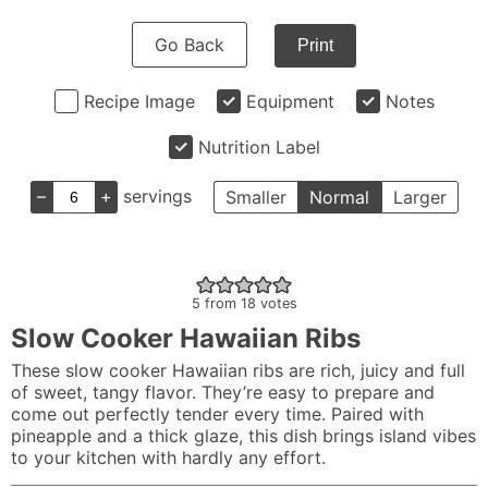
Go Back
Print
Recipe Image
Equipment
Notes
Nutrition Label
–
+
servings
Smaller
Normal
Larger
5
from
18
votes
Slow Cooker Hawaiian Ribs
These slow cooker Hawaiian ribs are rich, juicy and full
of sweet, tangy flavor. They’re easy to prepare and
come out perfectly tender every time. Paired with
pineapple and a thick glaze, this dish brings island vibes
to your kitchen with hardly any effort.