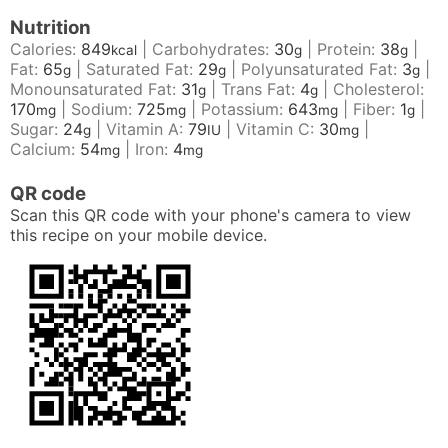
Nutrition
Calories:
849
|
Carbohydrates:
30
|
Protein:
38
|
kcal
g
g
Fat:
65
|
Saturated Fat:
29
|
Polyunsaturated Fat:
3
|
g
g
g
Monounsaturated Fat:
31
|
Trans Fat:
4
|
Cholesterol:
g
g
170
|
Sodium:
725
|
Potassium:
643
|
Fiber:
1
|
mg
mg
mg
g
Sugar:
24
|
Vitamin A:
79
|
Vitamin C:
30
|
g
IU
mg
Calcium:
54
|
Iron:
4
mg
mg
QR code
Scan this QR code with your phone's camera to view
this recipe on your mobile device.