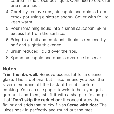
coated in the crock pot liquid. Continue to cook for
one more hour.
Carefully remove ribs, pineapple and onions from
crock pot using a slotted spoon. Cover with foil to
keep warm.
Pour remaining liquid into a small saucepan. Skim
excess fat from the surface.
Bring to a boil and cook until liquid is reduced by
half and slightly thickened.
Brush reduced liquid over the ribs.
Spoon pineapple and onions over rice to serve.
Notes
Trim the ribs well:
Remove excess fat for a cleaner
glaze. This is optional but I recommend you peel the
silver membrane off the back of the ribs before
cooking. You can use paper towels to help you get a
grip on it and then just lift it with a sharp knife and pull
it off.
Don’t skip the reduction:
It concentrates the
flavor and adds that sticky finish.
Serve with rice:
The
juices soak in perfectly and round out the meal.