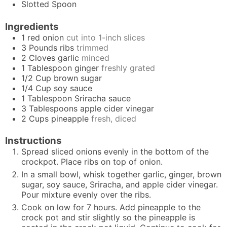
Slotted Spoon
Ingredients
1
red onion
cut into 1-inch slices
3
Pounds
ribs
trimmed
2
Cloves
garlic
minced
1
Tablespoon
ginger
freshly grated
1/2
Cup
brown sugar
1/4
Cup
soy sauce
1
Tablespoon
Sriracha sauce
3
Tablespoons
apple cider vinegar
2
Cups
pineapple
fresh, diced
Instructions
Spread sliced onions evenly in the bottom of the
crockpot. Place ribs on top of onion.
In a small bowl, whisk together garlic, ginger, brown
sugar, soy sauce, Sriracha, and apple cider vinegar.
Pour mixture evenly over the ribs.
Cook on low for 7 hours. Add pineapple to the
crock pot and stir slightly so the pineapple is