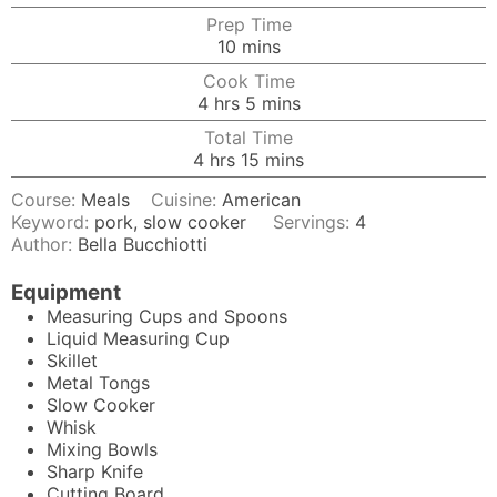
Prep Time
minutes
10
mins
Cook Time
hours
minutes
4
hrs
5
mins
Total Time
hours
minutes
4
hrs
15
mins
Course:
Meals
Cuisine:
American
Keyword:
pork, slow cooker
Servings:
4
Author:
Bella Bucchiotti
Equipment
Measuring Cups and Spoons
Liquid Measuring Cup
Skillet
Metal Tongs
Slow Cooker
Whisk
Mixing Bowls
Sharp Knife
Cutting Board