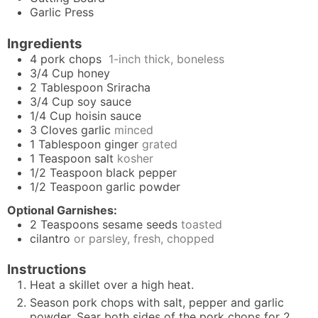
Garlic Press
Ingredients
4
pork chops
1-inch thick, boneless
3/4
Cup
honey
2
Tablespoon
Sriracha
3/4
Cup
soy sauce
1/4
Cup
hoisin sauce
3
Cloves
garlic
minced
1
Tablespoon
ginger
grated
1
Teaspoon
salt
kosher
1/2
Teaspoon
black pepper
1/2
Teaspoon
garlic powder
Optional Garnishes:
2
Teaspoons
sesame seeds
toasted
cilantro
or parsley, fresh, chopped
Instructions
Heat a skillet over a high heat.
Season pork chops with salt, pepper and garlic
powder. Sear both sides of the pork chops for 2