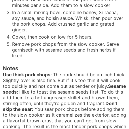
minutes per side. Add them to a slow cooker
In a small mixing bowl, combine honey, Sriracha,
soy sauce, and hoisin sauce. Whisk, then pour over
the pork chops. Add crushed garlic and grated
ginger.
Cover, then cook on low for 5 hours.
Remove pork chops from the slow cooker. Serve
garnisedh with sesame seeds and fresh herbs if
liked.
Notes
Use thick pork chops:
The pork should be an inch thick.
Slightly over is also fine. But if it's too thin it will cook
too quickly and not come out as tender or juicy.
Sesame
seeds:
I like to toast the sesame seeds first. To do this
add them to a hot ungreased skillet and brown them,
stirring often, until they're golden and fragrant.
Don't
skip the sear:
You sear pork chops before adding them
to the slow cooker as it caramelizes the exterior, adding
a flavorful brown crust that you can’t get from slow
cooking. The result is the most tender pork chops which