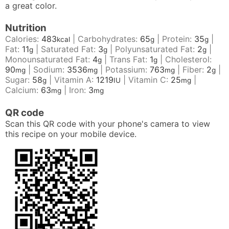
a great color.
Nutrition
Calories:
483
|
Carbohydrates:
65
|
Protein:
35
|
kcal
g
g
Fat:
11
|
Saturated Fat:
3
|
Polyunsaturated Fat:
2
|
g
g
g
Monounsaturated Fat:
4
|
Trans Fat:
1
|
Cholesterol:
g
g
90
|
Sodium:
3536
|
Potassium:
763
|
Fiber:
2
|
mg
mg
mg
g
Sugar:
58
|
Vitamin A:
1219
|
Vitamin C:
25
|
g
IU
mg
Calcium:
63
|
Iron:
3
mg
mg
QR code
Scan this QR code with your phone's camera to view
this recipe on your mobile device.