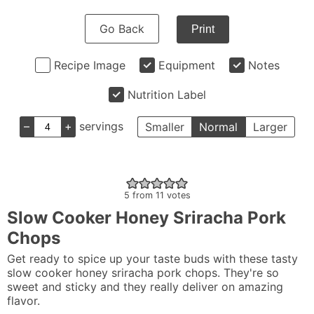
Go Back
Print
Recipe Image
Equipment
Notes
Nutrition Label
–
+
servings
Smaller
Normal
Larger
5
from
11
votes
Slow Cooker Honey Sriracha Pork
Chops
Get ready to spice up your taste buds with these tasty
slow cooker honey sriracha pork chops. They're so
sweet and sticky and they really deliver on amazing
flavor.