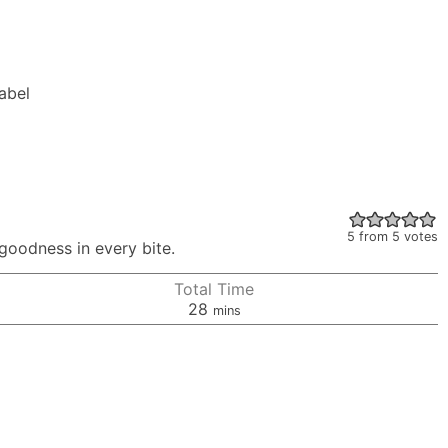
Label
5
from
5
votes
 goodness in every bite.
Total Time
minutes
28
mins