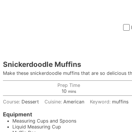
Snickerdoodle Muffins
Make these snickerdoodle muffins that are so delicious th
Prep Time
minutes
10
mins
Course:
Dessert
Cuisine:
American
Keyword:
muffins
Equipment
Measuring Cups and Spoons
Liquid Measuring Cup