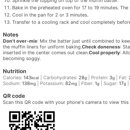
Sprinkle the topping on top of the muffin batter.
Bake in the preheated oven for 17 to 19 minutes. The
Cool in the pan for 2 or 3 minutes.
Transfer to a cooling rack and cool completely befor
Notes
Don’t over-mix
: Mix the batter just until combined to ke
the muffin liners for uniform baking.
Check doneness
: St
inserted in the center comes out clean.
Cool properly
: Al
becoming soggy.
Nutrition
Calories:
143
|
Carbohydrates:
28
|
Protein:
3
|
Fat:
kcal
g
g
Sodium:
138
|
Potassium:
82
|
Fiber:
1
|
Sugar:
17
mg
mg
g
g
QR code
Scan this QR code with your phone's camera to view this 