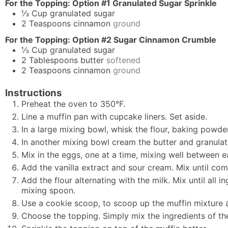
For the Topping: Option #1 Granulated Sugar Sprinkle
⅓
Cup
granulated sugar
2
Teaspoons
cinnamon
ground
For the Topping: Option #2 Sugar Cinnamon Crumble
⅓
Cup
granulated sugar
2
Tablespoons
butter
softened
2
Teaspoons
cinnamon
ground
Instructions
Preheat the oven to 350°F.
Line a muffin pan with cupcake liners. Set aside.
In a large mixing bowl, whisk the flour, baking powder
In another mixing bowl cream the butter and granulated
Mix in the eggs, one at a time, mixing well between e
Add the vanilla extract and sour cream. Mix until co
Add the flour alternating with the milk. Mix until all
mixing spoon.
Use a cookie scoop, to scoop up the muffin mixture and
Choose the topping. Simply mix the ingredients of th