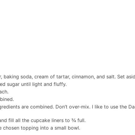
, baking soda, cream of tartar, cinnamon, and salt. Set asi
 sugar until light and fluffy.
ach.
mbined.
 ingredients are combined. Don’t over-mix. I like to use the
 fill all the cupcake liners to ¾ full.
e chosen topping into a small bowl.