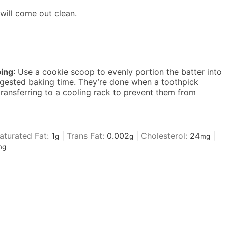
will come out clean.
ing
: Use a cookie scoop to evenly portion the batter into
uggested baking time. They’re done when a toothpick
 transferring to a cooling rack to prevent them from
turated Fat:
1
|
Trans Fat:
0.002
|
Cholesterol:
24
|
g
g
mg
mg