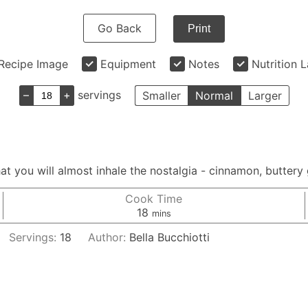
Go Back
Print
Recipe Image
Equipment
Notes
Nutrition 
–
+
servings
Smaller
Normal
Larger
at you will almost inhale the nostalgia - cinnamon, buttery
Cook Time
minutes
18
mins
Servings:
18
Author:
Bella Bucchiotti