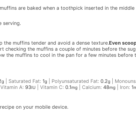
 muffins are baked when a toothpick inserted in the middle 
e serving.
ep the muffins tender and avoid a dense texture.
Even scoop
art checking the muffins a couple of minutes before the s
low the muffins to cool in the pan for a few minutes before
2
|
Saturated Fat:
1
|
Polyunsaturated Fat:
0.2
|
Monounsa
g
g
g
|
Vitamin A:
93
|
Vitamin C:
0.1
|
Calcium:
48
|
Iron:
1
IU
mg
mg
recipe on your mobile device.