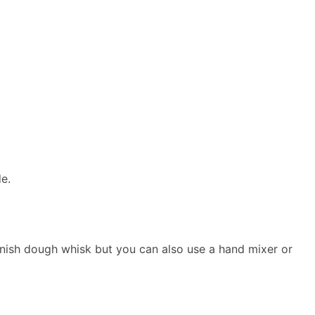
de.
 Danish dough whisk but you can also use a hand mixer or