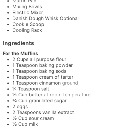
Muffin Pan
Mixing Bowls
Electric Mixer
Danish Dough Whisk
Optional
Cookie Scoop
Cooling Rack
Ingredients
For the Muffins
2
Cups
all purpose flour
1
Teaspoon
baking powder
1
Teaspoon
baking soda
1
Teaspoon
cream of tartar
1
Teaspoon
cinnamon
ground
¼
Teaspoon
salt
½
Cup
butter
at room temperature
¾
Cup
granulated sugar
2
eggs
2
Teaspoons
vanilla extract
½
Cup
sour cream
½
Cup
milk