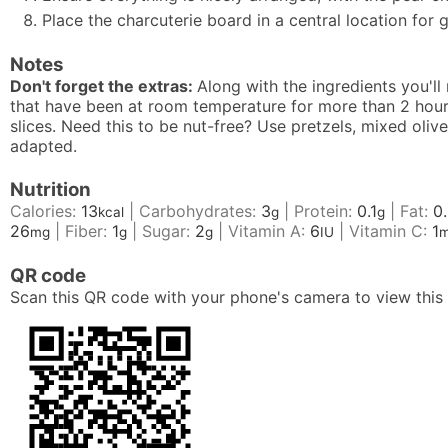
Place the charcuterie board in a central location for g
Notes
Don't forget the extras:
Along with the ingredients you'll
that have been at room temperature for more than 2 hours
slices. Need this to be nut-free? Use pretzels, mixed oli
adapted.
Nutrition
Calories:
13
|
Carbohydrates:
3
|
Protein:
0.1
|
Fat:
0
kcal
g
g
26
|
Fiber:
1
|
Sugar:
2
|
Vitamin A:
6
|
Vitamin C:
1
mg
g
g
IU
QR code
Scan this QR code with your phone's camera to view this 