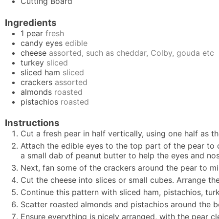
Cutting Board
Ingredients
1
pear
fresh
candy eyes
edible
cheese
assorted, such as cheddar, Colby, gouda etc
turkey
sliced
sliced ham
sliced
crackers
assorted
almonds
roasted
pistachios
roasted
Instructions
Cut a fresh pear in half vertically, using one half as
Attach the edible eyes to the top part of the pear to 
a small dab of peanut butter to help the eyes and nos
Next, fan some of the crackers around the pear to mi
Cut the cheese into slices or small cubes. Arrange th
Continue this pattern with sliced ham, pistachios, tu
Scatter roasted almonds and pistachios around the boa
Ensure everything is nicely arranged, with the pear cl