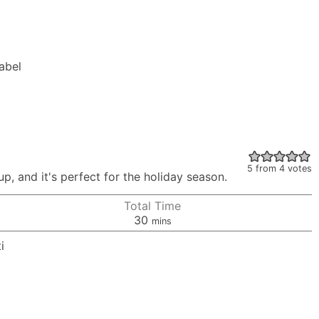
Label
5
from
4
votes
p, and it's perfect for the holiday season.
Total Time
minutes
30
mins
i