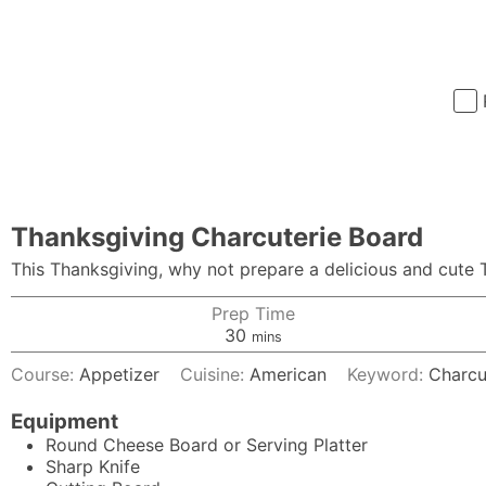
Thanksgiving Charcuterie Board
This Thanksgiving, why not prepare a delicious and cute T
Prep Time
minutes
30
mins
Course:
Appetizer
Cuisine:
American
Keyword:
Charcu
Equipment
Round Cheese Board
or Serving Platter
Sharp Knife