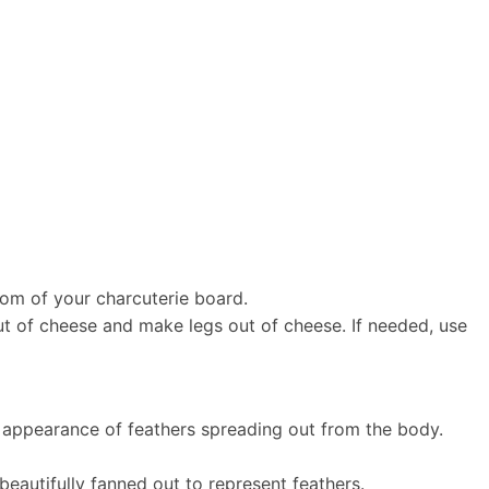
ttom of your charcuterie board.
 out of cheese and make legs out of cheese. If needed, use
he appearance of feathers spreading out from the body.
beautifully fanned out to represent feathers.