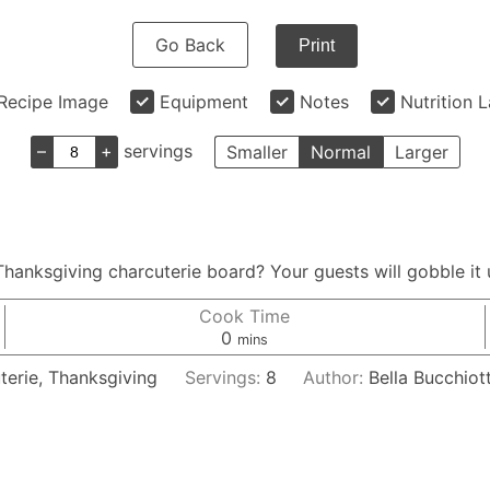
Go Back
Print
Recipe Image
Equipment
Notes
Nutrition 
–
+
servings
Smaller
Normal
Larger
hanksgiving charcuterie board? Your guests will gobble it u
Cook Time
minutes
0
mins
terie, Thanksgiving
Servings:
8
Author:
Bella Bucchiott