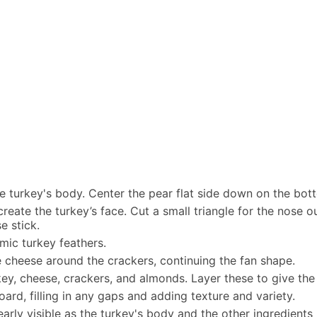
 the turkey's body. Center the pear flat side down on the bo
create the turkey’s face. Cut a small triangle for the nose
e stick.
mic turkey feathers.
e cheese around the crackers, continuing the fan shape.
rkey, cheese, crackers, and almonds. Layer these to give t
rd, filling in any gaps and adding texture and variety.
early visible as the turkey's body and the other ingredients 