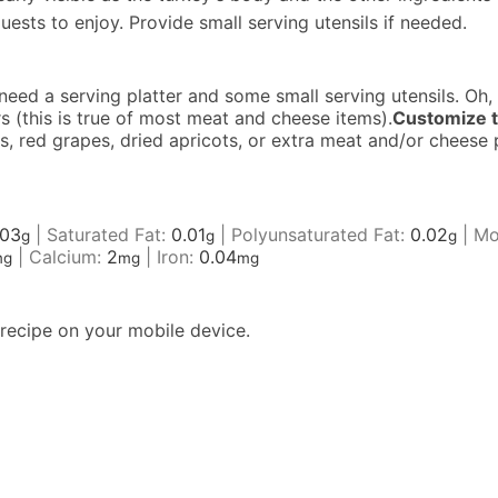
uests to enjoy. Provide small serving utensils if needed.
 need a serving platter and some small serving utensils. Oh,
 (this is true of most meat and cheese items).
Customize t
ves, red grapes, dried apricots, or extra meat and/or chees
.03
|
Saturated Fat:
0.01
|
Polyunsaturated Fat:
0.02
|
Mo
g
g
g
|
Calcium:
2
|
Iron:
0.04
mg
mg
mg
recipe on your mobile device.