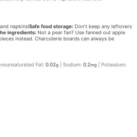
 and napkins!
Safe food storage:
Don't keep any leftovers
he ingredients:
Not a pear fan? Use fanned out apple
e pieces instead. Charcuterie boards can always be
nounsaturated Fat:
0.02
|
Sodium:
0.2
|
Potassium:
g
mg