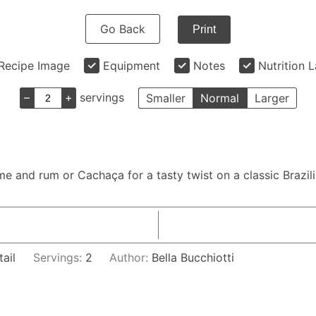
Go Back
Print
Recipe Image
Equipment
Notes
Nutrition 
–
+
servings
Smaller
Normal
Larger
lime and rum or Cachaça for a tasty twist on a classic Brazi
tail
Servings:
2
Author:
Bella Bucchiotti