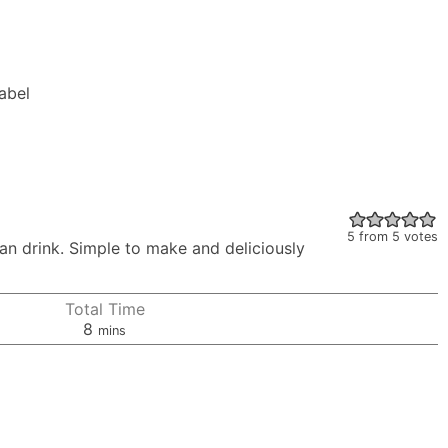
Label
5
from
5
votes
lian drink. Simple to make and deliciously
Total Time
minutes
8
mins