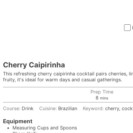
Cherry Caipirinha
This refreshing cherry caipirinha cocktail pairs cherries, 
fruity, it's ideal for warm days and casual gatherings.
Prep Time
minutes
8
mins
Course:
Drink
Cuisine:
Brazilian
Keyword:
cherry, cock
Equipment
Measuring Cups and Spoons