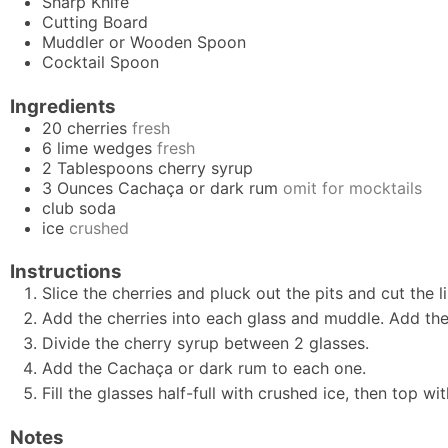
Sharp Knife
Cutting Board
Muddler
or Wooden Spoon
Cocktail Spoon
Ingredients
20
cherries
fresh
6
lime wedges
fresh
2
Tablespoons
cherry syrup
3
Ounces
Cachaça or dark rum
omit for mocktails
club soda
ice
crushed
Instructions
Slice the cherries and pluck out the pits and cut the l
Add the cherries into each glass and muddle. Add th
Divide the cherry syrup between 2 glasses.
Add the Cachaça or dark rum to each one.
Fill the glasses half-full with crushed ice, then top wit
Notes