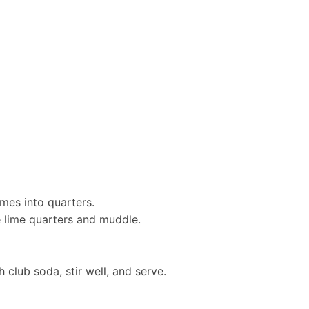
imes into quarters.
e lime quarters and muddle.
h club soda, stir well, and serve.