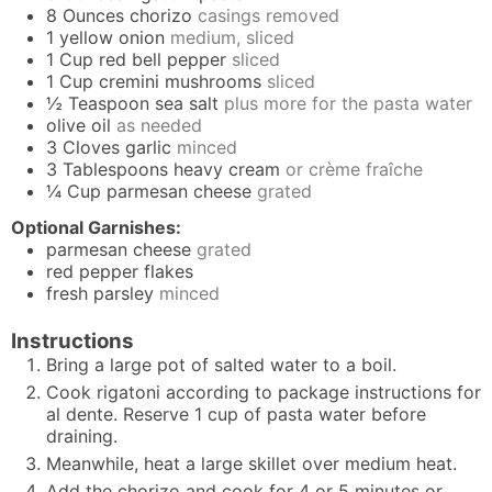
8
Ounces
chorizo
casings removed
1
yellow onion
medium, sliced
1
Cup
red bell pepper
sliced
1
Cup
cremini mushrooms
sliced
½
Teaspoon
sea salt
plus more for the pasta water
olive oil
as needed
3
Cloves
garlic
minced
3
Tablespoons
heavy cream
or crème fraîche
¼
Cup
parmesan cheese
grated
Optional Garnishes:
parmesan cheese
grated
red pepper flakes
fresh parsley
minced
Instructions
Bring a large pot of salted water to a boil.
Cook rigatoni according to package instructions for
al dente. Reserve 1 cup of pasta water before
draining.
Meanwhile, heat a large skillet over medium heat.
Add the chorizo and cook for 4 or 5 minutes or