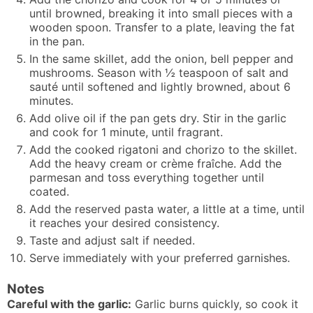
until browned, breaking it into small pieces with a
wooden spoon. Transfer to a plate, leaving the fat
in the pan.
In the same skillet, add the onion, bell pepper and
mushrooms. Season with ½ teaspoon of salt and
sauté until softened and lightly browned, about 6
minutes.
Add olive oil if the pan gets dry. Stir in the garlic
and cook for 1 minute, until fragrant.
Add the cooked rigatoni and chorizo to the skillet.
Add the heavy cream or crème fraîche. Add the
parmesan and toss everything together until
coated.
Add the reserved pasta water, a little at a time, until
it reaches your desired consistency.
Taste and adjust salt if needed.
Serve immediately with your preferred garnishes.
Notes
Careful with the garlic:
Garlic burns quickly, so cook it