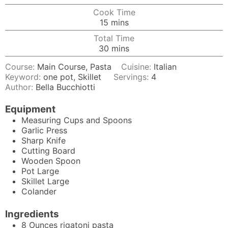
Cook Time
minutes
15
mins
Total Time
minutes
30
mins
Course:
Main Course, Pasta
Cuisine:
Italian
Keyword:
one pot, Skillet
Servings:
4
Author:
Bella Bucchiotti
Equipment
Measuring Cups and Spoons
Garlic Press
Sharp Knife
Cutting Board
Wooden Spoon
Pot
Large
Skillet
Large
Colander
Ingredients
8
Ounces
rigatoni pasta