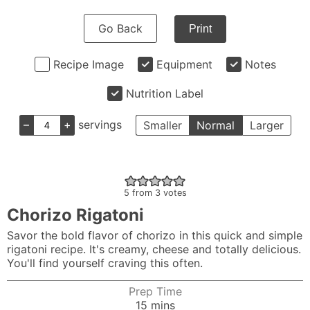
Go Back
Print
Recipe Image
Equipment
Notes
Nutrition Label
–
+
servings
Smaller
Normal
Larger
5
from
3
votes
Chorizo Rigatoni
Savor the bold flavor of chorizo in this quick and simple
rigatoni recipe. It's creamy, cheese and totally delicious.
You'll find yourself craving this often.
Prep Time
minutes
15
mins