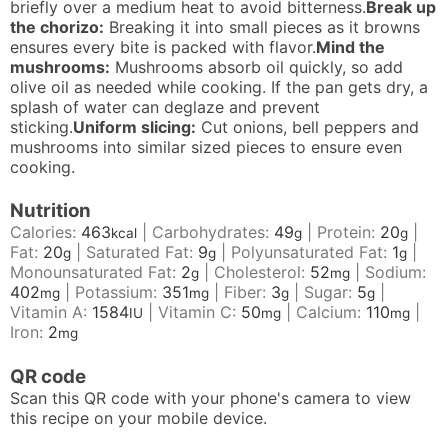
briefly over a medium heat to avoid bitterness.
Break up
the chorizo:
Breaking it into small pieces as it browns
ensures every bite is packed with flavor.
Mind the
mushrooms:
Mushrooms absorb oil quickly, so add
olive oil as needed while cooking. If the pan gets dry, a
splash of water can deglaze and prevent
sticking.
Uniform slicing:
Cut onions, bell peppers and
mushrooms into similar sized pieces to ensure even
cooking.
Nutrition
Calories:
463
|
Carbohydrates:
49
|
Protein:
20
|
kcal
g
g
Fat:
20
|
Saturated Fat:
9
|
Polyunsaturated Fat:
1
|
g
g
g
Monounsaturated Fat:
2
|
Cholesterol:
52
|
Sodium:
g
mg
402
|
Potassium:
351
|
Fiber:
3
|
Sugar:
5
|
mg
mg
g
g
Vitamin A:
1584
|
Vitamin C:
50
|
Calcium:
110
|
IU
mg
mg
Iron:
2
mg
QR code
Scan this QR code with your phone's camera to view
this recipe on your mobile device.