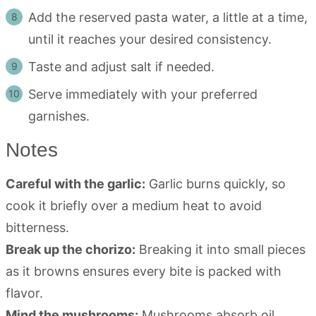
Add the reserved pasta water, a little at a time,
until it reaches your desired consistency.
Taste and adjust salt if needed.
Serve immediately with your preferred
garnishes.
Notes
Careful with the garlic:
Garlic burns quickly, so
cook it briefly over a medium heat to avoid
bitterness.
Break up the chorizo:
Breaking it into small pieces
as it browns ensures every bite is packed with
flavor.
Mind the mushrooms:
Mushrooms absorb oil