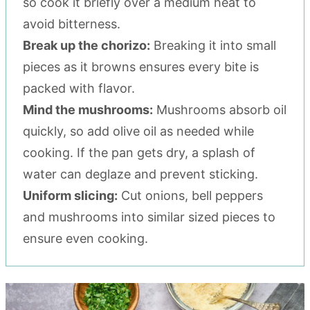
so cook it briefly over a medium heat to
avoid bitterness.
Break up the chorizo:
Breaking it into small
pieces as it browns ensures every bite is
packed with flavor.
Mind the mushrooms:
Mushrooms absorb oil
quickly, so add olive oil as needed while
cooking. If the pan gets dry, a splash of
water can deglaze and prevent sticking.
Uniform slicing:
Cut onions, bell peppers
and mushrooms into similar sized pieces to
ensure even cooking.