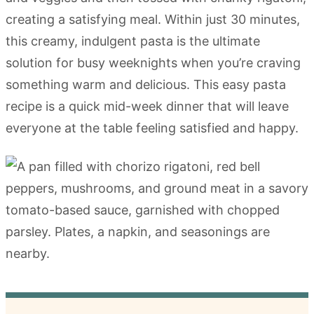
creating a satisfying meal. Within just 30 minutes,
this creamy, indulgent pasta is the ultimate
solution for busy weeknights when you’re craving
something warm and delicious. This easy pasta
recipe is a quick mid-week dinner that will leave
everyone at the table feeling satisfied and happy.