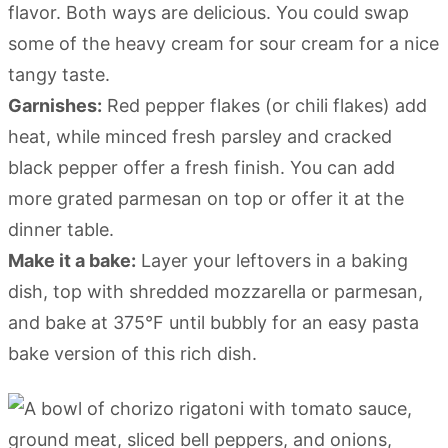
flavor. Both ways are delicious. You could swap
some of the heavy cream for sour cream for a nice
tangy taste.
Garnishes:
Red pepper flakes (or chili flakes) add
heat, while minced fresh parsley and cracked
black pepper offer a fresh finish. You can add
more grated parmesan on top or offer it at the
dinner table.
Make it a bake:
Layer your leftovers in a baking
dish, top with shredded mozzarella or parmesan,
and bake at 375°F until bubbly for an easy pasta
bake version of this rich dish.