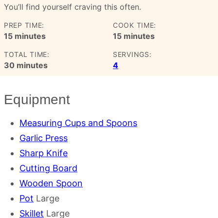
You’ll find yourself craving this often.
PREP TIME:
COOK TIME:
minutes
minutes
15
minutes
15
minutes
TOTAL TIME:
SERVINGS:
minutes
30
minutes
4
Equipment
Measuring Cups and Spoons
Garlic Press
Sharp Knife
Cutting Board
Wooden Spoon
Pot
Large
Skillet
Large