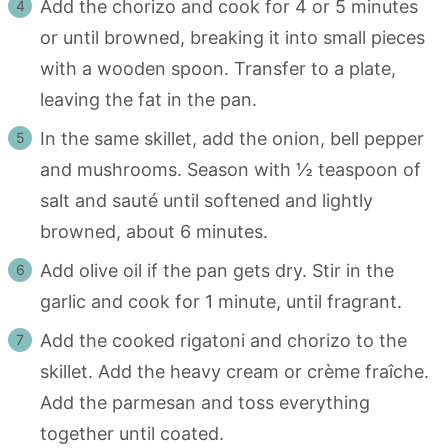
Add the chorizo and cook for 4 or 5 minutes
or until browned, breaking it into small pieces
with a wooden spoon. Transfer to a plate,
leaving the fat in the pan.
In the same skillet, add the onion, bell pepper
and mushrooms. Season with ½ teaspoon of
salt and sauté until softened and lightly
browned, about 6 minutes.
Add olive oil if the pan gets dry. Stir in the
garlic and cook for 1 minute, until fragrant.
Add the cooked rigatoni and chorizo to the
skillet. Add the heavy cream or crème fraîche.
Add the parmesan and toss everything
together until coated.