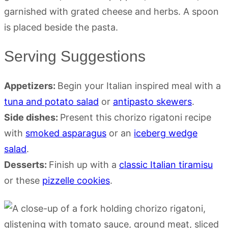
Serving Suggestions
Appetizers:
Begin your Italian inspired meal with a
tuna and potato salad
or
antipasto skewers
.
Side dishes:
Present this chorizo rigatoni recipe
with
smoked asparagus
or an
iceberg wedge
salad
.
Desserts:
Finish up with a
classic Italian tiramisu
or these
pizzelle cookies
.