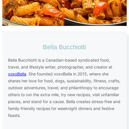
Bella Bucchiotti
Bella Bucchiotti is a Canadian-based syndicated food,
travel, and lifestyle writer, photographer, and creator at
xoxoBella
. She founded xoxoBella in 2015, where she
shares her love for food, dogs, sustainability, fitness, crafts,
outdoor adventures, travel, and philanthropy to encourage
others to run the extra mile, try new recipes, visit unfamiliar
places, and stand for a cause. Bella creates stress-free and
family-friendly recipes for weeknight dinners and festive
feasts.