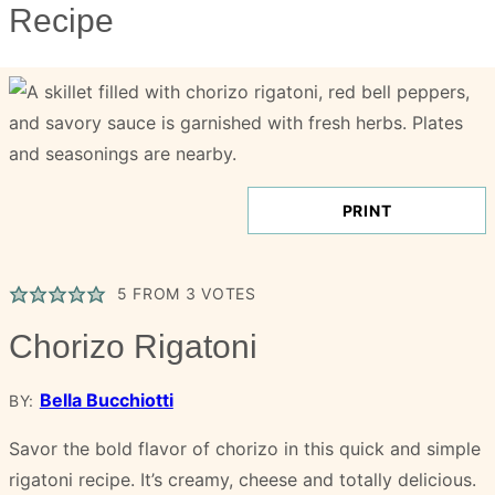
Recipe
PRINT
5
FROM
3
VOTES
Chorizo Rigatoni
Bella Bucchiotti
BY:
Savor the bold flavor of chorizo in this quick and simple
rigatoni recipe. It’s creamy, cheese and totally delicious.