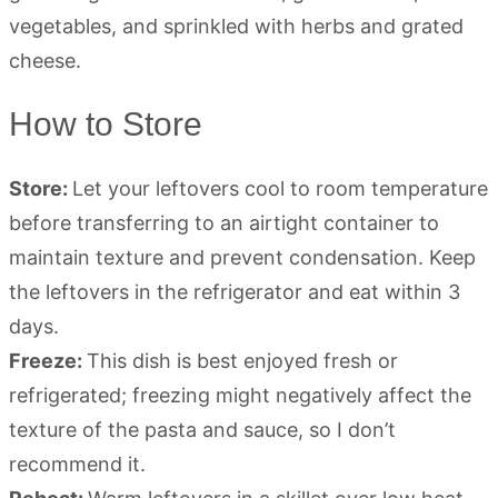
How to Store
Store:
Let your leftovers cool to room temperature
before transferring to an airtight container to
maintain texture and prevent condensation. Keep
the leftovers in the refrigerator and eat within 3
days.
Freeze:
This dish is best enjoyed fresh or
refrigerated; freezing might negatively affect the
texture of the pasta and sauce, so I don’t
recommend it.