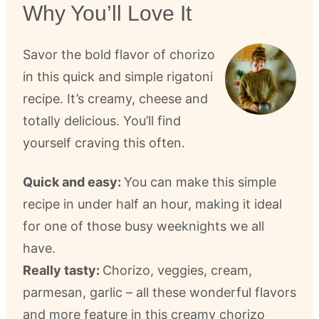
Why You’ll Love It
Savor the bold flavor of chorizo
in this quick and simple rigatoni
recipe. It’s creamy, cheese and
totally delicious. You’ll find
yourself craving this often.
Quick and easy:
You can make this simple
recipe in under half an hour, making it ideal
for one of those busy weeknights we all
have.
Really tasty:
Chorizo, veggies, cream,
parmesan, garlic – all these wonderful flavors
and more feature in this creamy chorizo