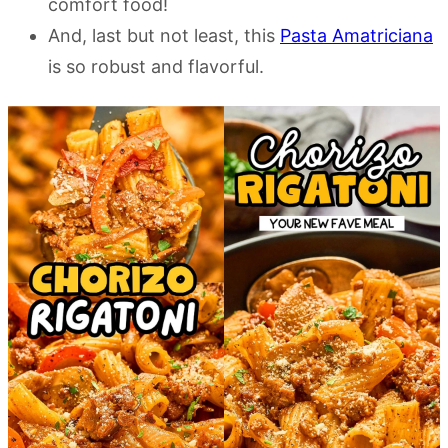
comfort food!
And, last but not least, this
Pasta Amatriciana
is so robust and flavorful.