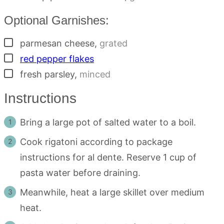
Optional Garnishes:
▢
parmesan cheese
,
grated
▢
red pepper flakes
▢
fresh parsley
,
minced
Instructions
Bring a large pot of salted water to a boil.
Cook rigatoni according to package
instructions for al dente. Reserve 1 cup of
pasta water before draining.
Meanwhile, heat a large skillet over medium
heat.