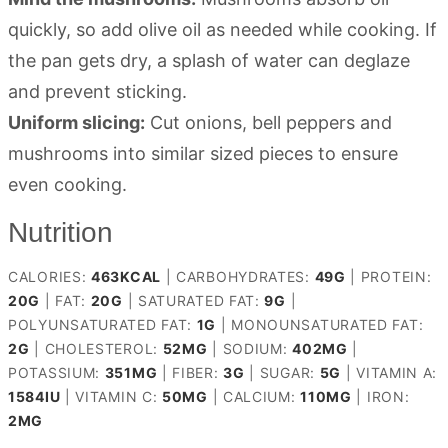
quickly, so add olive oil as needed while cooking. If
the pan gets dry, a splash of water can deglaze
and prevent sticking.
Uniform slicing:
Cut onions, bell peppers and
mushrooms into similar sized pieces to ensure
even cooking.
Nutrition
CALORIES:
463
KCAL
|
CARBOHYDRATES:
49
G
|
PROTEIN:
20
G
|
FAT:
20
G
|
SATURATED FAT:
9
G
|
POLYUNSATURATED FAT:
1
G
|
MONOUNSATURATED FAT:
2
G
|
CHOLESTEROL:
52
MG
|
SODIUM:
402
MG
|
POTASSIUM:
351
MG
|
FIBER:
3
G
|
SUGAR:
5
G
|
VITAMIN A:
1584
IU
|
VITAMIN C:
50
MG
|
CALCIUM:
110
MG
|
IRON:
2
MG