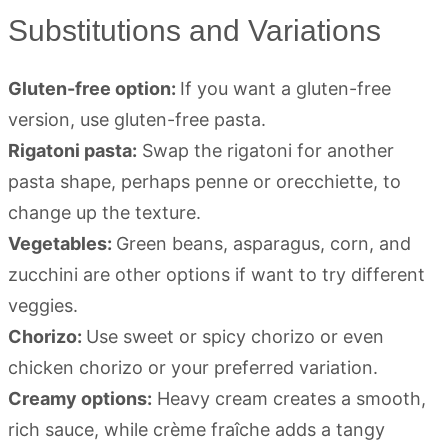
Substitutions and Variations
Gluten-free option:
If you want a gluten-free
version, use gluten-free pasta.
Rigatoni pasta:
Swap the rigatoni for another
pasta shape, perhaps penne or orecchiette, to
change up the texture.
Vegetables:
Green beans, asparagus, corn, and
zucchini are other options if want to try different
veggies.
Chorizo:
Use sweet or spicy chorizo or even
chicken chorizo or your preferred variation.
Creamy options:
Heavy cream creates a smooth,
rich sauce, while crème fraîche adds a tangy