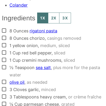
Colander
Ingredients
1X
2X
3X
▢
8
Ounces
rigatoni pasta
▢
8
Ounces
chorizo
,
casings removed
▢
1
yellow onion
,
medium, sliced
▢
1
Cup
red bell pepper
,
sliced
▢
1
Cup
cremini mushrooms
,
sliced
▢
½
Teaspoon
sea salt
,
plus more for the pasta
water
▢
olive oil
,
as needed
▢
3
Cloves
garlic
,
minced
▢
3
Tablespoons
heavy cream
,
or crème fraîche
▢
¼
Cup
parmesan cheese
,
grated