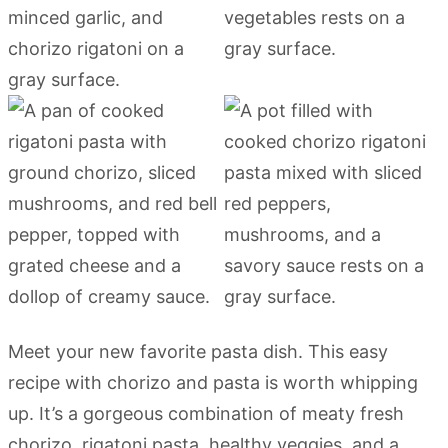
Meet your new favorite pasta dish. This easy
recipe with chorizo and pasta is worth whipping
up. It’s a gorgeous combination of meaty fresh
chorizo, rigatoni pasta, healthy veggies, and a