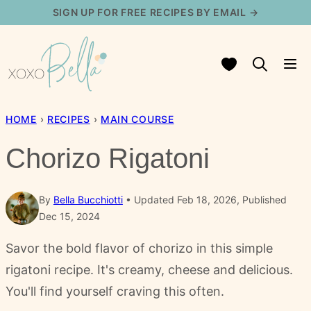
Skip
SIGN UP FOR FREE RECIPES BY EMAIL →
to
content
My Favorites
HOME
›
RECIPES
›
MAIN COURSE
Chorizo Rigatoni
By
Bella Bucchiotti
Updated Feb 18, 2026, Published
Dec 15, 2024
Savor the bold flavor of chorizo in this simple
rigatoni recipe. It's creamy, cheese and delicious.
You'll find yourself craving this often.