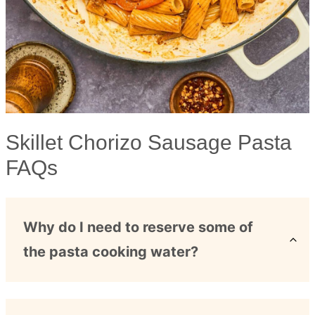
Skillet Chorizo Sausage Pasta
FAQs
Why do I need to reserve some of
the pasta cooking water?