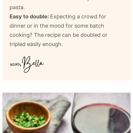
pasta.
Easy to double:
Expecting a crowd for
dinner or in the mood for some batch
cooking? The recipe can be doubled or
tripled easily enough.