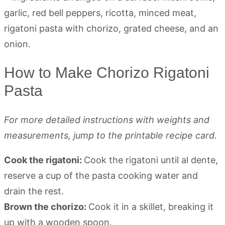
How to Make Chorizo Rigatoni
Pasta
For more detailed instructions with weights and
measurements, jump to the printable recipe card.
Cook the rigatoni:
Cook the rigatoni until al dente,
reserve a cup of the pasta cooking water and
drain the rest.
Brown the chorizo:
Cook it in a skillet, breaking it
up with a wooden spoon.