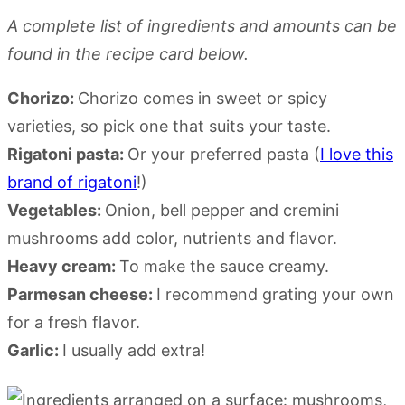
A complete list of ingredients and amounts can be
found in the recipe card below.
Chorizo:
Chorizo comes in sweet or spicy
varieties, so pick one that suits your taste.
Rigatoni pasta:
Or your preferred pasta (
I love this
brand of rigatoni
!)
Vegetables:
Onion, bell pepper and cremini
mushrooms add color, nutrients and flavor.
Heavy cream:
To make the sauce creamy.
Parmesan cheese:
I recommend grating your own
for a fresh flavor.
Garlic:
I usually add extra!