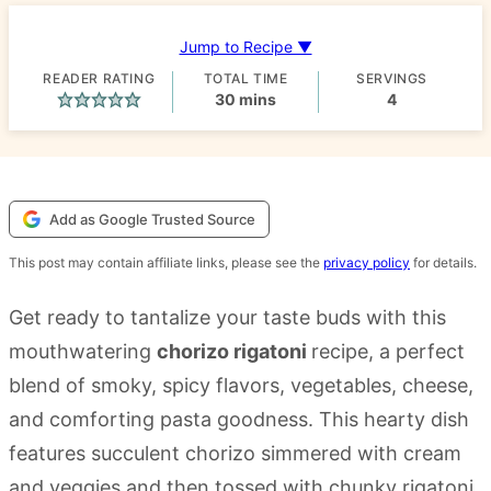
Jump to Recipe ▼
READER RATING
TOTAL TIME
SERVINGS
minutes
30
mins
4
Add as Google Trusted Source
This post may contain affiliate links, please see the
privacy policy
for details.
Get ready to tantalize your taste buds with this
mouthwatering
chorizo rigatoni
recipe, a perfect
blend of smoky, spicy flavors, vegetables, cheese,
and comforting pasta goodness. This hearty dish
features succulent chorizo simmered with cream
and veggies and then tossed with chunky rigatoni,