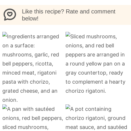
Like this recipe? Rate and comment
below!