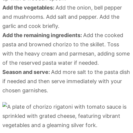
Add the vegetables:
Add the onion, bell pepper
and mushrooms. Add salt and pepper. Add the
garlic and cook briefly.
Add the remaining ingredients:
Add the cooked
pasta and browned chorizo to the skillet. Toss
with the heavy cream and parmesan, adding some
of the reserved pasta water if needed.
Season and serve:
Add more salt to the pasta dish
if needed and then serve immediately with your
chosen garnishes.