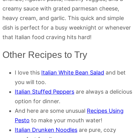
creamy sauce with grated parmesan cheese,
heavy cream, and garlic. This quick and simple
dish is perfect for a busy weeknight or whenever
that Italian food craving hits hard!
Other Recipes to Try
I love this
Italian White Bean Salad
and bet
you will too.
Italian Stuffed Peppers
are always a delicious
option for dinner.
And here are some unusual
Recipes Using
Pesto
to make your mouth water!
Italian Drunken Noodles
are pure, cozy