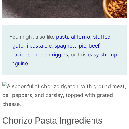
You might also like
pasta al forno
,
stuffed
rigatoni pasta pie
,
spaghetti pie
,
beef
braciole
,
chicken riggies
, or this
easy shrimp
linguine
.
Chorizo Pasta Ingredients