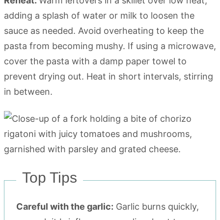
Reheat:
Warm leftovers in a skillet over low heat,
adding a splash of water or milk to loosen the
sauce as needed. Avoid overheating to keep the
pasta from becoming mushy. If using a microwave,
cover the pasta with a damp paper towel to
prevent drying out. Heat in short intervals, stirring
in between.
Top Tips
Careful with the garlic:
Garlic burns quickly,