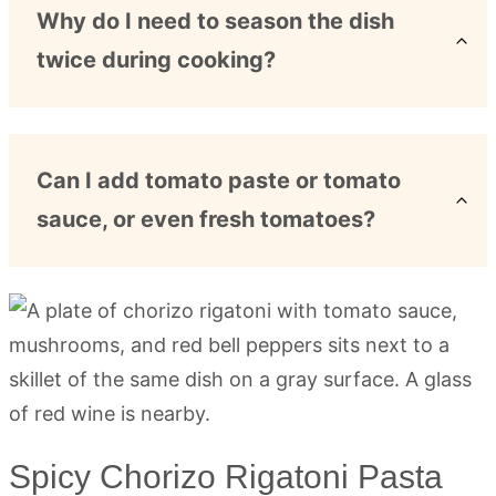
Why do I need to season the dish
twice during cooking?
Can I add tomato paste or tomato
sauce, or even fresh tomatoes?
Spicy Chorizo Rigatoni Pasta