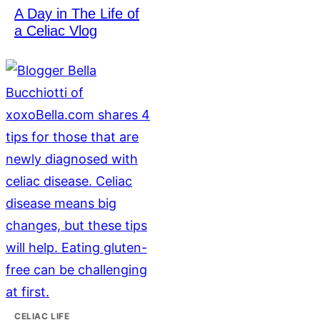
A Day in The Life of
a Celiac Vlog
CELIAC LIFE