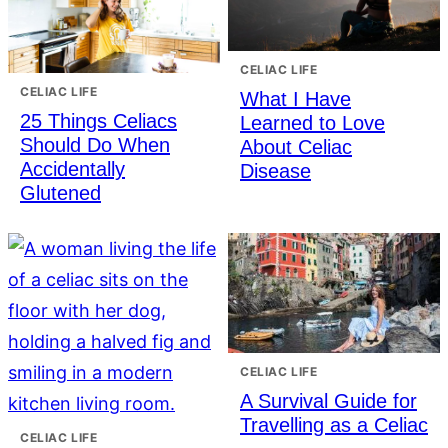
CELIAC LIFE
CELIAC LIFE
What I Have
25 Things Celiacs
Learned to Love
Should Do When
About Celiac
Accidentally
Disease
Glutened
CELIAC LIFE
A Survival Guide for
Travelling as a Celiac
CELIAC LIFE