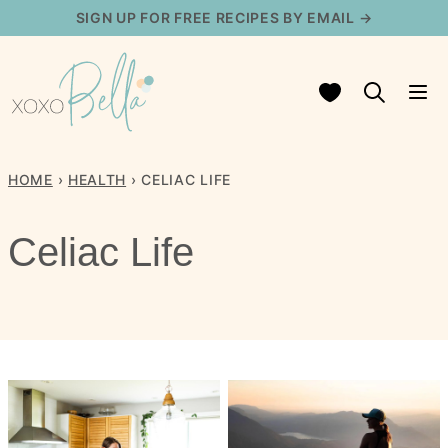
Skip
SIGN UP FOR FREE RECIPES BY EMAIL →
to
content
My Favorites
HOME
›
HEALTH
›
CELIAC LIFE
Celiac Life