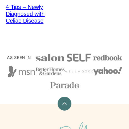
4 Tips – Newly
Diagnosed with
Celiac Disease
AS SEEN IN
Back
to
top
xoxoBella