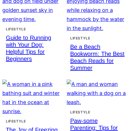
LIFESTYLE
Guide to Running
LIFESTYLE
with Your Dog:
Be a Beach
Helpful Tips for
Bookworm: The Best
Beginners
Beach Reads for
Summer
LIFESTYLE
Paw-some
LIFESTYLE
Parenting: Tips for
The Joy of Freezing