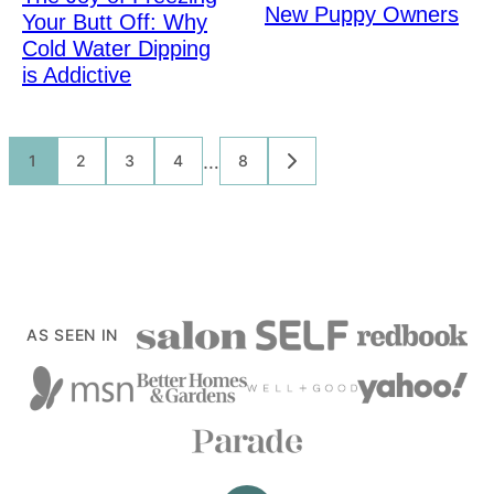
New Puppy Owners
Your Butt Off: Why
Cold Water Dipping
is Addictive
Posts
…
1
2
3
4
8
GO
TO
navigation
NEXT
PAGE
AS SEEN IN