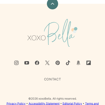
Back
to
top
xoxoBella
CONTACT
©2026 xoxoBella. All rights reserved.
Privacy Policy
•
Accessibility Statement
•
Editorial Policy
•
Terms and