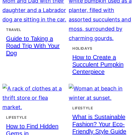
TRAVEL
Guide to Taking a
Road Trip With Your
HOLIDAYS
Dog
How to Create a
Succulent Pumpkin
Centerpiece
LIFESTYLE
What is Sustainable
LIFESTYLE
Fashion? Your Eco-
How to Find Hidden
Friendly Style Guide
Gems in