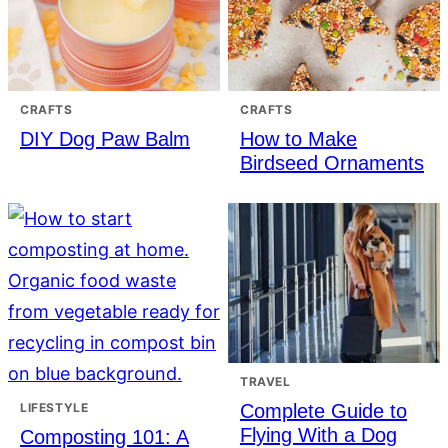
CRAFTS
CRAFTS
DIY Dog Paw Balm
How to Make
Birdseed Ornaments
TRAVEL
Complete Guide to
LIFESTYLE
Flying With a Dog
Composting 101: A