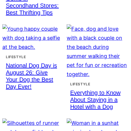
Secondhand Stores:
Best Thrifting Tips
LIFESTYLE
National Dog Day is
August 26: Give
Your Dog the Best
LIFESTYLE
Day Ever!
Everything to Know
About Staying in a
Hotel with a Dog