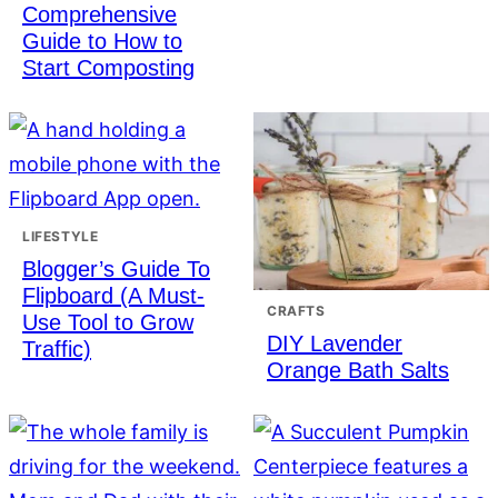
Comprehensive
Guide to How to
Start Composting
LIFESTYLE
Blogger’s Guide To
Flipboard (A Must-
CRAFTS
Use Tool to Grow
DIY Lavender
Traffic)
Orange Bath Salts