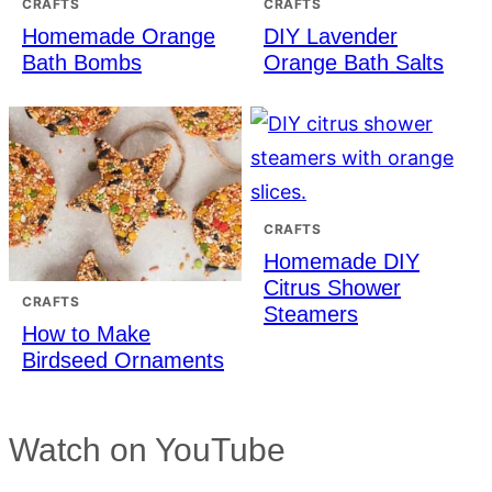
CRAFTS
CRAFTS
Homemade Orange
DIY Lavender
Bath Bombs
Orange Bath Salts
CRAFTS
Homemade DIY
Citrus Shower
CRAFTS
Steamers
How to Make
Birdseed Ornaments
Watch on YouTube