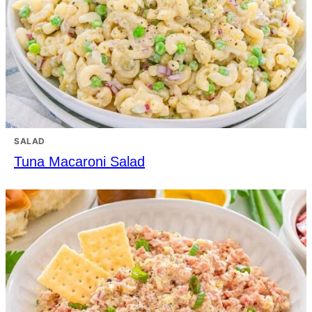
SALAD
Tuna Macaroni Salad