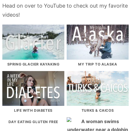
Head on over to YouTube to check out my favorite
videos!
SPRING GLACIER KAYAKING
MY TRIP TO ALASKA
LIFE WITH DIABETES
TURKS & CAICOS
DAY EATING GLUTEN FREE