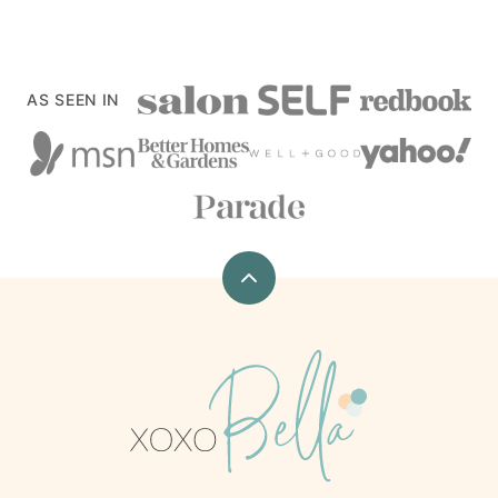
AS SEEN IN
Back
to
top
xoxoBella