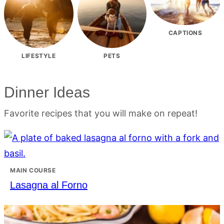
CAPTIONS
LIFESTYLE
PETS
Dinner Ideas
Favorite recipes that you will make on repeat!
MAIN COURSE
Lasagna al Forno