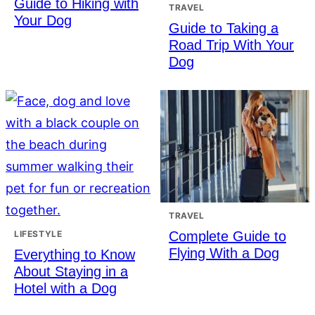
Guide to Hiking with
TRAVEL
Your Dog
Guide to Taking a
Road Trip With Your
Dog
TRAVEL
Complete Guide to
LIFESTYLE
Flying With a Dog
Everything to Know
About Staying in a
Hotel with a Dog