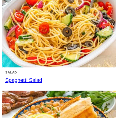
SALAD
Spaghetti Salad