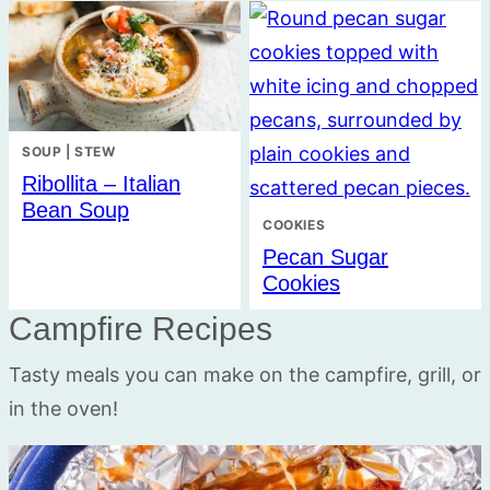
SOUP | STEW
Ribollita – Italian
Bean Soup
COOKIES
Pecan Sugar
Cookies
Campfire Recipes
Tasty meals you can make on the campfire, grill, or
in the oven!