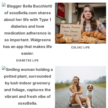
CELIAC LIFE
DIABETES LIFE