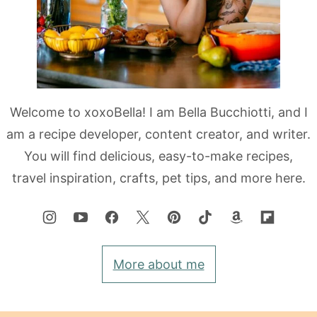
Welcome to xoxoBella! I am Bella Bucchiotti, and I
am a recipe developer, content creator, and writer.
You will find delicious, easy-to-make recipes,
travel inspiration, crafts, pet tips, and more here.
More about me