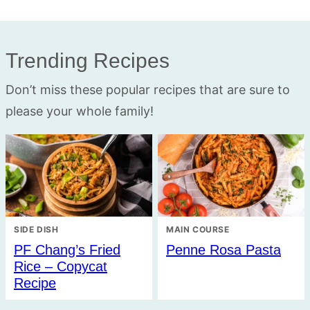
Trending Recipes
Don’t miss these popular recipes that are sure to
please your whole family!
SIDE DISH
MAIN COURSE
PF Chang’s Fried
Penne Rosa Pasta
Rice – Copycat
Recipe