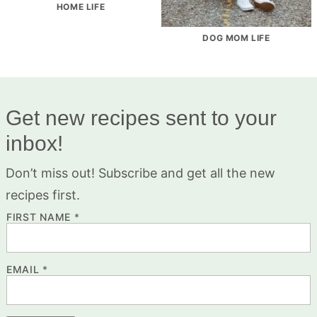
HOME LIFE
DOG MOM LIFE
Get new recipes sent to your
inbox!
Don’t miss out! Subscribe and get all the new
recipes first.
FIRST NAME
*
EMAIL
*