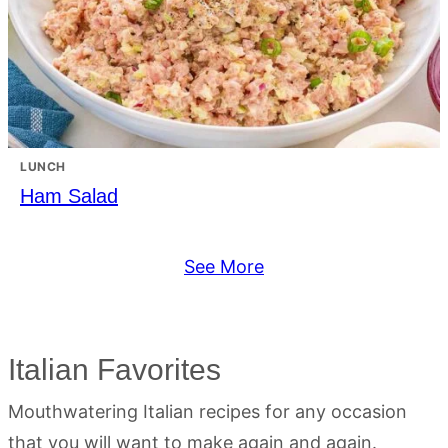
LUNCH
Ham Salad
See More
Italian Favorites
Mouthwatering Italian recipes for any occasion
that you will want to make again and again.