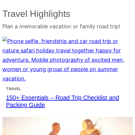
Travel Highlights
Plan a memorable vacation or family road trip!
TRAVEL
150+ Essentials – Road Trip Checklist and
Packing Guide