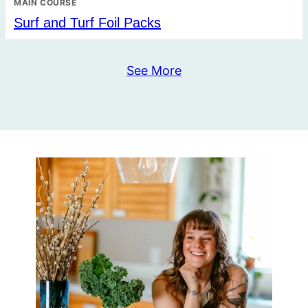
MAIN COURSE
Surf and Turf Foil Packs
See More