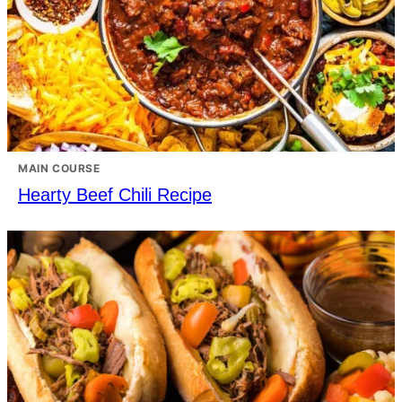
MAIN COURSE
Hearty Beef Chili Recipe