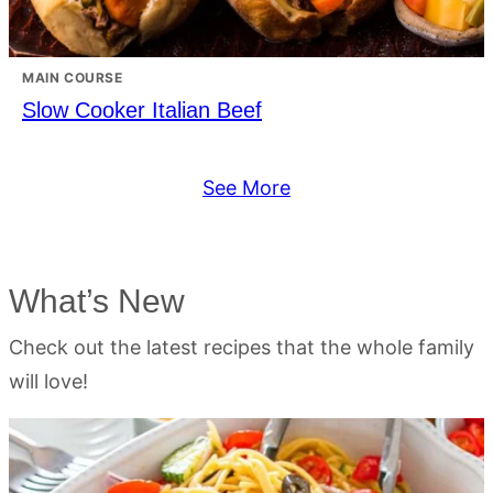
MAIN COURSE
Slow Cooker Italian Beef
See More
What’s New
Check out the latest recipes that the whole family
will love!