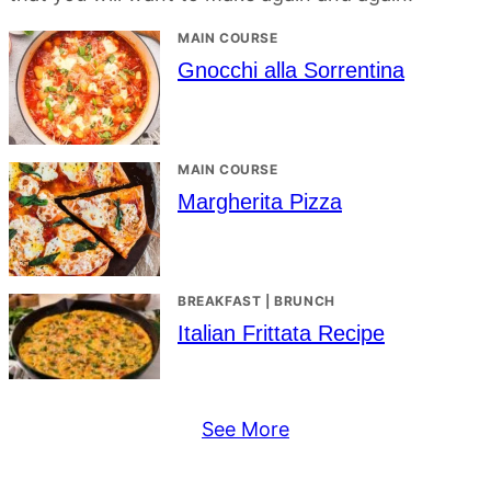
MAIN COURSE
Gnocchi alla Sorrentina
MAIN COURSE
Margherita Pizza
BREAKFAST | BRUNCH
Italian Frittata Recipe
See More