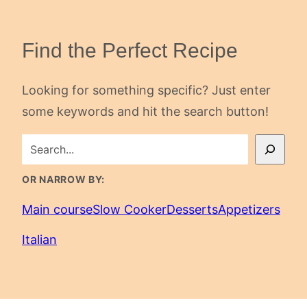
Find the Perfect Recipe
Looking for something specific? Just enter
some keywords and hit the search button!
SEARCH
OR NARROW BY:
Main course
Slow Cooker
Desserts
Appetizers
Italian