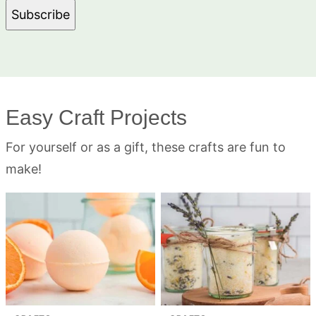
Subscribe
Easy Craft Projects
For yourself or as a gift, these crafts are fun to
make!