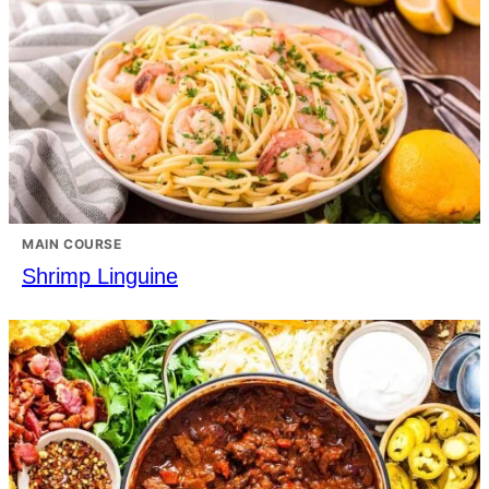
MAIN COURSE
Shrimp Linguine