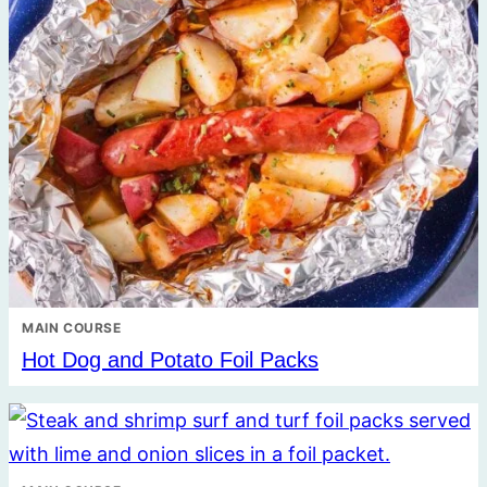
MAIN COURSE
Hot Dog and Potato Foil Packs