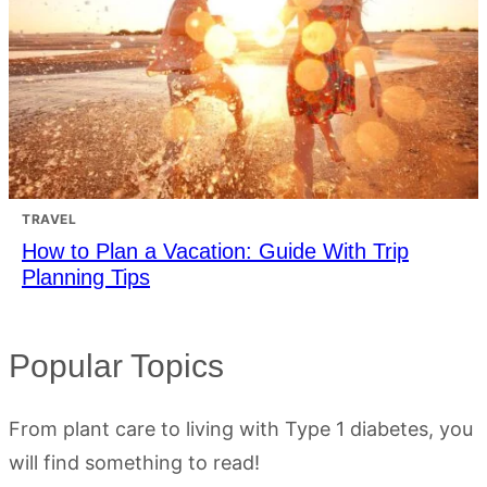
TRAVEL
How to Plan a Vacation: Guide With Trip
Planning Tips
Popular Topics
From plant care to living with Type 1 diabetes, you
will find something to read!