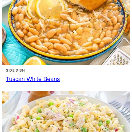
SIDE DISH
Tuscan White Beans