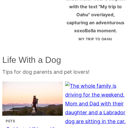
MY TRIP TO OAHU
Life With a Dog
Tips for dog parents and pet lovers!
PETS