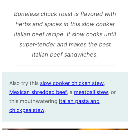
Boneless chuck roast is flavored with
herbs and spices in this slow cooker
Italian beef recipe. It slow cooks until
super-tender and makes the best
Italian beef sandwiches.
Also try this
slow cooker chicken stew
,
Mexican shredded beef
, a
meatball stew
, or
this mouthwatering
Italian pasta and
chickpea stew
.