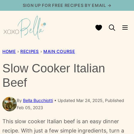
Skip
SIGN UP FOR FREE RECIPES BY EMAIL →
to
content
My Favorites
HOME
›
RECIPES
›
MAIN COURSE
Slow Cooker Italian
Beef
By
Bella Bucchiotti
Updated Mar 24, 2025, Published
Feb 05, 2023
This slow cooker Italian beef is an easy dinner
recipe. With just a few simple ingredients, turn a