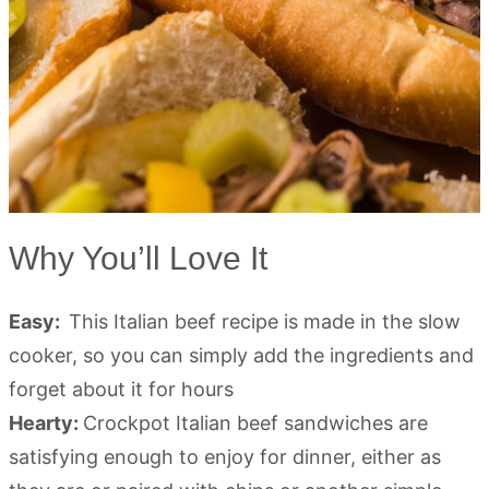
Why You’ll Love It
Easy:
This Italian beef recipe is made in the slow
cooker, so you can simply add the ingredients and
forget about it for hours
Hearty:
Crockpot Italian beef sandwiches are
satisfying enough to enjoy for dinner, either as