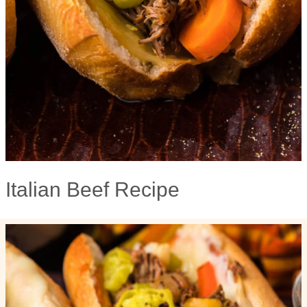
Italian Beef Recipe