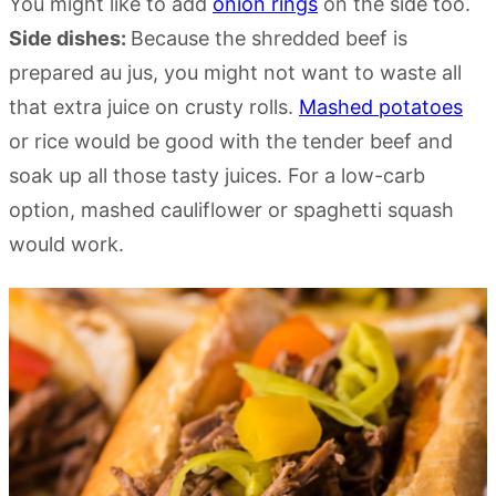
You might like to add
onion rings
on the side too.
Side dishes:
Because the shredded beef is
prepared au jus, you might not want to waste all
that extra juice on crusty rolls.
Mashed potatoes
or rice would be good with the tender beef and
soak up all those tasty juices. For a low-carb
option, mashed cauliflower or spaghetti squash
would work.