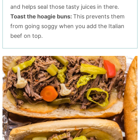
and helps seal those tasty juices in there.
Toast the hoagie buns:
This prevents them
from going soggy when you add the Italian
beef on top.