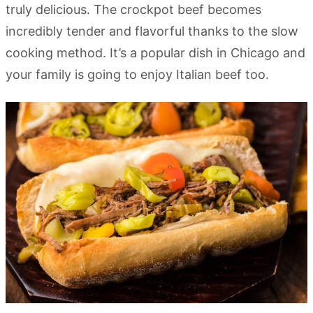
truly delicious. The crockpot beef becomes
incredibly tender and flavorful thanks to the slow
cooking method. It’s a popular dish in Chicago and
your family is going to enjoy Italian beef too.