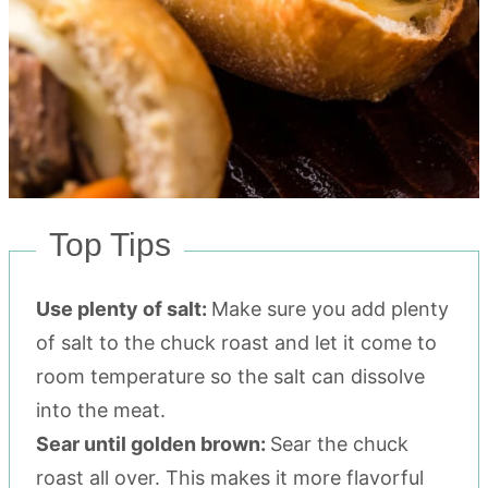
Top Tips
Use plenty of salt:
Make sure you add plenty
of salt to the chuck roast and let it come to
room temperature so the salt can dissolve
into the meat.
Sear until golden brown:
Sear the chuck
roast all over. This makes it more flavorful