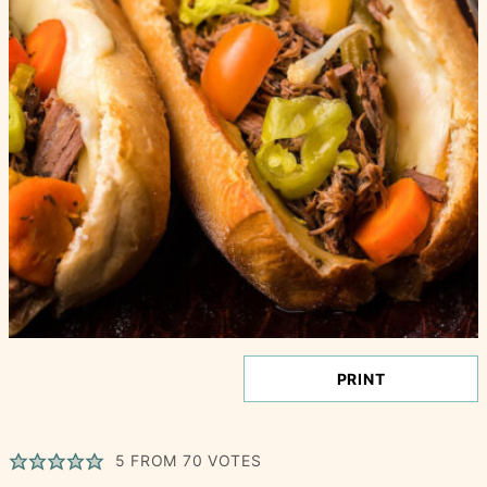
PRINT
5
FROM
70
VOTES