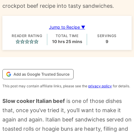
crockpot beef recipe into tasty sandwiches.
Jump to Recipe ▼
READER RATING
TOTAL TIME
SERVINGS
hours
minutes
10
hrs
25
mins
9
Add as Google Trusted Source
This post may contain affiliate links, please see the
privacy policy
for details.
Slow cooker Italian beef
is one of those dishes
that, once you’ve tried it, you’ll want to make it
again and again. Italian beef sandwiches served on
toasted rolls or hoagie buns are hearty, filling and