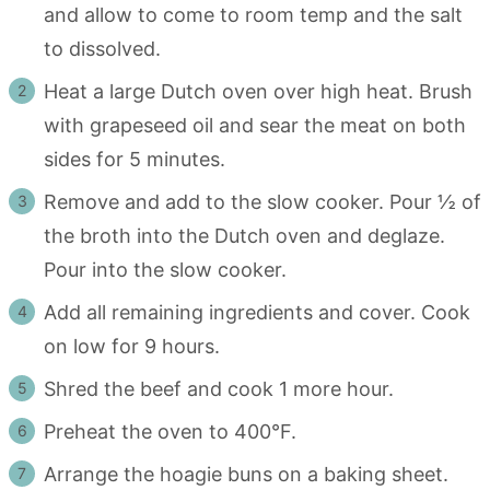
and allow to come to room temp and the salt
to dissolved.
Heat a large Dutch oven over high heat. Brush
with grapeseed oil and sear the meat on both
sides for 5 minutes.
Remove and add to the slow cooker. Pour ½ of
the broth into the Dutch oven and deglaze.
Pour into the slow cooker.
Add all remaining ingredients and cover. Cook
on low for 9 hours.
Shred the beef and cook 1 more hour.
Preheat the oven to 400°F.
Arrange the hoagie buns on a baking sheet.