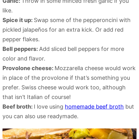
Garlic:
Throw in some minced fresh garlic if you
like.
Spice it up:
Swap some of the pepperoncini with
pickled jalapeños for an extra kick. Or add red
pepper flakes.
Bell peppers:
Add sliced bell peppers for more
color and flavor.
Provolone cheese:
Mozzarella cheese would work
in place of the provolone if that’s something you
prefer. Swiss cheese would work too, although
that isn’t Italian of course!
Beef broth:
I love using
homemade beef broth
but
you can also use readymade.