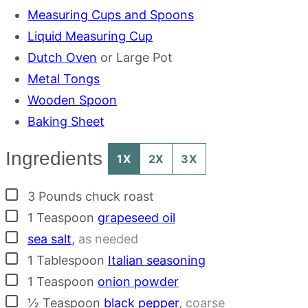
Measuring Cups and Spoons
Liquid Measuring Cup
Dutch Oven
or Large Pot
Metal Tongs
Wooden Spoon
Baking Sheet
Ingredients
1X
2X
3X
▢
3
Pounds
chuck roast
▢
1
Teaspoon
grapeseed oil
▢
sea salt
,
as needed
▢
1
Tablespoon
Italian seasoning
▢
1
Teaspoon
onion powder
▢
½
Teaspoon
black pepper
,
coarse