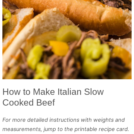
How to Make Italian Slow
Cooked Beef
For more detailed instructions with weights and
measurements, jump to the printable recipe card.