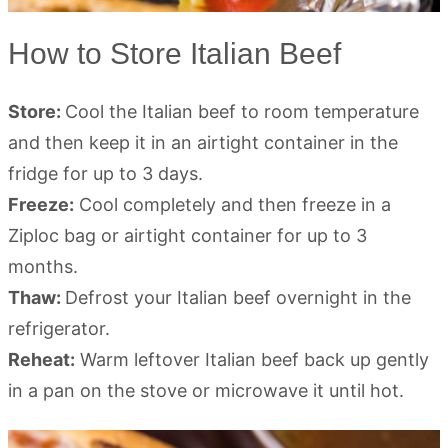
How to Store Italian Beef
Store:
Cool the Italian beef to room temperature
and then keep it in an airtight container in the
fridge for up to 3 days.
Freeze:
Cool completely and then freeze in a
Ziploc bag or airtight container for up to 3
months.
Thaw:
Defrost your Italian beef overnight in the
refrigerator.
Reheat:
Warm leftover Italian beef back up gently
in a pan on the stove or microwave it until hot.