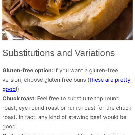
Substitutions and Variations
Gluten-free option:
If you want a gluten-free
version, choose gluten free buns (
these are pretty
good
!)
Chuck roast:
Feel free to substitute top round
roast, eye round roast or rump roast for the chuck
roast. In fact, any kind of stewing beef would be
good.