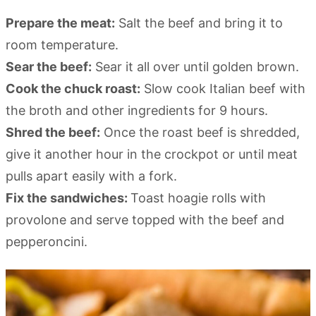
Prepare the meat:
Salt the beef and bring it to
room temperature.
Sear the beef:
Sear it all over until golden brown.
Cook the chuck roast:
Slow cook Italian beef with
the broth and other ingredients for 9 hours.
Shred the beef:
Once the roast beef is shredded,
give it another hour in the crockpot or until meat
pulls apart easily with a fork.
Fix the sandwiches:
Toast hoagie rolls with
provolone and serve topped with the beef and
pepperoncini.