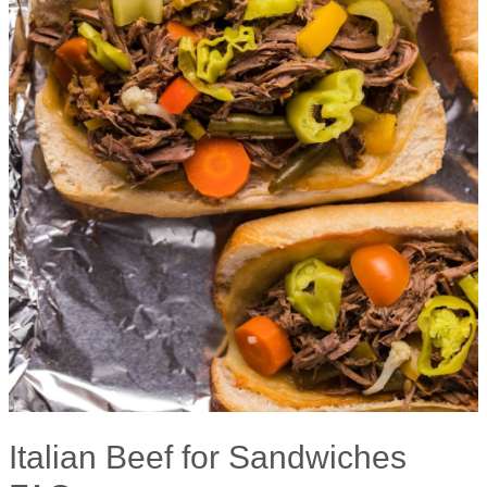
Italian Beef for Sandwiches