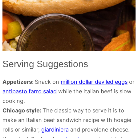
Serving Suggestions
Appetizers:
Snack on
million dollar deviled eggs
or
antipasto farro salad
while the Italian beef is slow
cooking.
Chicago style:
The classic way to serve it is to
make an Italian beef sandwich recipe with hoagie
rolls or similar,
giardiniera
and provolone cheese.