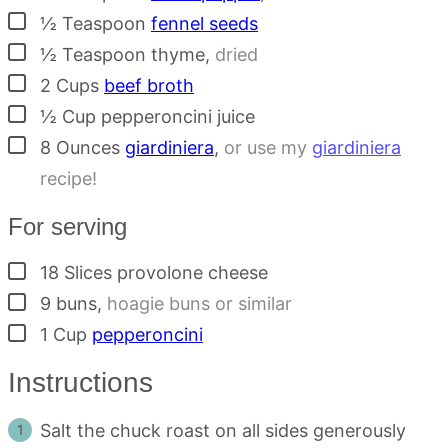
▢
½
Teaspoon
fennel seeds
▢
½
Teaspoon
thyme
,
dried
▢
2
Cups
beef broth
▢
½
Cup
pepperoncini juice
▢
8
Ounces
giardiniera
,
or use my
giardiniera
recipe!
For serving
▢
18
Slices
provolone cheese
▢
9
buns
,
hoagie buns or similar
▢
1
Cup
pepperoncini
Instructions
Salt the chuck roast on all sides generously