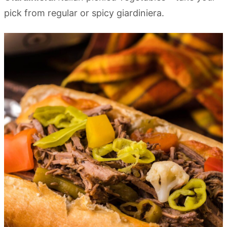
pick from regular or spicy giardiniera.