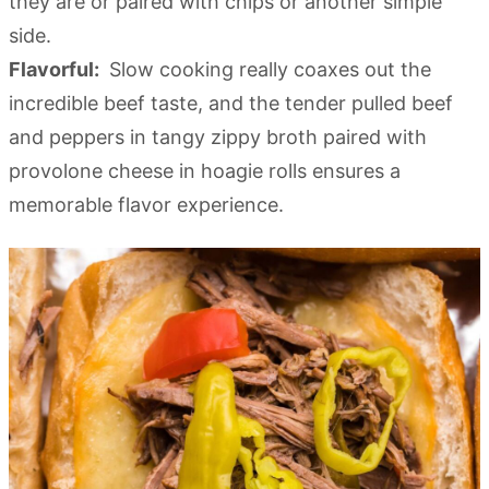
they are or paired with chips or another simple
side.
Flavorful:
Slow cooking really coaxes out the
incredible beef taste, and the tender pulled beef
and peppers in tangy zippy broth paired with
provolone cheese in hoagie rolls ensures a
memorable flavor experience.