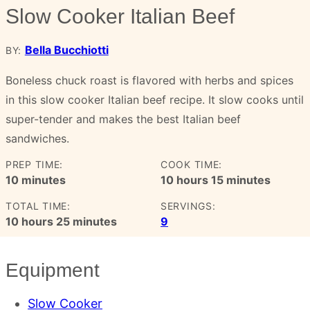
Slow Cooker Italian Beef
Bella Bucchiotti
BY:
Boneless chuck roast is flavored with herbs and spices
in this slow cooker Italian beef recipe. It slow cooks until
super-tender and makes the best Italian beef
sandwiches.
PREP TIME:
COOK TIME:
minutes
hours
minutes
10
minutes
10
hours
15
minutes
TOTAL TIME:
SERVINGS:
hours
minutes
10
hours
25
minutes
9
Equipment
Slow Cooker