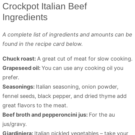
Crockpot Italian Beef
Ingredients
A complete list of ingredients and amounts can be
found in the recipe card below.
Chuck roast:
A great cut of meat for slow cooking.
Grapeseed oil:
You can use any cooking oil you
prefer.
Seasonings:
Italian seasoning, onion powder,
fennel seeds, black pepper, and dried thyme add
great flavors to the meat.
Beef broth and pepperoncini jus:
For the au
jus/gravy.
Giardiniera:
Italian pickled vegetables – take your