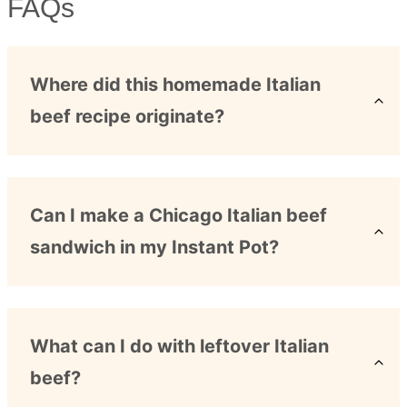
FAQs
Where did this homemade Italian
beef recipe originate?
Can I make a Chicago Italian beef
sandwich in my Instant Pot?
What can I do with leftover Italian
beef?