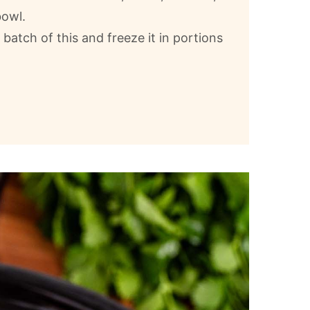
bowl.
g batch of this and freeze it in portions