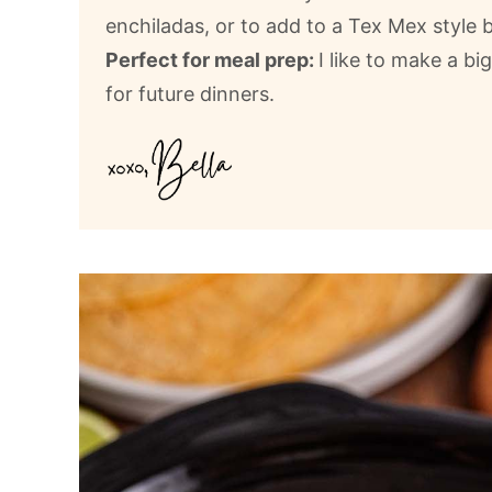
enchiladas, or to add to a Tex Mex style 
Perfect for meal prep:
I like to make a bi
for future dinners.