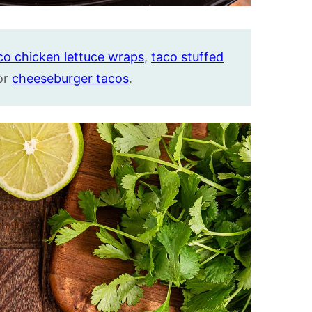
co chicken lettuce wraps
,
taco stuffed
 or
cheeseburger tacos
.