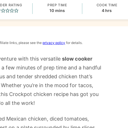
DER RATING
PREP TIME
COOK TIME
minutes
hours
10
mins
4
hrs
iliate links, please see the
privacy policy
for details.
enture with this versatile
slow cooker
t a few minutes of prep time and a handful
ous and tender shredded chicken that’s
. Whether you’re in the mood for tacos,
 this Crockpot chicken recipe has got you
o all the work!