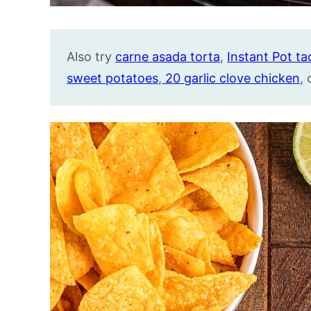
Also try
carne asada torta
,
Instant Pot ta
sweet potatoes
,
20 garlic clove chicke
n
,