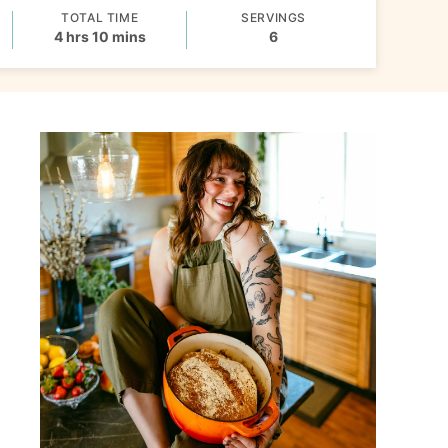
TOTAL TIME
SERVINGS
hours
minutes
4
hrs
10
mins
6