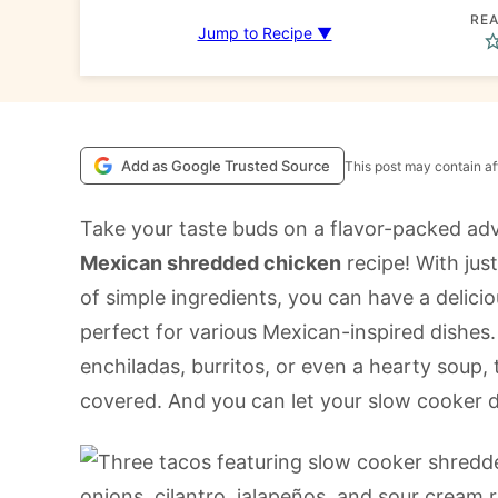
REA
Jump to Recipe ▼
Add as Google Trusted Source
This post may contain aff
Take your taste buds on a flavor-packed adv
Mexican shredded chicken
recipe! With jus
of simple ingredients, you can have a delici
perfect for various Mexican-inspired dishes
enchiladas, burritos, or even a hearty soup,
covered. And you can let your slow cooker d