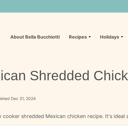
About Bella Bucchiotti
Recipes
Holidays
ican Shredded Chic
ished Dec 31, 2024
cooker shredded Mexican chicken recipe. It's ideal as