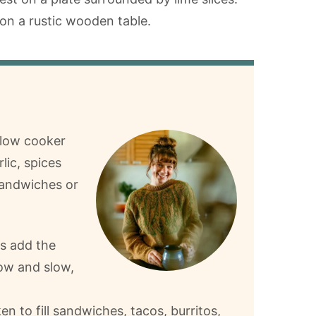
slow cooker
lic, spices
 sandwiches or
is add the
low and slow,
n to fill sandwiches, tacos, burritos,