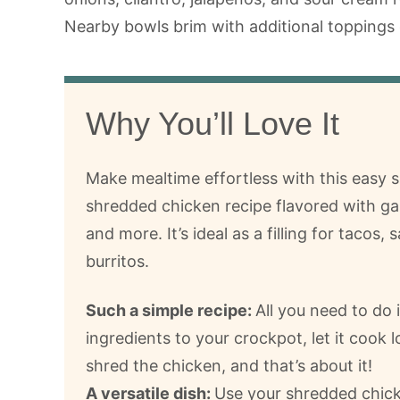
Why You’ll Love It
Make mealtime effortless with this easy 
shredded chicken recipe flavored with gar
and more. It’s ideal as a filling for tacos,
burritos.
Such a simple recipe:
All you need to do 
ingredients to your crockpot, let it cook 
shred the chicken, and that’s about it!
A versatile dish:
Use your shredded chicke