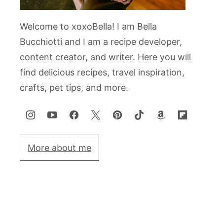
Welcome to xoxoBella! I am Bella
Bucchiotti and I am a recipe developer,
content creator, and writer. Here you will
find delicious recipes, travel inspiration,
crafts, pet tips, and more.
More about me