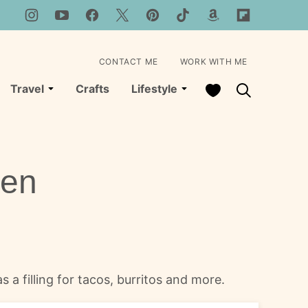
CONTACT ME
WORK WITH ME
My Favorites
Travel
Crafts
Lifestyle
ken
 a filling for tacos, burritos and more.