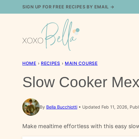
Skip
SIGN UP FOR FREE RECIPES BY EMAIL →
to
content
HOME
›
RECIPES
›
MAIN COURSE
Slow Cooker Mex
By
Bella Bucchiotti
Updated Feb 11, 2026, Publ
Make mealtime effortless with this easy slow 