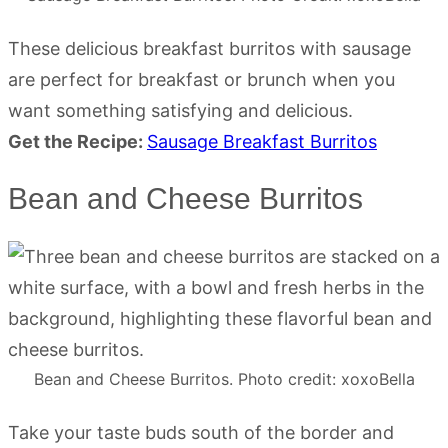
These delicious breakfast burritos with sausage
are perfect for breakfast or brunch when you
want something satisfying and delicious.
Get the Recipe:
Sausage Breakfast Burritos
Bean and Cheese Burritos
Bean and Cheese Burritos. Photo credit: xoxoBella
Take your taste buds south of the border and