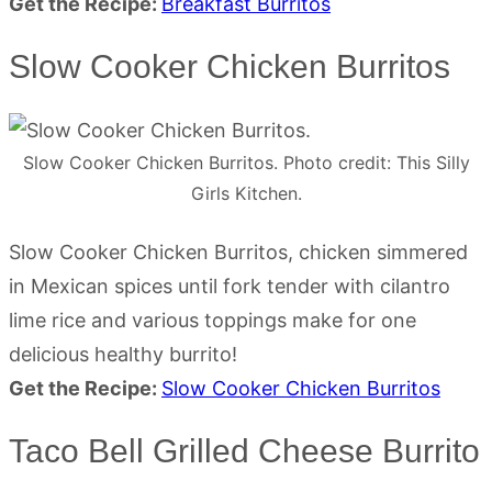
Get the Recipe:
Breakfast Burritos
Slow Cooker Chicken Burritos
Slow Cooker Chicken Burritos. Photo credit: This Silly
Girls Kitchen.
Slow Cooker Chicken Burritos, chicken simmered
in Mexican spices until fork tender with cilantro
lime rice and various toppings make for one
delicious healthy burrito!
Get the Recipe:
Slow Cooker Chicken Burritos
Taco Bell Grilled Cheese Burrito