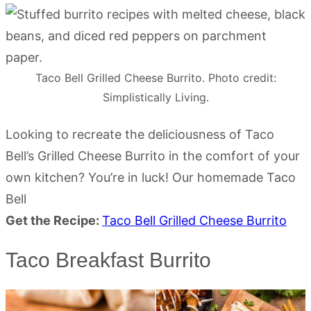
Taco Bell Grilled Cheese Burrito. Photo credit:
Simplistically Living.
Looking to recreate the deliciousness of Taco
Bell’s Grilled Cheese Burrito in the comfort of your
own kitchen? You’re in luck! Our homemade Taco
Bell
Get the Recipe:
Taco Bell Grilled Cheese Burrito
Taco Breakfast Burrito