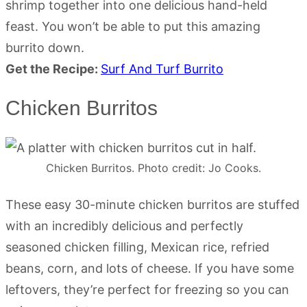
shrimp together into one delicious hand-held
feast. You won’t be able to put this amazing
burrito down.
Get the Recipe:
Surf And Turf Burrito
Chicken Burritos
Chicken Burritos. Photo credit: Jo Cooks.
These easy 30-minute chicken burritos are stuffed
with an incredibly delicious and perfectly
seasoned chicken filling, Mexican rice, refried
beans, corn, and lots of cheese. If you have some
leftovers, they’re perfect for freezing so you can