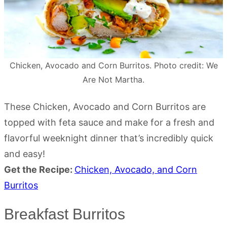
Chicken, Avocado and Corn Burritos. Photo credit: We
Are Not Martha.
These Chicken, Avocado and Corn Burritos are
topped with feta sauce and make for a fresh and
flavorful weeknight dinner that’s incredibly quick
and easy!
Get the Recipe:
Chicken, Avocado, and Corn
Burritos
Breakfast Burritos