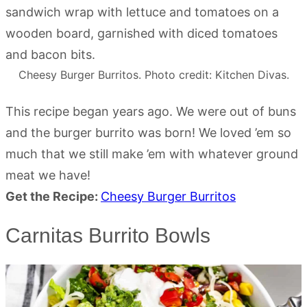
Cheesy Burger Burritos. Photo credit: Kitchen Divas.
This recipe began years ago. We were out of buns
and the burger burrito was born! We loved ’em so
much that we still make ’em with whatever ground
meat we have!
Get the Recipe:
Cheesy Burger Burritos
Carnitas Burrito Bowls