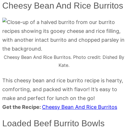
Cheesy Bean And Rice Burritos
Cheesy Bean And Rice Burritos. Photo credit: Dished By
Kate.
This cheesy bean and rice burrito recipe is hearty,
comforting, and packed with flavor! It’s easy to
make and perfect for lunch on the go!
Get the Recipe:
Cheesy Bean And Rice Burritos
Loaded Beef Burrito Bowls