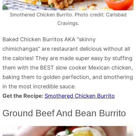
Smothered Chicken Burrito. Photo credit: Carlsbad
Cravings.
Baked Chicken Burritos AKA “skinny
chimichangas” are restaurant delicious without all
the calories! They are made super easy by stuffing
them with the BEST slow cooker Mexican chicken,
baking them to golden perfection, and smothering
in the most incredible sauce.
Get the Recipe:
Smothered Chicken Burrito
Ground Beef And Bean Burrito