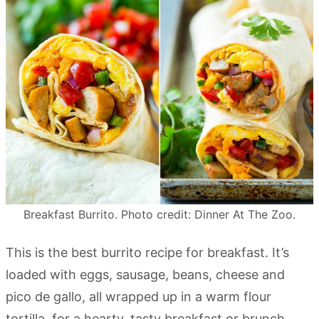
Breakfast Burrito. Photo credit: Dinner At The Zoo.
This is the best burrito recipe for breakfast. It’s
loaded with eggs, sausage, beans, cheese and
pico de gallo, all wrapped up in a warm flour
tortilla, for a hearty, tasty breakfast or brunch.