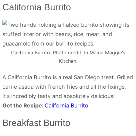
California Burrito
California Burrito. Photo credit: In Mama Maggie’s
Kitchen.
A California Burrito is a real San Diego treat. Grilled
carne asada with french fries and all the fixings.
It’s incredibly tasty and absolutely delicious!
Get the Recipe:
California Burrito
Breakfast Burrito