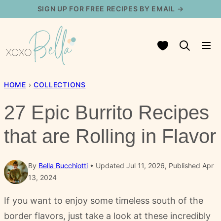
Skip
SIGN UP FOR FREE RECIPES BY EMAIL →
to
content
My Favorites
HOME
›
COLLECTIONS
27 Epic Burrito Recipes
that are Rolling in Flavor
By
Bella Bucchiotti
Updated Jul 11, 2026, Published Apr
13, 2024
If you want to enjoy some timeless south of the
border flavors, just take a look at these incredibly