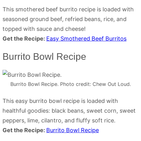
This smothered beef burrito recipe is loaded with
seasoned ground beef, refried beans, rice, and
topped with sauce and cheese!
Get the Recipe:
Easy Smothered Beef Burritos
Burrito Bowl Recipe
Burrito Bowl Recipe. Photo credit: Chew Out Loud.
This easy burrito bowl recipe is loaded with
healthful goodies: black beans, sweet corn, sweet
peppers, lime, cilantro, and fluffy soft rice.
Get the Recipe:
Burrito Bowl Recipe