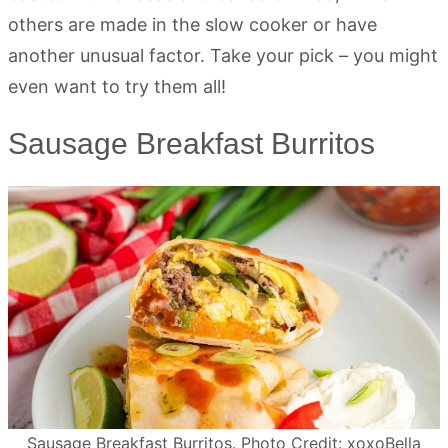
others are made in the slow cooker or have
another unusual factor. Take your pick – you might
even want to try them all!
Sausage Breakfast Burritos
Sausage Breakfast Burritos. Photo Credit: xoxoBella