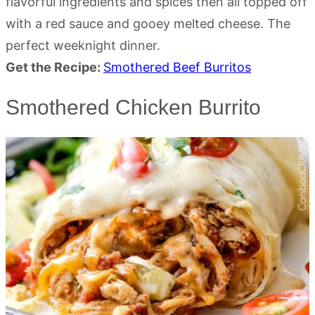
flavorful ingredients and spices then all topped off
with a red sauce and gooey melted cheese. The
perfect weeknight dinner.
Get the Recipe:
Smothered Beef Burritos
Smothered Chicken Burrito