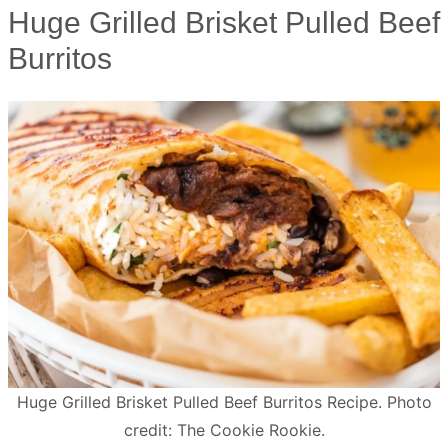
Huge Grilled Brisket Pulled Beef
Burritos
Huge Grilled Brisket Pulled Beef Burritos Recipe. Photo
credit: The Cookie Rookie.