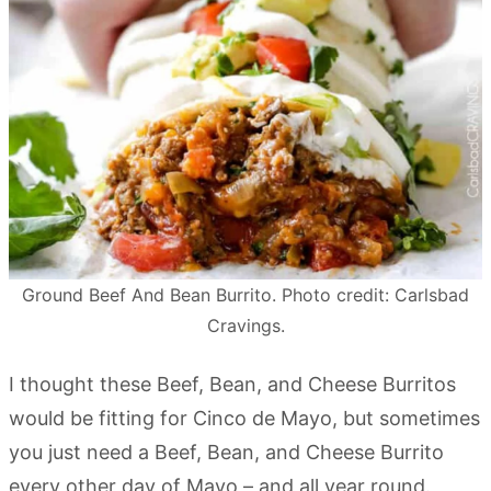
Ground Beef And Bean Burrito. Photo credit: Carlsbad
Cravings.
I thought these Beef, Bean, and Cheese Burritos
would be fitting for Cinco de Mayo, but sometimes
you just need a Beef, Bean, and Cheese Burrito
every other day of Mayo – and all year round.