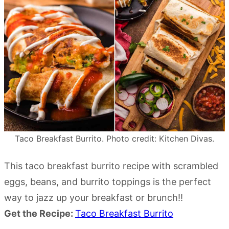
Taco Breakfast Burrito. Photo credit: Kitchen Divas.
This taco breakfast burrito recipe with scrambled
eggs, beans, and burrito toppings is the perfect
way to jazz up your breakfast or brunch!!
Get the Recipe:
Taco Breakfast Burrito