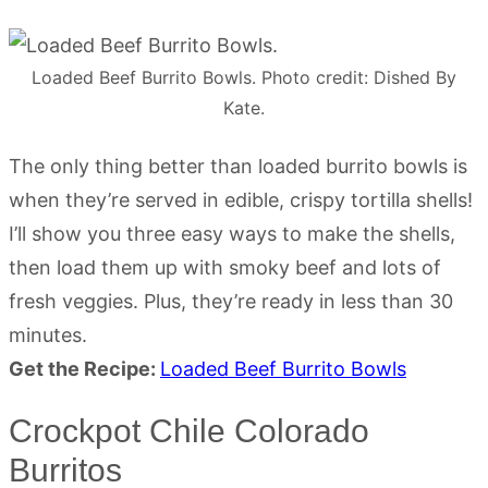
Loaded Beef Burrito Bowls. Photo credit: Dished By
Kate.
The only thing better than loaded burrito bowls is
when they’re served in edible, crispy tortilla shells!
I’ll show you three easy ways to make the shells,
then load them up with smoky beef and lots of
fresh veggies. Plus, they’re ready in less than 30
minutes.
Get the Recipe:
Loaded Beef Burrito Bowls
Crockpot Chile Colorado
Burritos