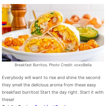
Breakfast Burritos. Photo Credit: xoxoBella
Everybody will want to rise and shine the second
they smell the delicious aroma from these easy
breakfast burritos! Start the day right. Start it with
these!