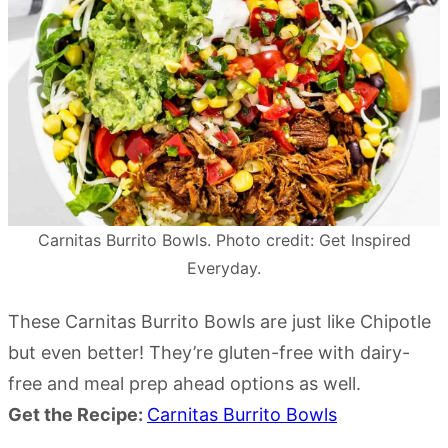
Carnitas Burrito Bowls. Photo credit: Get Inspired
Everyday.
These Carnitas Burrito Bowls are just like Chipotle
but even better! They’re gluten-free with dairy-
free and meal prep ahead options as well.
Get the Recipe:
Carnitas Burrito Bowls