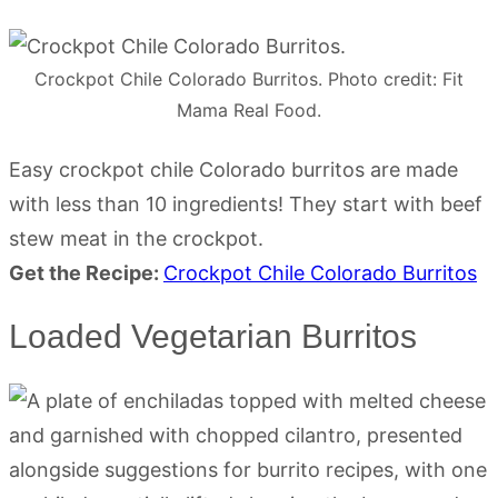
Crockpot Chile Colorado Burritos. Photo credit: Fit
Mama Real Food.
Easy crockpot chile Colorado burritos are made
with less than 10 ingredients! They start with beef
stew meat in the crockpot.
Get the Recipe:
Crockpot Chile Colorado Burritos
Loaded Vegetarian Burritos