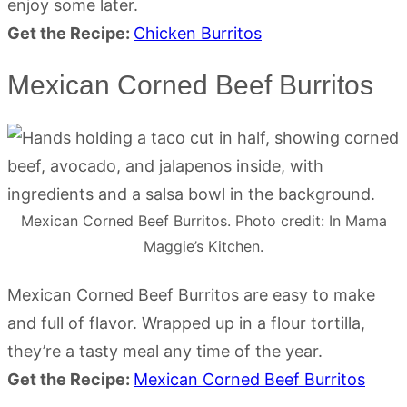
enjoy some later.
Get the Recipe:
Chicken Burritos
Mexican Corned Beef Burritos
Mexican Corned Beef Burritos. Photo credit: In Mama
Maggie’s Kitchen.
Mexican Corned Beef Burritos are easy to make
and full of flavor. Wrapped up in a flour tortilla,
they’re a tasty meal any time of the year.
Get the Recipe:
Mexican Corned Beef Burritos