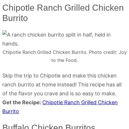
Chipotle Ranch Grilled Chicken
Burrito
Chipotle Ranch Grilled Chicken Burrito. Photo credit: Joy
to the Food.
Skip the trip to Chipotle and make this chicken
ranch burrito at home instead! This recipe has all
of the flavor you crave and is so easy to make.
Get the Recipe:
Chipotle Ranch Grilled Chicken
Burrito
Buffalo Chicken Burritos