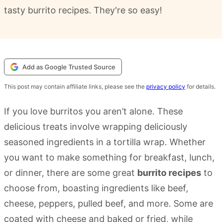
tasty burrito recipes. They're so easy!
Add as Google Trusted Source
This post may contain affiliate links, please see the
privacy policy
for details.
If you love burritos you aren’t alone. These
delicious treats involve wrapping deliciously
seasoned ingredients in a tortilla wrap. Whether
you want to make something for breakfast, lunch,
or dinner, there are some great
burrito recipes
to
choose from, boasting ingredients like beef,
cheese, peppers, pulled beef, and more. Some are
coated with cheese and baked or fried, while