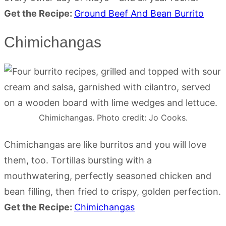
Get the Recipe:
Ground Beef And Bean Burrito
Chimichangas
Chimichangas. Photo credit: Jo Cooks.
Chimichangas are like burritos and you will love
them, too. Tortillas bursting with a
mouthwatering, perfectly seasoned chicken and
bean filling, then fried to crispy, golden perfection.
Get the Recipe:
Chimichangas