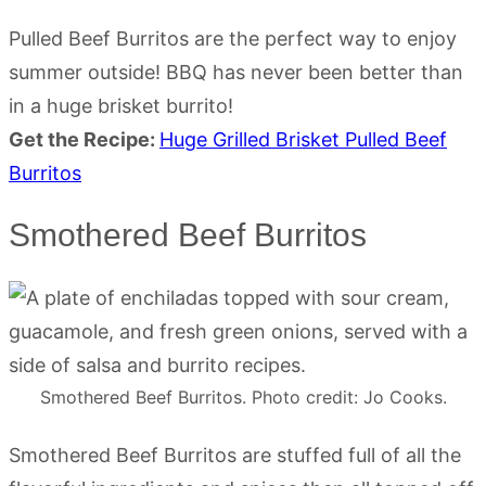
Pulled Beef Burritos are the perfect way to enjoy
summer outside! BBQ has never been better than
in a huge brisket burrito!
Get the Recipe:
Huge Grilled Brisket Pulled Beef
Burritos
Smothered Beef Burritos
Smothered Beef Burritos. Photo credit: Jo Cooks.
Smothered Beef Burritos are stuffed full of all the