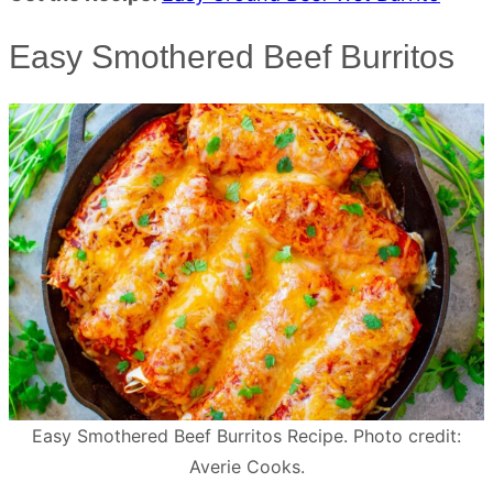
Easy Smothered Beef Burritos
Easy Smothered Beef Burritos Recipe. Photo credit:
Averie Cooks.