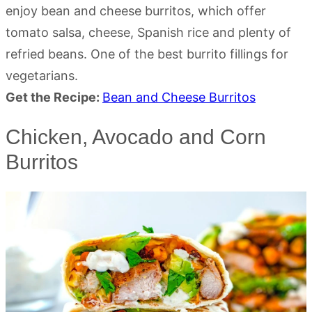
enjoy bean and cheese burritos, which offer
tomato salsa, cheese, Spanish rice and plenty of
refried beans. One of the best burrito fillings for
vegetarians.
Get the Recipe:
Bean and Cheese Burritos
Chicken, Avocado and Corn
Burritos