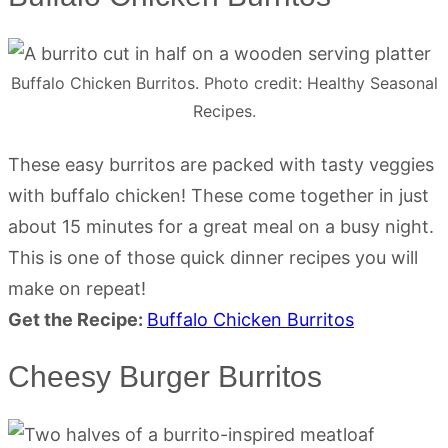
Buffalo Chicken Burritos. Photo credit: Healthy Seasonal
Recipes.
These easy burritos are packed with tasty veggies
with buffalo chicken! These come together in just
about 15 minutes for a great meal on a busy night.
This is one of those quick dinner recipes you will
make on repeat!
Get the Recipe:
Buffalo Chicken Burritos
Cheesy Burger Burritos