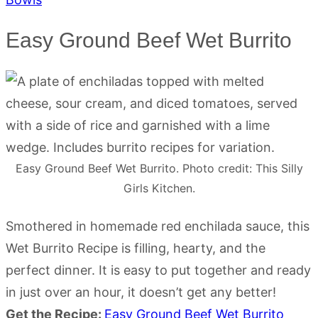
Easy Ground Beef Wet Burrito
Easy Ground Beef Wet Burrito. Photo credit: This Silly
Girls Kitchen.
Smothered in homemade red enchilada sauce, this
Wet Burrito Recipe is filling, hearty, and the
perfect dinner. It is easy to put together and ready
in just over an hour, it doesn’t get any better!
Get the Recipe:
Easy Ground Beef Wet Burrito