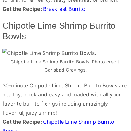
Get the Recipe:
Breakfast Burrito
Chipotle Lime Shrimp Burrito
Bowls
Chipotle Lime Shrimp Burrito Bowls. Photo credit:
Carlsbad Cravings.
30-minute Chipotle Lime Shrimp Burrito Bowls are
healthy, quick and easy and loaded with all your
favorite burrito fixings including amazingly
flavorful, juicy shrimp!
Get the Recipe:
Chipotle Lime Shrimp Burrito
Bowls