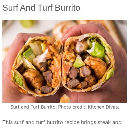
Surf And Turf Burrito
Surf and Turf Burrito. Photo credit: Kitchen Divas.
This surf and turf burrito recipe brings steak and