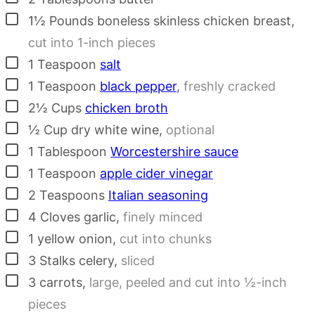
▢
1½
Pounds
boneless skinless chicken breast
,
cut into 1-inch pieces
▢
1
Teaspoon
salt
▢
1
Teaspoon
black pepper
,
freshly cracked
▢
2½
Cups
chicken broth
▢
½
Cup
dry white wine
,
optional
▢
1
Tablespoon
Worcestershire sauce
▢
1
Teaspoon
apple cider vinegar
▢
2
Teaspoons
Italian seasoning
▢
4
Cloves
garlic
,
finely minced
▢
1
yellow onion
,
cut into chunks
▢
3
Stalks
celery
,
sliced
▢
3
carrots
,
large, peeled and cut into ½-inch
pieces