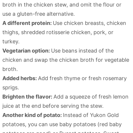
broth in the chicken stew, and omit the flour or
use a gluten-free alternative.
A different protein:
Use chicken breasts, chicken
thighs, shredded rotisserie chicken, pork, or
turkey.
Vegetarian option:
Use beans instead of the
chicken and swap the chicken broth for vegetable
broth.
Added herbs:
Add fresh thyme or fresh rosemary
sprigs.
Brighten the flavor:
Add a squeeze of fresh lemon
juice at the end before serving the stew.
Another kind of potato:
Instead of Yukon Gold
potatoes, you can use baby potatoes (red baby