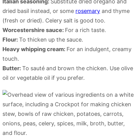
Italian seasoning:
Substitute dried oregano and
dried basil instead, or some
rosemary
and thyme
(fresh or dried). Celery salt is good too.
Worcestershire sauce:
For a rich taste.
Flour:
To thicken up the sauce.
Heavy whipping cream:
For an indulgent, creamy
touch.
Butter:
To sauté and brown the chicken. Use olive
oil or vegetable oil if you prefer.