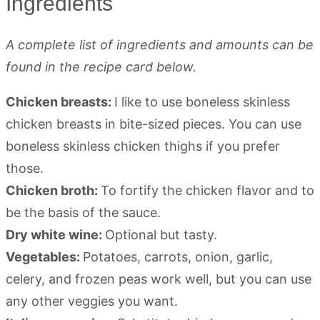
Ingredients
A complete list of ingredients and amounts can be
found in the recipe card below.
Chicken breasts:
I like to use boneless skinless
chicken breasts in bite-sized pieces. You can use
boneless skinless chicken thighs if you prefer
those.
Chicken broth:
To fortify the chicken flavor and to
be the basis of the sauce.
Dry white wine:
Optional but tasty.
Vegetables:
Potatoes, carrots, onion, garlic,
celery, and frozen peas work well, but you can use
any other veggies you want.