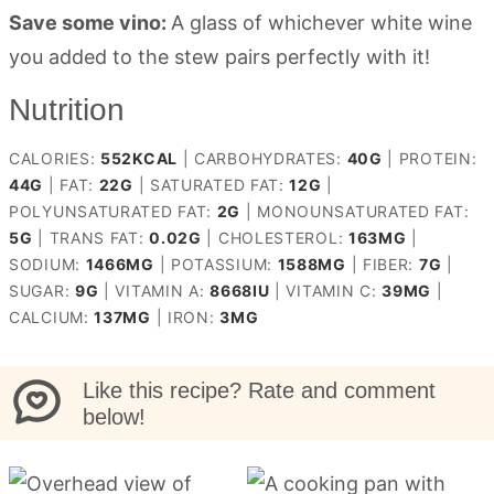
Save some vino:
A glass of whichever white wine
you added to the stew pairs perfectly with it!
Nutrition
CALORIES:
552
KCAL
|
CARBOHYDRATES:
40
G
|
PROTEIN:
44
G
|
FAT:
22
G
|
SATURATED FAT:
12
G
|
POLYUNSATURATED FAT:
2
G
|
MONOUNSATURATED FAT:
5
G
|
TRANS FAT:
0.02
G
|
CHOLESTEROL:
163
MG
|
SODIUM:
1466
MG
|
POTASSIUM:
1588
MG
|
FIBER:
7
G
|
SUGAR:
9
G
|
VITAMIN A:
8668
IU
|
VITAMIN C:
39
MG
|
CALCIUM:
137
MG
|
IRON:
3
MG
Like this recipe? Rate and comment
below!