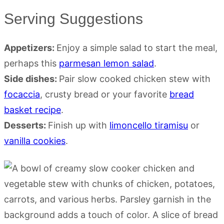
Serving Suggestions
Appetizers:
Enjoy a simple salad to start the meal,
perhaps this
parmesan lemon salad
.
Side dishes:
Pair slow cooked chicken stew with
focaccia
, crusty bread or your favorite
bread
basket recipe
.
Desserts:
Finish up with
limoncello tiramisu
or
vanilla cookies
.