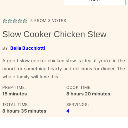
5
FROM
3
VOTES
Slow Cooker Chicken Stew
Bella Bucchiotti
BY:
A good slow cooker chicken stew is ideal if you’re in the
mood for something hearty and delicious for dinner. The
whole family will love this.
PREP TIME:
COOK TIME:
minutes
hours
minutes
15
minutes
8
hours
20
minutes
TOTAL TIME:
SERVINGS:
hours
minutes
8
hours
35
minutes
4