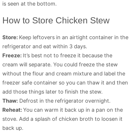
How to Store Chicken Stew
Store:
Keep leftovers in an airtight container in the
refrigerator and eat within 3 days.
Freeze:
It’s best not to freeze it because the
cream will separate. You could freeze the stew
without the flour and cream mixture and label the
freezer safe container so you can thaw it and then
add those things later to finish the stew.
Thaw:
Defrost in the refrigerator overnight.
Reheat:
You can warm it back up in a pan on the
stove. Add a splash of chicken broth to loosen it
back up.