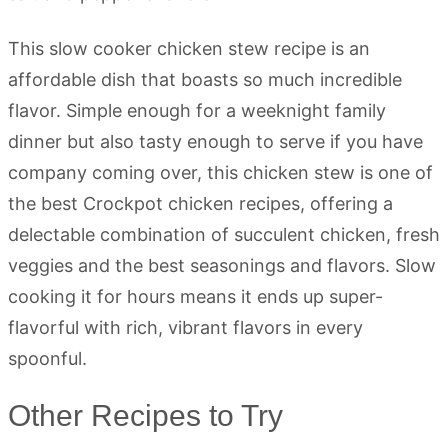
This slow cooker chicken stew recipe is an
affordable dish that boasts so much incredible
flavor. Simple enough for a weeknight family
dinner but also tasty enough to serve if you have
company coming over, this chicken stew is one of
the best Crockpot chicken recipes, offering a
delectable combination of succulent chicken, fresh
veggies and the best seasonings and flavors. Slow
cooking it for hours means it ends up super-
flavorful with rich, vibrant flavors in every
spoonful.
Other Recipes to Try