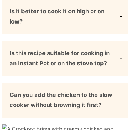
Is it better to cook it on high or on
low?
Is this recipe suitable for cooking in
an Instant Pot or on the stove top?
Can you add the chicken to the slow
cooker without browning it first?