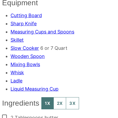
Equipment
Cutting Board
Sharp Knife
Measuring Cups and Spoons
Skillet
Slow Cooker
6 or 7 Quart
Wooden Spoon
Mixing Bowls
Whisk
Ladle
Liquid Measuring Cup
Ingredients
1X
2X
3X
▢
2
Tablespoons
butter