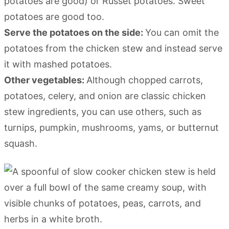
potatoes are good) or Russet potatoes. Sweet
potatoes are good too.
Serve the potatoes on the side:
You can omit the
potatoes from the chicken stew and instead serve
it with mashed potatoes.
Other vegetables:
Although chopped carrots,
potatoes, celery, and onion are classic chicken
stew ingredients, you can use others, such as
turnips, pumpkin, mushrooms, yams, or butternut
squash.