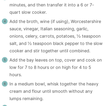
minutes, and then transfer it into a 6 or 7-
quart slow cooker.
Add the broth, wine (if using), Worcestershire
sauce, vinegar, Italian seasoning, garlic,
onions, celery, carrots, potatoes, ½ teaspoon
salt, and ½ teaspoon black pepper to the slow
cooker and stir together until combined.
Add the bay leaves on top, cover and cook on
low for 7 to 8 hours or on high for 4 to 5
hours.
In a medium bowl, whisk together the heavy
cream and flour until smooth without any
lumps remaining.