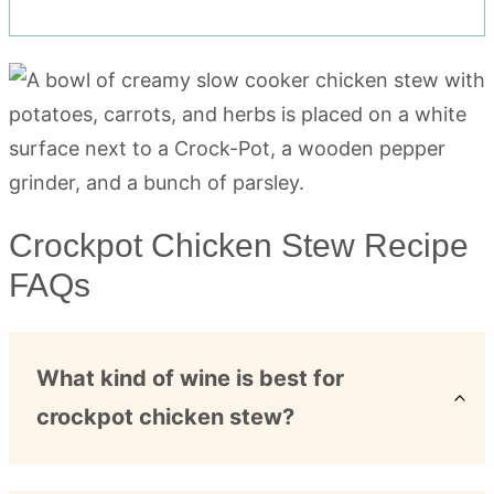
Crockpot Chicken Stew Recipe
FAQs
What kind of wine is best for
crockpot chicken stew?