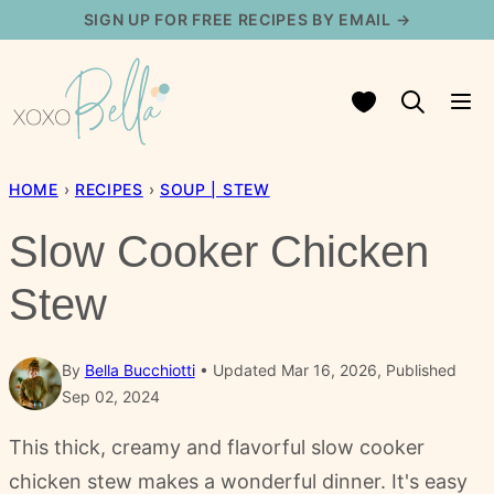
Skip
SIGN UP FOR FREE RECIPES BY EMAIL →
to
content
My Favorites
HOME
›
RECIPES
›
SOUP | STEW
Slow Cooker Chicken
Stew
By
Bella Bucchiotti
Updated Mar 16, 2026, Published
Sep 02, 2024
This thick, creamy and flavorful slow cooker
chicken stew makes a wonderful dinner. It's easy