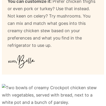
You can customize it:
Prefer chicken thighs
or even pork or turkey? Use that instead.
Not keen on celery? Try mushrooms. You
can mix and match what goes into this
creamy chicken stew based on your
preferences and what you find in the
refrigerator to use up.