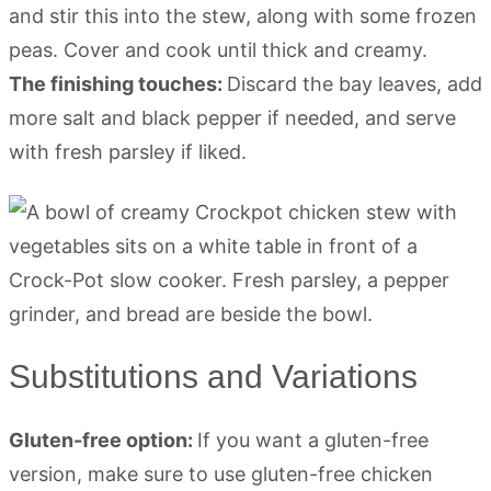
and stir this into the stew, along with some frozen
peas. Cover and cook until thick and creamy.
The finishing touches:
Discard the bay leaves, add
more salt and black pepper if needed, and serve
with fresh parsley if liked.
Substitutions and Variations
Gluten-free option:
If you want a gluten-free
version, make sure to use gluten-free chicken