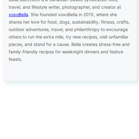
travel, and lifestyle writer, photographer, and creator at
xoxoBella
. She founded xoxoBella in 2015, where she
shares her love for food, dogs, sustainability, fitness, crafts,
outdoor adventures, travel, and philanthropy to encourage
others to run the extra mile, try new recipes, visit unfamiliar
places, and stand for a cause. Bella creates stress-free and
family-friendly recipes for weeknight dinners and festive
feasts.