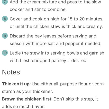
Add the cream mixture and peas to the slow
cooker and stir to combine.
Cover and cook on high for 15 to 20 minutes,
or until the chicken stew is thick and creamy.
Discard the bay leaves before serving and
season with more salt and pepper if needed.
Ladle the stew into serving bowls and garnish
with fresh chopped parsley if desired.
Notes
Thicken it up:
Use either all-purpose flour or corn
starch as your thickener.
Brown the chicken first:
Don’t skip this step, it
adds so much flavor.