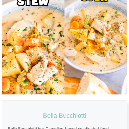
Bella Bucchiotti
Bella Bucchiotti is a Canadian-based syndicated food,