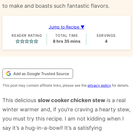
to make and boasts such fantastic flavors.
Jump to Recipe ▼
READER RATING
TOTAL TIME
SERVINGS
hours
minutes
8
hrs
35
mins
4
Add as Google Trusted Source
This post may contain affiliate links, please see the
privacy policy
for details.
This delicious
slow cooker chicken stew
is a real
winter warmer and, if you’re craving a hearty stew,
you must try this recipe. I am not kidding when I
say it’s a hug-in-a-bowl! It’s a satisfying