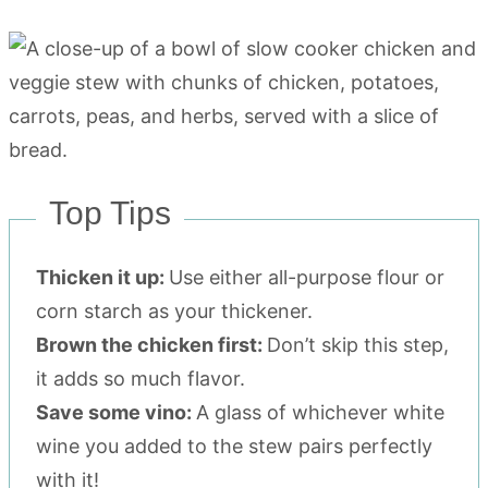
Top Tips
Thicken it up:
Use either all-purpose flour or
corn starch as your thickener.
Brown the chicken first:
Don’t skip this step,
it adds so much flavor.
Save some vino:
A glass of whichever white
wine you added to the stew pairs perfectly
with it!