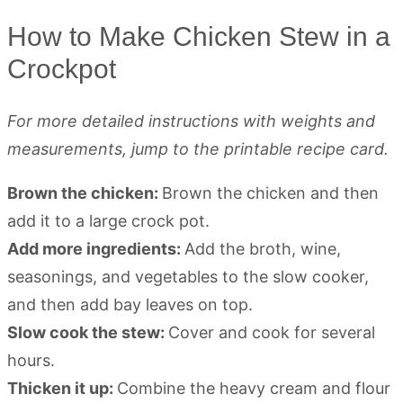
How to Make Chicken Stew in a
Crockpot
For more detailed instructions with weights and
measurements, jump to the printable recipe card.
Brown the chicken:
Brown the chicken and then
add it to a large crock pot.
Add more ingredients:
Add the broth, wine,
seasonings, and vegetables to the slow cooker,
and then add bay leaves on top.
Slow cook the stew:
Cover and cook for several
hours.
Thicken it up:
Combine the heavy cream and flour