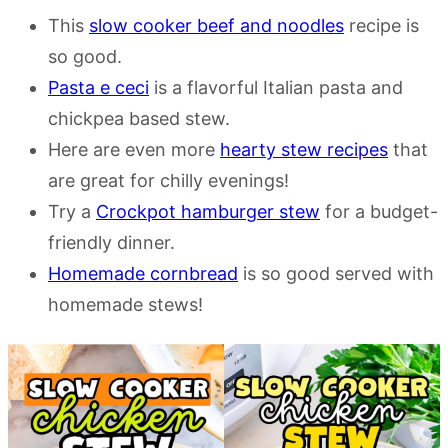
This
slow cooker beef and noodles
recipe is
so good.
Pasta e ceci
is a flavorful Italian pasta and
chickpea based stew.
Here are even more
hearty stew recipes
that
are great for chilly evenings!
Try a
Crockpot hamburger stew
for a budget-
friendly dinner.
Homemade cornbread
is so good served with
homemade stews!