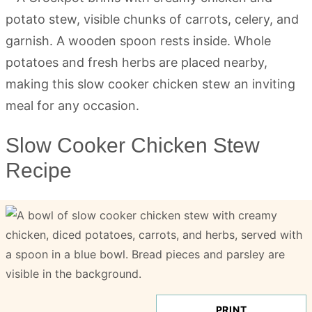
Slow Cooker Chicken Stew
Recipe
PRINT