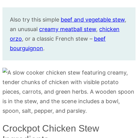
Also try this simple
beef and vegetable stew
,
an unusual
creamy meatball stew
,
chicken
orzo
, or a classic French stew –
beef
bourguignon
.
Crockpot Chicken Stew