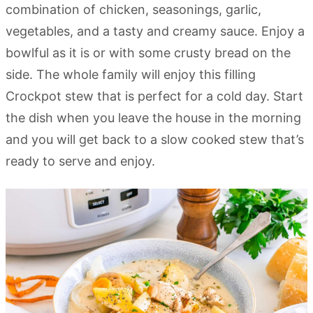
combination of chicken, seasonings, garlic,
vegetables, and a tasty and creamy sauce. Enjoy a
bowlful as it is or with some crusty bread on the
side. The whole family will enjoy this filling
Crockpot stew that is perfect for a cold day. Start
the dish when you leave the house in the morning
and you will get back to a slow cooked stew that’s
ready to serve and enjoy.