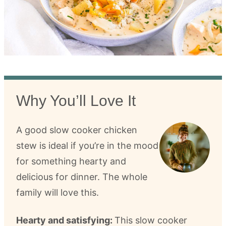
Why You’ll Love It
A good slow cooker chicken
stew is ideal if you’re in the mood
for something hearty and
delicious for dinner. The whole
family will love this.
Hearty and satisfying:
This slow cooker