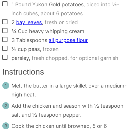
▢
1
Pound
Yukon Gold potatoes
,
diced into ½-
inch cubes, about 6 potatoes
▢
2
bay leaves
,
fresh or dried
▢
¾
Cup
heavy whipping cream
▢
3
Tablespoons
all purpose flour
▢
½
cup
peas
,
frozen
▢
parsley
,
fresh chopped, for optional garnish
Instructions
Melt the butter in a large skillet over a medium-
high heat.
Add the chicken and season with ½ teaspoon
salt and ½ teaspoon pepper.
Cook the chicken until browned, 5 or 6