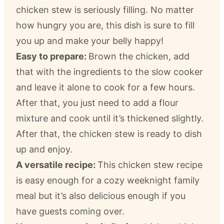
chicken stew is seriously filling. No matter
how hungry you are, this dish is sure to fill
you up and make your belly happy!
Easy to prepare:
Brown the chicken, add
that with the ingredients to the slow cooker
and leave it alone to cook for a few hours.
After that, you just need to add a flour
mixture and cook until it’s thickened slightly.
After that, the chicken stew is ready to dish
up and enjoy.
A versatile recipe:
This chicken stew recipe
is easy enough for a cozy weeknight family
meal but it’s also delicious enough if you
have guests coming over.