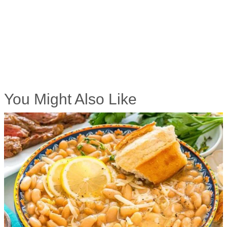
You Might Also Like