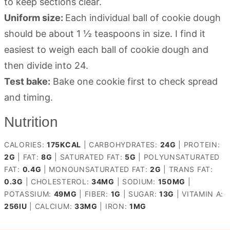
to keep sections clear.
Uniform size:
Each individual ball of cookie dough
should be about 1 ½ teaspoons in size. I find it
easiest to weigh each ball of cookie dough and
then divide into 24.
Test bake:
Bake one cookie first to check spread
and timing.
Nutrition
CALORIES:
175
KCAL
|
CARBOHYDRATES:
24
G
|
PROTEIN:
2
G
|
FAT:
8
G
|
SATURATED FAT:
5
G
|
POLYUNSATURATED
FAT:
0.4
G
|
MONOUNSATURATED FAT:
2
G
|
TRANS FAT:
0.3
G
|
CHOLESTEROL:
34
MG
|
SODIUM:
150
MG
|
POTASSIUM:
49
MG
|
FIBER:
1
G
|
SUGAR:
13
G
|
VITAMIN A:
256
IU
|
CALCIUM:
33
MG
|
IRON:
1
MG