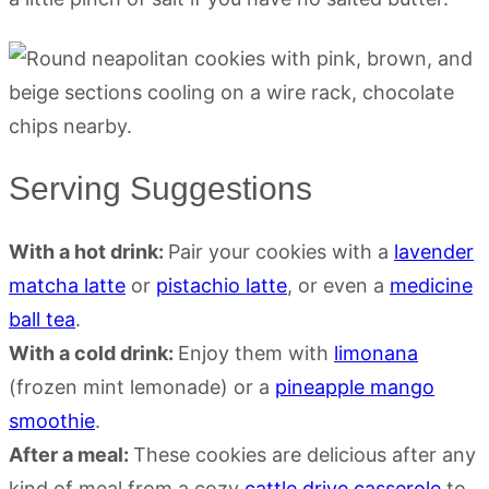
Serving Suggestions
With a hot drink:
Pair your cookies with a
lavender
matcha latte
or
pistachio latte
, or even a
medicine
ball tea
.
With a cold drink:
Enjoy them with
limonana
(frozen mint lemonade) or a
pineapple mango
smoothie
.
After a meal:
These cookies are delicious after any
kind of meal from a cozy
cattle drive casserole
to