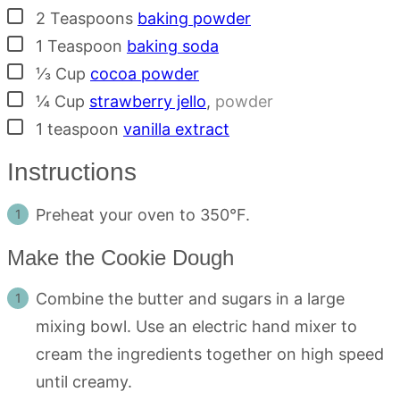
▢
2
Teaspoons
baking powder
▢
1
Teaspoon
baking soda
▢
⅓
Cup
cocoa powder
▢
¼
Cup
strawberry jello
,
powder
▢
1
teaspoon
vanilla extract
Instructions
Preheat your oven to 350°F.
Make the Cookie Dough
Combine the butter and sugars in a large
mixing bowl. Use an electric hand mixer to
cream the ingredients together on high speed
until creamy.