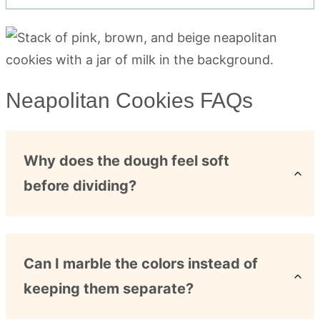
Neapolitan Cookies FAQs
Why does the dough feel soft
before dividing?
Can I marble the colors instead of
keeping them separate?