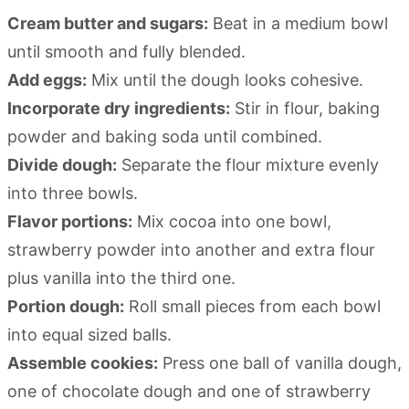
Cream butter and sugars:
Beat in a medium bowl
until smooth and fully blended.
Add eggs:
Mix until the dough looks cohesive.
Incorporate dry ingredients:
Stir in flour, baking
powder and baking soda until combined.
Divide dough:
Separate the flour mixture evenly
into three bowls.
Flavor portions:
Mix cocoa into one bowl,
strawberry powder into another and extra flour
plus vanilla into the third one.
Portion dough:
Roll small pieces from each bowl
into equal sized balls.
Assemble cookies:
Press one ball of vanilla dough,
one of chocolate dough and one of strawberry