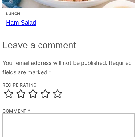
LUNCH
Ham Salad
Leave a comment
Your email address will not be published.
Required
fields are marked
*
RECIPE RATING
COMMENT
*