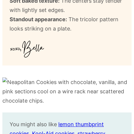
Soft baked texture:
The centers stay tender
with lightly set edges.
Standout appearance:
The tricolor pattern
looks striking on a plate.
You might also like
lemon thumbprint
cookies
,
Kool-Aid cookies
,
strawberry