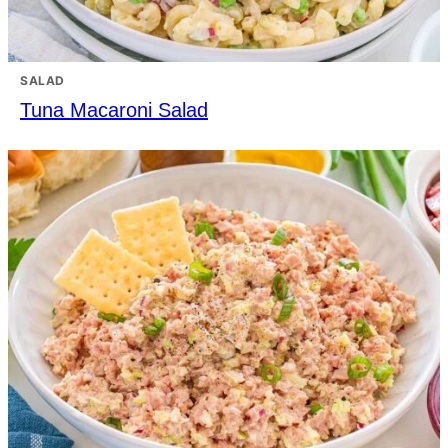
SALAD
Tuna Macaroni Salad