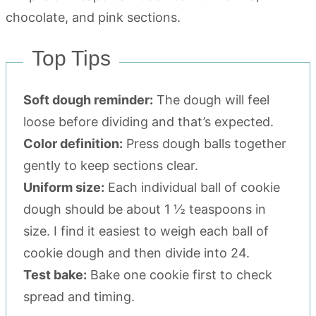
Top Tips
Soft dough reminder:
The dough will feel
loose before dividing and that’s expected.
Color definition:
Press dough balls together
gently to keep sections clear.
Uniform size:
Each individual ball of cookie
dough should be about 1 ½ teaspoons in
size. I find it easiest to weigh each ball of
cookie dough and then divide into 24.
Test bake:
Bake one cookie first to check
spread and timing.