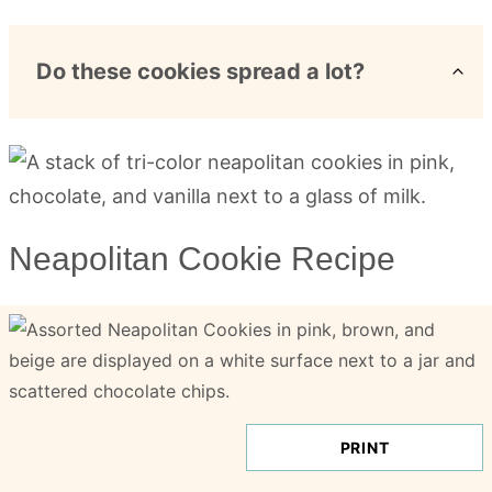
Do these cookies spread a lot?
Neapolitan Cookie Recipe
PRINT