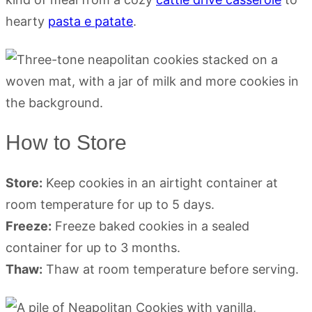
hearty
pasta e patate
.
How to Store
Store:
Keep cookies in an airtight container at
room temperature for up to 5 days.
Freeze:
Freeze baked cookies in a sealed
container for up to 3 months.
Thaw:
Thaw at room temperature before serving.