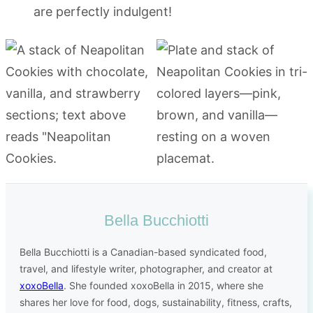
are perfectly indulgent!
Bella Bucchiotti
Bella Bucchiotti is a Canadian-based syndicated food,
travel, and lifestyle writer, photographer, and creator at
xoxoBella
. She founded xoxoBella in 2015, where she
shares her love for food, dogs, sustainability, fitness, crafts,