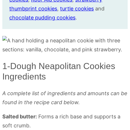
thumbprint cookies
,
turtle co
o
kies
and
chocolate pudding cookies
.
1-Dough Neapolitan Cookies
Ingredients
A complete list of ingredients and amounts can be
found in the recipe card below.
Salted butter:
Forms a rich base and supports a
soft crumb.