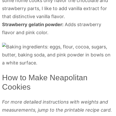
some home cooks only flavor the chocolate and
strawberry parts, I like to add vanilla extract for
that distinctive vanilla flavor.
Strawberry gelatin powder:
Adds strawberry
flavor and pink color.
How to Make Neapolitan
Cookies
For more detailed instructions with weights and
measurements, jump to the printable recipe card.