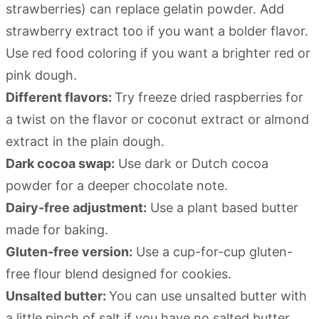
strawberries) can replace gelatin powder. Add
strawberry extract too if you want a bolder flavor.
Use red food coloring if you want a brighter red or
pink dough.
Different flavors:
Try freeze dried raspberries for
a twist on the flavor or coconut extract or almond
extract in the plain dough.
Dark cocoa swap:
Use dark or Dutch cocoa
powder for a deeper chocolate note.
Dairy-free adjustment:
Use a plant based butter
made for baking.
Gluten-free version:
Use a cup-for-cup gluten-
free flour blend designed for cookies.
Unsalted butter:
You can use unsalted butter with
a little pinch of salt if you have no salted butter.