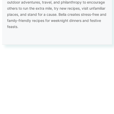
outdoor adventures, travel, and philanthropy to encourage
others to run the extra mile, try new recipes, visit unfamiliar
places, and stand for a cause. Bella creates stress-free and
family-friendly recipes for weeknight dinners and festive
feasts.