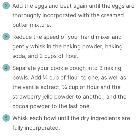
Add the eggs and beat again until the eggs are
thoroughly incorporated with the creamed
butter mixture.
Reduce the speed of your hand mixer and
gently whisk in the baking powder, baking
soda, and 2 cups of flour.
Separate your cookie dough into 3 mixing
bowls. Add ¼ cup of flour to one, as well as
the vanilla extract, ¼ cup of flour and the
strawberry jello powder to another, and the
cocoa powder to the last one.
Whisk each bowl until the dry ingredients are
fully incorporated.