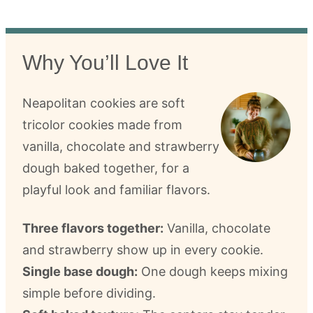
Why You’ll Love It
Neapolitan cookies are soft
tricolor cookies made from
vanilla, chocolate and strawberry
dough baked together, for a
playful look and familiar flavors.
Three flavors together:
Vanilla, chocolate
and strawberry show up in every cookie.
Single base dough:
One dough keeps mixing
simple before dividing.