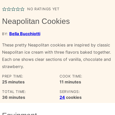
NO RATINGS YET
Neapolitan Cookies
Bella Bucchiotti
BY:
These pretty Neapolitan cookies are inspired by classic
Neapolitan ice cream with three flavors baked together.
Each one shows clear sections of vanilla, chocolate and
strawberry.
PREP TIME:
COOK TIME:
minutes
minutes
25
minutes
11
minutes
TOTAL TIME:
SERVINGS:
minutes
36
minutes
24
cookies