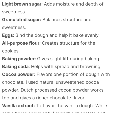
Light brown sugar:
Adds moisture and depth of
sweetness.
Granulated sugar:
Balances structure and
sweetness.
Eggs:
Bind the dough and help it bake evenly.
All-purpose flour:
Creates structure for the
cookies.
Baking powder:
Gives slight lift during baking.
Baking soda:
Helps with spread and browning.
Cocoa powder:
Flavors one portion of dough with
chocolate. I used natural unsweetened cocoa
powder. Dutch processed cocoa powder works
too and gives a richer chocolate flavor.
Vanilla extract:
To flavor the vanilla dough. While