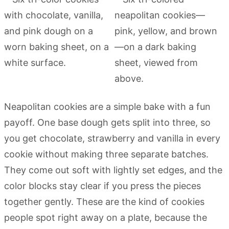
Neapolitan cookies are a simple bake with a fun
payoff. One base dough gets split into three, so
you get chocolate, strawberry and vanilla in every
cookie without making three separate batches.
They come out soft with lightly set edges, and the
color blocks stay clear if you press the pieces
together gently. These are the kind of cookies
people spot right away on a plate, because the