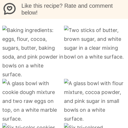
Like this recipe? Rate and comment
below!