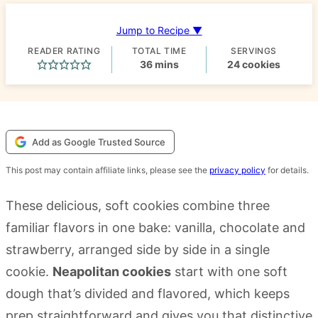
Jump to Recipe ▼
READER RATING
TOTAL TIME
SERVINGS
minutes
36
mins
24
cookies
Add as Google Trusted Source
This post may contain affiliate links, please see the
privacy policy
for details.
These delicious, soft cookies combine three
familiar flavors in one bake: vanilla, chocolate and
strawberry, arranged side by side in a single
cookie.
Neapolitan cookies
start with one soft
dough that’s divided and flavored, which keeps
prep straightforward and gives you that distinctive