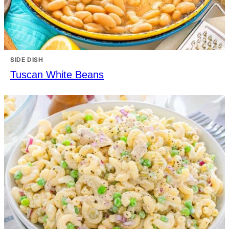
SIDE DISH
Tuscan White Beans