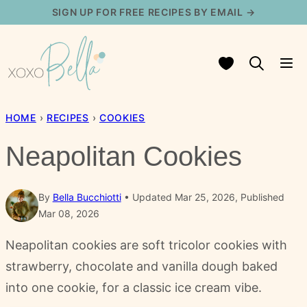
Skip
SIGN UP FOR FREE RECIPES BY EMAIL →
to
content
My Favorites
HOME
›
RECIPES
›
COOKIES
Neapolitan Cookies
By
Bella Bucchiotti
Updated Mar 25, 2026, Published
Mar 08, 2026
Neapolitan cookies are soft tricolor cookies with
strawberry, chocolate and vanilla dough baked
into one cookie, for a classic ice cream vibe.