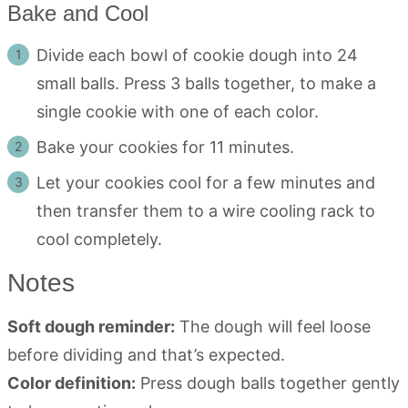
Bake and Cool
Divide each bowl of cookie dough into 24
small balls. Press 3 balls together, to make a
single cookie with one of each color.
Bake your cookies for 11 minutes.
Let your cookies cool for a few minutes and
then transfer them to a wire cooling rack to
cool completely.
Notes
Soft dough reminder:
The dough will feel loose
before dividing and that’s expected.
Color definition:
Press dough balls together gently