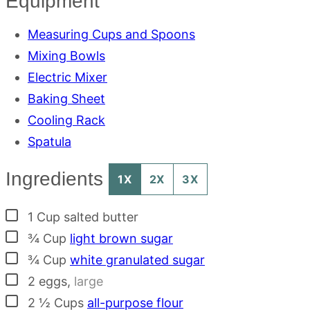
Equipment
Measuring Cups and Spoons
Mixing Bowls
Electric Mixer
Baking Sheet
Cooling Rack
Spatula
Ingredients
1X
2X
3X
▢
1
Cup
salted butter
▢
¾
Cup
light brown sugar
▢
¾
Cup
white granulated sugar
▢
2
eggs
,
large
▢
2 ½
Cups
all-purpose flour