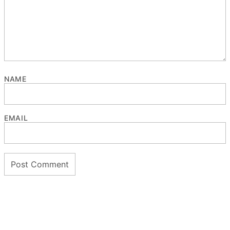
NAME
EMAIL