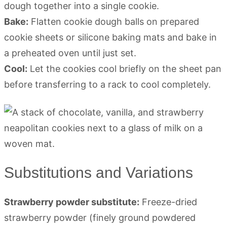
dough together into a single cookie.
Bake:
Flatten cookie dough balls on prepared
cookie sheets or silicone baking mats and bake in
a preheated oven until just set.
Cool:
Let the cookies cool briefly on the sheet pan
before transferring to a rack to cool completely.
Substitutions and Variations
Strawberry powder substitute:
Freeze-dried
strawberry powder (finely ground powdered