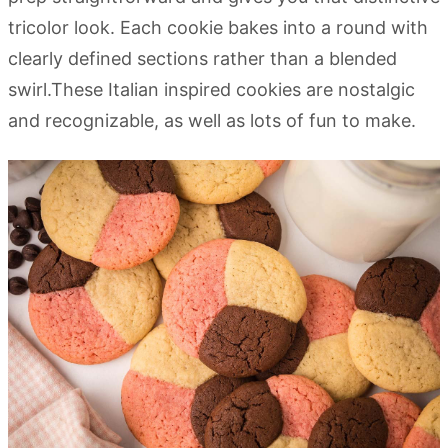
tricolor look. Each cookie bakes into a round with
clearly defined sections rather than a blended
swirl.These Italian inspired cookies are nostalgic
and recognizable, as well as lots of fun to make.