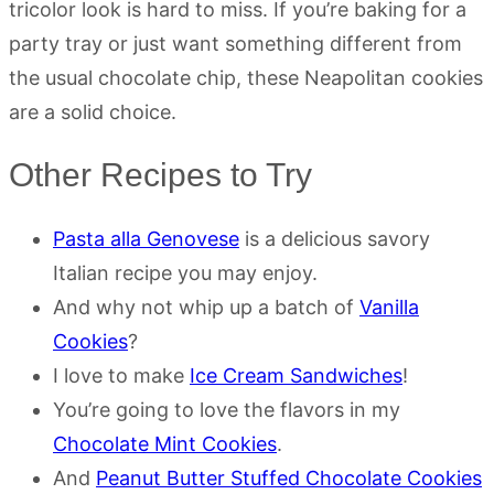
tricolor look is hard to miss. If you’re baking for a
party tray or just want something different from
the usual chocolate chip, these Neapolitan cookies
are a solid choice.
Other Recipes to Try
Pasta alla Genovese
is a delicious savory
Italian recipe you may enjoy.
And why not whip up a batch of
Vanilla
Cookies
?
I love to make
Ice Cream Sandwiches
!
You’re going to love the flavors in my
Chocolate Mint Cookies
.
And
Peanut Butter Stuffed Chocolate Cookies