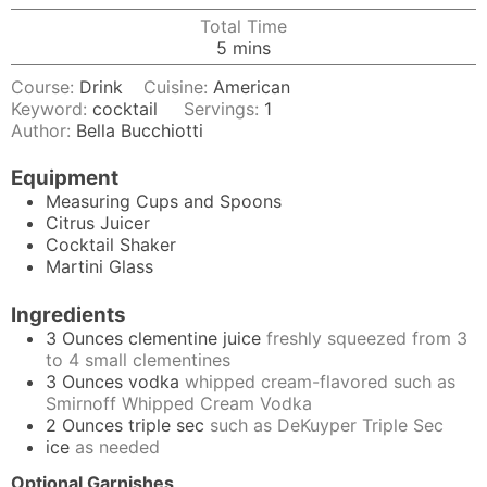
Total Time
minutes
5
mins
Course:
Drink
Cuisine:
American
Keyword:
cocktail
Servings:
1
Author:
Bella Bucchiotti
Equipment
Measuring Cups and Spoons
Citrus Juicer
Cocktail Shaker
Martini Glass
Ingredients
3
Ounces
clementine juice
freshly squeezed from 3
to 4 small clementines
3
Ounces
vodka
whipped cream-flavored such as
Smirnoff Whipped Cream Vodka
2
Ounces
triple sec
such as DeKuyper Triple Sec
ice
as needed
Optional Garnishes