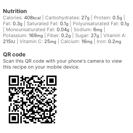
Nutrition
Calories:
408
|
Carbohydrates:
27
|
Protein:
0.5
|
kcal
g
g
Fat:
0.3
|
Saturated Fat:
0.1
|
Polyunsaturated Fat:
0.1
g
g
g
|
Monounsaturated Fat:
0.04
|
Sodium:
6
|
g
mg
Potassium:
169
|
Fiber:
0.2
|
Sugar:
27
|
Vitamin A:
mg
g
g
215
|
Vitamin C:
25
|
Calcium:
16
|
Iron:
0.2
IU
mg
mg
mg
QR code
Scan this QR code with your phone's camera to view
this recipe on your mobile device.