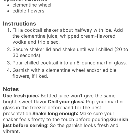
clementine wheel
edible flowers
Instructions
Fill a cocktail shaker about halfway with ice. Add
the clementine juice, whipped cream-flavored
vodka and triple sec.
Secure shaker lid and shake until well chilled (20 to
30 seconds).
Pour chilled cocktail into an 8-ounce martini glass.
Garnish with a clementine wheel and/or edible
flowers, if liked.
Notes
Use fresh juice
: Bottled juice won’t give the same
bright, sweet flavor.
Chill your glass
: Pop your martini
glass in the freezer beforehand for the best
presentation.
Shake long enough
: Make sure your
shaker feels frosty to the touch before pouring.
Garnish
just before serving
: So the garnish looks fresh and
vibrant.