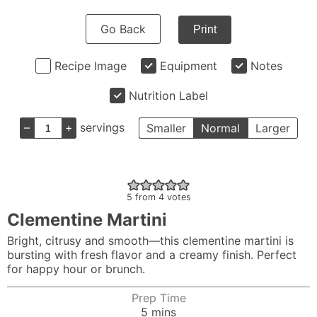
Go Back
Print
Recipe Image
Equipment
Notes
Nutrition Label
–
+
servings
Smaller
Normal
Larger
5
from
4
votes
Clementine Martini
Bright, citrusy and smooth—this clementine martini is
bursting with fresh flavor and a creamy finish. Perfect
for happy hour or brunch.
Prep Time
minutes
5
mins