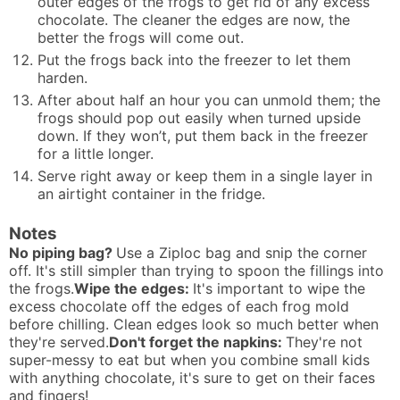
outer edges of the frogs to get rid of any excess
chocolate. The cleaner the edges are now, the
better the frogs will come out.
Put the frogs back into the freezer to let them
harden.
After about half an hour you can unmold them; the
frogs should pop out easily when turned upside
down. If they won’t, put them back in the freezer
for a little longer.
Serve right away or keep them in a single layer in
an airtight container in the fridge.
Notes
No piping bag?
Use a Ziploc bag and snip the corner
off. It's still simpler than trying to spoon the fillings into
the frogs.
Wipe the edges:
It's important to wipe the
excess chocolate off the edges of each frog mold
before chilling. Clean edges look so much better when
they're served.
Don't forget the napkins:
They're not
super-messy to eat but when you combine small kids
with anything chocolate, it's sure to get on their faces
and fingers!