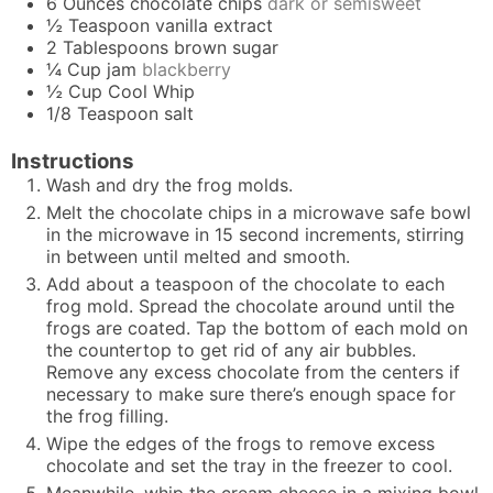
6
Ounces
chocolate chips
dark or semisweet
½
Teaspoon
vanilla extract
2
Tablespoons
brown sugar
¼
Cup
jam
blackberry
½
Cup
Cool Whip
1/8
Teaspoon
salt
Instructions
Wash and dry the frog molds.
Melt the chocolate chips in a microwave safe bowl
in the microwave in 15 second increments, stirring
in between until melted and smooth.
Add about a teaspoon of the chocolate to each
frog mold. Spread the chocolate around until the
frogs are coated. Tap the bottom of each mold on
the countertop to get rid of any air bubbles.
Remove any excess chocolate from the centers if
necessary to make sure there’s enough space for
the frog filling.
Wipe the edges of the frogs to remove excess
chocolate and set the tray in the freezer to cool.