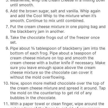
Meanwhile, whip the cream cheese in a mixing bowl
until smooth.
Add the brown sugar, salt and vanilla. Whip again
and add the Cool Whip to the mixture when it’s
smooth. Continue to mix until combined.
Put the cream cheese mixture in one piping bag and
the blackberry jam in another.
Take the chocolate frogs out of the freezer once
set.
Pipe about ¾ tablespoon of blackberry jam into the
bottom of each frog. Pipe about a teaspoon of
cream cheese mixture on top and smooth the
cream cheese with a butter knife if necessary. Make
sure you leave enough space above the cream
cheese mixture so the chocolate can cover it
without the mold overflowing.
Now, spoon more melted chocolate over the top of
the cream cheese mixture and spread it around. Tap
the mold on the countertop to get rid of any
bubbles in the chocolate.
With a paper towel or clean finger, wipe around the