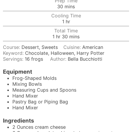
Prep Time
minutes
30
mins
Cooling Time
hour
1
hr
Total Time
hour
minutes
1
hr
30
mins
Course:
Dessert, Sweets
Cuisine:
American
Keyword:
Chocolate, Halloween, Harry Potter
Servings:
16
frogs
Author:
Bella Bucchiotti
Equipment
Frog-Shaped Molds
Mixing Bowls
Measuring Cups and Spoons
Hand Mixer
Pastry Bag
or Piping Bag
Hand Mixer
Ingredients
2
Ounces
cream cheese