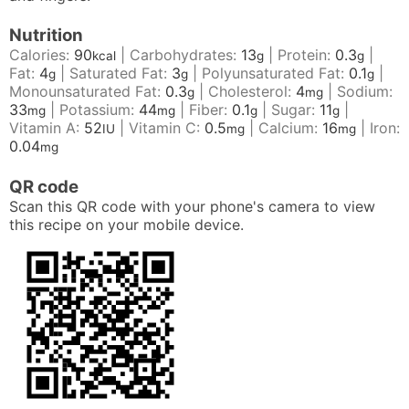
Nutrition
Calories:
90
|
Carbohydrates:
13
|
Protein:
0.3
|
kcal
g
g
Fat:
4
|
Saturated Fat:
3
|
Polyunsaturated Fat:
0.1
|
g
g
g
Monounsaturated Fat:
0.3
|
Cholesterol:
4
|
Sodium:
g
mg
33
|
Potassium:
44
|
Fiber:
0.1
|
Sugar:
11
|
mg
mg
g
g
Vitamin A:
52
|
Vitamin C:
0.5
|
Calcium:
16
|
Iron:
IU
mg
mg
0.04
mg
QR code
Scan this QR code with your phone's camera to view
this recipe on your mobile device.