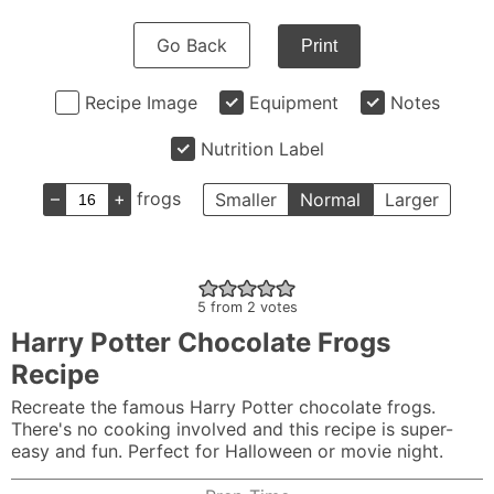
Go Back
Print
Recipe Image
Equipment
Notes
Nutrition Label
–
+
frogs
Smaller
Normal
Larger
5
from
2
votes
Harry Potter Chocolate Frogs
Recipe
Recreate the famous Harry Potter chocolate frogs.
There's no cooking involved and this recipe is super-
easy and fun. Perfect for Halloween or movie night.