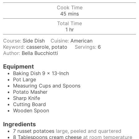
Cook Time
minutes
45
mins
Total Time
hour
1
hr
Course:
Side Dish
Cuisine:
American
Keyword:
casserole, potato
Servings:
6
Author:
Bella Bucchiotti
Equipment
Baking Dish
9 x 13-Inch
Pot
Large
Measuring Cups and Spoons
Potato Masher
Sharp Knife
Cutting Board
Wooden Spoon
Ingredients
7
russet potatoes
large, peeled and quartered
8
Tablespoons
cream cheese
at room temperature