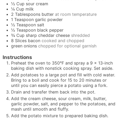
½
Cup
sour cream
¼
Cup
milk
2
Tablespoons
butter
at room temperature
1
Teaspoon
garlic powder
½
Teaspoon
salt
½
Teaspoon
black pepper
¾
Cup
sharp cheddar cheese
shredded
8
Slices
bacon
cooked and chopped
green onions
chopped for optional garnish
Instructions
Preheat the oven to 350°F and spray a 9 x 13-inch
baking dish with nonstick cooking spray. Set aside.
Add potatoes to a large pot and fill with cold water.
Bring to a boil and cook for 15 to 20 minutes or
until you can easily pierce a potato using a fork.
Drain and transfer them back into the pot.
Add the cream cheese, sour cream, milk, butter,
garlic powder, salt, and pepper to the potatoes, and
mash until smooth and fluffy.
Add the potato mixture to prepared baking dish.