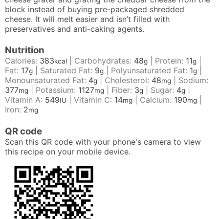
block instead of buying pre-packaged shredded
cheese. It will melt easier and isn’t filled with
preservatives and anti-caking agents.
Nutrition
Calories:
383
|
Carbohydrates:
48
|
Protein:
11
|
kcal
g
g
Fat:
17
|
Saturated Fat:
9
|
Polyunsaturated Fat:
1
|
g
g
g
Monounsaturated Fat:
4
|
Cholesterol:
48
|
Sodium:
g
mg
377
|
Potassium:
1127
|
Fiber:
3
|
Sugar:
4
|
mg
mg
g
g
Vitamin A:
549
|
Vitamin C:
14
|
Calcium:
190
|
IU
mg
mg
Iron:
2
mg
QR code
Scan this QR code with your phone's camera to view
this recipe on your mobile device.