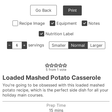
Go Back
Print
Recipe Image
Equipment
Notes
Nutrition Label
–
+
servings
Smaller
Normal
Larger
5
from 1 vote
Loaded Mashed Potato Casserole
You're going to be obsessed with this loaded mashed
potato recipe, which is the perfect side dish for all your
holiday main courses.
Prep Time
minutes
15
mins