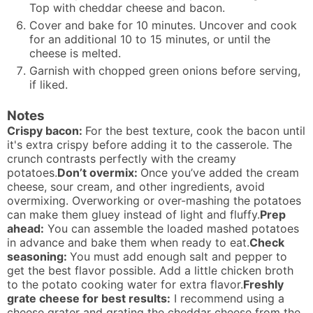
Top with cheddar cheese and bacon.
Cover and bake for 10 minutes. Uncover and cook
for an additional 10 to 15 minutes, or until the
cheese is melted.
Garnish with chopped green onions before serving,
if liked.
Notes
Crispy bacon:
For the best texture, cook the bacon until
it's extra crispy before adding it to the casserole. The
crunch contrasts perfectly with the creamy
potatoes.
Don’t overmix:
Once you’ve added the cream
cheese, sour cream, and other ingredients, avoid
overmixing. Overworking or over-mashing the potatoes
can make them gluey instead of light and fluffy.
Prep
ahead:
You can assemble the loaded mashed potatoes
in advance and bake them when ready to eat.
Check
seasoning:
You must add enough salt and pepper to
get the best flavor possible. Add a little chicken broth
to the potato cooking water for extra flavor.
Freshly
grate cheese for best results:
I recommend using a
cheese grater and grating the cheddar cheese from the