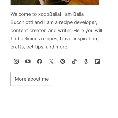
Welcome to xoxoBella! I am Bella
Bucchiotti and I am a recipe developer,
content creator, and writer. Here you will
find delicious recipes, travel inspiration,
crafts, pet tips, and more.
More about me