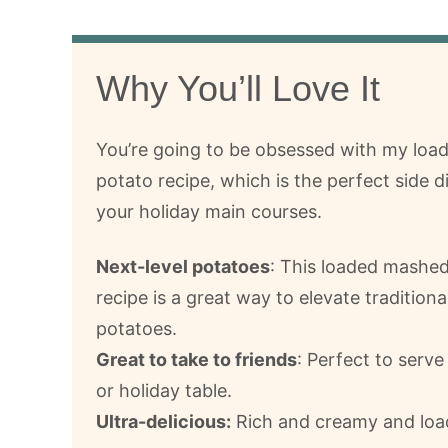
Why You’ll Love It
You’re going to be obsessed with my lo
potato recipe, which is the perfect side di
your holiday main courses.
Next-level potatoes
: This loaded mashe
recipe is a great way to elevate tradition
potatoes.
Great to take to friends
: Perfect to serve
or holiday table.
Ultra-delicious:
Rich and creamy and load