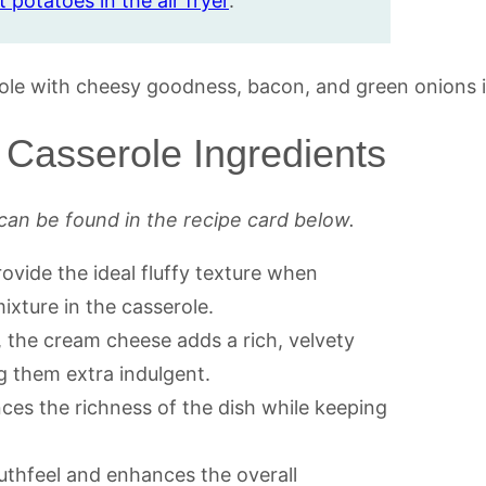
 potatoes in the air fryer
.
Casserole Ingredients
can be found in the recipe card below.
ovide the ideal fluffy texture when
xture in the casserole.
, the cream cheese adds a rich, velvety
 them extra indulgent.
nces the richness of the dish while keeping
uthfeel and enhances the overall