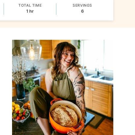
TOTAL TIME
SERVINGS
hour
1
hr
6