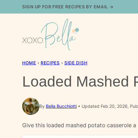
Skip
SIGN UP FOR FREE RECIPES BY EMAIL →
to
content
HOME
›
RECIPES
›
SIDE DISH
Loaded Mashed P
By
Bella Bucchiotti
Updated Feb 20, 2026, Pub
Give this loaded mashed potato casserole a t