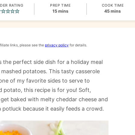
DER RATING
PREP TIME
COOK TIME
minutes
minutes
15
mins
45
mins
iliate links, please see the
privacy policy
for details.
is the perfect side dish for a holiday meal
r mashed potatoes. This tasty casserole
ne of my favorite sides to serve to
 potato, this recipe is for you! Soft,
s get baked with melty cheddar cheese and
 a potluck because it easily feeds a crowd.