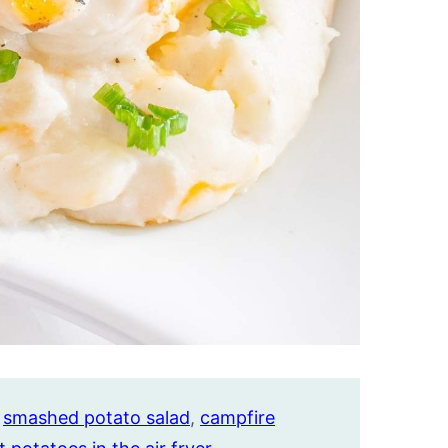
,
smashed potato salad
,
campfire