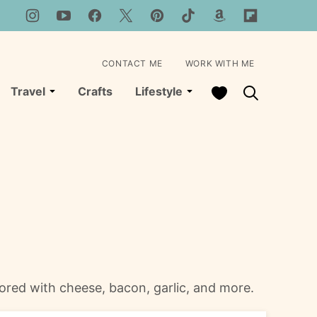
CONTACT ME
WORK WITH ME
My Favorites
Travel
Crafts
Lifestyle
vored with cheese, bacon, garlic, and more.