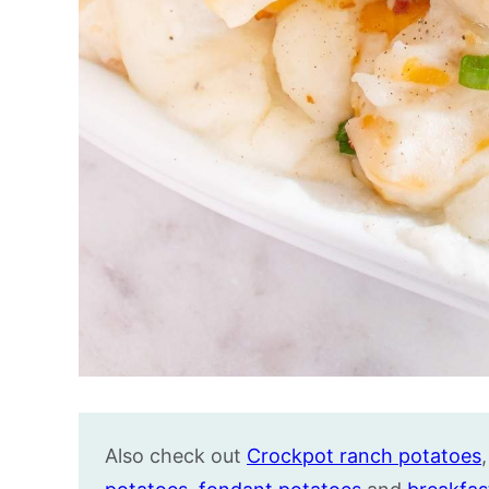
Also check out
Crockpot ranch potatoes