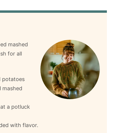
aded mashed
sh for all
d potatoes
al mashed
 at a potluck
ed with flavor.