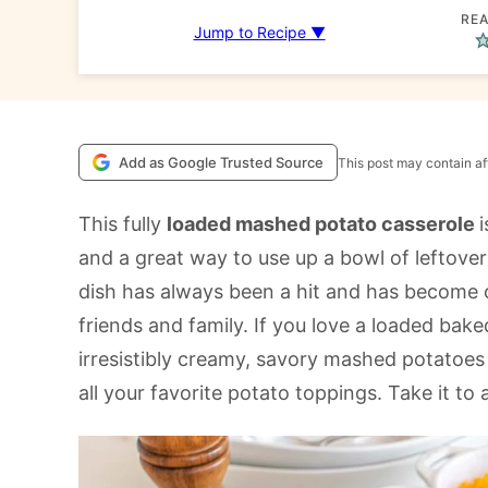
REA
Jump to Recipe ▼
Add as Google Trusted Source
This post may contain aff
This fully
loaded mashed potato casserole
and a great way to use up a bowl of leftove
dish has always been a hit and has become o
friends and family. If you love a loaded baked
irresistibly creamy, savory mashed potatoe
all your favorite potato toppings. Take it to