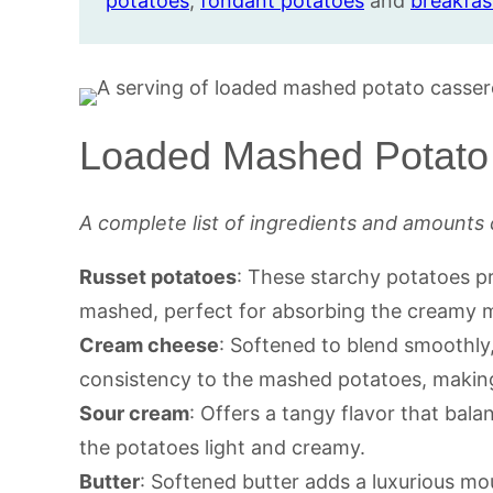
potatoes
,
fondant potatoes
and
breakfast
Loaded Mashed Potato 
A complete list of ingredients and amounts 
Russet potatoes
: These starchy potatoes pr
mashed, perfect for absorbing the creamy mi
Cream cheese
: Softened to blend smoothly
consistency to the mashed potatoes, making
Sour cream
: Offers a tangy flavor that bala
the potatoes light and creamy.
Butter
: Softened butter adds a luxurious mo