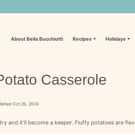
About Bella Bucchiotti
Recipes
Holidays
otato Casserole
lished Oct 20, 2024
ry and it'll become a keeper. Fluffy potatoes are fla