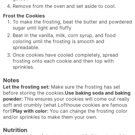
Remove from the oven and set aside to cool.
Frost the Cookies
To make the frosting, beat the butter and powdered
sugar until light and fluffy
Beat in the vanilla, milk, corn syrup, and food
coloring until the frosting is smooth and
spreadable.
Once cookies have cooled completely, spread
frosting onto each cookie and then top with
sprinkles.
Notes
Let the frosting set:
Make sure the frosting has set
before storing the cookies.
Use baking soda and baking
powder:
This ensures your cookies will come out really
soft and crumbly (what Lofthouse cookies are famous
for!)
Play with color:
You can change the frosting color
and/or sprinkles to make them your own.
Nutrition