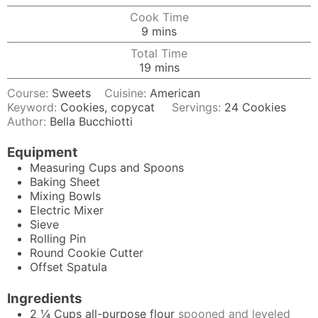
Cook Time
minutes
9
mins
Total Time
minutes
19
mins
Course:
Sweets
Cuisine:
American
Keyword:
Cookies, copycat
Servings:
24
Cookies
Author:
Bella Bucchiotti
Equipment
Measuring Cups and Spoons
Baking Sheet
Mixing Bowls
Electric Mixer
Sieve
Rolling Pin
Round Cookie Cutter
Offset Spatula
Ingredients
2 ¼
Cups
all-purpose flour
spooned and leveled