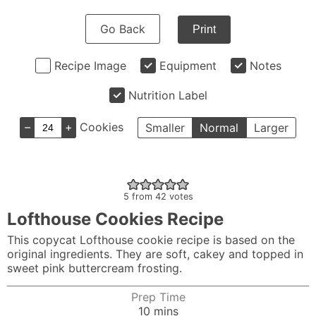
Go Back
Print
Recipe Image
Equipment
Notes
Nutrition Label
–
+
Cookies
Smaller
Normal
Larger
5
from
42
votes
Lofthouse Cookies Recipe
This copycat Lofthouse cookie recipe is based on the
original ingredients. They are soft, cakey and topped in
sweet pink buttercream frosting.
Prep Time
minutes
10
mins