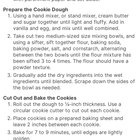
Prepare the Cookie Dough
Using a hand mixer, or stand mixer, cream butter
and sugar together until light and fluffy. Add in
vanilla and egg, and mix until well combined.
Take out two medium-sized size mixing bowls, and
using a sifter, sift together flour, baking soda,
baking powder, salt, and cornstarch, alternating
between the two bowls until the flour mixture has
been sifted 3 to 4 times. The flour should have a
powder texture.
Gradually add the dry ingredients into the wet
ingredients until blended. Scrape down the sides of
the bowl as needed.
Cut Out and Bake the Cookies
Roll out the dough to ¼-inch thickness. Use a
circular cookie cutter to cut out each cookie.
Place cookies on a prepared baking sheet and
leave 2 inches between each cookie.
Bake for 7 to 9 minutes, until edges are lightly
golden