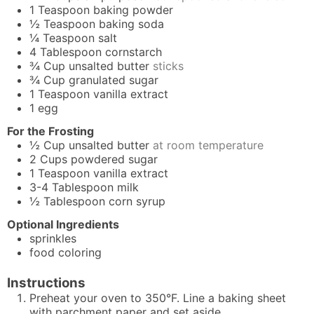
1
Teaspoon
baking powder
½
Teaspoon
baking soda
¼
Teaspoon
salt
4
Tablespoon
cornstarch
¾
Cup
unsalted butter
sticks
¾
Cup
granulated sugar
1
Teaspoon
vanilla extract
1
egg
For the Frosting
½
Cup
unsalted butter
at room temperature
2
Cups
powdered sugar
1
Teaspoon
vanilla extract
3-4
Tablespoon
milk
½
Tablespoon
corn syrup
Optional Ingredients
sprinkles
food coloring
Instructions
Preheat your oven to 350°F. Line a baking sheet
with parchment paper and set aside.