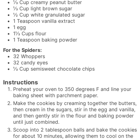
⅓
Cup
creamy peanut butter
⅓
Cup
light brown sugar
½
Cup
white granulated sugar
1
Teaspoon
vanilla extract
1
egg
1⅓
Cups
flour
1
Teaspoon
baking powder
For the Spiders:
32
Whoppers
32
candy eyes
⅓
Cup
semisweet chocolate chips
Instructions
Preheat your oven to 350 degrees F and line your
baking sheet with parchment paper.
Make the cookies by creaming together the butters,
then cream in the sugars, stir in the egg and vanilla,
and then gently stir in the flour and baking powder
until just combined.
Scoop into 2 tablespoon balls and bake the cookies
for about 10 minutes, allowing them to cool on the