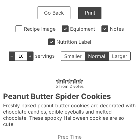
Go Back
Print
Recipe Image
Equipment
Notes
Nutrition Label
–
+
servings
Smaller
Normal
Larger
5
from
2
votes
Peanut Butter Spider Cookies
Freshly baked peanut butter cookies are decorated with
chocolate candies, edible eyeballs and melted
chocolate. These spooky Halloween cookies are so
cute!
Prep Time