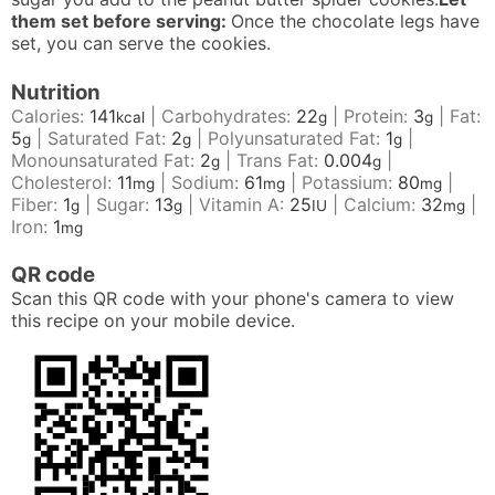
them set before serving:
Once the chocolate legs have
set, you can serve the cookies.
Nutrition
Calories:
141
|
Carbohydrates:
22
|
Protein:
3
|
Fat:
kcal
g
g
5
|
Saturated Fat:
2
|
Polyunsaturated Fat:
1
|
g
g
g
Monounsaturated Fat:
2
|
Trans Fat:
0.004
|
g
g
Cholesterol:
11
|
Sodium:
61
|
Potassium:
80
|
mg
mg
mg
Fiber:
1
|
Sugar:
13
|
Vitamin A:
25
|
Calcium:
32
|
g
g
IU
mg
Iron:
1
mg
QR code
Scan this QR code with your phone's camera to view
this recipe on your mobile device.