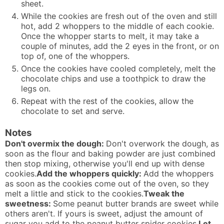
sheet.
While the cookies are fresh out of the oven and still
hot, add 2 whoppers to the middle of each cookie.
Once the whopper starts to melt, it may take a
couple of minutes, add the 2 eyes in the front, or on
top of, one of the whoppers.
Once the cookies have cooled completely, melt the
chocolate chips and use a toothpick to draw the
legs on.
Repeat with the rest of the cookies, allow the
chocolate to set and serve.
Notes
Don't overmix the dough:
Don't overwork the dough, as
soon as the flour and baking powder are just combined
then stop mixing, otherwise you'll end up with dense
cookies.
Add the whoppers quickly:
Add the whoppers
as soon as the cookies come out of the oven, so they
melt a little and stick to the cookies.
Tweak the
sweetness:
Some peanut butter brands are sweet while
others aren't. If yours is sweet, adjust the amount of
sugar you add to the peanut butter spider cookies.
Let