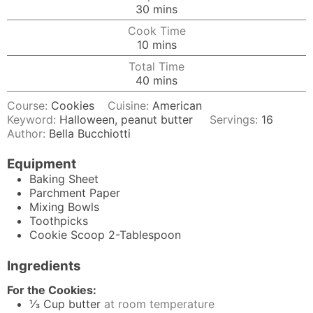
minutes
30
mins
Cook Time
minutes
10
mins
Total Time
minutes
40
mins
Course:
Cookies
Cuisine:
American
Keyword:
Halloween, peanut butter
Servings:
16
Author:
Bella Bucchiotti
Equipment
Baking Sheet
Parchment Paper
Mixing Bowls
Toothpicks
Cookie Scoop
2-Tablespoon
Ingredients
For the Cookies:
⅓
Cup
butter
at room temperature