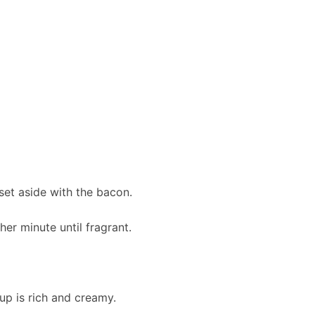
set aside with the bacon.
er minute until fragrant.
up is rich and creamy.