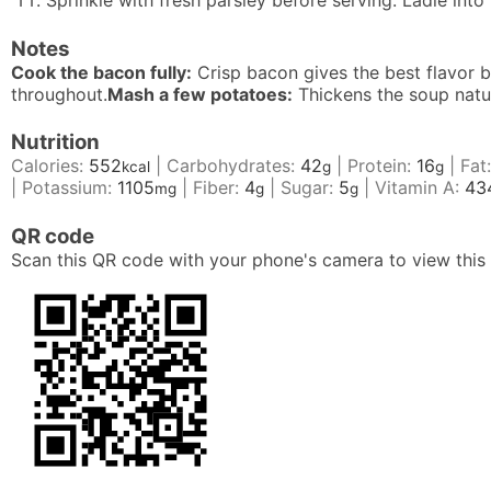
Sprinkle with fresh parsley before serving. Ladle int
Notes
Cook the bacon fully:
Crisp bacon gives the best flavor b
throughout.
Mash a few potatoes:
Thickens the soup natura
Nutrition
Calories:
552
|
Carbohydrates:
42
|
Protein:
16
|
Fat
kcal
g
g
|
Potassium:
1105
|
Fiber:
4
|
Sugar:
5
|
Vitamin A:
43
mg
g
g
QR code
Scan this QR code with your phone's camera to view this 