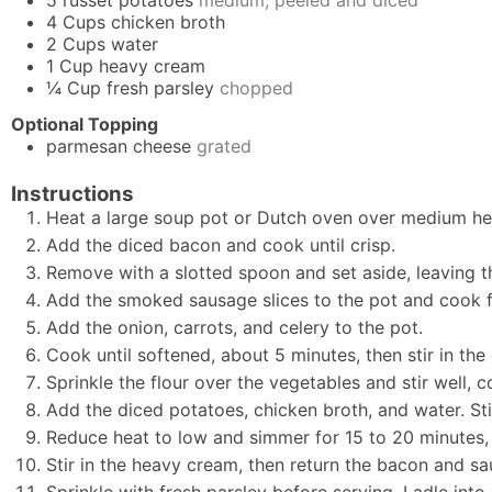
4
Cups
chicken broth
2
Cups
water
1
Cup
heavy cream
¼
Cup
fresh parsley
chopped
Optional Topping
parmesan cheese
grated
Instructions
Heat a large soup pot or Dutch oven over medium he
Add the diced bacon and cook until crisp.
Remove with a slotted spoon and set aside, leaving th
Add the smoked sausage slices to the pot and cook fo
Add the onion, carrots, and celery to the pot.
Cook until softened, about 5 minutes, then stir in the
Sprinkle the flour over the vegetables and stir well, c
Add the diced potatoes, chicken broth, and water. Sti
Reduce heat to low and simmer for 15 to 20 minutes, o
Stir in the heavy cream, then return the bacon and sa