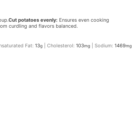
oup.
Cut potatoes evenly:
Ensures even cooking
om curdling and flavors balanced.
saturated Fat:
13
|
Cholesterol:
103
|
Sodium:
1469
g
mg
mg