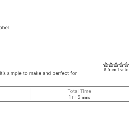
Label
5
from 1 vote
’s simple to make and perfect for
Total Time
hour
minutes
1
5
hr
mins
i