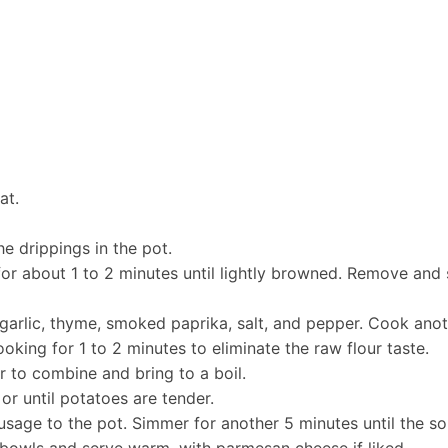
at.
e drippings in the pot.
r about 1 to 2 minutes until lightly browned. Remove and 
 garlic, thyme, smoked paprika, salt, and pepper. Cook anoth
ooking for 1 to 2 minutes to eliminate the raw flour taste.
r to combine and bring to a boil.
r until potatoes are tender.
usage to the pot. Simmer for another 5 minutes until the so