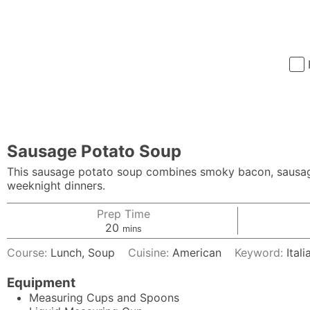
Sausage Potato Soup
This sausage potato soup combines smoky bacon, sausage 
weeknight dinners.
Prep Time
minutes
20
mins
Course:
Lunch, Soup
Cuisine:
American
Keyword:
Ital
Equipment
Measuring Cups and Spoons