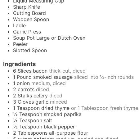
Liquid Measuring Cup
Sharp Knife
Cutting Board
Wooden Spoon
Ladle
Garlic Press
Soup Pot
Large or Dutch Oven
Peeler
Slotted Spoon
Ingredients
6
Slices
bacon
thick-cut, diced
1
Pound
smoked sausage
sliced into ¼-inch rounds
1
onion
medium, diced
2
carrots
diced
2
Stalks
celery
diced
3
Cloves
garlic
minced
1
Teaspoon
dried thyme
or 1 Tablespoon fresh thyme
½
Teaspoon
smoked paprika
½
Teaspoon
salt
½
Teaspoon
black pepper
2
Tablespoons
all-purpose flour
5
russet potatoes
medium, peeled and diced