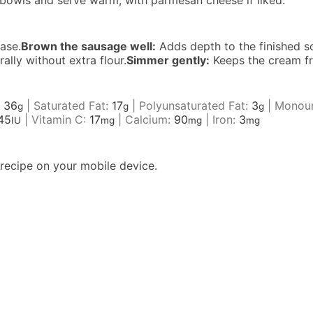
o bowls and serve warm, with parmesan cheese if liked.
ase.
Brown the sausage well:
Adds depth to the finished s
lly without extra flour.
Simmer gently:
Keeps the cream fr
:
36
|
Saturated Fat:
17
|
Polyunsaturated Fat:
3
|
Monoun
g
g
g
45
|
Vitamin C:
17
|
Calcium:
90
|
Iron:
3
IU
mg
mg
mg
recipe on your mobile device.