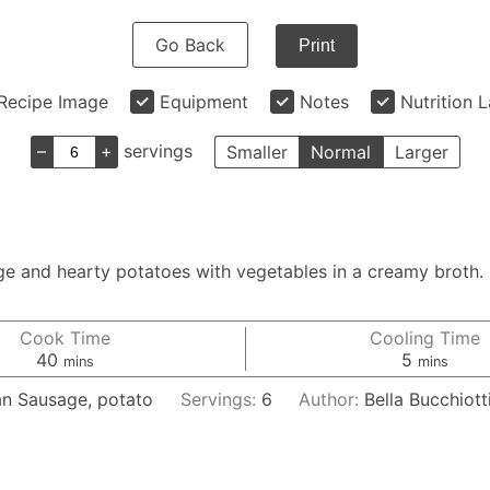
Go Back
Print
Recipe Image
Equipment
Notes
Nutrition 
–
+
servings
Smaller
Normal
Larger
and hearty potatoes with vegetables in a creamy broth. It
Cook Time
Cooling Time
minutes
minutes
40
5
mins
mins
ian Sausage, potato
Servings:
6
Author:
Bella Bucchiott