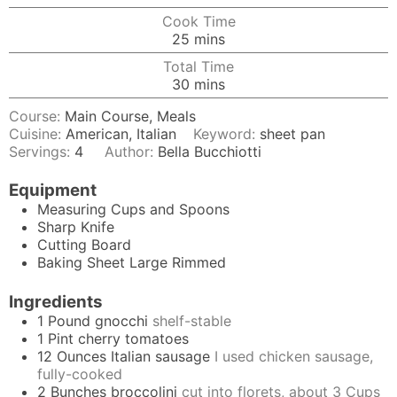
Cook Time
minutes
25
mins
Total Time
minutes
30
mins
Course:
Main Course, Meals
Cuisine:
American, Italian
Keyword:
sheet pan
Servings:
4
Author:
Bella Bucchiotti
Equipment
Measuring Cups and Spoons
Sharp Knife
Cutting Board
Baking Sheet
Large Rimmed
Ingredients
1
Pound
gnocchi
shelf-stable
1
Pint
cherry tomatoes
12
Ounces
Italian sausage
I used chicken sausage,
fully-cooked
2
Bunches
broccolini
cut into florets, about 3 Cups