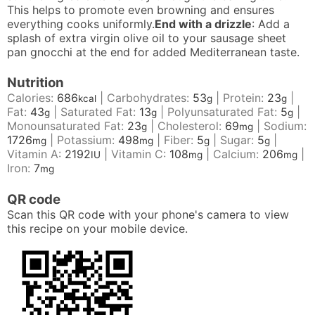
This helps to promote even browning and ensures
everything cooks uniformly.
End with a drizzle
: Add a
splash of extra virgin olive oil to your sausage sheet
pan gnocchi at the end for added Mediterranean taste.
Nutrition
Calories:
686
|
Carbohydrates:
53
|
Protein:
23
|
kcal
g
g
Fat:
43
|
Saturated Fat:
13
|
Polyunsaturated Fat:
5
|
g
g
g
Monounsaturated Fat:
23
|
Cholesterol:
69
|
Sodium:
g
mg
1726
|
Potassium:
498
|
Fiber:
5
|
Sugar:
5
|
mg
mg
g
g
Vitamin A:
2192
|
Vitamin C:
108
|
Calcium:
206
|
IU
mg
mg
Iron:
7
mg
QR code
Scan this QR code with your phone's camera to view
this recipe on your mobile device.