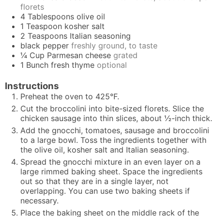
florets
4
Tablespoons
olive oil
1
Teaspoon
kosher salt
2
Teaspoons
Italian seasoning
black pepper
freshly ground, to taste
¼
Cup
Parmesan cheese
grated
1
Bunch
fresh thyme
optional
Instructions
Preheat the oven to 425°F.
Cut the broccolini into bite-sized florets. Slice the
chicken sausage into thin slices, about ½-inch thick.
Add the gnocchi, tomatoes, sausage and broccolini
to a large bowl. Toss the ingredients together with
the olive oil, kosher salt and Italian seasoning.
Spread the gnocchi mixture in an even layer on a
large rimmed baking sheet. Space the ingredients
out so that they are in a single layer, not
overlapping. You can use two baking sheets if
necessary.
Place the baking sheet on the middle rack of the