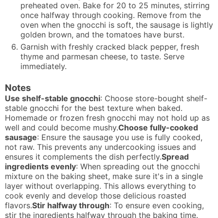
preheated oven. Bake for 20 to 25 minutes, stirring
once halfway through cooking. Remove from the
oven when the gnocchi is soft, the sausage is lightly
golden brown, and the tomatoes have burst.
Garnish with freshly cracked black pepper, fresh
thyme and parmesan cheese, to taste. Serve
immediately.
Notes
Use shelf-stable gnocchi
: Choose store-bought shelf-
stable gnocchi for the best texture when baked.
Homemade or frozen fresh gnocchi may not hold up as
well and could become mushy.
Choose fully-cooked
sausage
: Ensure the sausage you use is fully cooked,
not raw. This prevents any undercooking issues and
ensures it complements the dish perfectly.
Spread
ingredients evenly
: When spreading out the gnocchi
mixture on the baking sheet, make sure it's in a single
layer without overlapping. This allows everything to
cook evenly and develop those delicious roasted
flavors.
Stir halfway through
: To ensure even cooking,
stir the ingredients halfway through the baking time.