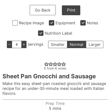
Go Back
Print
Recipe Image
Equipment
Notes
Nutrition Label
–
+
servings
Smaller
Normal
Larger
5
from
6
votes
Sheet Pan Gnocchi and Sausage
Make this easy sheet-pan roasted gnocchi and sausage
recipe for an under-30-minute meal loaded with Italian
flavors.
Prep Time
minutes
5
mins