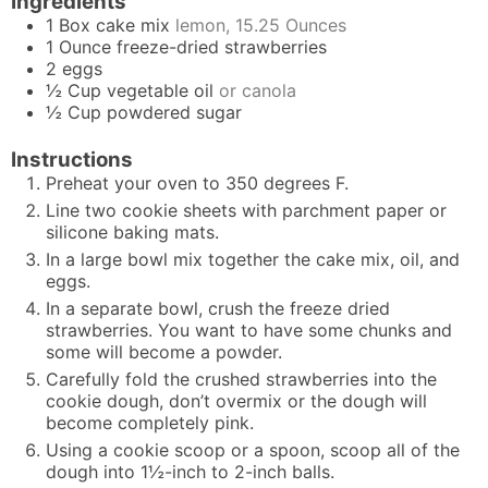
Ingredients
1
Box
cake mix
lemon, 15.25 Ounces
1
Ounce
freeze-dried strawberries
2
eggs
½
Cup
vegetable oil
or canola
½
Cup
powdered sugar
Instructions
Preheat your oven to 350 degrees F.
Line two cookie sheets with parchment paper or
silicone baking mats.
In a large bowl mix together the cake mix, oil, and
eggs.
In a separate bowl, crush the freeze dried
strawberries. You want to have some chunks and
some will become a powder.
Carefully fold the crushed strawberries into the
cookie dough, don’t overmix or the dough will
become completely pink.
Using a cookie scoop or a spoon, scoop all of the
dough into 1½-inch to 2-inch balls.