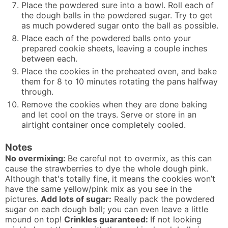
Place the powdered sure into a bowl. Roll each of
the dough balls in the powdered sugar. Try to get
as much powdered sugar onto the ball as possible.
Place each of the powdered balls onto your
prepared cookie sheets, leaving a couple inches
between each.
Place the cookies in the preheated oven, and bake
them for 8 to 10 minutes rotating the pans halfway
through.
Remove the cookies when they are done baking
and let cool on the trays. Serve or store in an
airtight container once completely cooled.
Notes
No overmixing:
Be careful not to overmix, as this can
cause the strawberries to dye the whole dough pink.
Although that's totally fine, it means the cookies won’t
have the same yellow/pink mix as you see in the
pictures.
Add lots of sugar:
Really pack the powdered
sugar on each dough ball; you can even leave a little
mound on top!
Crinkles guaranteed:
If not looking