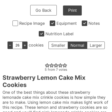
Go Back
Print
Recipe Image
Equipment
Notes
Nutrition Label
–
+
cookies
Smaller
Normal
Larger
5
from
7
votes
Strawberry Lemon Cake Mix
Cookies
One of the best things about these strawberry
lemonade cake mix crinkle cookies is how simple they
are to make. Using lemon cake mix makes light work of
this recipe. These lemon and strawberry cookies are so