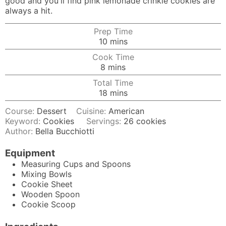
good and you'll find pink lemonade crinkle cookies are
always a hit.
Prep Time
minutes
10
mins
Cook Time
minutes
8
mins
Total Time
minutes
18
mins
Course:
Dessert
Cuisine:
American
Keyword:
Cookies
Servings:
26
cookies
Author:
Bella Bucchiotti
Equipment
Measuring Cups and Spoons
Mixing Bowls
Cookie Sheet
Wooden Spoon
Cookie Scoop