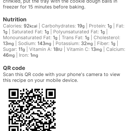
crinkled, put the tray with the cookie dough balls in
freezer for 15 minutes before baking.
Nutrition
Calories:
92
|
Carbohydrates:
19
|
Protein:
1
|
Fat:
kcal
g
g
1
|
Saturated Fat:
1
|
Polyunsaturated Fat:
1
|
g
g
g
Monounsaturated Fat:
1
|
Trans Fat:
1
|
Cholesterol:
g
g
13
|
Sodium:
143
|
Potassium:
32
|
Fiber:
1
|
mg
mg
mg
g
Sugar:
11
|
Vitamin A:
18
|
Vitamin C:
13
|
Calcium:
g
IU
mg
46
|
Iron:
1
mg
mg
QR code
Scan this QR code with your phone's camera to view
this recipe on your mobile device.