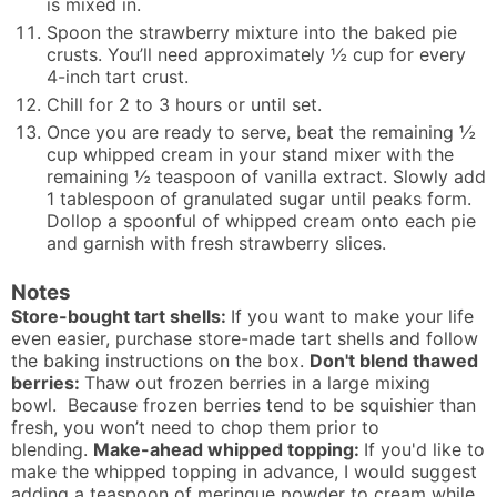
is mixed in.
Spoon the strawberry mixture into the baked pie
crusts. You’ll need approximately ½ cup for every
4-inch tart crust.
Chill for 2 to 3 hours or until set.
Once you are ready to serve, beat the remaining ½
cup whipped cream in your stand mixer with the
remaining ½ teaspoon of vanilla extract. Slowly add
1 tablespoon of granulated sugar until peaks form.
Dollop a spoonful of whipped cream onto each pie
and garnish with fresh strawberry slices.
Notes
Store-bought tart shells:
If you want to make your life
even easier, purchase store-made tart shells and follow
the baking instructions on the box.
Don't blend thawed
berries:
Thaw out frozen berries in a large mixing
bowl. Because frozen berries tend to be squishier than
fresh, you won’t need to chop them prior to
blending.
Make-ahead whipped topping:
If you'd like to
make the whipped topping in advance, I would suggest
adding a teaspoon of meringue powder to cream while