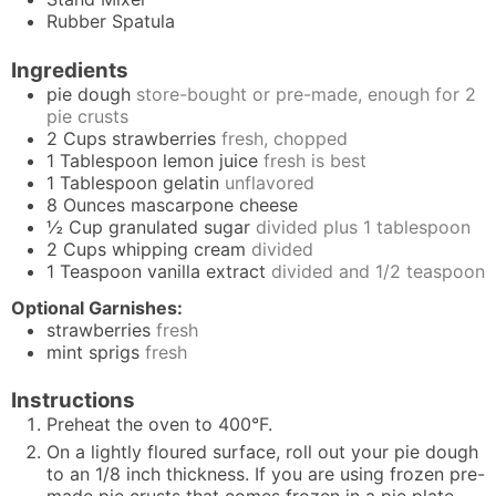
Rubber Spatula
Ingredients
pie dough
store-bought or pre-made, enough for 2
pie crusts
2
Cups
strawberries
fresh, chopped
1
Tablespoon
lemon juice
fresh is best
1
Tablespoon
gelatin
unflavored
8
Ounces
mascarpone cheese
½
Cup
granulated sugar
divided plus 1 tablespoon
2
Cups
whipping cream
divided
1
Teaspoon
vanilla extract
divided and 1/2 teaspoon
Optional Garnishes:
strawberries
fresh
mint sprigs
fresh
Instructions
Preheat the oven to 400°F.
On a lightly floured surface, roll out your pie dough
to an 1/8 inch thickness. If you are using frozen pre-