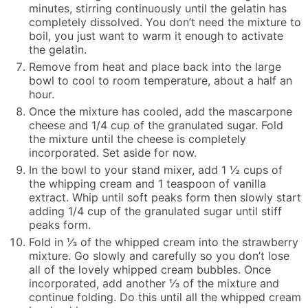
minutes, stirring continuously until the gelatin has
completely dissolved. You don’t need the mixture to
boil, you just want to warm it enough to activate
the gelatin.
Remove from heat and place back into the large
bowl to cool to room temperature, about a half an
hour.
Once the mixture has cooled, add the mascarpone
cheese and 1/4 cup of the granulated sugar. Fold
the mixture until the cheese is completely
incorporated. Set aside for now.
In the bowl to your stand mixer, add 1 ½ cups of
the whipping cream and 1 teaspoon of vanilla
extract. Whip until soft peaks form then slowly start
adding 1/4 cup of the granulated sugar until stiff
peaks form.
Fold in ⅓ of the whipped cream into the strawberry
mixture. Go slowly and carefully so you don’t lose
all of the lovely whipped cream bubbles. Once
incorporated, add another ⅓ of the mixture and
continue folding. Do this until all the whipped cream