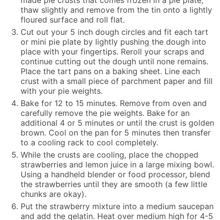
made pie crusts that comes frozen in a pie plate,
thaw slightly and remove from the tin onto a lightly
floured surface and roll flat.
Cut out your 5 inch dough circles and fit each tart
or mini pie plate by lightly pushing the dough into
place with your fingertips. Reroll your scraps and
continue cutting out the dough until none remains.
Place the tart pans on a baking sheet. Line each
crust with a small piece of parchment paper and fill
with your pie weights.
Bake for 12 to 15 minutes. Remove from oven and
carefully remove the pie weights. Bake for an
additional 4 or 5 minutes or until the crust is golden
brown. Cool on the pan for 5 minutes then transfer
to a cooling rack to cool completely.
While the crusts are cooling, place the chopped
strawberries and lemon juice in a large mixing bowl.
Using a handheld blender or food processor, blend
the strawberries until they are smooth (a few little
chunks are okay).
Put the strawberry mixture into a medium saucepan
and add the gelatin. Heat over medium high for 4-5