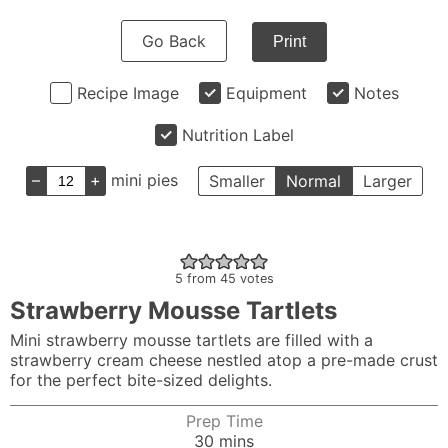
Go Back
Print
Recipe Image
Equipment
Notes
Nutrition Label
–
+
mini pies
Smaller
Normal
Larger
5
from
45
votes
Strawberry Mousse Tartlets
Mini strawberry mousse tartlets are filled with a
strawberry cream cheese nestled atop a pre-made crust
for the perfect bite-sized delights.
Prep Time
minutes
30
mins