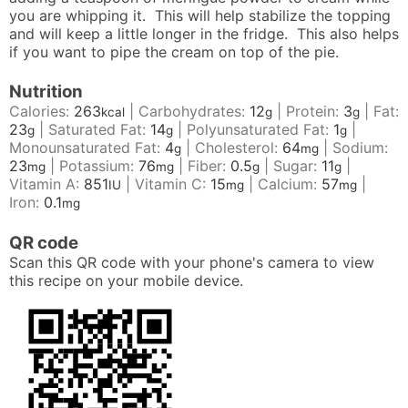
you are whipping it. This will help stabilize the topping
and will keep a little longer in the fridge. This also helps
if you want to pipe the cream on top of the pie.
Nutrition
Calories:
263
|
Carbohydrates:
12
|
Protein:
3
|
Fat:
kcal
g
g
23
|
Saturated Fat:
14
|
Polyunsaturated Fat:
1
|
g
g
g
Monounsaturated Fat:
4
|
Cholesterol:
64
|
Sodium:
g
mg
23
|
Potassium:
76
|
Fiber:
0.5
|
Sugar:
11
|
mg
mg
g
g
Vitamin A:
851
|
Vitamin C:
15
|
Calcium:
57
|
IU
mg
mg
Iron:
0.1
mg
QR code
Scan this QR code with your phone's camera to view
this recipe on your mobile device.