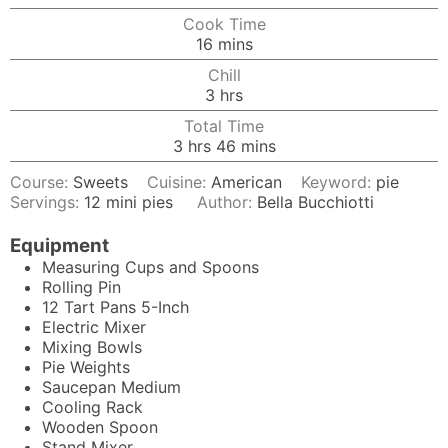
Cook Time
minutes
16
mins
Chill
hours
3
hrs
Total Time
hours
minutes
3
hrs
46
mins
Course:
Sweets
Cuisine:
American
Keyword:
pie
Servings:
12
mini pies
Author:
Bella Bucchiotti
Equipment
Measuring Cups and Spoons
Rolling Pin
12
Tart Pans
5-Inch
Electric Mixer
Mixing Bowls
Pie Weights
Saucepan
Medium
Cooling Rack
Wooden Spoon
Stand Mixer