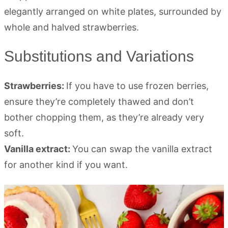
Substitutions and Variations
Strawberries:
If you have to use frozen berries,
ensure they’re completely thawed and don’t
bother chopping them, as they’re already very
soft.
Vanilla extract:
You can swap the vanilla extract
for another kind if you want.