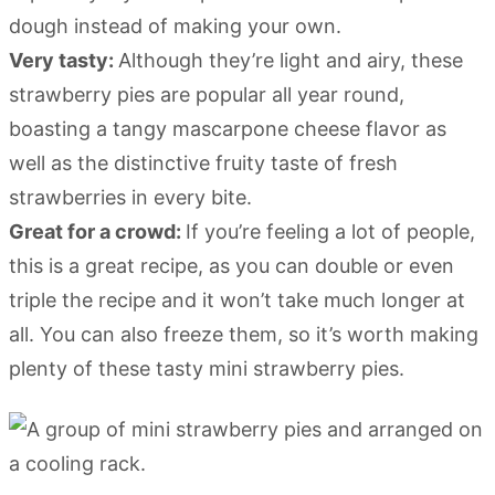
dough instead of making your own.
Very tasty:
Although they’re light and airy, these
strawberry pies are popular all year round,
boasting a tangy mascarpone cheese flavor as
well as the distinctive fruity taste of fresh
strawberries in every bite.
Great for a crowd:
If you’re feeling a lot of people,
this is a great recipe, as you can double or even
triple the recipe and it won’t take much longer at
all. You can also freeze them, so it’s worth making
plenty of these tasty mini strawberry pies.