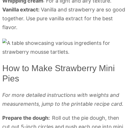
Whipping cream
: For a light and airy texture.
Vanilla extract:
Vanilla and strawberry are so good
together. Use pure vanilla extract for the best
flavor.
How to Make Strawberry Mini
Pies
For more detailed instructions with weights and
measurements, jump to the printable recipe card.
Prepare the dough:
Roll out the pie dough, then
cut out 5-inch circles and push each one into mini