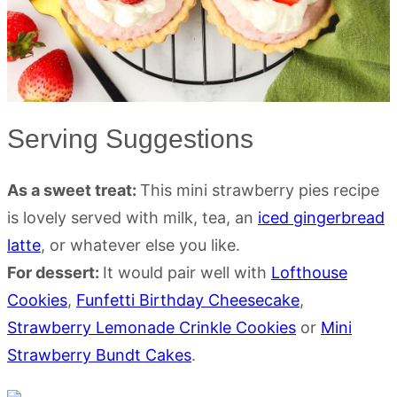
Serving Suggestions
As a sweet treat:
This mini strawberry pies recipe
is lovely served with milk, tea, an
iced gingerbread
latte
, or whatever else you like.
For dessert:
It would pair well with
Lofthouse
Cookies
,
Funfetti Birthday Cheesecake
,
Strawberry Lemonade Crinkle Cookies
or
Mini
Strawberry Bundt Cakes
.