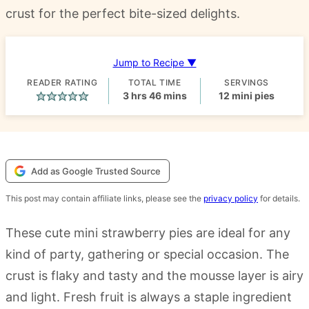
crust for the perfect bite-sized delights.
Jump to Recipe ▼
READER RATING
TOTAL TIME
SERVINGS
hours
minutes
3
hrs
46
mins
12
mini pies
Add as Google Trusted Source
This post may contain affiliate links, please see the
privacy policy
for details.
These cute mini strawberry pies are ideal for any
kind of party, gathering or special occasion. The
crust is flaky and tasty and the mousse layer is airy
and light. Fresh fruit is always a staple ingredient