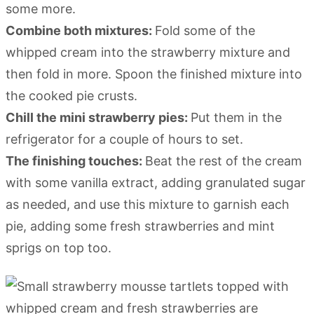
some more.
Combine both mixtures:
Fold some of the
whipped cream into the strawberry mixture and
then fold in more. Spoon the finished mixture into
the cooked pie crusts.
Chill the mini strawberry pies:
Put them in the
refrigerator for a couple of hours to set.
The finishing touches:
Beat the rest of the cream
with some vanilla extract, adding granulated sugar
as needed, and use this mixture to garnish each
pie, adding some fresh strawberries and mint
sprigs on top too.