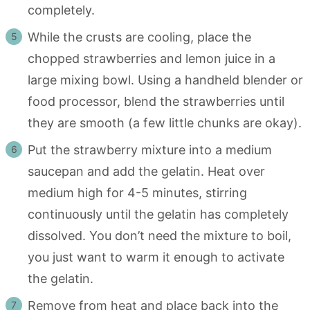
completely.
While the crusts are cooling, place the
chopped strawberries and lemon juice in a
large mixing bowl. Using a handheld blender or
food processor, blend the strawberries until
they are smooth (a few little chunks are okay).
Put the strawberry mixture into a medium
saucepan and add the gelatin. Heat over
medium high for 4-5 minutes, stirring
continuously until the gelatin has completely
dissolved. You don’t need the mixture to boil,
you just want to warm it enough to activate
the gelatin.
Remove from heat and place back into the