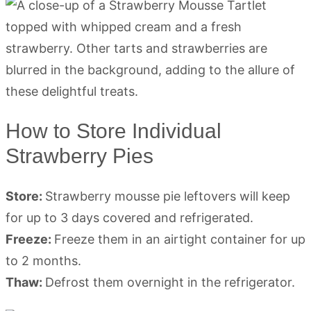
How to Store Individual
Strawberry Pies
Store:
Strawberry mousse pie leftovers will keep
for up to 3 days covered and refrigerated.
Freeze:
Freeze them in an airtight container for up
to 2 months.
Thaw:
Defrost them overnight in the refrigerator.