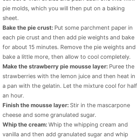
pie molds, which you will then put on a baking
sheet.
Bake the pie crust:
Put some parchment paper in
each pie crust and then add pie weights and bake
for about 15 minutes. Remove the pie weights and
bake a little more, then allow to cool completely.
Make the strawberry pie mousse layer:
Puree the
strawberries with the lemon juice and then heat in
a pan with the gelatin. Let the mixture cool for half
an hour.
Finish the mousse layer:
Stir in the mascarpone
cheese and some granulated sugar.
Whip the cream:
Whip the whipping cream and
vanilla and then add granulated sugar and whip