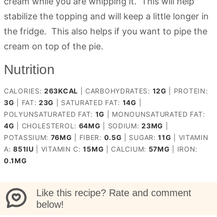
cream while you are whipping it. This will help
stabilize the topping and will keep a little longer in
the fridge. This also helps if you want to pipe the
cream on top of the pie.
Nutrition
CALORIES:
263
KCAL
|
CARBOHYDRATES:
12
G
|
PROTEIN:
3
G
|
FAT:
23
G
|
SATURATED FAT:
14
G
|
POLYUNSATURATED FAT:
1
G
|
MONOUNSATURATED FAT:
4
G
|
CHOLESTEROL:
64
MG
|
SODIUM:
23
MG
|
POTASSIUM:
76
MG
|
FIBER:
0.5
G
|
SUGAR:
11
G
|
VITAMIN
A:
851
IU
|
VITAMIN C:
15
MG
|
CALCIUM:
57
MG
|
IRON:
0.1
MG
Like this recipe? Rate and comment
below!