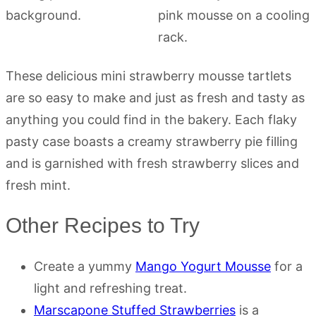
These delicious mini strawberry mousse tartlets
are so easy to make and just as fresh and tasty as
anything you could find in the bakery. Each flaky
pasty case boasts a creamy strawberry pie filling
and is garnished with fresh strawberry slices and
fresh mint.
Other Recipes to Try
Create a yummy
Mango Yogurt Mousse
for a
light and refreshing treat.
Marscapone Stuffed Strawberries
is a