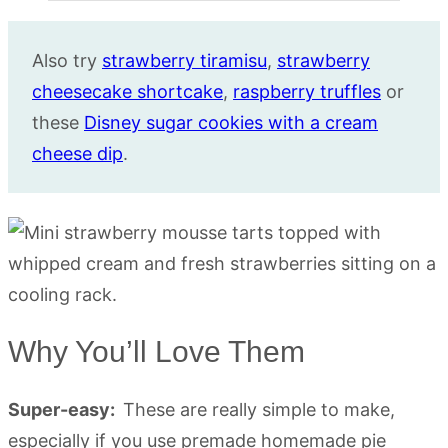
Also try
strawberry tiramisu
,
strawberry
cheesecake shortcake
,
raspberry truffles
or
these
Disney sugar cookies with a cream
cheese dip
.
Why You’ll Love Them
Super-easy:
These are really simple to make,
especially if you use premade homemade pie