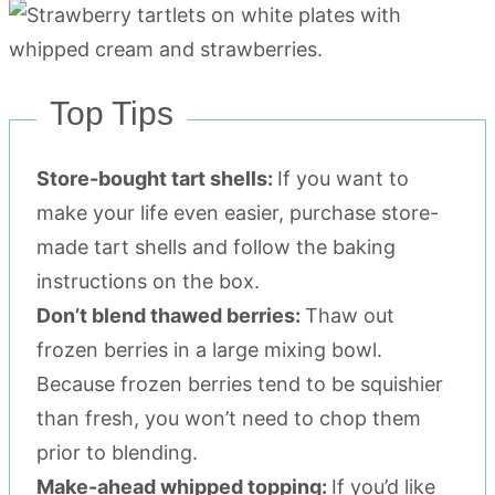
Top Tips
Store-bought tart shells:
If you want to
make your life even easier, purchase store-
made tart shells and follow the baking
instructions on the box.
Don’t blend thawed berries:
Thaw out
frozen berries in a large mixing bowl.
Because frozen berries tend to be squishier
than fresh, you won’t need to chop them
prior to blending.
Make-ahead whipped topping:
If you’d like