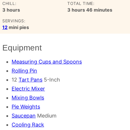
CHILL:
TOTAL TIME:
hours
hours
minutes
3
hours
3
hours
46
minutes
SERVINGS:
12
mini pies
Equipment
Measuring Cups and Spoons
Rolling Pin
12
Tart Pans
5-Inch
Electric Mixer
Mixing Bowls
Pie Weights
Saucepan
Medium
Cooling Rack