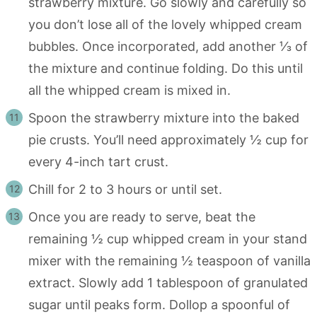
strawberry mixture. Go slowly and carefully so
you don’t lose all of the lovely whipped cream
bubbles. Once incorporated, add another ⅓ of
the mixture and continue folding. Do this until
all the whipped cream is mixed in.
Spoon the strawberry mixture into the baked
pie crusts. You’ll need approximately ½ cup for
every 4-inch tart crust.
Chill for 2 to 3 hours or until set.
Once you are ready to serve, beat the
remaining ½ cup whipped cream in your stand
mixer with the remaining ½ teaspoon of vanilla
extract. Slowly add 1 tablespoon of granulated
sugar until peaks form. Dollop a spoonful of