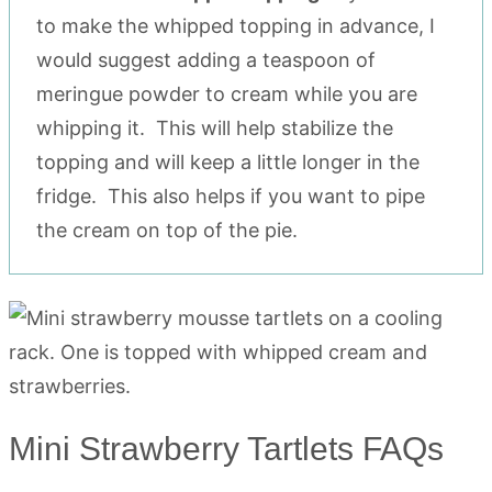
to make the whipped topping in advance, I
would suggest adding a teaspoon of
meringue powder to cream while you are
whipping it. This will help stabilize the
topping and will keep a little longer in the
fridge. This also helps if you want to pipe
the cream on top of the pie.
Mini Strawberry Tartlets FAQs