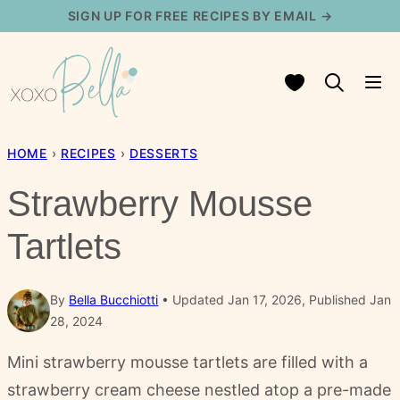
Skip
SIGN UP FOR FREE RECIPES BY EMAIL →
to
content
My Favorites
HOME
›
RECIPES
›
DESSERTS
Strawberry Mousse
Tartlets
By
Bella Bucchiotti
Updated Jan 17, 2026, Published Jan
28, 2024
Mini strawberry mousse tartlets are filled with a
strawberry cream cheese nestled atop a pre-made