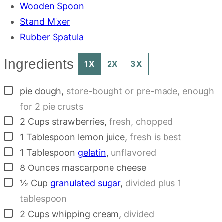
Wooden Spoon
Stand Mixer
Rubber Spatula
Ingredients
1X
2X
3X
▢
pie dough
,
store-bought or pre-made, enough
for 2 pie crusts
▢
2
Cups
strawberries
,
fresh, chopped
▢
1
Tablespoon
lemon juice
,
fresh is best
▢
1
Tablespoon
gelatin
,
unflavored
▢
8
Ounces
mascarpone cheese
▢
½
Cup
granulated sugar
,
divided plus 1
tablespoon
▢
2
Cups
whipping cream
,
divided