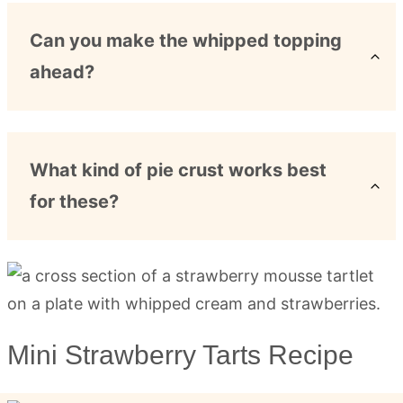
Can you make the whipped topping
ahead?
What kind of pie crust works best
for these?
Mini Strawberry Tarts Recipe