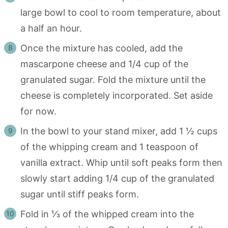
large bowl to cool to room temperature, about
a half an hour.
Once the mixture has cooled, add the
mascarpone cheese and 1/4 cup of the
granulated sugar. Fold the mixture until the
cheese is completely incorporated. Set aside
for now.
In the bowl to your stand mixer, add 1 ½ cups
of the whipping cream and 1 teaspoon of
vanilla extract. Whip until soft peaks form then
slowly start adding 1/4 cup of the granulated
sugar until stiff peaks form.
Fold in ⅓ of the whipped cream into the