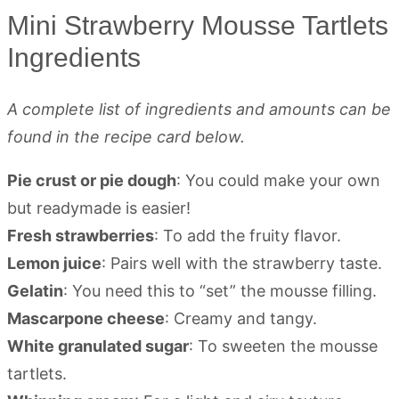
Mini Strawberry Mousse Tartlets
Ingredients
A complete list of ingredients and amounts can be
found in the recipe card below.
Pie crust or pie dough
: You could make your own
but readymade is easier!
Fresh strawberries
: To add the fruity flavor.
Lemon juice
: Pairs well with the strawberry taste.
Gelatin
: You need this to “set” the mousse filling.
Mascarpone cheese
: Creamy and tangy.
White granulated sugar
: To sweeten the mousse
tartlets.