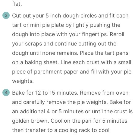
flat.
Cut out your 5 inch dough circles and fit each
tart or mini pie plate by lightly pushing the
dough into place with your fingertips. Reroll
your scraps and continue cutting out the
dough until none remains. Place the tart pans
on a baking sheet. Line each crust with a small
piece of parchment paper and fill with your pie
weights.
Bake for 12 to 15 minutes. Remove from oven
and carefully remove the pie weights. Bake for
an additional 4 or 5 minutes or until the crust is
golden brown. Cool on the pan for 5 minutes
then transfer to a cooling rack to cool