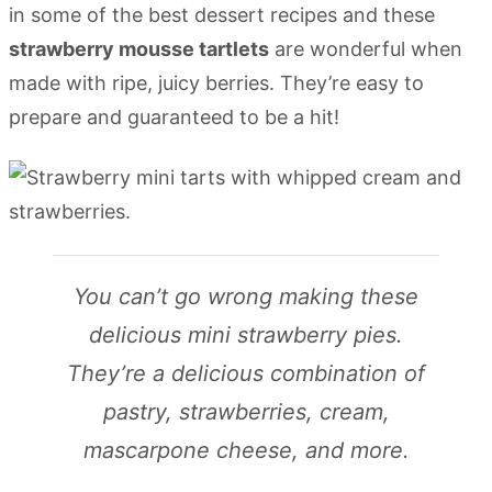
in some of the best dessert recipes and these
strawberry mousse tartlets
are wonderful when
made with ripe, juicy berries. They’re easy to
prepare and guaranteed to be a hit!
You can’t go wrong making these
delicious mini strawberry pies.
They’re a delicious combination of
pastry, strawberries, cream,
mascarpone cheese, and more.