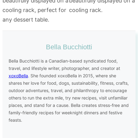
Bella Bucchiotti
Bella Bucchiotti is a Canadian-based syndicated food,
travel, and lifestyle writer, photographer, and creator at
xoxoBella
. She founded xoxoBella in 2015, where she
shares her love for food, dogs, sustainability, fitness, crafts,
outdoor adventures, travel, and philanthropy to encourage
others to run the extra mile, try new recipes, visit unfamiliar
places, and stand for a cause. Bella creates stress-free and
family-friendly recipes for weeknight dinners and festive
feasts.