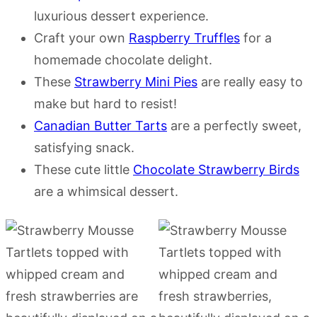
luxurious dessert experience.
Craft your own
Raspberry Truffles
for a
homemade chocolate delight.
These
Strawberry Mini Pies
are really easy to
make but hard to resist!
Canadian Butter Tarts
are a perfectly sweet,
satisfying snack.
These cute little
Chocolate Strawberry Birds
are a whimsical dessert.