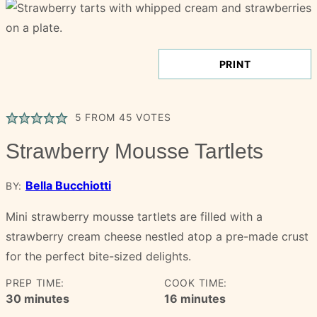
PRINT
5
FROM
45
VOTES
Strawberry Mousse Tartlets
Bella Bucchiotti
BY:
Mini strawberry mousse tartlets are filled with a
strawberry cream cheese nestled atop a pre-made crust
for the perfect bite-sized delights.
PREP TIME:
COOK TIME:
minutes
minutes
30
minutes
16
minutes