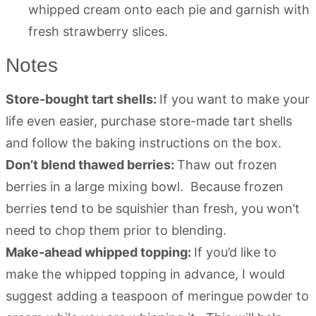
whipped cream onto each pie and garnish with
fresh strawberry slices.
Notes
Store-bought tart shells:
If you want to make your
life even easier, purchase store-made tart shells
and follow the baking instructions on the box.
Don’t blend thawed berries:
Thaw out frozen
berries in a large mixing bowl. Because frozen
berries tend to be squishier than fresh, you won’t
need to chop them prior to blending.
Make-ahead whipped topping:
If you’d like to
make the whipped topping in advance, I would
suggest adding a teaspoon of meringue powder to