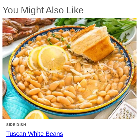
You Might Also Like
SIDE DISH
Tuscan White Beans