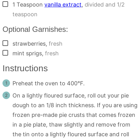
▢
1
Teaspoon
vanilla extract
,
divided and 1/2
teaspoon
Optional Garnishes:
▢
strawberries
,
fresh
▢
mint sprigs
,
fresh
Instructions
Preheat the oven to 400°F.
On a lightly floured surface, roll out your pie
dough to an 1/8 inch thickness. If you are using
frozen pre-made pie crusts that comes frozen
in a pie plate, thaw slightly and remove from
the tin onto a lightly floured surface and roll