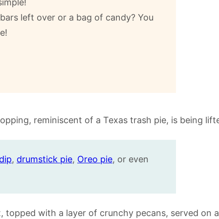
simple!
ars left over or a bag of candy? You
e!
dip
,
drumstick pie
,
Oreo pie
, or even