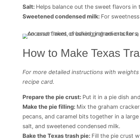
Salt:
Helps balance out the sweet flavors in t
Sweetened condensed milk:
For sweetness 
How to Make Texas Tra
For more detailed instructions with weight
recipe card.
Prepare the pie crust:
Put it in a pie dish an
Make the pie filling:
Mix the graham crackers
pecans, and caramel bits together in a large b
salt, and sweetened condensed milk.
Bake the Texas trash pie:
Fill the pie crust 