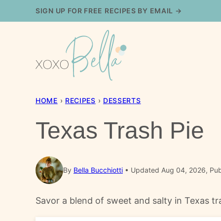
Skip
SIGN UP FOR FREE RECIPES BY EMAIL →
to
content
HOME
›
RECIPES
›
DESSERTS
Texas Trash Pie
By
Bella Bucchiotti
Updated Aug 04, 2026, Pub
Savor a blend of sweet and salty in Texas tra