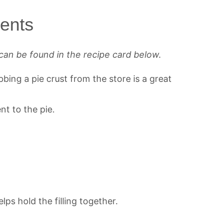
ients
can be found in the recipe card below.
ing a pie crust from the store is a great
t to the pie.
lps hold the filling together.