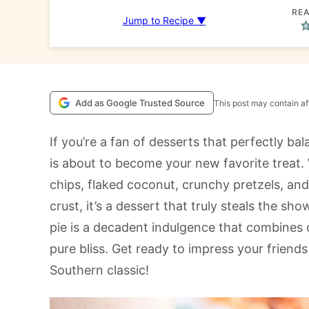
REA
Jump to Recipe ▼
Add as Google Trusted Source
This post may contain aff
If you’re a fan of desserts that perfectly ba
is about to become your new favorite treat
chips, flaked coconut, crunchy pretzels, and r
crust, it’s a dessert that truly steals the sh
pie is a decadent indulgence that combines 
pure bliss. Get ready to impress your friend
Southern classic!