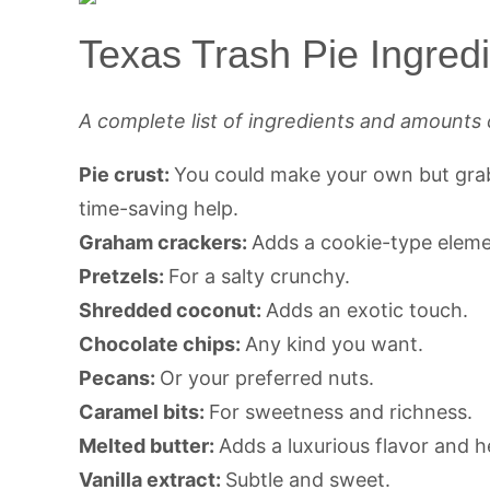
Texas Trash Pie Ingred
A complete list of ingredients and amounts 
Pie crust:
You could make your own but grabb
time-saving help.
Graham crackers:
Adds a cookie-type elemen
Pretzels:
For a salty crunchy.
Shredded coconut:
Adds an exotic touch.
Chocolate chips:
Any kind you want.
Pecans:
Or your preferred nuts.
Caramel bits:
For sweetness and richness.
Melted butter:
Adds a luxurious flavor and he
Vanilla extract:
Subtle and sweet.