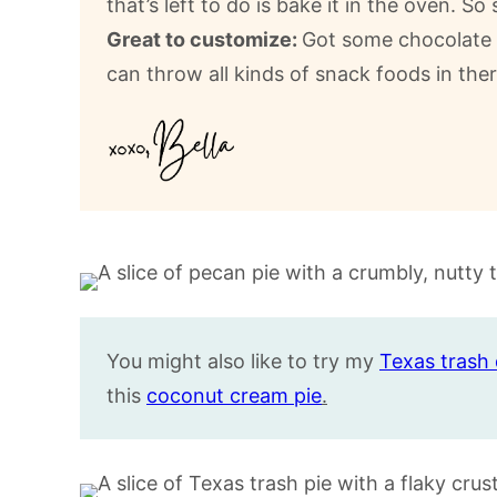
that’s left to do is bake it in the oven. So 
Great to customize:
Got some chocolate b
can throw all kinds of snack foods in ther
You might also like to try my
Texas trash 
this
coconut cream pie
.