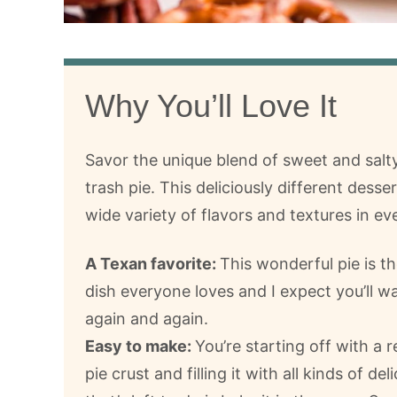
Why You’ll Love It
Savor the unique blend of sweet and salt
trash pie. This deliciously different desser
wide variety of flavors and textures in eve
A Texan favorite:
This wonderful pie is th
dish everyone loves and I expect you’ll w
again and again.
Easy to make:
You’re starting off with a
pie crust and filling it with all kinds of deli