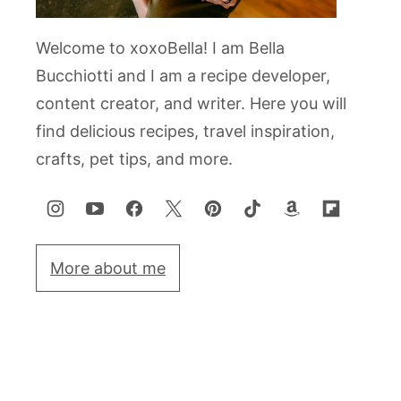
Welcome to xoxoBella! I am Bella
Bucchiotti and I am a recipe developer,
content creator, and writer. Here you will
find delicious recipes, travel inspiration,
crafts, pet tips, and more.
More about me