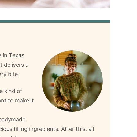
y in Texas
t delivers a
ry bite.
e kind of
ant to make it
 readymade
cious filling ingredients. After this, all