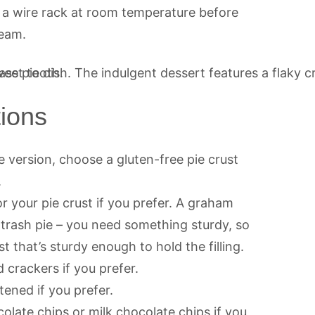
 a wire rack at room temperature before
ream.
tions
e version, choose a gluten-free pie crust
.
your pie crust if you prefer. A graham
s trash pie – you need something sturdy, so
 that’s sturdy enough to hold the filling.
 crackers if you prefer.
ened if you prefer.
olate chips or milk chocolate chips if you