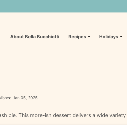
About Bella Bucchiotti
Recipes
Holidays
lished Jan 05, 2025
sh pie. This more-ish dessert delivers a wide variety 