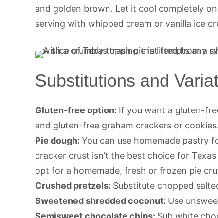
and golden brown. Let it cool completely on
serving with whipped cream or vanilla ice c
Substitutions and Varia
Gluten-free option:
If you want a gluten-fre
and gluten-free graham crackers or cookies
Pie dough:
You can use homemade pastry for 
cracker crust isn’t the best choice for Texa
opt for a homemade, fresh or frozen pie crust
Crushed pretzels:
Substitute chopped salted
Sweetened shredded coconut:
Use unsweet
Semisweet chocolate chips:
Sub white choc