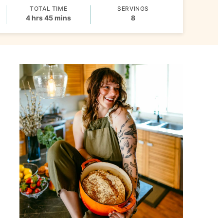
TOTAL TIME
SERVINGS
hours
minutes
4
hrs
45
mins
8