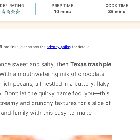
DER RATING
PREP TIME
COOK TIME
minutes
minutes
10
mins
35
mins
iliate links, please see the
privacy policy
for details.
lance sweet and salty, then
Texas trash pie
. With a mouthwatering mix of chocolate
ich pecans, all nestled in a buttery, flaky
ow. Don’t let the quirky name fool you—this
creamy and crunchy textures for a slice of
s and family with this easy-to-make