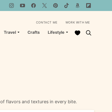
CONTACT ME
WORK WITH ME
My Favorites
Travel
Crafts
Lifestyle
of flavors and textures in every bite.