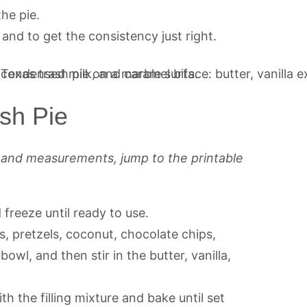
he pie.
and to get the consistency just right.
sh Pie
s and measurements, jump to the printable
d freeze until ready to use.
, pretzels, coconut, chocolate chips,
owl, and then stir in the butter, vanilla,
with the filling mixture and bake until set