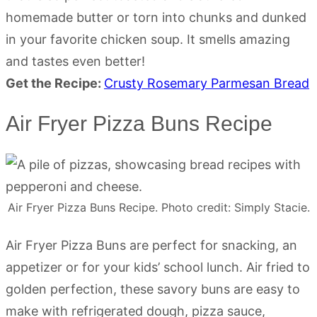
homemade butter or torn into chunks and dunked
in your favorite chicken soup. It smells amazing
and tastes even better!
Get the Recipe:
Crusty Rosemary Parmesan Bread
Air Fryer Pizza Buns Recipe
Air Fryer Pizza Buns Recipe. Photo credit: Simply Stacie.
Air Fryer Pizza Buns are perfect for snacking, an
appetizer or for your kids’ school lunch. Air fried to
golden perfection, these savory buns are easy to
make with refrigerated dough, pizza sauce,