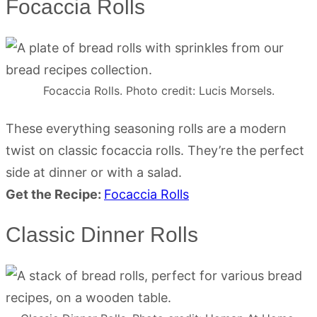
Focaccia Rolls
Focaccia Rolls. Photo credit: Lucis Morsels.
These everything seasoning rolls are a modern
twist on classic focaccia rolls. They’re the perfect
side at dinner or with a salad.
Get the Recipe:
Focaccia Rolls
Classic Dinner Rolls