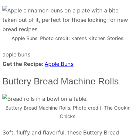
Apple Buns. Photo credit: Karens Kitchen Stories.
apple buns
Get the Recipe:
Apple Buns
Buttery Bread Machine Rolls
Buttery Bread Machine Rolls. Photo credit: The Cookin
Chicks.
Soft, fluffy and flavorful, these Buttery Bread