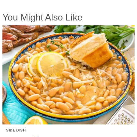
You Might Also Like
SIDE DISH