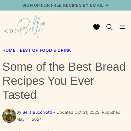
Skip
SIGN UP FOR FREE RECIPES BY EMAIL →
to
content
My Favorites
HOME
›
BEST OF FOOD & DRINK
Some of the Best Bread
Recipes You Ever
Tasted
By
Bella Bucchiotti
Updated Oct 31, 2025, Published
May 11, 2024