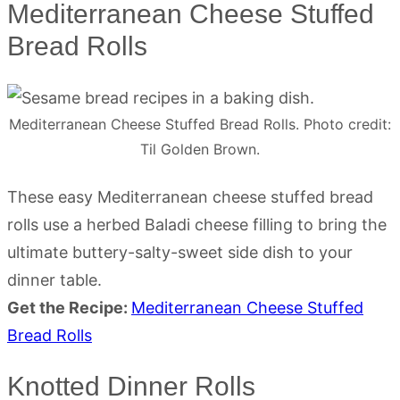
Mediterranean Cheese Stuffed
Bread Rolls
Mediterranean Cheese Stuffed Bread Rolls. Photo credit:
Til Golden Brown.
These easy Mediterranean cheese stuffed bread
rolls use a herbed Baladi cheese filling to bring the
ultimate buttery-salty-sweet side dish to your
dinner table.
Get the Recipe:
Mediterranean Cheese Stuffed
Bread Rolls
Knotted Dinner Rolls