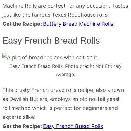
Machine Rolls are perfect for any occasion. Tastes
just like the famous Texas Roadhouse rolls!
Get the Recipe:
Buttery Bread Machine Rolls
Easy French Bread Rolls
Easy French Bread Rolls. Photo credit: Not Entirely
Average.
This crusty French bread rolls recipe, also known
as Devilish Butlers, employs an old no-fail yeast
roll method which is perfect for beginners and
experts alike!
Get the Recipe:
Easy French Bread Rolls