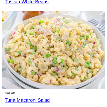
Tuscan White Beans
SALAD
Tuna Macaroni Salad