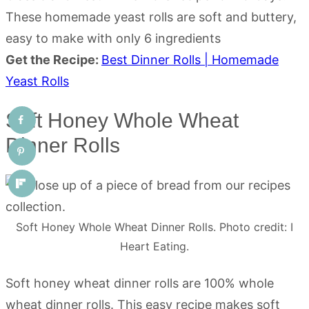
These homemade yeast rolls are soft and buttery,
easy to make with only 6 ingredients
Get the Recipe:
Best Dinner Rolls | Homemade
Yeast Rolls
Soft Honey Whole Wheat
Dinner Rolls
Soft Honey Whole Wheat Dinner Rolls. Photo credit: I
Heart Eating.
Soft honey wheat dinner rolls are 100% whole
wheat dinner rolls. This easy recipe makes soft