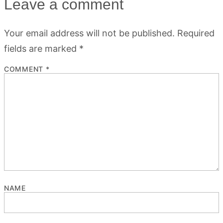
Leave a comment
Your email address will not be published.
Required
fields are marked
*
COMMENT
*
NAME