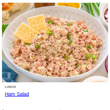
LUNCH
Ham Salad