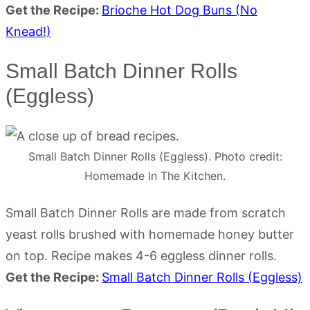
Get the Recipe:
Brioche Hot Dog Buns (No
Knead!)
Small Batch Dinner Rolls
(Eggless)
Small Batch Dinner Rolls (Eggless). Photo credit:
Homemade In The Kitchen.
Small Batch Dinner Rolls are made from scratch
yeast rolls brushed with homemade honey butter
on top. Recipe makes 4-6 eggless dinner rolls.
Get the Recipe:
Small Batch Dinner Rolls (Eggless)