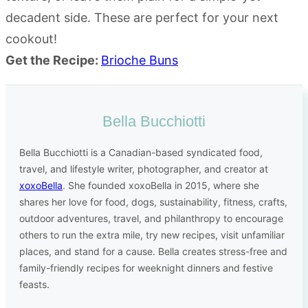
decadent side. These are perfect for your next
cookout!
Get the Recipe:
Brioche Buns
Bella Bucchiotti
Bella Bucchiotti is a Canadian-based syndicated food,
travel, and lifestyle writer, photographer, and creator at
xoxoBella
. She founded xoxoBella in 2015, where she
shares her love for food, dogs, sustainability, fitness, crafts,
outdoor adventures, travel, and philanthropy to encourage
others to run the extra mile, try new recipes, visit unfamiliar
places, and stand for a cause. Bella creates stress-free and
family-friendly recipes for weeknight dinners and festive
feasts.