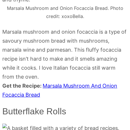
Marsala Mushroom and Onion Focaccia Bread. Photo
credit: xoxoBella.
Marsala mushroom and onion focaccia is a type of
savoury mushroom bread with mushrooms,
marsala wine and parmesan. This fluffy focaccia
recipe isn’t hard to make and it smells amazing
while it cooks. I love Italian focaccia still warm
from the oven.
Get the Recipe:
Marsala Mushroom And Onion
Focaccia Bread
Butterflake Rolls