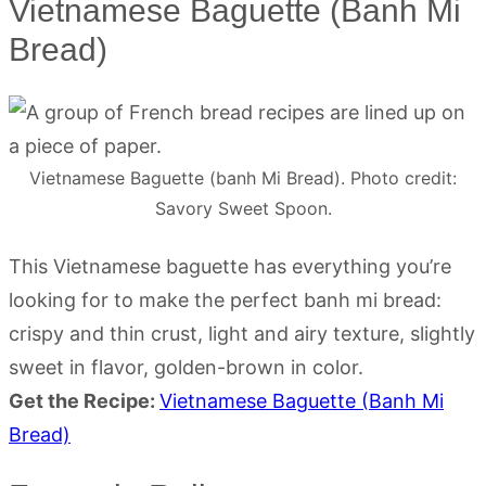
Vietnamese Baguette (Banh Mi
Bread)
Vietnamese Baguette (banh Mi Bread). Photo credit:
Savory Sweet Spoon.
This Vietnamese baguette has everything you’re
looking for to make the perfect banh mi bread:
crispy and thin crust, light and airy texture, slightly
sweet in flavor, golden-brown in color.
Get the Recipe:
Vietnamese Baguette (Banh Mi
Bread)