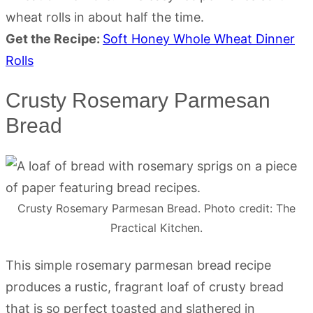
wheat rolls in about half the time.
Get the Recipe:
Soft Honey Whole Wheat Dinner
Rolls
Crusty Rosemary Parmesan
Bread
Crusty Rosemary Parmesan Bread. Photo credit: The
Practical Kitchen.
This simple rosemary parmesan bread recipe
produces a rustic, fragrant loaf of crusty bread
that is so perfect toasted and slathered in