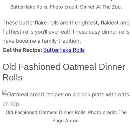
Butterflake Rolls. Photo credit: Dinner At The Zoo.
These butterflake rolls are the lightest, flakiest and
fluffiest rolls you’ll ever eat! These easy dinner rolls
have become a family tradition.
Get the Recipe:
Butterflake Rolls
Old Fashioned Oatmeal Dinner
Rolls
Old Fashioned Oatmeal Dinner Rolls. Photo credit: The
Sage Apron.