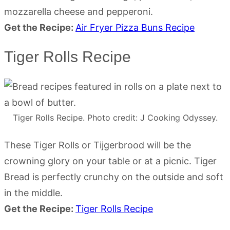
mozzarella cheese and pepperoni.
Get the Recipe:
Air Fryer Pizza Buns Recipe
Tiger Rolls Recipe
Tiger Rolls Recipe. Photo credit: J Cooking Odyssey.
These Tiger Rolls or Tijgerbrood will be the
crowning glory on your table or at a picnic. Tiger
Bread is perfectly crunchy on the outside and soft
in the middle.
Get the Recipe:
Tiger Rolls Recipe