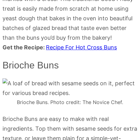
treat is easily made from scratch at home using
yeast dough that bakes in the oven into beautiful
batches of glazed bread that taste even better
than the buns you’d buy from the bakery!
Get the Recipe:
Recipe For Hot Cross Buns
Brioche Buns
Brioche Buns. Photo credit: The Novice Chef.
Brioche Buns are easy to make with real
ingredients. Top them with sesame seeds for extra
texture, or leave them plain for a simple-yet-