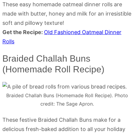
These easy homemade oatmeal dinner rolls are
made with butter, honey and milk for an irresistible
soft and pillowy texture!
Get the Recipe:
Old Fashioned Oatmeal Dinner
Rolls
Braided Challah Buns
(Homemade Roll Recipe)
Braided Challah Buns (Homemade Roll Recipe). Photo
credit: The Sage Apron.
These festive Braided Challah Buns make for a
delicious fresh-baked addition to all your holiday