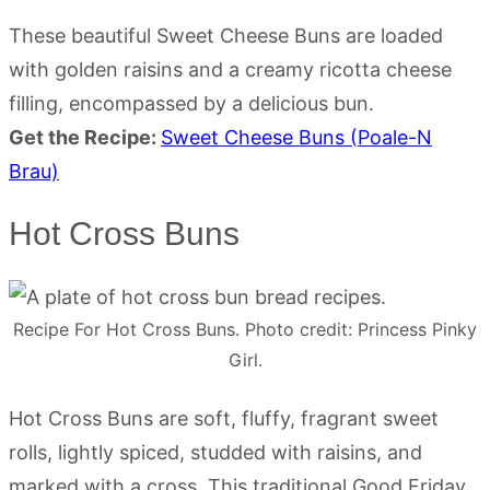
These beautiful Sweet Cheese Buns are loaded
with golden raisins and a creamy ricotta cheese
filling, encompassed by a delicious bun.
Get the Recipe:
Sweet Cheese Buns (Poale-N
Brau)
Hot Cross Buns
Recipe For Hot Cross Buns. Photo credit: Princess Pinky
Girl.
Hot Cross Buns are soft, fluffy, fragrant sweet
rolls, lightly spiced, studded with raisins, and
marked with a cross. This traditional Good Friday