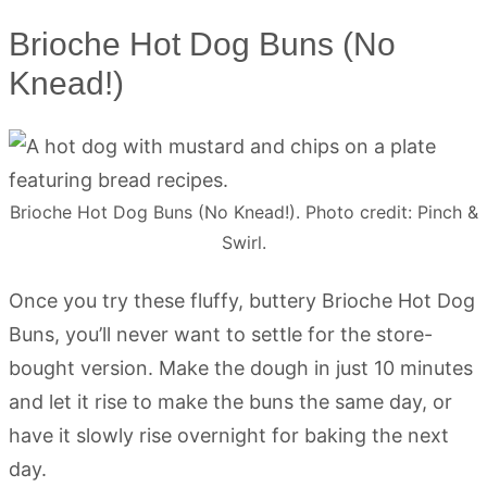
Brioche Hot Dog Buns (No
Knead!)
Brioche Hot Dog Buns (No Knead!). Photo credit: Pinch &
Swirl.
Once you try these fluffy, buttery Brioche Hot Dog
Buns, you’ll never want to settle for the store-
bought version. Make the dough in just 10 minutes
and let it rise to make the buns the same day, or
have it slowly rise overnight for baking the next
day.