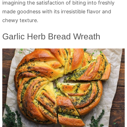
imagining the satisfaction of biting into freshly
made goodness with its irresistible flavor and
chewy texture.
Garlic Herb Bread Wreath