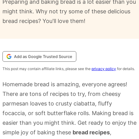
Preparing and baking bread is a lot easier than you
might think. Why not try some of these delicious
bread recipes? You'll love them!
Add as Google Trusted Source
This post may contain affiliate links, please see the
privacy policy
for details.
Homemade bread is amazing, everyone agrees!
There are tons of recipes to try, from cheesy
parmesan loaves to crusty ciabatta, fluffy
focaccia, or soft butterflake rolls. Making bread is
easier than you might think. Get ready to enjoy the
simple joy of baking these
bread recipes
,