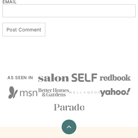
EMAIL
AS SEEN IN
Back
to