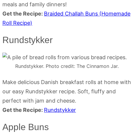
meals and family dinners!
Get the Recipe:
Braided Challah Buns (Homemade
Roll Recipe)
Rundstykker
Rundstykker. Photo credit: The Cinnamon Jar.
Make delicious Danish breakfast rolls at home with
our easy Rundstykker recipe. Soft, fluffy and
perfect with jam and cheese.
Get the Recipe:
Rundstykker
Apple Buns