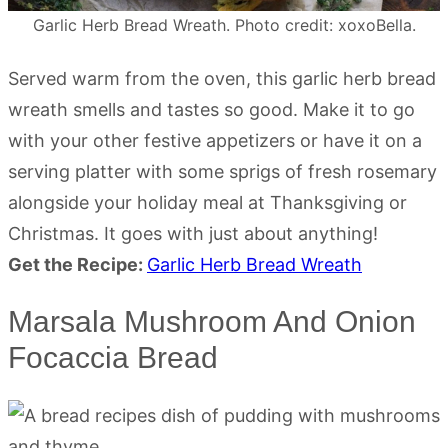
Garlic Herb Bread Wreath. Photo credit: xoxoBella.
Served warm from the oven, this garlic herb bread
wreath smells and tastes so good. Make it to go
with your other festive appetizers or have it on a
serving platter with some sprigs of fresh rosemary
alongside your holiday meal at Thanksgiving or
Christmas. It goes with just about anything!
Get the Recipe:
Garlic Herb Bread Wreath
Marsala Mushroom And Onion
Focaccia Bread