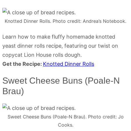
Knotted Dinner Rolls. Photo credit: Andrea’s Notebook.
Learn how to make fluffy homemade knotted
yeast dinner rolls recipe, featuring our twist on
copycat Lion House rolls dough.
Get the Recipe:
Knotted Dinner Rolls
Sweet Cheese Buns (Poale-N
Brau)
Sweet Cheese Buns (Poale-N Brau). Photo credit: Jo
Cooks.