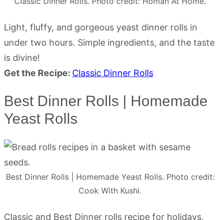
Classic Dinner Rolls. Photo credit: Homan At Home.
Light, fluffy, and gorgeous yeast dinner rolls in
under two hours. Simple ingredients, and the taste
is divine!
Get the Recipe:
Classic Dinner Rolls
Best Dinner Rolls | Homemade
Yeast Rolls
Best Dinner Rolls | Homemade Yeast Rolls. Photo credit:
Cook With Kushi.
Classic and Best Dinner rolls recipe for holidays.