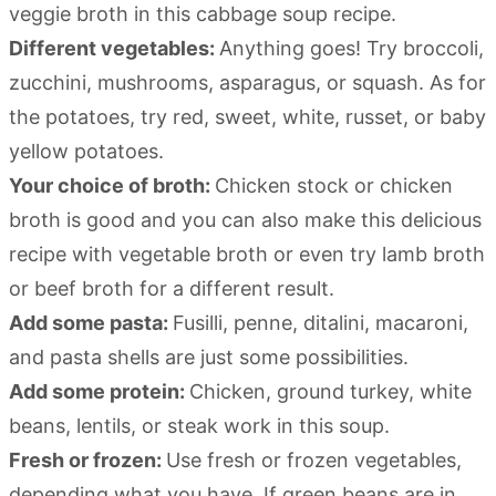
veggie broth in this cabbage soup recipe.
Different vegetables:
Anything goes! Try broccoli,
zucchini, mushrooms, asparagus, or squash. As for
the potatoes, try red, sweet, white, russet, or baby
yellow potatoes.
Your choice of broth:
Chicken stock or chicken
broth is good and you can also make this delicious
recipe with vegetable broth or even try lamb broth
or beef broth for a different result.
Add some pasta:
Fusilli, penne, ditalini, macaroni,
and pasta shells are just some possibilities.
Add some protein:
Chicken, ground turkey, white
beans, lentils, or steak work in this soup.
Fresh or frozen:
Use fresh or frozen vegetables,
depending what you have. If green beans are in