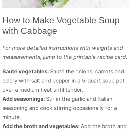
How to Make Vegetable Soup
with Cabbage
For more detailed instructions with weights and
measurements, jump to the printable recipe card.
Sauté vegetables:
Sauté the onions, carrots and
celery with salt and pepper in a 5-quart soup pot
over a medium heat until tender.
Add seasonings:
Stir in the garlic and Italian
seasoning and cook stirring occasionally for a
minute.
Add the broth and vegetables:
Add the broth and