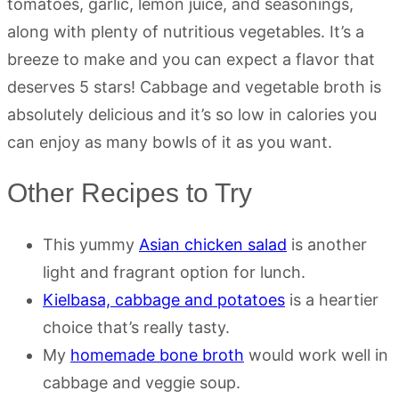
tomatoes, garlic, lemon juice, and seasonings,
along with plenty of nutritious vegetables. It’s a
breeze to make and you can expect a flavor that
deserves 5 stars! Cabbage and vegetable broth is
absolutely delicious and it’s so low in calories you
can enjoy as many bowls of it as you want.
Other Recipes to Try
This yummy
Asian chicken salad
is another
light and fragrant option for lunch.
Kielbasa, cabbage and potatoes
is a heartier
choice that’s really tasty.
My
homemade bone broth
would work well in
cabbage and veggie soup.