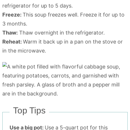
refrigerator for up to 5 days.
Freeze:
This soup freezes well. Freeze it for up to
3 months.
Thaw:
Thaw overnight in the refrigerator.
Reheat:
Warm it back up in a pan on the stove or
in the microwave.
Top Tips
Use a big pot:
Use a 5-quart pot for this