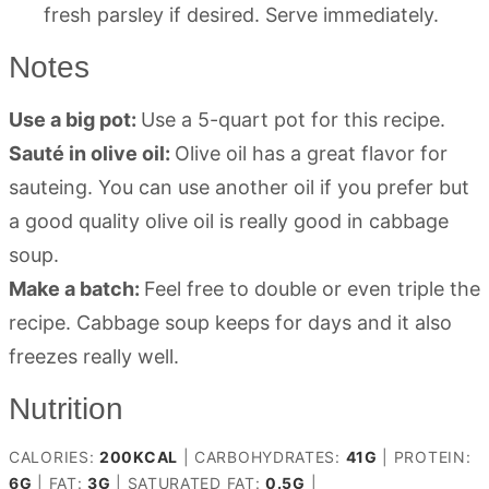
fresh parsley if desired. Serve immediately.
Notes
Use a big pot:
Use a 5-quart pot for this recipe.
Sauté in olive oil:
Olive oil has a great flavor for
sauteing. You can use another oil if you prefer but
a good quality olive oil is really good in cabbage
soup.
Make a batch:
Feel free to double or even triple the
recipe. Cabbage soup keeps for days and it also
freezes really well.
Nutrition
CALORIES:
200
KCAL
|
CARBOHYDRATES:
41
G
|
PROTEIN:
6
G
|
FAT:
3
G
|
SATURATED FAT:
0.5
G
|