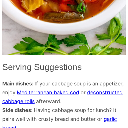
Serving Suggestions
Main dishes:
If your cabbage soup is an appetizer,
enjoy
Mediterranean baked cod
or
deconstructed
cabbage rolls
afterward.
Side dishes:
Having cabbage soup for lunch? It
pairs well with crusty bread and butter or
garlic
bread
.