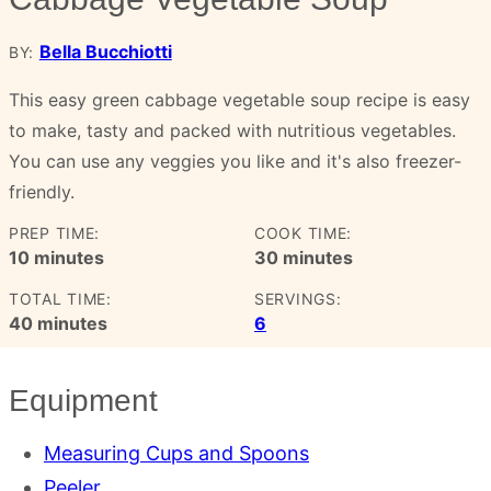
Bella Bucchiotti
BY:
This easy green cabbage vegetable soup recipe is easy
to make, tasty and packed with nutritious vegetables.
You can use any veggies you like and it's also freezer-
friendly.
PREP TIME:
COOK TIME:
minutes
minutes
10
minutes
30
minutes
TOTAL TIME:
SERVINGS:
minutes
40
minutes
6
Equipment
Measuring Cups and Spoons
Peeler