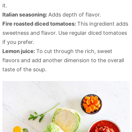
it.
Italian seasoning:
Adds depth of flavor.
Fire roasted diced tomatoes:
This ingredient adds
sweetness and flavor. Use regular diced tomatoes
if you prefer.
Lemon juice:
To cut through the rich, sweet
flavors and add another dimension to the overall
taste of the soup.