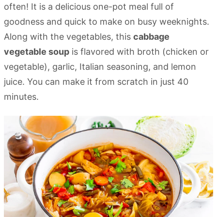
often! It is a delicious one-pot meal full of
goodness and quick to make on busy weeknights.
Along with the vegetables, this
cabbage
vegetable soup
is flavored with broth (chicken or
vegetable), garlic, Italian seasoning, and lemon
juice. You can make it from scratch in just 40
minutes.