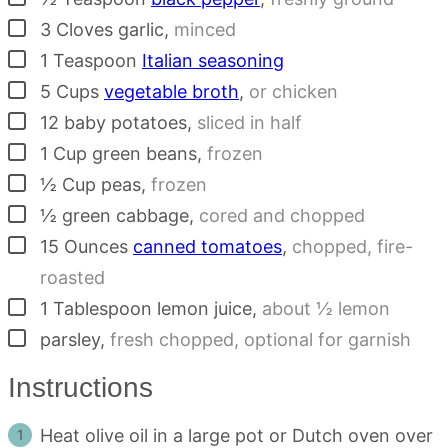
▢
3
Cloves
garlic
,
minced
▢
1
Teaspoon
Italian seasoning
▢
5
Cups
vegetable broth
,
or chicken
▢
12
baby potatoes
,
sliced in half
▢
1
Cup
green beans
,
frozen
▢
½
Cup
peas
,
frozen
▢
½
green cabbage
,
cored and chopped
▢
15
Ounces
canned tomatoes
,
chopped, fire-
roasted
▢
1
Tablespoon
lemon juice
,
about ½ lemon
▢
parsley
,
fresh chopped, optional for garnish
Instructions
Heat olive oil in a large pot or Dutch oven over