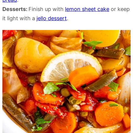
Desserts:
Finish up with
lemon sheet cake
or keep
it light with a
jello dessert
.