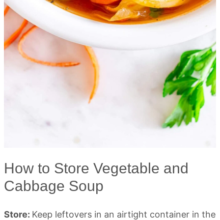
How to Store Vegetable and
Cabbage Soup
Store:
Keep leftovers in an airtight container in the