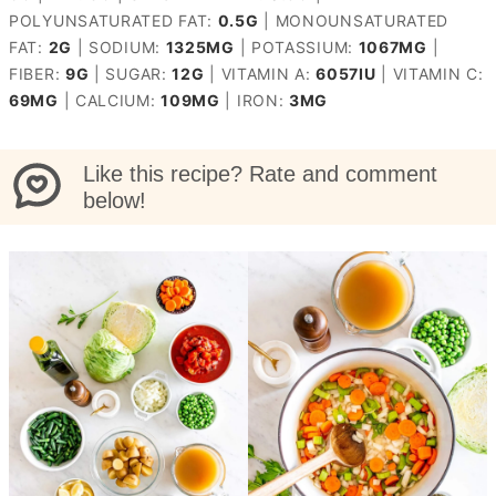
POLYUNSATURATED FAT:
0.5
G
|
MONOUNSATURATED
FAT:
2
G
|
SODIUM:
1325
MG
|
POTASSIUM:
1067
MG
|
FIBER:
9
G
|
SUGAR:
12
G
|
VITAMIN A:
6057
IU
|
VITAMIN C:
69
MG
|
CALCIUM:
109
MG
|
IRON:
3
MG
Like this recipe? Rate and comment
below!