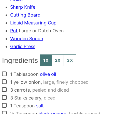
Sharp Knife
Cutting Board
Liquid Measuring Cup
Pot
Large or Dutch Oven
Wooden Spoon
Garlic Press
Ingredients
1X
2X
3X
▢
1
Tablespoon
olive oil
▢
1
yellow onion
,
large, finely chopped
▢
3
carrots
,
peeled and diced
▢
3
Stalks
celery
,
diced
▢
1
Teaspoon
salt
▢
½
Teaspoon
black pepper
,
freshly ground