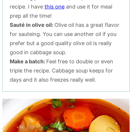
recipe. I have
this one
and use it for meal
prep all the time!
Sauté in olive oil:
Olive oil has a great flavor
for sauteing. You can use another oil if you
prefer but a good quality olive oil is really
good in cabbage soup.
Make a batch:
Feel free to double or even
triple the recipe. Cabbage soup keeps for
days and it also freezes really well.