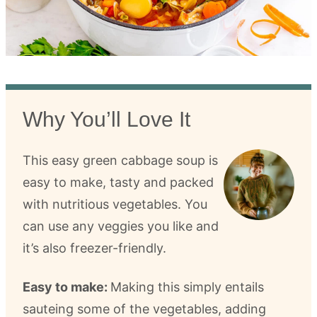
Why You’ll Love It
This easy green cabbage soup is
easy to make, tasty and packed
with nutritious vegetables. You
can use any veggies you like and
it’s also freezer-friendly.
Easy to make:
Making this simply entails
sauteing some of the vegetables, adding