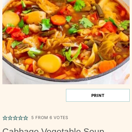
PRINT
5
FROM
6
VOTES
Cabbage Vegetable Soup