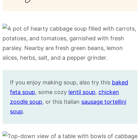
If you enjoy making soup, also try this
baked
feta soup
, some cozy
lentil soup
,
chicken
zoodle soup
, or this Italian
sausage tortellini
soup
.