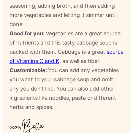
seasoning, adding broth, and then adding
more vegetables and letting it simmer until
done.
Good for you:
Vegetables are a great source
of nutrients and this tasty cabbage soup is
packed with them. Cabbage is a great
source
of Vitamins C and K
, as well as fiber.
Customizable:
You can add any vegetables
you want to your cabbage soup and omit
any you don’t like. You can also add other
ingredients like noodles, pasta or different
herbs and spices.