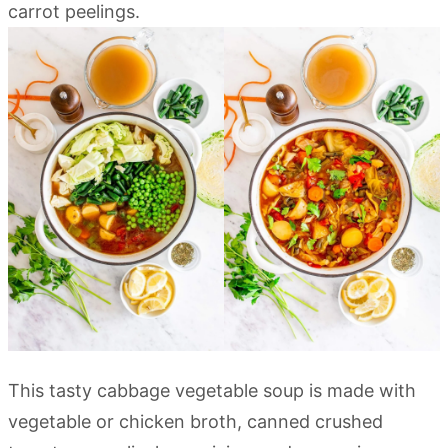
This tasty cabbage vegetable soup is made with
vegetable or chicken broth, canned crushed