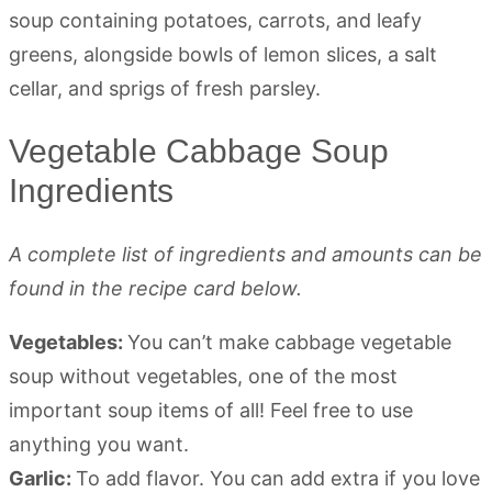
Vegetable Cabbage Soup
Ingredients
A complete list of ingredients and amounts can be
found in the recipe card below.
Vegetables:
You can’t make cabbage vegetable
soup without vegetables, one of the most
important soup items of all! Feel free to use
anything you want.
Garlic:
To add flavor. You can add extra if you love