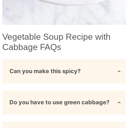
Vegetable Soup Recipe with
Cabbage FAQs
Can you make this spicy?
Do you have to use green cabbage?