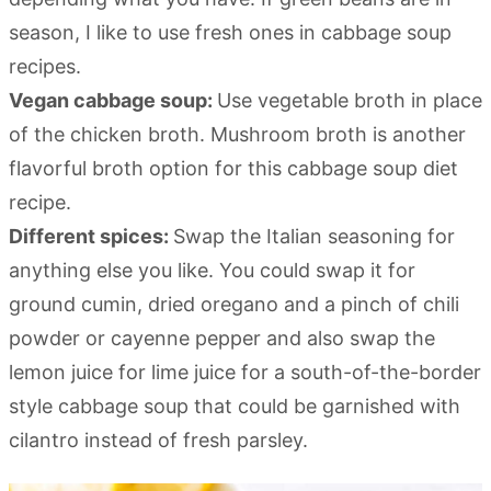
season, I like to use fresh ones in cabbage soup
recipes.
Vegan cabbage soup:
Use vegetable broth in place
of the chicken broth. Mushroom broth is another
flavorful broth option for this cabbage soup diet
recipe.
Different spices:
Swap the Italian seasoning for
anything else you like. You could swap it for
ground cumin, dried oregano and a pinch of chili
powder or cayenne pepper and also swap the
lemon juice for lime juice for a south-of-the-border
style cabbage soup that could be garnished with
cilantro instead of fresh parsley.