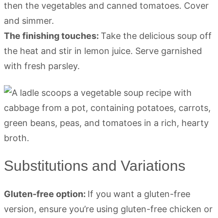
then the vegetables and canned tomatoes. Cover
and simmer.
The finishing touches:
Take the delicious soup off
the heat and stir in lemon juice. Serve garnished
with fresh parsley.
Substitutions and Variations
Gluten-free option:
If you want a gluten-free
version, ensure you’re using gluten-free chicken or