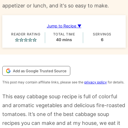
appetizer or lunch, and it's so easy to make.
Jump to Recipe ▼
READER RATING
TOTAL TIME
SERVINGS
minutes
40
mins
6
Add as Google Trusted Source
This post may contain affiliate links, please see the
privacy policy
for details.
This easy cabbage soup recipe is full of colorful
and aromatic vegetables and delicious fire-roasted
tomatoes. It’s one of the best cabbage soup
recipes you can make and at my house, we eat it