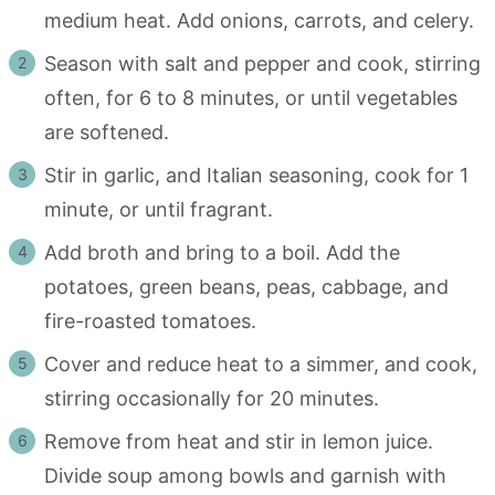
medium heat. Add onions, carrots, and celery.
Season with salt and pepper and cook, stirring
often, for 6 to 8 minutes, or until vegetables
are softened.
Stir in garlic, and Italian seasoning, cook for 1
minute, or until fragrant.
Add broth and bring to a boil. Add the
potatoes, green beans, peas, cabbage, and
fire-roasted tomatoes.
Cover and reduce heat to a simmer, and cook,
stirring occasionally for 20 minutes.
Remove from heat and stir in lemon juice.
Divide soup among bowls and garnish with