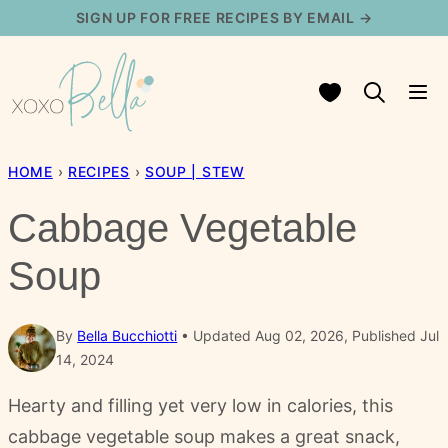
Skip
SIGN UP FOR FREE RECIPES BY EMAIL →
to
content
My Favorites
HOME
›
RECIPES
›
SOUP | STEW
Cabbage Vegetable
Soup
By
Bella Bucchiotti
Updated Aug 02, 2026, Published Jul
14, 2024
Hearty and filling yet very low in calories, this
cabbage vegetable soup makes a great snack,