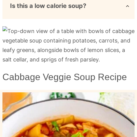
Is this a low calorie soup?
Cabbage Veggie Soup Recipe