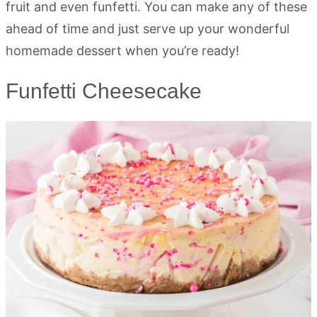
fruit and even funfetti. You can make any of these
ahead of time and just serve up your wonderful
homemade dessert when you’re ready!
Funfetti Cheesecake