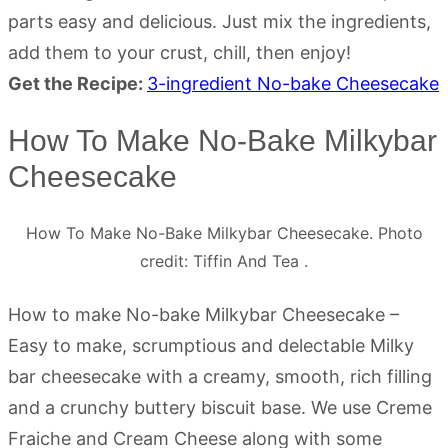
parts easy and delicious. Just mix the ingredients,
add them to your crust, chill, then enjoy!
Get the Recipe:
3-ingredient No-bake Cheesecake
How To Make No-Bake Milkybar
Cheesecake
How To Make No-Bake Milkybar Cheesecake. Photo
credit: Tiffin And Tea .
How to make No-bake Milkybar Cheesecake –
Easy to make, scrumptious and delectable Milky
bar cheesecake with a creamy, smooth, rich filling
and a crunchy buttery biscuit base. We use Creme
Fraiche and Cream Cheese along with some