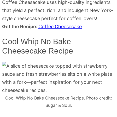
Coffee Cheesecake uses high-quality ingredients
that yield a perfect, rich, and indulgent New York-
style cheesecake perfect for coffee lovers!
Get the Recipe:
Coffee Cheesecake
Cool Whip No Bake
Cheesecake Recipe
Cool Whip No Bake Cheesecake Recipe. Photo credit:
Sugar & Soul.