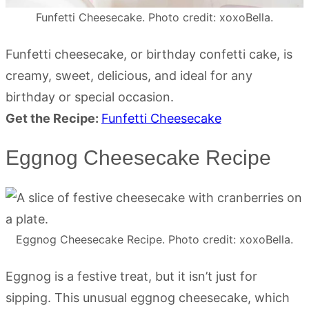
Funfetti Cheesecake. Photo credit: xoxoBella.
Funfetti cheesecake, or birthday confetti cake, is
creamy, sweet, delicious, and ideal for any
birthday or special occasion.
Get the Recipe:
Funfetti Cheesecake
Eggnog Cheesecake Recipe
Eggnog Cheesecake Recipe. Photo credit: xoxoBella.
Eggnog is a festive treat, but it isn’t just for
sipping. This unusual eggnog cheesecake, which