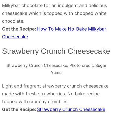
Milkybar chocolate for an indulgent and delicious
cheesecake which is topped with chopped white
chocolate.
Get the Recipe:
How To Make No-Bake Milkybar
Cheesecake
Strawberry Crunch Cheesecake
Strawberry Crunch Cheesecake. Photo credit: Sugar
Yums.
Light and fragrant strawberry crunch cheesecake
made with fresh strawberries. No bake recipe
topped with crunchy crumbles.
Get the Recipe:
Strawberry Crunch Cheesecake