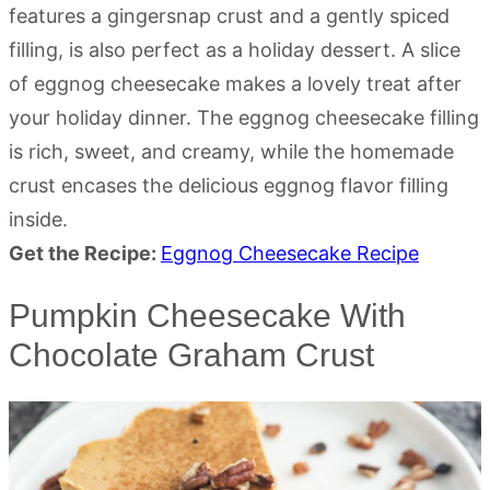
features a gingersnap crust and a gently spiced
filling, is also perfect as a holiday dessert. A slice
of eggnog cheesecake makes a lovely treat after
your holiday dinner. The eggnog cheesecake filling
is rich, sweet, and creamy, while the homemade
crust encases the delicious eggnog flavor filling
inside.
Get the Recipe:
Eggnog Cheesecake Recipe
Pumpkin Cheesecake With
Chocolate Graham Crust