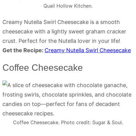
Quail Hollow Kitchen.
Creamy Nutella Swirl Cheesecake is a smooth
cheesecake with a lightly sweet graham cracker
crust. Perfect for the Nutella lover in your life!
Get the Recipe:
Creamy Nutella Swirl Cheesecake
Coffee Cheesecake
Coffee Cheesecake. Photo credit: Sugar & Soul.