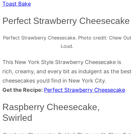
Toast Bake
Perfect Strawberry Cheesecake
Perfect Strawberry Cheesecake. Photo credit: Chew Out
Loud.
This New York Style Strawberry Cheesecake is
rich, creamy, and every bit as indulgent as the best
cheesecakes you’d find in New York City.
Get the Recipe:
Perfect Strawberry Cheesecake
Raspberry Cheesecake,
Swirled