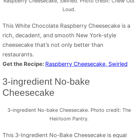
Raspberry Cheesecake, Swirled. Photo credit: Chew Out
Loud.
This White Chocolate Raspberry Cheesecake is a
rich, decadent, and smooth New York-style
cheesecake that’s not only better than
restaurants.
Get the Recipe:
Raspberry Cheesecake, Swirled
3-ingredient No-bake
Cheesecake
3-ingredient No-bake Cheesecake. Photo credit: The
Heirloom Pantry.
This 3-Ingredient No-Bake Cheesecake is equal