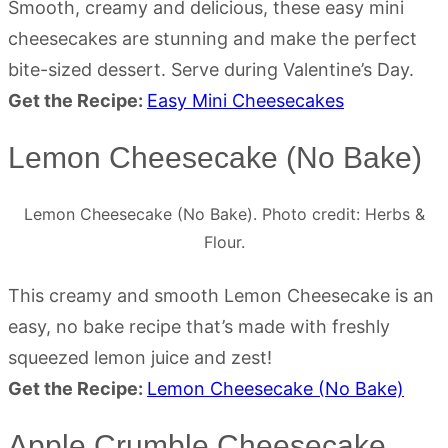
Smooth, creamy and delicious, these easy mini
cheesecakes are stunning and make the perfect
bite-sized dessert. Serve during Valentine’s Day.
Get the Recipe:
Easy Mini Cheesecakes
Lemon Cheesecake (No Bake)
Lemon Cheesecake (No Bake). Photo credit: Herbs &
Flour.
This creamy and smooth Lemon Cheesecake is an
easy, no bake recipe that’s made with freshly
squeezed lemon juice and zest!
Get the Recipe:
Lemon Cheesecake (No Bake)
Apple Crumble Cheesecake