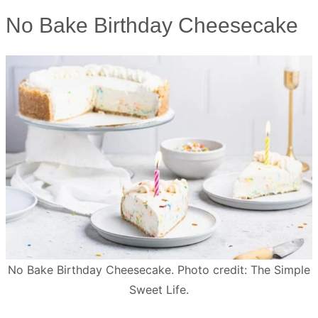
No Bake Birthday Cheesecake
No Bake Birthday Cheesecake. Photo credit: The Simple
Sweet Life.