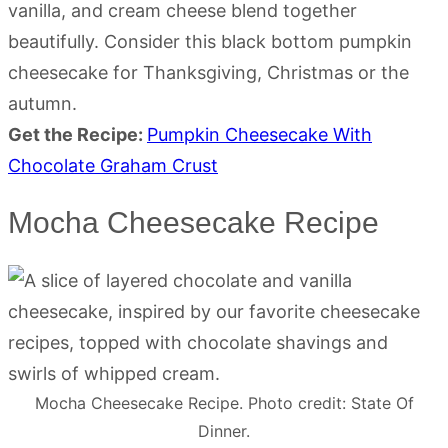
vanilla, and cream cheese blend together
beautifully. Consider this black bottom pumpkin
cheesecake for Thanksgiving, Christmas or the
autumn.
Get the Recipe:
Pumpkin Cheesecake With
Chocolate Graham Crust
Mocha Cheesecake Recipe
Mocha Cheesecake Recipe. Photo credit: State Of
Dinner.