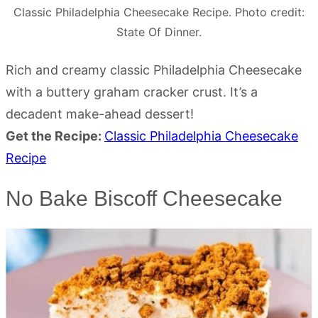
Classic Philadelphia Cheesecake Recipe. Photo credit:
State Of Dinner.
Rich and creamy classic Philadelphia Cheesecake
with a buttery graham cracker crust. It’s a
decadent make-ahead dessert!
Get the Recipe:
Classic Philadelphia Cheesecake
Recipe
No Bake Biscoff Cheesecake