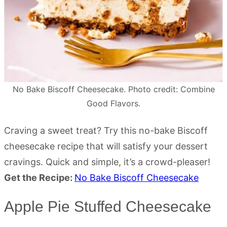
No Bake Biscoff Cheesecake. Photo credit: Combine
Good Flavors.
Craving a sweet treat? Try this no-bake Biscoff
cheesecake recipe that will satisfy your dessert
cravings. Quick and simple, it’s a crowd-pleaser!
Get the Recipe:
No Bake Biscoff Cheesecake
Apple Pie Stuffed Cheesecake