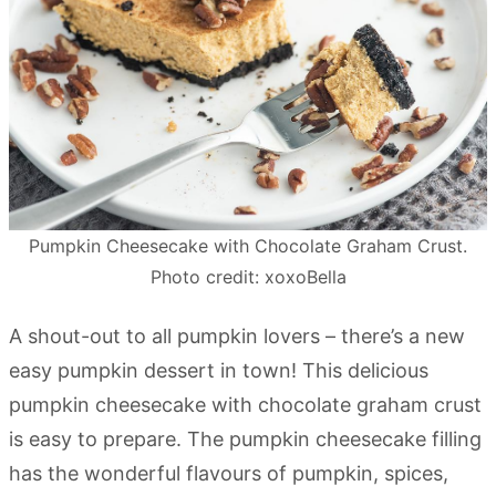
Pumpkin Cheesecake with Chocolate Graham Crust.
Photo credit: xoxoBella
A shout-out to all pumpkin lovers – there’s a new
easy pumpkin dessert in town! This delicious
pumpkin cheesecake with chocolate graham crust
is easy to prepare. The pumpkin cheesecake filling
has the wonderful flavours of pumpkin, spices,