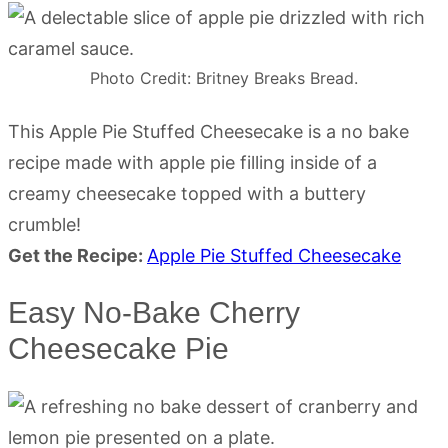
Photo Credit: Britney Breaks Bread.
This Apple Pie Stuffed Cheesecake is a no bake
recipe made with apple pie filling inside of a
creamy cheesecake topped with a buttery
crumble!
Get the Recipe:
Apple Pie Stuffed Cheesecake
Easy No-Bake Cherry
Cheesecake Pie