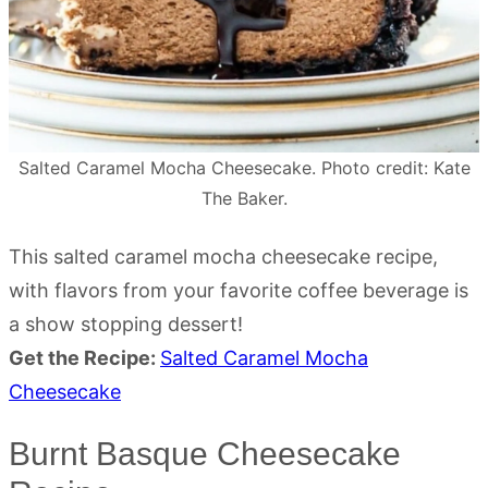
Salted Caramel Mocha Cheesecake. Photo credit: Kate
The Baker.
This salted caramel mocha cheesecake recipe,
with flavors from your favorite coffee beverage is
a show stopping dessert!
Get the Recipe:
Salted Caramel Mocha
Cheesecake
Burnt Basque Cheesecake