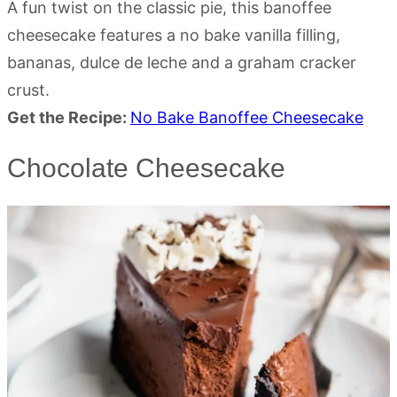
A fun twist on the classic pie, this banoffee
cheesecake features a no bake vanilla filling,
bananas, dulce de leche and a graham cracker
crust.
Get the Recipe:
No Bake Banoffee Cheesecake
Chocolate Cheesecake