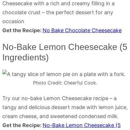
Cheesecake with a rich and creamy filling in a
chocolate crust – the perfect dessert for any
occasion
Get the Recipe:
No Bake Chocolate Cheesecake
No-Bake Lemon Cheesecake (5
Ingredients)
Photo Credit: Cheerful Cook.
Try our no-bake Lemon Cheesecake recipe – a
tangy and delicious dessert made with lemon juice,
cream cheese, and sweetened condensed milk.
Get the Recipe:
No-Bake Lemon Cheesecake (5