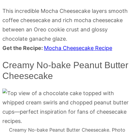
This incredible Mocha Cheesecake layers smooth
coffee cheesecake and rich mocha cheesecake
between an Oreo cookie crust and glossy
chocolate ganache glaze.
Get the Recipe:
Mocha Cheesecake Recipe
Creamy No-bake Peanut Butter
Cheesecake
Creamy No-bake Peanut Butter Cheesecake. Photo