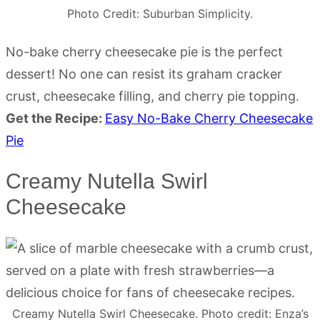
Photo Credit: Suburban Simplicity.
No-bake cherry cheesecake pie is the perfect
dessert! No one can resist its graham cracker
crust, cheesecake filling, and cherry pie topping.
Get the Recipe:
Easy No-Bake Cherry Cheesecake
Pie
Creamy Nutella Swirl
Cheesecake
Creamy Nutella Swirl Cheesecake. Photo credit: Enza’s