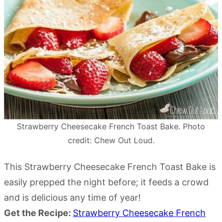
Strawberry Cheesecake French Toast Bake. Photo
credit: Chew Out Loud.
This Strawberry Cheesecake French Toast Bake is
easily prepped the night before; it feeds a crowd
and is delicious any time of year!
Get the Recipe:
Strawberry Cheesecake French