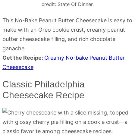
credit: State Of Dinner.
This No-Bake Peanut Butter Cheesecake is easy to
make with an Oreo cookie crust, creamy peanut
butter cheesecake filling, and rich chocolate
ganache.
Get the Recipe:
Creamy No-bake Peanut Butter
Cheesecake
Classic Philadelphia
Cheesecake Recipe