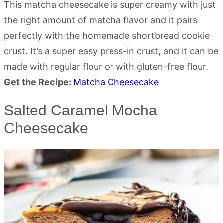
This matcha cheesecake is super creamy with just
the right amount of matcha flavor and it pairs
perfectly with the homemade shortbread cookie
crust. It’s a super easy press-in crust, and it can be
made with regular flour or with gluten-free flour.
Get the Recipe:
Matcha Cheesecake
Salted Caramel Mocha
Cheesecake