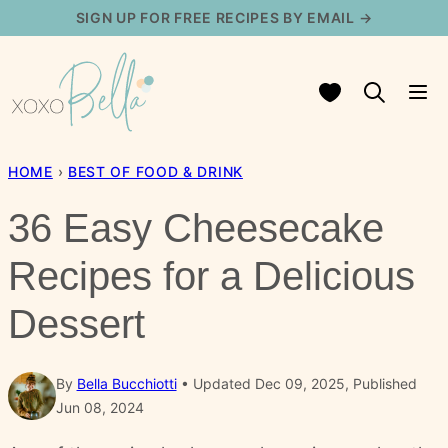
Skip
SIGN UP FOR FREE RECIPES BY EMAIL →
to
content
My Favorites
HOME
›
BEST OF FOOD & DRINK
36 Easy Cheesecake
Recipes for a Delicious
Dessert
By
Bella Bucchiotti
Updated Dec 09, 2025, Published
Jun 08, 2024