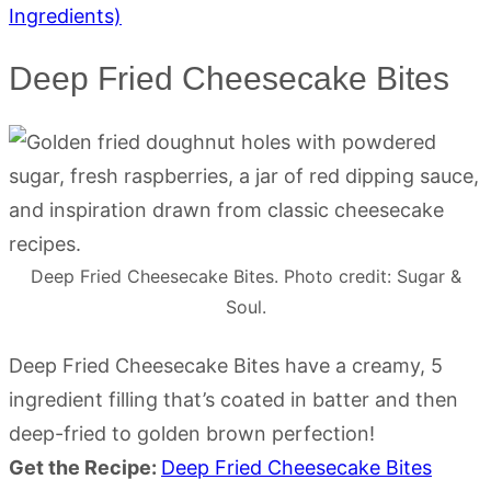
Ingredients)
Deep Fried Cheesecake Bites
Deep Fried Cheesecake Bites. Photo credit: Sugar &
Soul.
Deep Fried Cheesecake Bites have a creamy, 5
ingredient filling that’s coated in batter and then
deep-fried to golden brown perfection!
Get the Recipe:
Deep Fried Cheesecake Bites