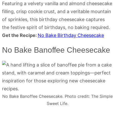
Featuring a velvety vanilla and almond cheesecake
filling, crisp cookie crust, and a veritable mountain
of sprinkles, this birthday cheesecake captures
the festive spirit of birthdays, no baking required.
Get the Recipe:
No Bake Birthday Cheesecake
No Bake Banoffee Cheesecake
No Bake Banoffee Cheesecake. Photo credit: The Simple
Sweet Life.