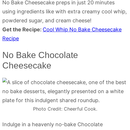
No Bake Cheesecake preps in just 20 minutes
using ingredients like with extra creamy cool whip,
powdered sugar, and cream cheese!
Get the Recipe:
Cool Whip No Bake Cheesecake
Recipe
No Bake Chocolate
Cheesecake
Photo Credit: Cheerful Cook.
Indulge in a heavenly no-bake Chocolate