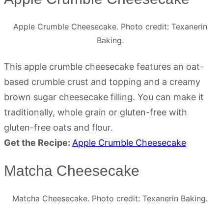
Apple Crumble Cheesecake. Photo credit: Texanerin
Baking.
This apple crumble cheesecake features an oat-
based crumble crust and topping and a creamy
brown sugar cheesecake filling. You can make it
traditionally, whole grain or gluten-free with
gluten-free oats and flour.
Get the Recipe:
Apple Crumble Cheesecake
Matcha Cheesecake
Matcha Cheesecake. Photo credit: Texanerin Baking.