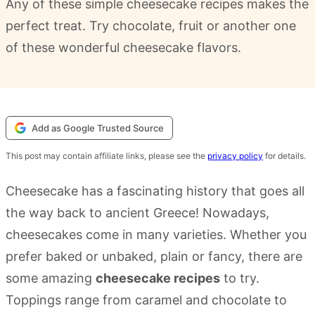
Any of these simple cheesecake recipes makes the
perfect treat. Try chocolate, fruit or another one
of these wonderful cheesecake flavors.
Add as Google Trusted Source
This post may contain affiliate links, please see the
privacy policy
for details.
Cheesecake has a fascinating history that goes all
the way back to ancient Greece! Nowadays,
cheesecakes come in many varieties. Whether you
prefer baked or unbaked, plain or fancy, there are
some amazing
cheesecake recipes
to try.
Toppings range from caramel and chocolate to