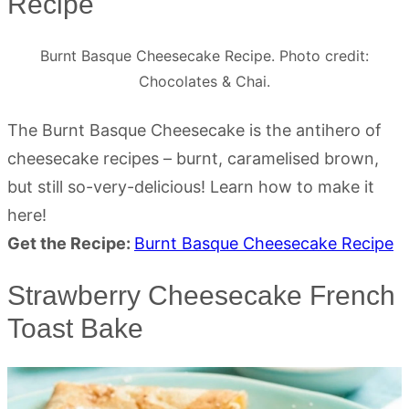
Recipe
Burnt Basque Cheesecake Recipe. Photo credit:
Chocolates & Chai.
The Burnt Basque Cheesecake is the antihero of
cheesecake recipes – burnt, caramelised brown,
but still so-very-delicious! Learn how to make it
here!
Get the Recipe:
Burnt Basque Cheesecake Recipe
Strawberry Cheesecake French
Toast Bake