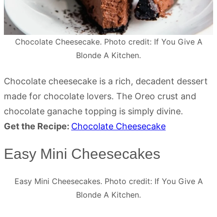
Chocolate Cheesecake. Photo credit: If You Give A
Blonde A Kitchen.
Chocolate cheesecake is a rich, decadent dessert
made for chocolate lovers. The Oreo crust and
chocolate ganache topping is simply divine.
Get the Recipe:
Chocolate Cheesecake
Easy Mini Cheesecakes
Easy Mini Cheesecakes. Photo credit: If You Give A
Blonde A Kitchen.