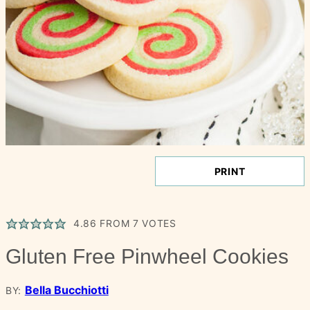
PRINT
4.86
FROM
7
VOTES
Gluten Free Pinwheel Cookies
Bella Bucchiotti
BY: