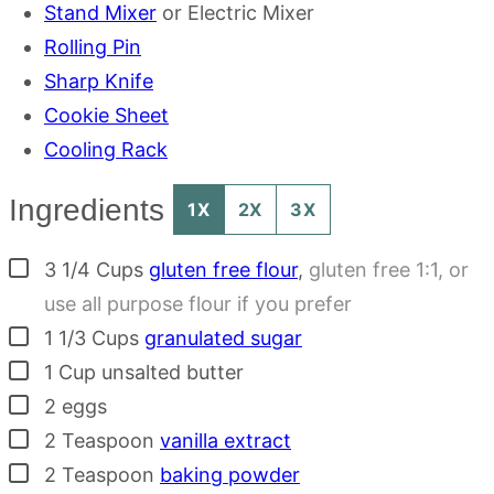
Stand Mixer
or Electric Mixer
Rolling Pin
Sharp Knife
Cookie Sheet
Cooling Rack
Ingredients
1X
2X
3X
▢
3 1/4
Cups
gluten free flour
,
gluten free 1:1, or
use all purpose flour if you prefer
▢
1 1/3
Cups
granulated sugar
▢
1
Cup
unsalted butter
▢
2
eggs
▢
2
Teaspoon
vanilla extract
▢
2
Teaspoon
baking powder