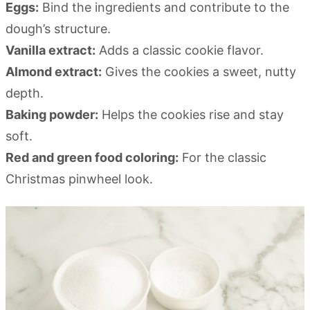
Eggs:
Bind the ingredients and contribute to the
dough’s structure.
Vanilla extract:
Adds a classic cookie flavor.
Almond extract:
Gives the cookies a sweet, nutty
depth.
Baking powder:
Helps the cookies rise and stay
soft.
Red and green food coloring:
For the classic
Christmas pinwheel look.