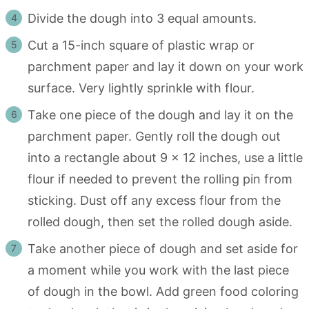
Divide the dough into 3 equal amounts.
Cut a 15-inch square of plastic wrap or
parchment paper and lay it down on your work
surface. Very lightly sprinkle with flour.
Take one piece of the dough and lay it on the
parchment paper. Gently roll the dough out
into a rectangle about 9 x 12 inches, use a little
flour if needed to prevent the rolling pin from
sticking. Dust off any excess flour from the
rolled dough, then set the rolled dough aside.
Take another piece of dough and set aside for
a moment while you work with the last piece
of dough in the bowl. Add green food coloring