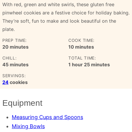
With red, green and white swirls, these gluten free
pinwheel cookies are a festive choice for holiday baking.
They’re soft, fun to make and look beautiful on the
plate.
PREP TIME:
COOK TIME:
minutes
minutes
20
minutes
10
minutes
CHILL:
TOTAL TIME:
minutes
hour
minutes
45
minutes
1
hour
25
minutes
SERVINGS:
24
cookies
Equipment
Measuring Cups and Spoons
Mixing Bowls