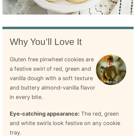
Why You’ll Love It
Gluten free pinwheel cookies are
a festive swirl of red, green and
vanilla dough with a soft texture
and buttery almond-vanilla flavor
in every bite.
Eye-catching appearance:
The red, green
and white swirls look festive on any cookie
tray.