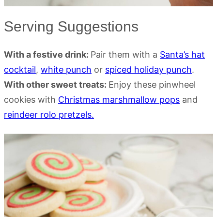
Serving Suggestions
With a festive drink:
Pair them with a
Santa’s hat
cocktail
,
white punch
or
spiced holiday punch
.
With other sweet treats:
Enjoy these pinwheel
cookies with
Christmas marshmallow pops
and
reindeer rolo pretzels.