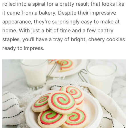
rolled into a spiral for a pretty result that looks like
it came from a bakery. Despite their impressive
appearance, they’re surprisingly easy to make at
home. With just a bit of time and a few pantry
staples, you’ll have a tray of bright, cheery cookies
ready to impress.