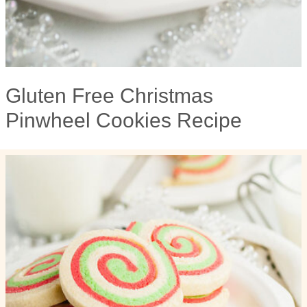
Gluten Free Christmas
Pinwheel Cookies Recipe