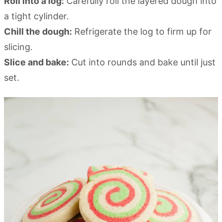
Roll into a log:
Carefully roll the layered dough into
a tight cylinder.
Chill the dough:
Refrigerate the log to firm up for
slicing.
Slice and bake:
Cut into rounds and bake until just
set.