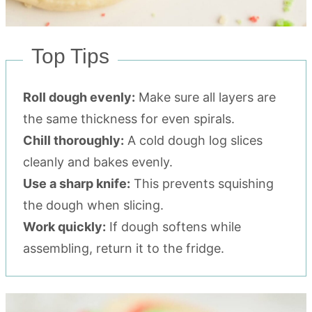
Top Tips
Roll dough evenly:
Make sure all layers are
the same thickness for even spirals.
Chill thoroughly:
A cold dough log slices
cleanly and bakes evenly.
Use a sharp knife:
This prevents squishing
the dough when slicing.
Work quickly:
If dough softens while
assembling, return it to the fridge.