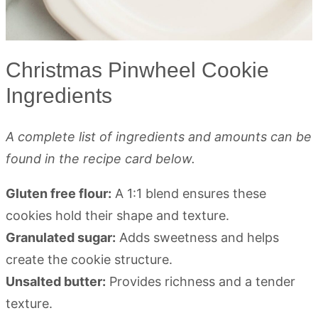
Christmas Pinwheel Cookie
Ingredients
A complete list of ingredients and amounts can be
found in the recipe card below.
Gluten free flour:
A 1:1 blend ensures these
cookies hold their shape and texture.
Granulated sugar:
Adds sweetness and helps
create the cookie structure.
Unsalted butter:
Provides richness and a tender
texture.