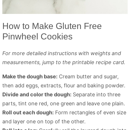
How to Make Gluten Free
Pinwheel Cookies
For more detailed instructions with weights and
measurements, jump to the printable recipe card.
Make the dough base:
Cream butter and sugar,
then add eggs, extracts, flour and baking powder.
Divide and color the dough:
Separate into three
parts, tint one red, one green and leave one plain.
Roll out each dough:
Form rectangles of even size
and layer one on top of the other.