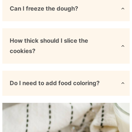
Can I freeze the dough?
How thick should I slice the
cookies?
Do I need to add food coloring?