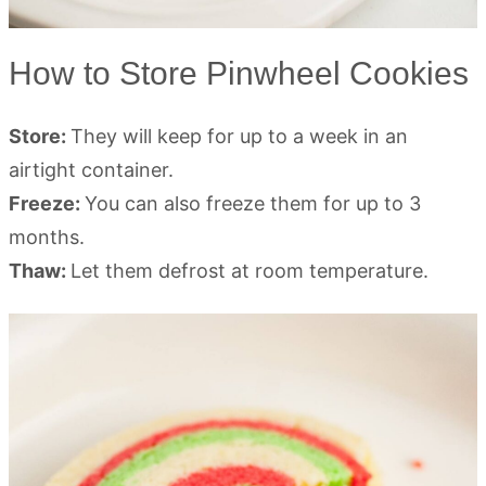
How to Store Pinwheel Cookies
Store:
They will keep for up to a week in an
airtight container.
Freeze:
You can also freeze them for up to 3
months.
Thaw:
Let them defrost at room temperature.