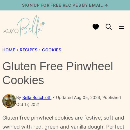
Skip
SIGN UP FOR FREE RECIPES BY EMAIL →
to
content
My Favorites
HOME
›
RECIPES
›
COOKIES
Gluten Free Pinwheel
Cookies
By
Bella Bucchiotti
Updated Aug 05, 2026, Published
Oct 17, 2021
Gluten free pinwheel cookies are festive, soft and
swirled with red, green and vanilla dough. Perfect