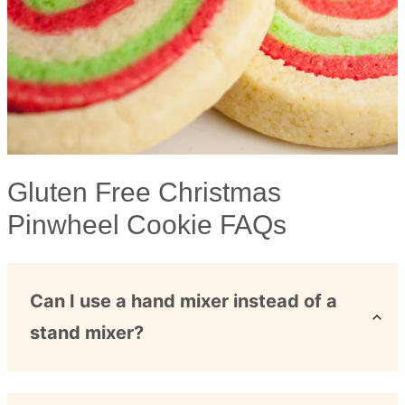
Gluten Free Christmas
Pinwheel Cookie FAQs
Can I use a hand mixer instead of a
stand mixer?