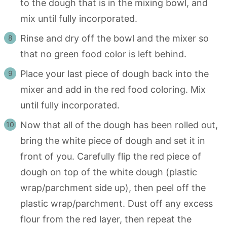
to the dough that is in the mixing bowl, and
mix until fully incorporated.
Rinse and dry off the bowl and the mixer so
that no green food color is left behind.
Place your last piece of dough back into the
mixer and add in the red food coloring. Mix
until fully incorporated.
Now that all of the dough has been rolled out,
bring the white piece of dough and set it in
front of you. Carefully flip the red piece of
dough on top of the white dough (plastic
wrap/parchment side up), then peel off the
plastic wrap/parchment. Dust off any excess
flour from the red layer, then repeat the