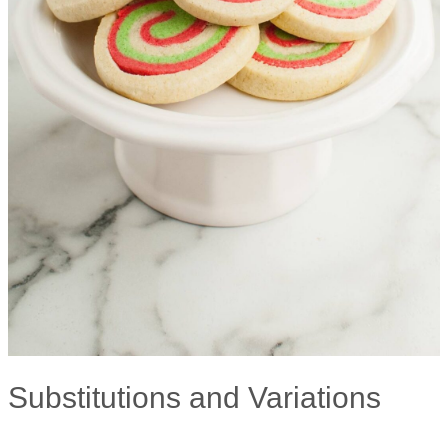
Substitutions and Variations