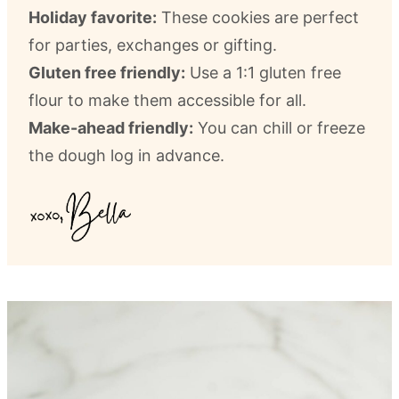
Holiday favorite:
These cookies are perfect
for parties, exchanges or gifting.
Gluten free friendly:
Use a 1:1 gluten free
flour to make them accessible for all.
Make-ahead friendly:
You can chill or freeze
the dough log in advance.