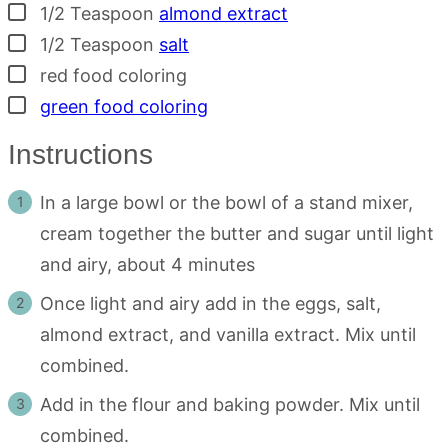
▢
1/2
Teaspoon
almond extract
▢
1/2
Teaspoon
salt
▢
red food coloring
▢
green food coloring
Instructions
In a large bowl or the bowl of a stand mixer,
cream together the butter and sugar until light
and airy, about 4 minutes
Once light and airy add in the eggs, salt,
almond extract, and vanilla extract. Mix until
combined.
Add in the flour and baking powder. Mix until
combined.