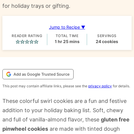
for holiday trays or gifting.
Jump to Recipe ▼
READER RATING
TOTAL TIME
SERVINGS
hour
minutes
1
hr
25
mins
24
cookies
Add as Google Trusted Source
This post may contain affiliate links, please see the
privacy policy
for details.
These colorful swirl cookies are a fun and festive
addition to your holiday baking list. Soft, chewy
and full of vanilla-almond flavor, these
gluten free
pinwheel cookies
are made with tinted dough