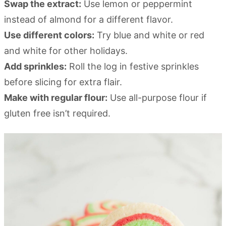
Swap the extract:
Use lemon or peppermint
instead of almond for a different flavor.
Use different colors:
Try blue and white or red
and white for other holidays.
Add sprinkles:
Roll the log in festive sprinkles
before slicing for extra flair.
Make with regular flour:
Use all-purpose flour if
gluten free isn’t required.