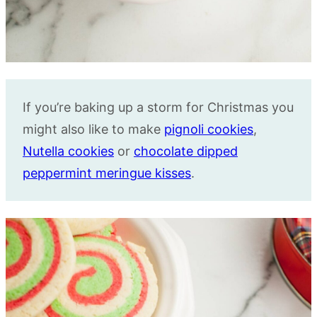
If you’re baking up a storm for Christmas you
might also like to make
pignoli cookies
,
Nutella cookies
or
chocolate dipped
peppermint meringue kisses
.