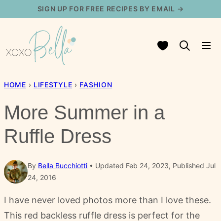
Skip
SIGN UP FOR FREE RECIPES BY EMAIL →
to
content
My Favorites
HOME
›
LIFESTYLE
›
FASHION
More Summer in a
Ruffle Dress
By
Bella Bucchiotti
Updated Feb 24, 2023, Published Jul
24, 2016
I have never loved photos more than I love these.
This red backless ruffle dress is perfect for the