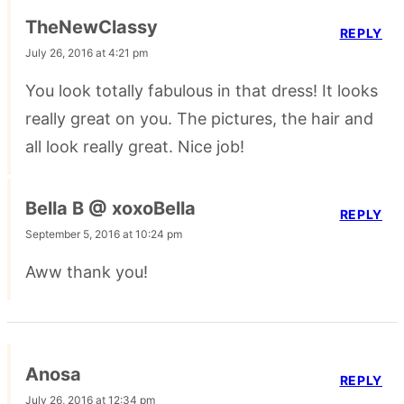
TheNewClassy
REPLY
July 26, 2016 at 4:21 pm
You look totally fabulous in that dress! It looks
really great on you. The pictures, the hair and
all look really great. Nice job!
Bella B @ xoxoBella
REPLY
September 5, 2016 at 10:24 pm
Aww thank you!
Anosa
REPLY
July 26, 2016 at 12:34 pm