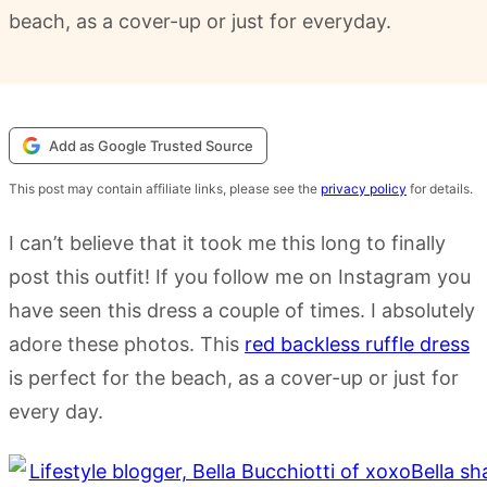
beach, as a cover-up or just for everyday.
Add as Google Trusted Source
This post may contain affiliate links, please see the
privacy policy
for details.
I can’t believe that it took me this long to finally
post this outfit! If you follow me on Instagram you
have seen this dress a couple of times. I absolutely
adore these photos. This
red backless ruffle dress
is perfect for the beach, as a cover-up or just for
every day.