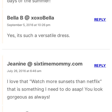
days of the summer!
Bella B @ xoxoBella
REPLY
September 5, 2016 at 10:26 pm
Yes, its such a versatile dress.
Jeanine @ sixtimemommy.com
REPLY
July 26, 2016 at 6:46 am
I love that “Watch more sunsets than netflix”
that is something I need to do asap! You look
gorgeous as always!