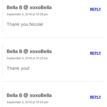
Bella B @ xoxoBella
REPLY
September 5, 2016 at 10:28 pm
Thank you Nicole!
Bella B @ xoxoBella
REPLY
September 5, 2016 at 10:25 pm
Thank you!
Bella B @ xoxoBella
REPLY
September 5, 2016 at 10:24 pm