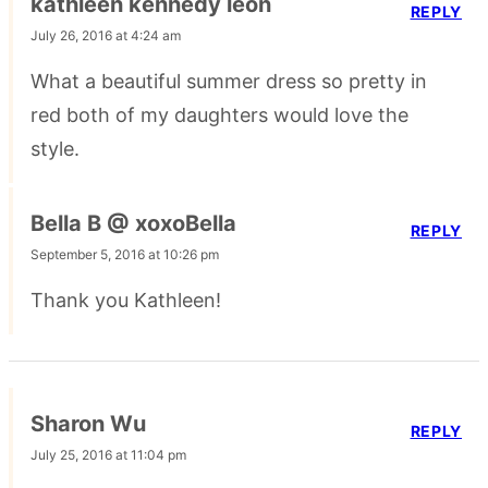
kathleen kennedy leon
REPLY
July 26, 2016 at 4:24 am
What a beautiful summer dress so pretty in
red both of my daughters would love the
style.
Bella B @ xoxoBella
REPLY
September 5, 2016 at 10:26 pm
Thank you Kathleen!
Sharon Wu
REPLY
July 25, 2016 at 11:04 pm