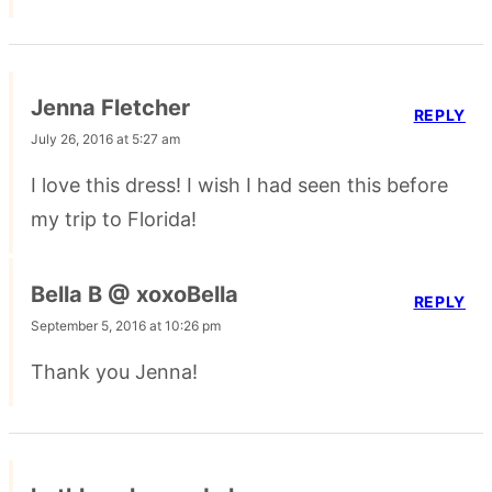
Jenna Fletcher
REPLY
July 26, 2016 at 5:27 am
I love this dress! I wish I had seen this before
my trip to Florida!
Bella B @ xoxoBella
REPLY
September 5, 2016 at 10:26 pm
Thank you Jenna!