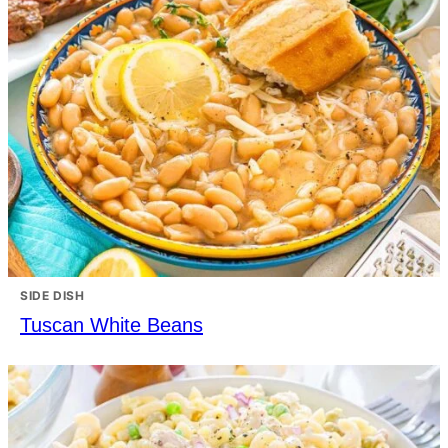
SIDE DISH
Tuscan White Beans