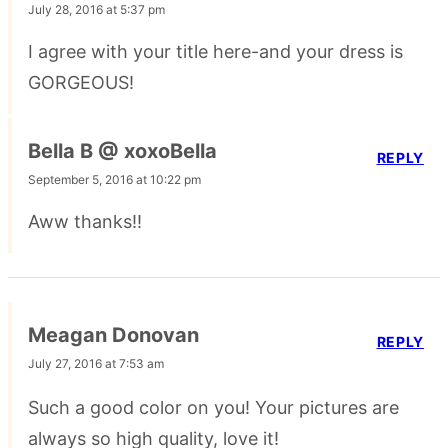
July 28, 2016 at 5:37 pm
I agree with your title here-and your dress is
GORGEOUS!
Bella B @ xoxoBella
REPLY
September 5, 2016 at 10:22 pm
Aww thanks!!
Meagan Donovan
REPLY
July 27, 2016 at 7:53 am
Such a good color on you! Your pictures are
always so high quality, love it!