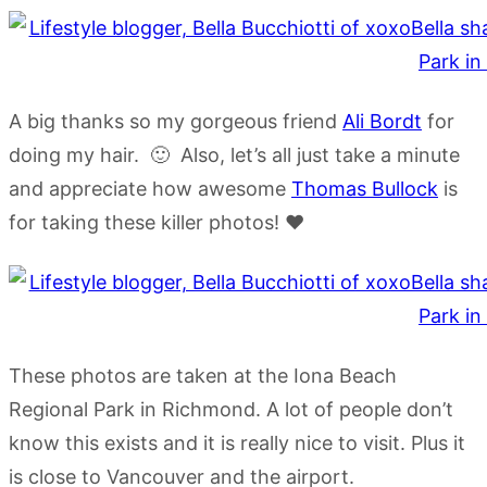
A big thanks so my gorgeous friend
Ali Bordt
for
doing my hair. 🙂 Also, let’s all just take a minute
and appreciate how awesome
Thomas Bullock
is
for taking these killer photos! ❤
These photos are taken at the Iona Beach
Regional Park in Richmond. A lot of people don’t
know this exists and it is really nice to visit. Plus it
is close to Vancouver and the airport.