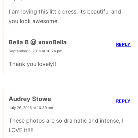
I am loving this little dress, its beautiful and
you look awesome.
Bella B @ xoxoBella
REPLY
September 5, 2016 at 10:24 pm
Thank you lovely!!
Audrey Stowe
REPLY
July 26, 2016 at 10:39 am
These photos are so dramatic and intense, I
LOVE it!!!!