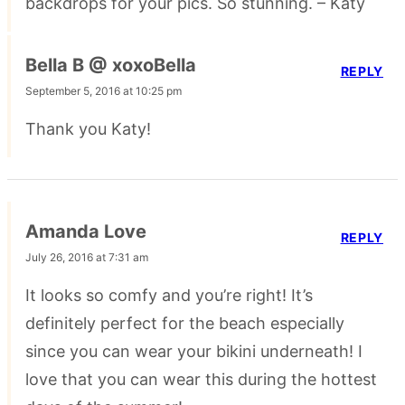
backdrops for your pics. So stunning. – Katy
Bella B @ xoxoBella
REPLY
September 5, 2016 at 10:25 pm
Thank you Katy!
Amanda Love
REPLY
July 26, 2016 at 7:31 am
It looks so comfy and you’re right! It’s
definitely perfect for the beach especially
since you can wear your bikini underneath! I
love that you can wear this during the hottest