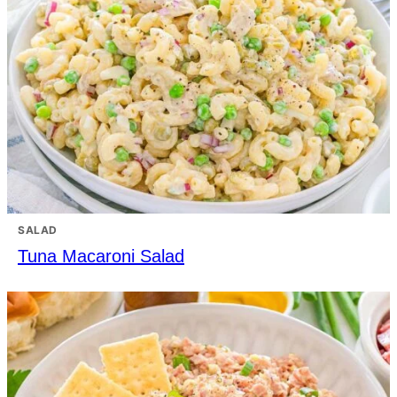
SALAD
Tuna Macaroni Salad