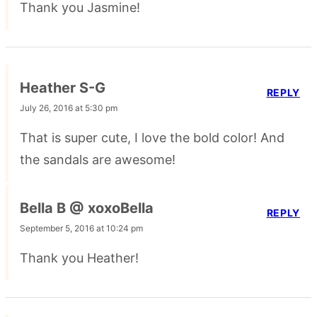
Thank you Jasmine!
Heather S-G
REPLY
July 26, 2016 at 5:30 pm
That is super cute, I love the bold color! And
the sandals are awesome!
Bella B @ xoxoBella
REPLY
September 5, 2016 at 10:24 pm
Thank you Heather!