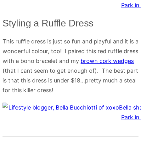
Styling a Ruffle Dress
This ruffle dress is just so fun and playful and it is a
wonderful colour, too! I paired this red ruffle dress
with a boho bracelet and my
brown cork wedges
(that I cant seem to get enough of). The best part
is that this dress is under $18…pretty much a steal
for this killer dress!