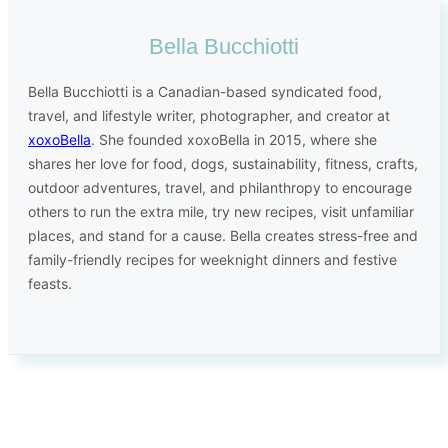
Bella Bucchiotti
Bella Bucchiotti is a Canadian-based syndicated food,
travel, and lifestyle writer, photographer, and creator at
xoxoBella
. She founded xoxoBella in 2015, where she
shares her love for food, dogs, sustainability, fitness, crafts,
outdoor adventures, travel, and philanthropy to encourage
others to run the extra mile, try new recipes, visit unfamiliar
places, and stand for a cause. Bella creates stress-free and
family-friendly recipes for weeknight dinners and festive
feasts.