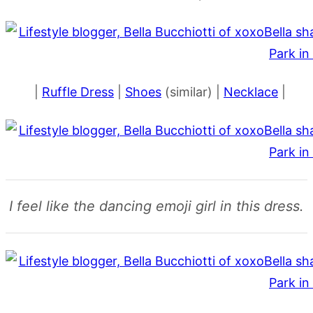
|
Ruffle Dress
|
Shoes
(similar) |
Necklace
|
I feel like the dancing emoji girl in this dress.