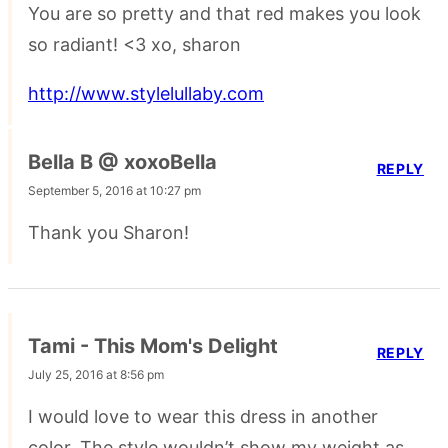
You are so pretty and that red makes you look
so radiant! <3 xo, sharon
http://www.stylelullaby.com
Bella B @ xoxoBella
REPLY
September 5, 2016 at 10:27 pm
Thank you Sharon!
Tami - This Mom's Delight
REPLY
July 25, 2016 at 8:56 pm
I would love to wear this dress in another
color. The style wouldn’t show my weight as