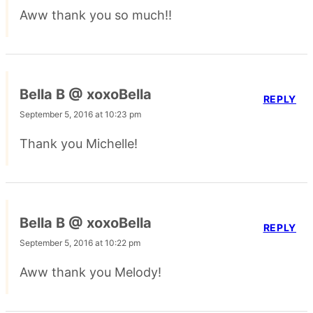
Aww thank you so much!!
Bella B @ xoxoBella
REPLY
September 5, 2016 at 10:23 pm
Thank you Michelle!
Bella B @ xoxoBella
REPLY
September 5, 2016 at 10:22 pm
Aww thank you Melody!