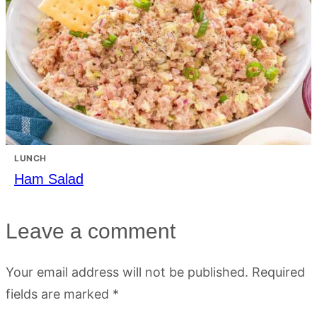
LUNCH
Ham Salad
Leave a comment
Your email address will not be published.
Required
fields are marked
*