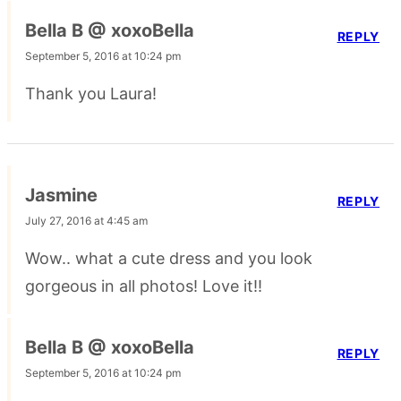
Bella B @ xoxoBella
REPLY
September 5, 2016 at 10:24 pm
Thank you Laura!
Jasmine
REPLY
July 27, 2016 at 4:45 am
Wow.. what a cute dress and you look
gorgeous in all photos! Love it!!
Bella B @ xoxoBella
REPLY
September 5, 2016 at 10:24 pm