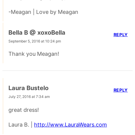
-Meagan | Love by Meagan
Bella B @ xoxoBella
REPLY
September 5, 2016 at 10:24 pm
Thank you Meagan!
Laura Bustelo
REPLY
July 27, 2016 at 7:34 am
great dress!
Laura B. |
http://www.LauraWears.com