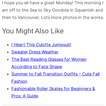
I hope you all have a great Monday! This morning I
am off to the Sea to Sky Gondola in Squamish and
then to Vancouver. Lots more photos in the works.
You Might Also Like
I Heart This Culotte Jumpsuit!
Sweater Dress Weather
The Best Reading Glasses for Women
According to Face Shape
Summer to Fall Transition Outfits – Cute Fall
Fashion
Fashionable Roller Skates for Beginners &
Pros: A Guide