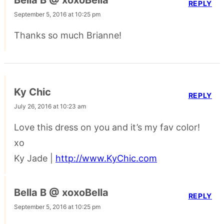
Bella B @ xoxoBella
REPLY
September 5, 2016 at 10:25 pm
Thanks so much Brianne!
Ky Chic
REPLY
July 26, 2016 at 10:23 am
Love this dress on you and it’s my fav color!
xo
Ky Jade |
http://www.KyChic.com
Bella B @ xoxoBella
REPLY
September 5, 2016 at 10:25 pm