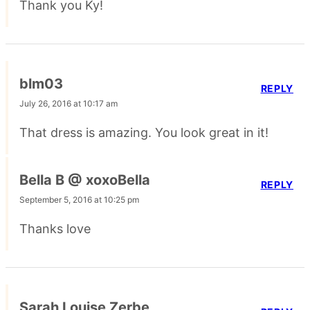
Thank you Ky!
blm03
REPLY
July 26, 2016 at 10:17 am
That dress is amazing. You look great in it!
Bella B @ xoxoBella
REPLY
September 5, 2016 at 10:25 pm
Thanks love
Sarah Louise Zerbe