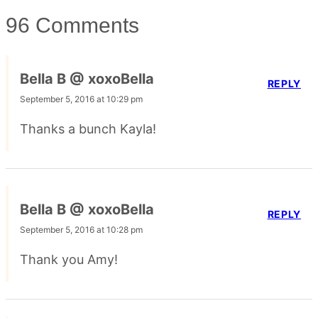
96 Comments
Bella B @ xoxoBella
REPLY
September 5, 2016 at 10:29 pm
Thanks a bunch Kayla!
Bella B @ xoxoBella
REPLY
September 5, 2016 at 10:28 pm
Thank you Amy!