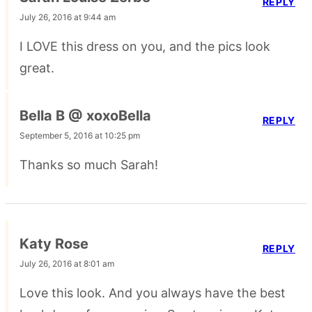
REPLY
July 26, 2016 at 9:44 am
I LOVE this dress on you, and the pics look
great.
Bella B @ xoxoBella
REPLY
September 5, 2016 at 10:25 pm
Thanks so much Sarah!
Katy Rose
REPLY
July 26, 2016 at 8:01 am
Love this look. And you always have the best