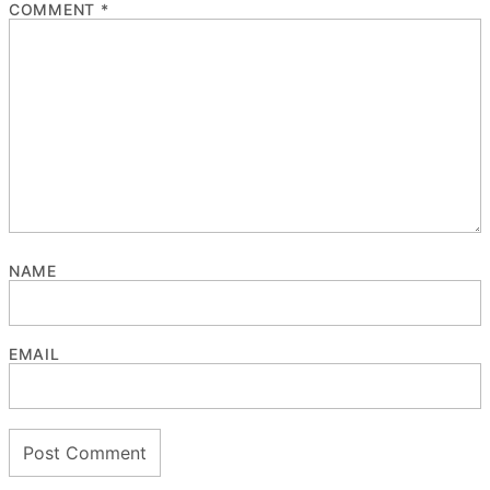
COMMENT
*
NAME
EMAIL