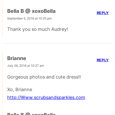
Bella B @ xoxoBella
REPLY
September 5, 2016 at 10:25 pm
Thank you so much Audrey!
Brianne
REPLY
July 26, 2016 at 10:27 am
Gorgeous photos and cute dress!!
Xo, Brianne
http://Www.scrubsandsparkles.com