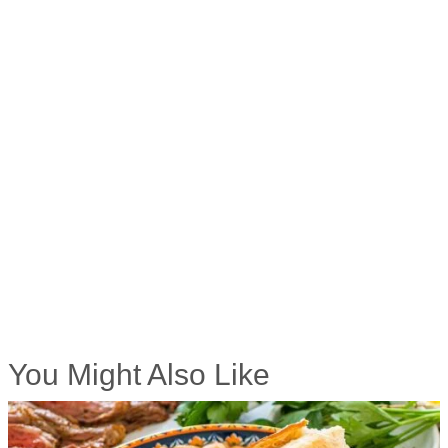
You Might Also Like