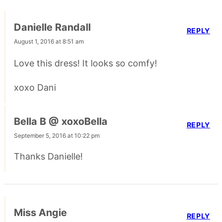
Danielle Randall
REPLY
August 1, 2016 at 8:51 am
Love this dress! It looks so comfy!
xoxo Dani
Bella B @ xoxoBella
REPLY
September 5, 2016 at 10:22 pm
Thanks Danielle!
Miss Angie
REPLY