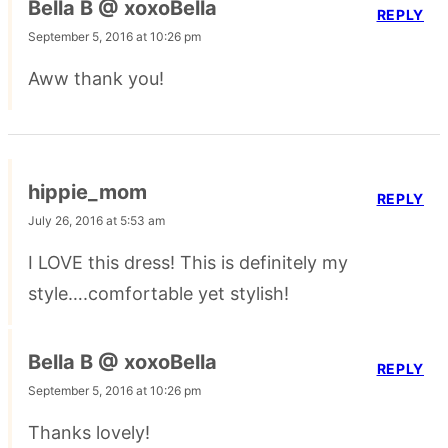
Bella B @ xoxoBella
REPLY
September 5, 2016 at 10:26 pm
Aww thank you!
hippie_mom
REPLY
July 26, 2016 at 5:53 am
I LOVE this dress! This is definitely my
style….comfortable yet stylish!
Bella B @ xoxoBella
REPLY
September 5, 2016 at 10:26 pm
Thanks lovely!