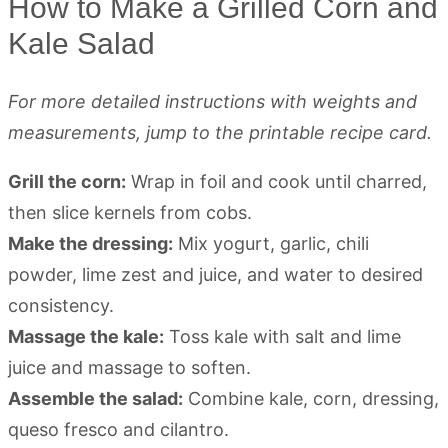
How to Make a Grilled Corn and
Kale Salad
For more detailed instructions with weights and
measurements, jump to the printable recipe card.
Grill the corn:
Wrap in foil and cook until charred,
then slice kernels from cobs.
Make the dressing:
Mix yogurt, garlic, chili
powder, lime zest and juice, and water to desired
consistency.
Massage the kale:
Toss kale with salt and lime
juice and massage to soften.
Assemble the salad:
Combine kale, corn, dressing,
queso fresco and cilantro.