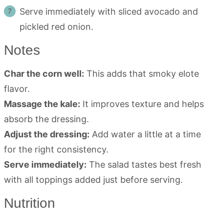
Serve immediately with sliced avocado and
pickled red onion.
Notes
Char the corn well:
This adds that smoky elote
flavor.
Massage the kale:
It improves texture and helps
absorb the dressing.
Adjust the dressing:
Add water a little at a time
for the right consistency.
Serve immediately:
The salad tastes best fresh
with all toppings added just before serving.
Nutrition