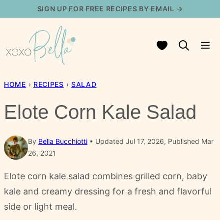
Skip
SIGN UP FOR FREE RECIPES BY EMAIL →
to
content
My Favorites
HOME
›
RECIPES
›
SALAD
Elote Corn Kale Salad
By
Bella Bucchiotti
Updated Jul 17, 2026, Published Mar
26, 2021
Elote corn kale salad combines grilled corn, baby
kale and creamy dressing for a fresh and flavorful
side or light meal.