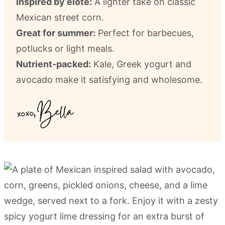
Inspired by elote:
A lighter take on classic
Mexican street corn.
Great for summer:
Perfect for barbecues,
potlucks or light meals.
Nutrient-packed:
Kale, Greek yogurt and
avocado make it satisfying and wholesome.