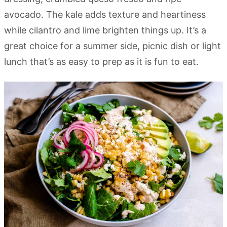
avocado. The kale adds texture and heartiness
while cilantro and lime brighten things up. It’s a
great choice for a summer side, picnic dish or light
lunch that’s as easy to prep as it is fun to eat.