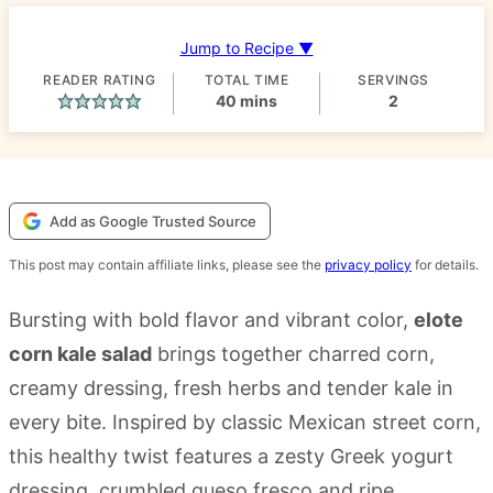
Jump to Recipe ▼
READER RATING
TOTAL TIME
SERVINGS
minutes
40
mins
2
Add as Google Trusted Source
This post may contain affiliate links, please see the
privacy policy
for details.
Bursting with bold flavor and vibrant color,
elote
corn kale salad
brings together charred corn,
creamy dressing, fresh herbs and tender kale in
every bite. Inspired by classic Mexican street corn,
this healthy twist features a zesty Greek yogurt
dressing, crumbled queso fresco and ripe