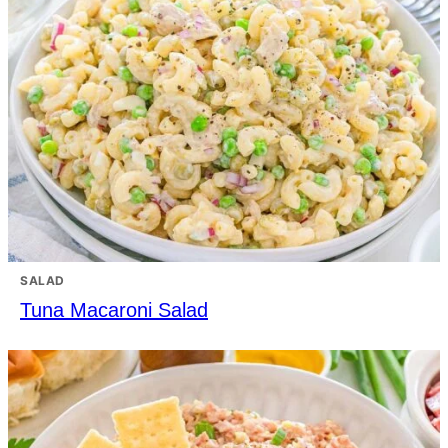
SALAD
Tuna Macaroni Salad