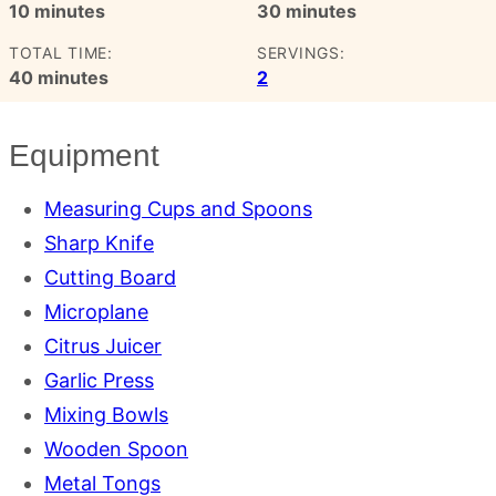
minutes
minutes
10
minutes
30
minutes
TOTAL TIME:
SERVINGS:
minutes
40
minutes
2
Equipment
Measuring Cups and Spoons
Sharp Knife
Cutting Board
Microplane
Citrus Juicer
Garlic Press
Mixing Bowls
Wooden Spoon
Metal Tongs