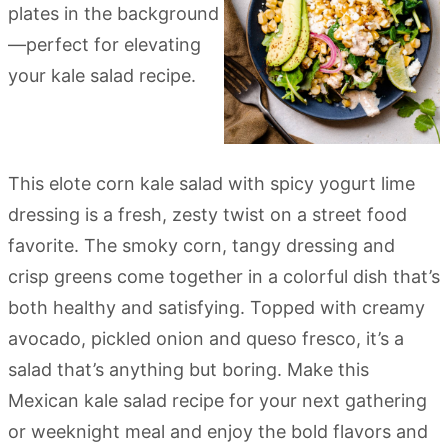
This elote corn kale salad with spicy yogurt lime
dressing is a fresh, zesty twist on a street food
favorite. The smoky corn, tangy dressing and
crisp greens come together in a colorful dish that’s
both healthy and satisfying. Topped with creamy
avocado, pickled onion and queso fresco, it’s a
salad that’s anything but boring. Make this
Mexican kale salad recipe for your next gathering
or weeknight meal and enjoy the bold flavors and