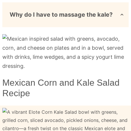
Why do I have to massage the kale?
Mexican Corn and Kale Salad
Recipe