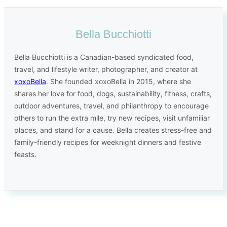
Bella Bucchiotti
Bella Bucchiotti is a Canadian-based syndicated food,
travel, and lifestyle writer, photographer, and creator at
xoxoBella
. She founded xoxoBella in 2015, where she
shares her love for food, dogs, sustainability, fitness, crafts,
outdoor adventures, travel, and philanthropy to encourage
others to run the extra mile, try new recipes, visit unfamiliar
places, and stand for a cause. Bella creates stress-free and
family-friendly recipes for weeknight dinners and festive
feasts.