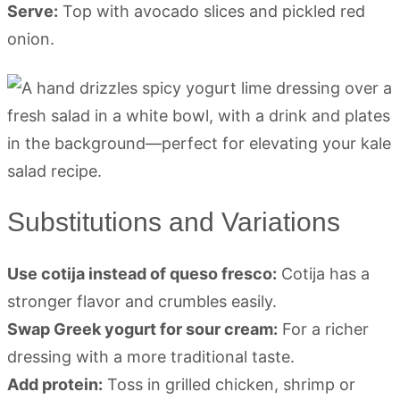
Serve:
Top with avocado slices and pickled red
onion.
Substitutions and Variations
Use cotija instead of queso fresco:
Cotija has a
stronger flavor and crumbles easily.
Swap Greek yogurt for sour cream:
For a richer
dressing with a more traditional taste.
Add protein:
Toss in grilled chicken, shrimp or