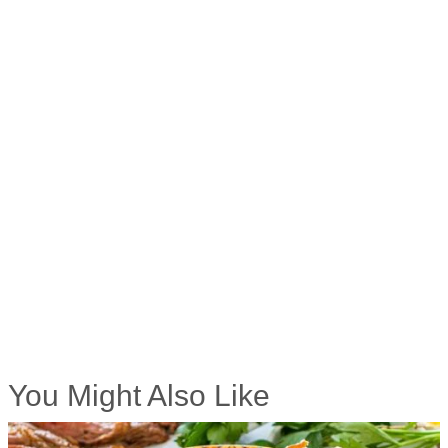
You Might Also Like