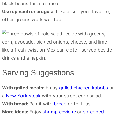
black beans for a full meal.
Use spinach or arugula:
If kale isn’t your favorite,
other greens work well too.
Serving Suggestions
With grilled meats:
Enjoy
grilled chicken kabobs
or
a
New York steak
with your street corn salad.
With bread:
Pair it with
bread
or tortillas.
More ideas:
Enjoy
shrimp ceviche
or
shredded