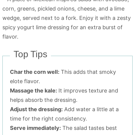
Top Tips
Char the corn well:
This adds that smoky
elote flavor.
Massage the kale:
It improves texture and
helps absorb the dressing.
Adjust the dressing:
Add water a little at a
time for the right consistency.
Serve immediately:
The salad tastes best