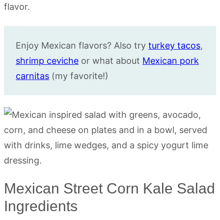
Enjoy Mexican flavors? Also try
turkey tacos
,
shrimp ceviche
or what about
Mexican pork
carnitas
(my favorite!)
Mexican Street Corn Kale Salad
Ingredients