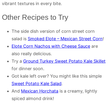
vibrant textures in every bite.
Other Recipes to Try
The side dish version of corn street corn
salad is
Smoked Elote – Mexican Street Corn
!
Elote Corn Nachos with Cheese Sauce
are
also really delicious.
Try a
Ground Turkey Sweet Potato Kale Skillet
for dinner soon.
Got kale left over? You might like this simple
Sweet Potato Kale Salad
.
And
Mexican Horchata
is a creamy, lightly
spiced almond drink!