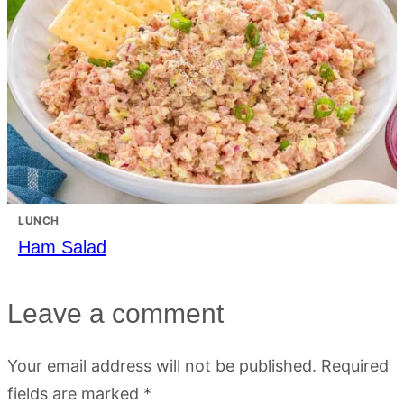
LUNCH
Ham Salad
Leave a comment
Your email address will not be published.
Required
fields are marked
*