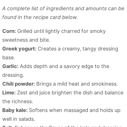
A complete list of ingredients and amounts can be
found in the recipe card below.
Corn:
Grilled until lightly charred for smoky
sweetness and bite.
Greek yogurt:
Creates a creamy, tangy dressing
base.
Garlic:
Adds depth and a savory edge to the
dressing.
Chili powder:
Brings a mild heat and smokiness.
Lime:
Zest and juice brighten the dish and balance
the richness.
Baby kale:
Softens when massaged and holds up
well in salads.