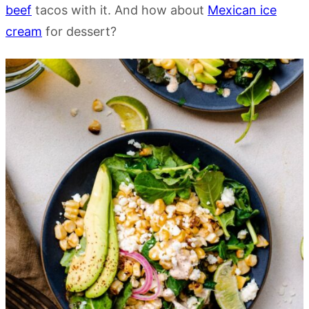
beef
tacos with it. And how about
Mexican ice
cream
for dessert?