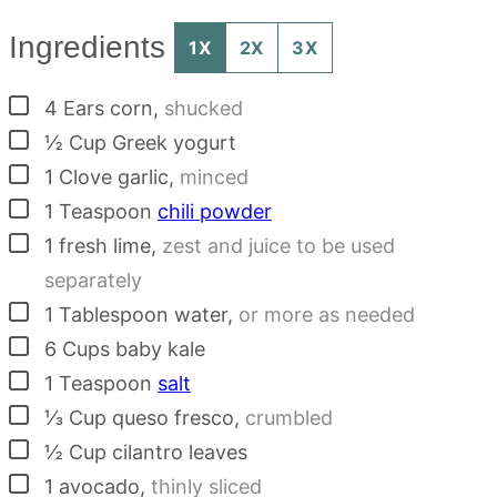
Ingredients
1X
2X
3X
▢
4
Ears
corn
,
shucked
▢
½
Cup
Greek yogurt
▢
1
Clove
garlic
,
minced
▢
1
Teaspoon
chili powder
▢
1
fresh lime
,
zest and juice to be used
separately
▢
1
Tablespoon
water
,
or more as needed
▢
6
Cups
baby kale
▢
1
Teaspoon
salt
▢
⅓
Cup
queso fresco
,
crumbled
▢
½
Cup
cilantro leaves
▢
1
avocado
,
thinly sliced