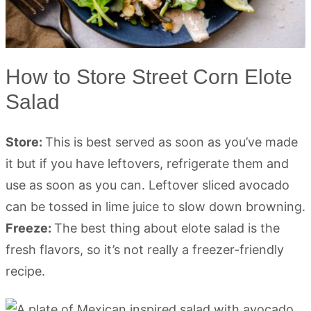
How to Store Street Corn Elote
Salad
Store:
This is best served as soon as you’ve made
it but if you have leftovers, refrigerate them and
use as soon as you can. Leftover sliced avocado
can be tossed in lime juice to slow down browning.
Freeze:
The best thing about elote salad is the
fresh flavors, so it’s not really a freezer-friendly
recipe.