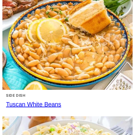
SIDE DISH
Tuscan White Beans