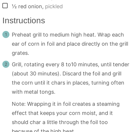
▢
½
red onion
,
pickled
Instructions
Preheat grill to medium high heat. Wrap each
ear of corn in foil and place directly on the grill
grates.
Grill, rotating every 8 to10 minutes, until tender
(about 30 minutes). Discard the foil and grill
the corn until it chars in places, turning often
with metal tongs.
Note: Wrapping it in foil creates a steaming
effect that keeps your corn moist, and it
should char a little through the foil too
because of the high heat.