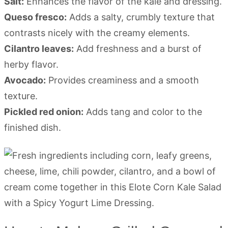
Salt:
Enhances the flavor of the kale and dressing.
Queso fresco:
Adds a salty, crumbly texture that
contrasts nicely with the creamy elements.
Cilantro leaves:
Add freshness and a burst of
herby flavor.
Avocado:
Provides creaminess and a smooth
texture.
Pickled red onion:
Adds tang and color to the
finished dish.