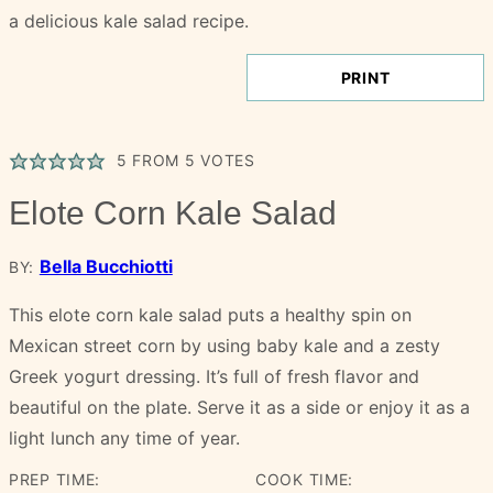
PRINT
5
FROM
5
VOTES
Elote Corn Kale Salad
Bella Bucchiotti
BY:
This elote corn kale salad puts a healthy spin on
Mexican street corn by using baby kale and a zesty
Greek yogurt dressing. It’s full of fresh flavor and
beautiful on the plate. Serve it as a side or enjoy it as a
light lunch any time of year.
PREP TIME:
COOK TIME: