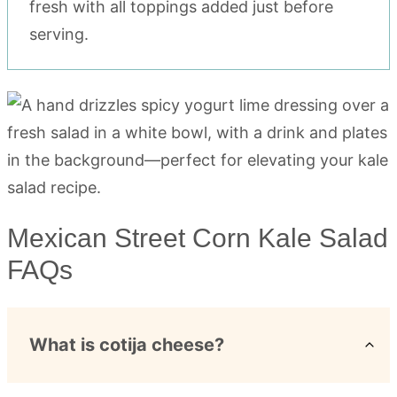
fresh with all toppings added just before
serving.
Mexican Street Corn Kale Salad
FAQs
What is cotija cheese?