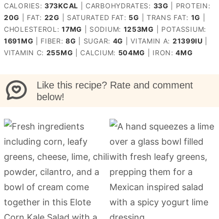
CALORIES:
373
KCAL
|
CARBOHYDRATES:
33
G
|
PROTEIN:
20
G
|
FAT:
22
G
|
SATURATED FAT:
5
G
|
TRANS FAT:
1
G
|
CHOLESTEROL:
17
MG
|
SODIUM:
1253
MG
|
POTASSIUM:
1691
MG
|
FIBER:
8
G
|
SUGAR:
4
G
|
VITAMIN A:
21399
IU
|
VITAMIN C:
255
MG
|
CALCIUM:
504
MG
|
IRON:
4
MG
Like this recipe? Rate and comment
below!