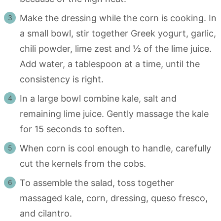
Make the dressing while the corn is cooking. In
a small bowl, stir together Greek yogurt, garlic,
chili powder, lime zest and ½ of the lime juice.
Add water, a tablespoon at a time, until the
consistency is right.
In a large bowl combine kale, salt and
remaining lime juice. Gently massage the kale
for 15 seconds to soften.
When corn is cool enough to handle, carefully
cut the kernels from the cobs.
To assemble the salad, toss together
massaged kale, corn, dressing, queso fresco,
and cilantro.