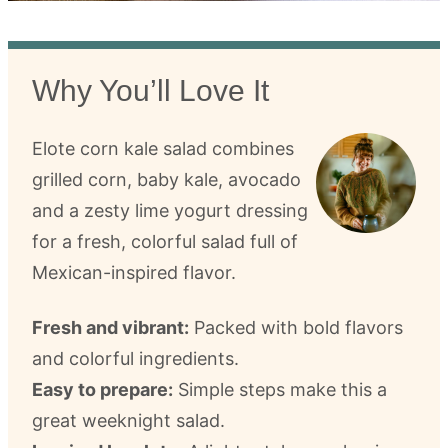
Why You’ll Love It
Elote corn kale salad combines
grilled corn, baby kale, avocado
and a zesty lime yogurt dressing
for a fresh, colorful salad full of
Mexican-inspired flavor.
Fresh and vibrant:
Packed with bold flavors
and colorful ingredients.
Easy to prepare:
Simple steps make this a
great weeknight salad.