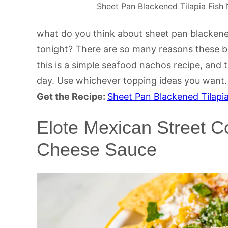
Sheet Pan Blackened Tilapia Fish 
what do you think about sheet pan blackened
tonight? There are so many reasons these bak
this is a simple seafood nachos recipe, and t
day. Use whichever topping ideas you want.
Get the Recipe:
Sheet Pan Blackened Tilapi
Elote Mexican Street C
Cheese Sauce