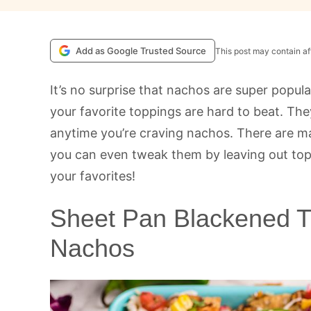
Add as Google Trusted Source
This post may contain aff
It’s no surprise that nachos are super popula
your favorite toppings are hard to beat. The
anytime you’re craving nachos. There are m
you can even tweak them by leaving out topp
your favorites!
Sheet Pan Blackened Ti
Nachos