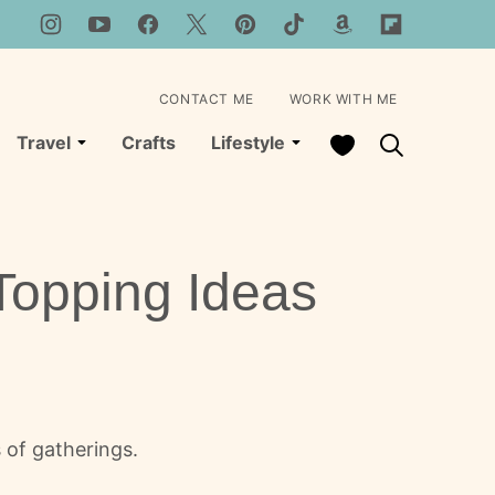
CONTACT ME
WORK WITH ME
My Favorites
Travel
Crafts
Lifestyle
Topping Ideas
 of gatherings.