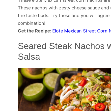
These elote Mexican street corn nachos are 
These nachos with zesty cheese sauce and un
the taste buds. Try these and you will agree
combination!
Get the Recipe:
Elote Mexican Street Corn
Seared Steak Nachos wi
Salsa