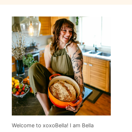
Welcome to xoxoBella! I am Bella