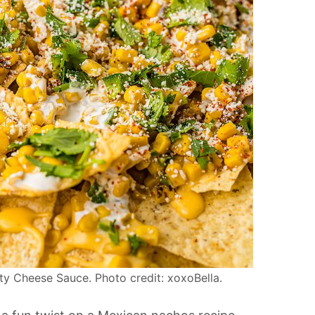
y Cheese Sauce. Photo credit: xoxoBella.