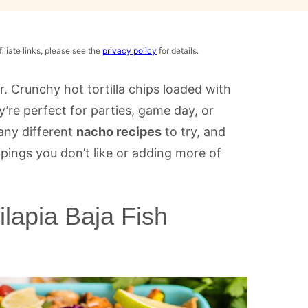
iliate links, please see the
privacy policy
for details.
r. Crunchy hot tortilla chips loaded with
y’re perfect for parties, game day, or
any different
nacho recipes
to try, and
ings you don’t like or adding more of
lapia Baja Fish