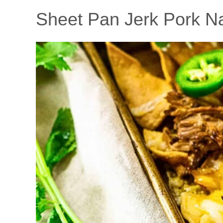
Sheet Pan Jerk Pork N