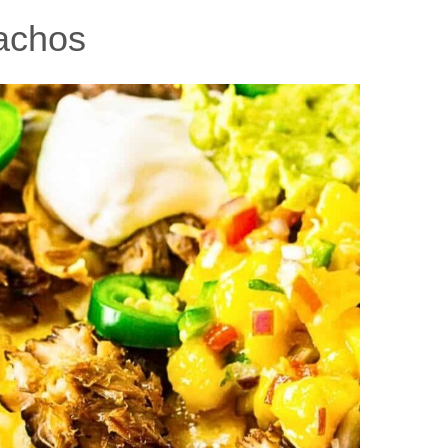
achos