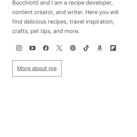
Bucchiotti and I am a recipe developer,
content creator, and writer. Here you will
find delicious recipes, travel inspiration,
crafts, pet tips, and more.
More about me