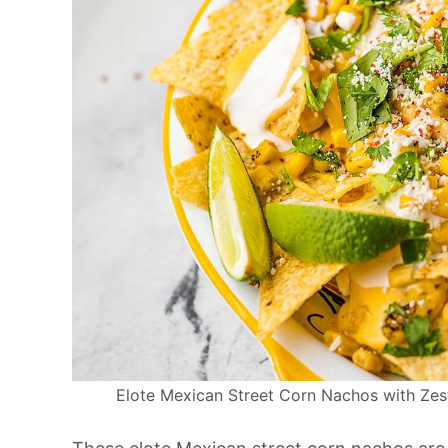
Elote Mexican Street Corn Nachos with Zest