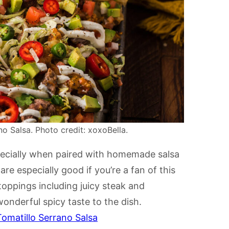
o Salsa. Photo credit: xoxoBella.
pecially when paired with homemade salsa
re especially good if you’re a fan of this
toppings including juicy steak and
 wonderful spicy taste to the dish.
omatillo Serrano Salsa