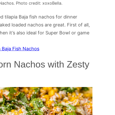
Nachos. Photo credit: xoxoBella.
 tilapia Baja fish nachos for dinner
ed loaded nachos are great. First of all,
hen it’s also ideal for Super Bowl or game
a Baja Fish Nachos
orn Nachos with Zesty