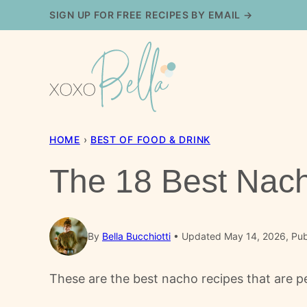
Skip
SIGN UP FOR FREE RECIPES BY EMAIL →
to
content
HOME
›
BEST OF FOOD & DRINK
The 18 Best Nac
By
Bella Bucchiotti
Updated May 14, 2026, Pub
These are the best nacho recipes that are pe