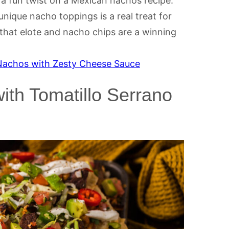
a fun twist on a Mexican nachos recipe.
ique nacho toppings is a real treat for
 that elote and nacho chips are a winning
 Nachos with Zesty Cheese Sauce
th Tomatillo Serrano