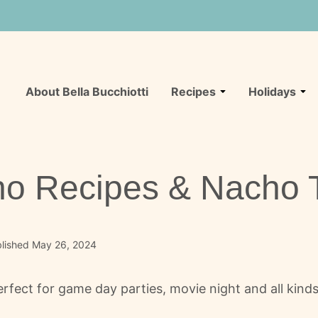
About Bella Bucchiotti
Recipes
Holidays
ho Recipes & Nacho 
lished May 26, 2024
rfect for game day parties, movie night and all kinds