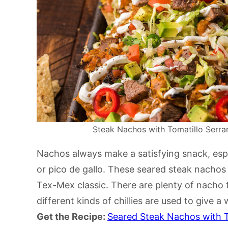
Steak Nachos with Tomatillo Serran
Nachos always make a satisfying snack, es
or pico de gallo. These seared steak nachos a
Tex-Mex classic. There are plenty of nacho 
different kinds of chillies are used to give a
Get the Recipe:
Seared Steak Nachos with T