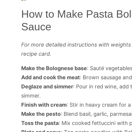
How to Make Pasta Bol
Sauce
For more detailed instructions with weight
recipe card.
Make the Bolognese base
: Sauté vegetables
Add and cook the meat
: Brown sausage and 
Deglaze and simmer
: Pour in red wine, add
simmer.
Finish with cream
: Stir in heavy cream for a
Make the pesto
: Blend basil, garlic, parmesa
Toss the pasta
: Mix cooked fettuccini with 