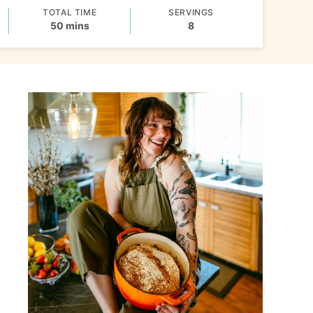
TOTAL TIME
SERVINGS
minutes
50
mins
8