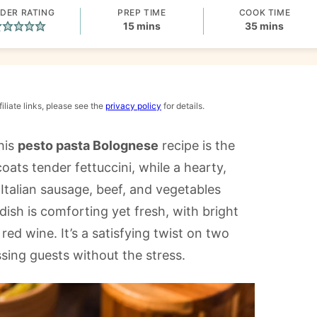
DER RATING
PREP TIME
COOK TIME
minutes
minutes
15
mins
35
mins
iliate links, please see the
privacy policy
for details.
his
pesto pasta Bolognese
recipe is the
ts tender fettuccini, while a hearty,
alian sausage, beef, and vegetables
 dish is comforting yet fresh, with bright
red wine. It’s a satisfying twist on two
ssing guests without the stress.