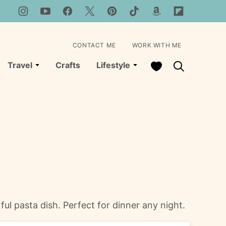
CONTACT ME
WORK WITH ME
My Favorites
Travel
Crafts
Lifestyle
ul pasta dish. Perfect for dinner any night.