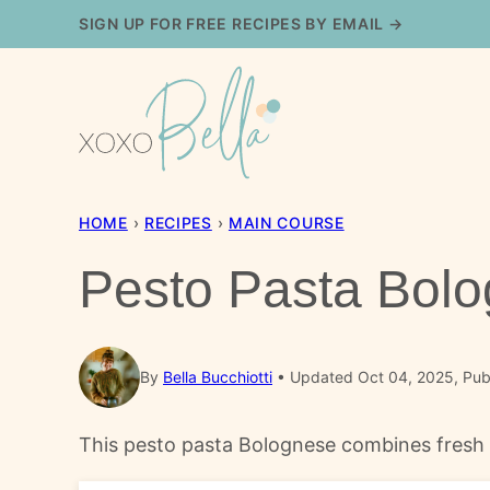
Skip
SIGN UP FOR FREE RECIPES BY EMAIL →
to
content
HOME
›
RECIPES
›
MAIN COURSE
Pesto Pasta Bol
By
Bella Bucchiotti
Updated Oct 04, 2025, Pub
This pesto pasta Bolognese combines fresh ba