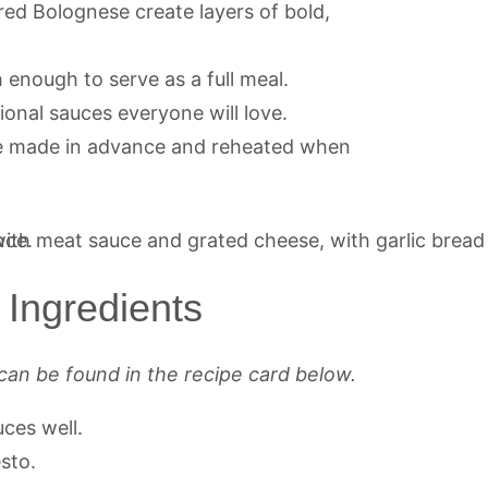
red Bolognese create layers of bold,
ch enough to serve as a full meal.
tional sauces everyone will love.
e made in advance and reheated when
Ingredients
can be found in the recipe card below.
uces well.
sto.