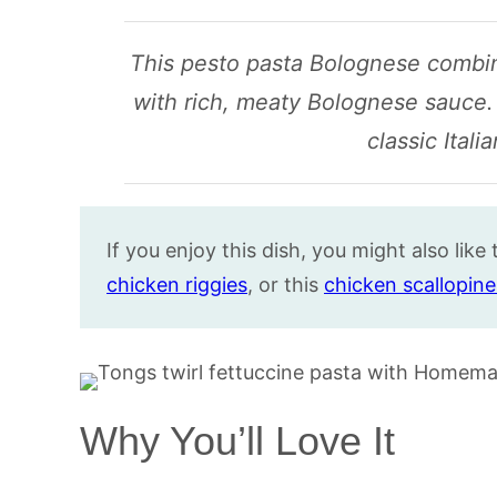
This pesto pasta Bolognese combin
with rich, meaty Bolognese sauce. I
classic Itali
If you enjoy this dish, you might also like 
chicken riggies
, or this
chicken scallopine
Why You’ll Love It