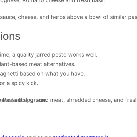
lognese, Romano cheese and fresh basil.
tions
time, a quality jarred pesto works well.
plant-based meat alternatives.
spaghetti based on what you have.
or a spicy kick.