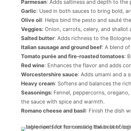
Parmesan
: Adds saltiness and depth to the 
Garlic
: Used in both sauces to bring bold, ar
Olive oil
: Helps bind the pesto and sauté th
Veggies:
Onion, carrots, celery, and shallot
Salted butter
: Adds richness to the Bologne
Italian sausage and ground beef
: A blend o
Tomato purée and fire-roasted tomatoes
: 
Red wine
: Enhances the flavor and adds com
Worcestershire sauce
: Adds umami and a s
Heavy cream
: Softens and balances the ric
Seasonings:
Fennel, peppercorns, oregano,
the sauce with spice and warmth.
Romano cheese and basil
: Finish the dish 