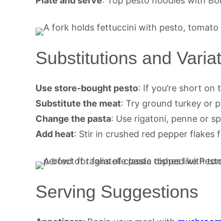
Plate and serve
: Top pesto noodles with Bo
Substitutions and Varia
Use store-bought pesto
: If you’re short on 
Substitute the meat
: Try ground turkey or 
Change the pasta
: Use rigatoni, penne or 
Add heat
: Stir in crushed red pepper flakes f
Serving Suggestions