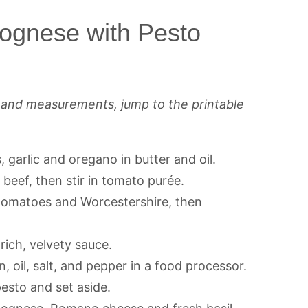
ognese with Pesto
s and measurements, jump to the printable
, garlic and oregano in butter and oil.
beef, then stir in tomato purée.
 tomatoes and Worcestershire, then
 rich, velvety sauce.
n, oil, salt, and pepper in a food processor.
pesto and set aside.