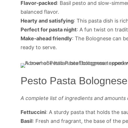
Flavor-packed
: Basil pesto and slow-simme
balanced flavor.
Hearty and satisfying
: This pasta dish is ri
Perfect for pasta night
: A fun twist on tradi
Make-ahead friendly
: The Bolognese can b
ready to serve.
Pesto Pasta Bolognese 
A complete list of ingredients and amounts 
Fettuccini
: A sturdy pasta that holds the sa
Basil
: Fresh and fragrant, the base of the pe