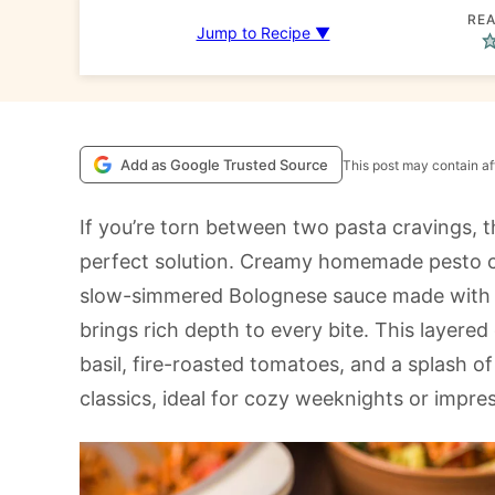
REA
Jump to Recipe ▼
Add as Google Trusted Source
This post may contain aff
If you’re torn between two pasta cravings, t
perfect solution. Creamy homemade pesto coa
slow-simmered Bolognese sauce made with It
brings rich depth to every bite. This layered
basil, fire-roasted tomatoes, and a splash of 
classics, ideal for cozy weeknights or impre