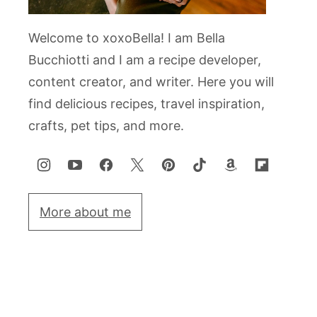
Welcome to xoxoBella! I am Bella
Bucchiotti and I am a recipe developer,
content creator, and writer. Here you will
find delicious recipes, travel inspiration,
crafts, pet tips, and more.
More about me