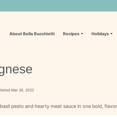
About Bella Bucchiotti
Recipes
Holidays
ognese
lished Mar 26, 2022
sil pesto and hearty meat sauce in one bold, flavorf