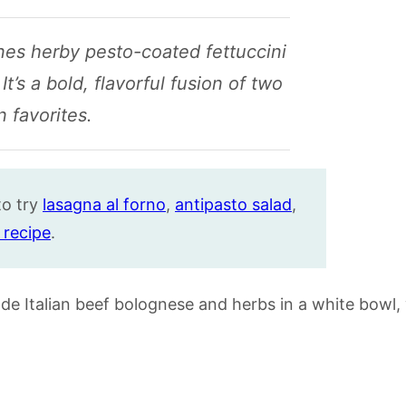
es herby pesto-coated fettuccini
t’s a bold, flavorful fusion of two
an favorites.
to try
lasagna al forno
,
antipasto salad
,
 recipe
.