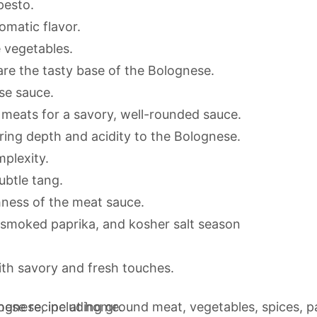
pesto.
omatic flavor.
e vegetables.
 are the tasty base of the Bolognese.
se sauce.
f meats for a savory, well-rounded sauce.
Bring depth and acidity to the Bolognese.
plexity.
ubtle tang.
hness of the meat sauce.
 smoked paprika, and kosher salt season
with savory and fresh touches.