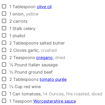
▢
1
Tablespoon
olive oil
▢
1
onion
,
yellow
▢
2
carrots
▢
1
Stalk
celery
▢
1
shallot
▢
2
Tablespoons
salted butter
▢
2
Cloves
garlic
,
crushed
▢
2
Teaspoons
oregano
,
dried
▢
½
Pound
Italian sausage
▢
½
Pound
ground beef
▢
2
Tablespoons
tomato purée
▢
⅓
Cup
red wine
▢
1
Can
tomatoes
,
14 Ounces, fire roasted, diced
▢
1
Teaspoon
Worcestershire sauce