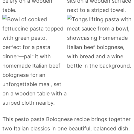
This pesto pasta Bolognese recipe brings together
two Italian classics in one beautiful, balanced dish.