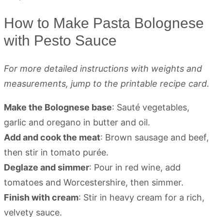
How to Make Pasta Bolognese
with Pesto Sauce
For more detailed instructions with weights and
measurements, jump to the printable recipe card.
Make the Bolognese base
: Sauté vegetables,
garlic and oregano in butter and oil.
Add and cook the meat
: Brown sausage and beef,
then stir in tomato purée.
Deglaze and simmer
: Pour in red wine, add
tomatoes and Worcestershire, then simmer.
Finish with cream
: Stir in heavy cream for a rich,
velvety sauce.