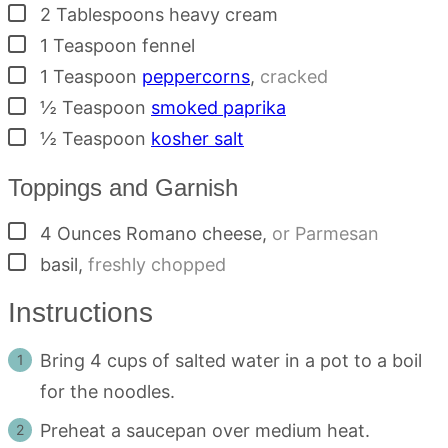
▢
2
Tablespoons
heavy cream
▢
1
Teaspoon
fennel
▢
1
Teaspoon
peppercorns
,
cracked
▢
½
Teaspoon
smoked paprika
▢
½
Teaspoon
kosher salt
Toppings and Garnish
▢
4
Ounces
Romano cheese
,
or Parmesan
▢
basil
,
freshly chopped
Instructions
Bring 4 cups of salted water in a pot to a boil
for the noodles.
Preheat a saucepan over medium heat.