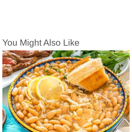
You Might Also Like