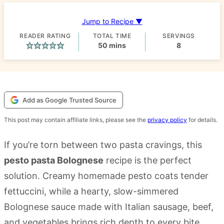
Jump to Recipe ▼
READER RATING
TOTAL TIME
SERVINGS
minutes
50
mins
8
Add as Google Trusted Source
This post may contain affiliate links, please see the
privacy policy
for details.
If you’re torn between two pasta cravings, this
pesto pasta Bolognese
recipe is the perfect
solution. Creamy homemade pesto coats tender
fettuccini, while a hearty, slow-simmered
Bolognese sauce made with Italian sausage, beef,
and vegetables brings rich depth to every bite.