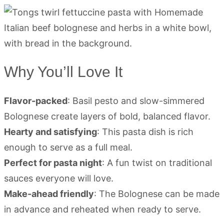
Why You’ll Love It
Flavor-packed
: Basil pesto and slow-simmered
Bolognese create layers of bold, balanced flavor.
Hearty and satisfying
: This pasta dish is rich
enough to serve as a full meal.
Perfect for pasta night
: A fun twist on traditional
sauces everyone will love.
Make-ahead friendly
: The Bolognese can be made
in advance and reheated when ready to serve.