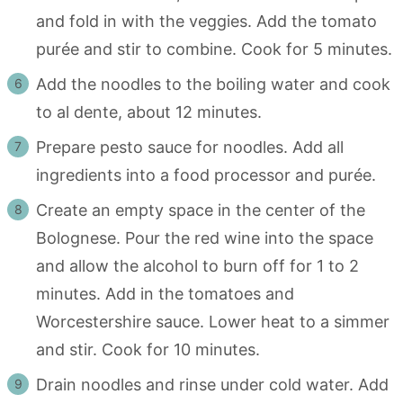
and fold in with the veggies. Add the tomato
purée and stir to combine. Cook for 5 minutes.
Add the noodles to the boiling water and cook
to al dente, about 12 minutes.
Prepare pesto sauce for noodles. Add all
ingredients into a food processor and purée.
Create an empty space in the center of the
Bolognese. Pour the red wine into the space
and allow the alcohol to burn off for 1 to 2
minutes. Add in the tomatoes and
Worcestershire sauce. Lower heat to a simmer
and stir. Cook for 10 minutes.
Drain noodles and rinse under cold water. Add