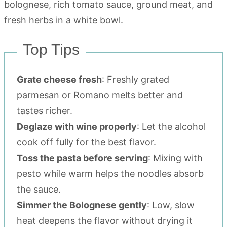
Top Tips
Grate cheese fresh
: Freshly grated
parmesan or Romano melts better and
tastes richer.
Deglaze with wine properly
: Let the alcohol
cook off fully for the best flavor.
Toss the pasta before serving
: Mixing with
pesto while warm helps the noodles absorb
the sauce.
Simmer the Bolognese gently
: Low, slow
heat deepens the flavor without drying it