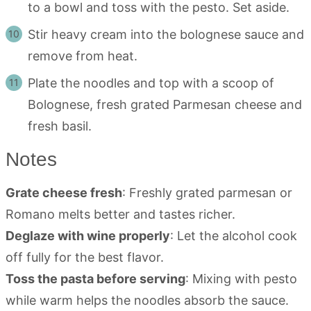
to a bowl and toss with the pesto. Set aside.
Stir heavy cream into the bolognese sauce and
remove from heat.
Plate the noodles and top with a scoop of
Bolognese, fresh grated Parmesan cheese and
fresh basil.
Notes
Grate cheese fresh
: Freshly grated parmesan or
Romano melts better and tastes richer.
Deglaze with wine properly
: Let the alcohol cook
off fully for the best flavor.
Toss the pasta before serving
: Mixing with pesto
while warm helps the noodles absorb the sauce.