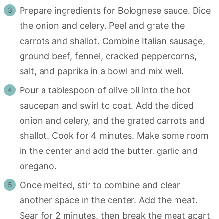
Prepare ingredients for Bolognese sauce. Dice
the onion and celery. Peel and grate the
carrots and shallot. Combine Italian sausage,
ground beef, fennel, cracked peppercorns,
salt, and paprika in a bowl and mix well.
Pour a tablespoon of olive oil into the hot
saucepan and swirl to coat. Add the diced
onion and celery, and the grated carrots and
shallot. Cook for 4 minutes. Make some room
in the center and add the butter, garlic and
oregano.
Once melted, stir to combine and clear
another space in the center. Add the meat.
Sear for 2 minutes, then break the meat apart