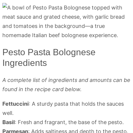
Pesto Pasta Bolognese
Ingredients
A complete list of ingredients and amounts can be
found in the recipe card below.
Fettuccini
: A sturdy pasta that holds the sauces
well.
Basil
: Fresh and fragrant, the base of the pesto.
Parmesan
: Adds saltiness and depth to the pesto.