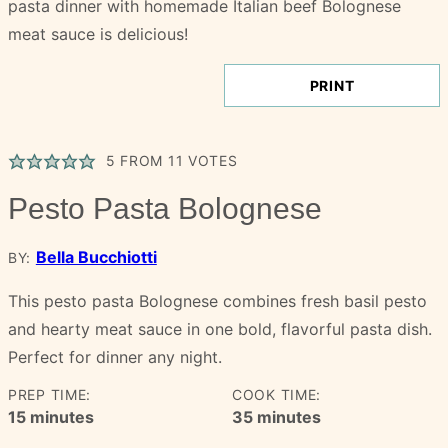
PRINT
5
FROM
11
VOTES
Pesto Pasta Bolognese
Bella Bucchiotti
BY:
This pesto pasta Bolognese combines fresh basil pesto
and hearty meat sauce in one bold, flavorful pasta dish.
Perfect for dinner any night.
PREP TIME:
COOK TIME:
minutes
minutes
15
minutes
35
minutes