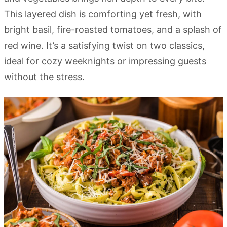
This layered dish is comforting yet fresh, with
bright basil, fire-roasted tomatoes, and a splash of
red wine. It’s a satisfying twist on two classics,
ideal for cozy weeknights or impressing guests
without the stress.