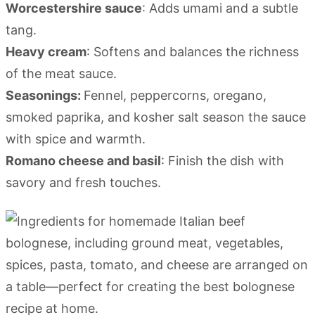
Worcestershire sauce
: Adds umami and a subtle
tang.
Heavy cream
: Softens and balances the richness
of the meat sauce.
Seasonings:
Fennel, peppercorns, oregano,
smoked paprika, and kosher salt season the sauce
with spice and warmth.
Romano cheese and basil
: Finish the dish with
savory and fresh touches.