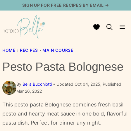
Skip
SIGN UP FOR FREE RECIPES BY EMAIL →
to
content
My Favorites
HOME
›
RECIPES
›
MAIN COURSE
Pesto Pasta Bolognese
By
Bella Bucchiotti
Updated Oct 04, 2025, Published
Mar 26, 2022
This pesto pasta Bolognese combines fresh basil
pesto and hearty meat sauce in one bold, flavorful
pasta dish. Perfect for dinner any night.