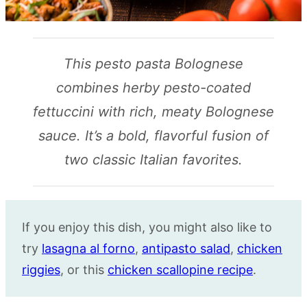
This pesto pasta Bolognese
combines herby pesto-coated
fettuccini with rich, meaty Bolognese
sauce. It’s a bold, flavorful fusion of
two classic Italian favorites.
If you enjoy this dish, you might also like to
try
lasagna al forno
,
antipasto salad
,
chicken
riggies
, or this
chicken scallopine recipe
.