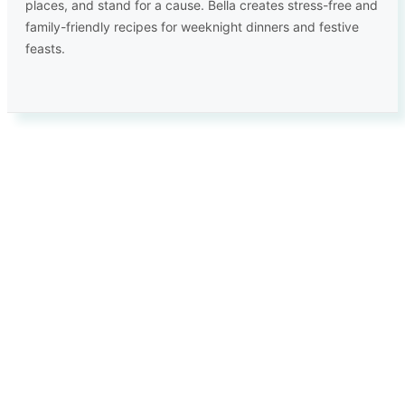
places, and stand for a cause. Bella creates stress-free and
family-friendly recipes for weeknight dinners and festive
feasts.