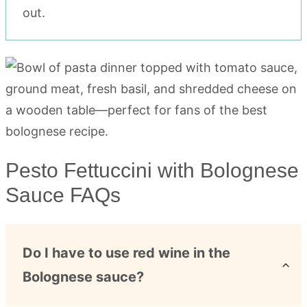
out.
Pesto Fettuccini with Bolognese
Sauce FAQs
Do I have to use red wine in the
Bolognese sauce?