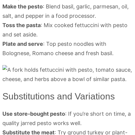
Make the pesto
: Blend basil, garlic, parmesan, oil,
salt, and pepper in a food processor.
Toss the pasta
: Mix cooked fettuccini with pesto
and set aside.
Plate and serve
: Top pesto noodles with
Bolognese, Romano cheese and fresh basil.
Substitutions and Variations
Use store-bought pesto
: If you’re short on time, a
quality jarred pesto works well.
Substitute the meat
: Try ground turkey or plant-