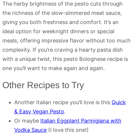
The herby brightness of the pesto cuts through
the richness of the slow-simmered meat sauce,
giving you both freshness and comfort. It’s an
ideal option for weeknight dinners or special
meals, offering impressive flavor without too much
complexity. If you’re craving a hearty pasta dish
with a unique twist, this pesto Bolognese recipe is
one you’ll want to make again and again.
Other Recipes to Try
Another Italian recipe you’ll love is this
Quick
& Easy Vegan Pesto
.
Or maybe
Italian Eggplant Parmigiana with
Vodka Sauce
(I love this one!)