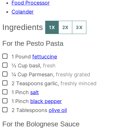
Food Processor
Colander
Ingredients
1X
2X
3X
For the Pesto Pasta
▢
1
Pound
fettuccine
▢
½
Cup
basil
,
fresh
▢
¼
Cup
Parmesan
,
freshly grated
▢
2
Teaspoons
garlic
,
freshly minced
▢
1
Pinch
salt
▢
1
Pinch
black pepper
▢
2
Tablespoons
olive oil
For the Bolognese Sauce