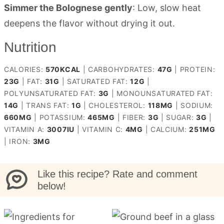
Simmer the Bolognese gently
: Low, slow heat
deepens the flavor without drying it out.
Nutrition
CALORIES:
570
KCAL
|
CARBOHYDRATES:
47
G
|
PROTEIN:
23
G
|
FAT:
31
G
|
SATURATED FAT:
12
G
|
POLYUNSATURATED FAT:
3
G
|
MONOUNSATURATED FAT:
14
G
|
TRANS FAT:
1
G
|
CHOLESTEROL:
118
MG
|
SODIUM:
660
MG
|
POTASSIUM:
465
MG
|
FIBER:
3
G
|
SUGAR:
3
G
|
VITAMIN A:
3007
IU
|
VITAMIN C:
4
MG
|
CALCIUM:
251
MG
|
IRON:
3
MG
Like this recipe? Rate and comment
below!