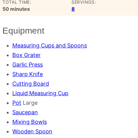
TOTAL TIME:
SERVINGS:
minutes
50
minutes
8
Equipment
Measuring Cups and Spoons
Box Grater
Garlic Press
Sharp Knife
Cutting Board
Liquid Measuring Cup
Pot
Large
Saucepan
Mixing Bowls
Wooden Spoon