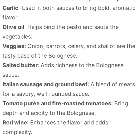
Garlic
: Used in both sauces to bring bold, aromatic
flavor.
Olive oil
: Helps bind the pesto and sauté the
vegetables.
Veggies:
Onion, carrots, celery, and shallot are the
tasty base of the Bolognese.
Salted butter
: Adds richness to the Bolognese
sauce.
Italian sausage and ground beef
: A blend of meats
for a savory, well-rounded sauce.
Tomato purée and fire-roasted tomatoes
: Bring
depth and acidity to the Bolognese.
Red wine
: Enhances the flavor and adds
complexity.