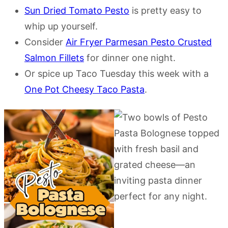
Sun Dried Tomato Pesto
is pretty easy to
whip up yourself.
Consider
Air Fryer Parmesan Pesto Crusted
Salmon Fillets
for dinner one night.
Or spice up Taco Tuesday this week with a
One Pot Cheesy Taco Pasta
.