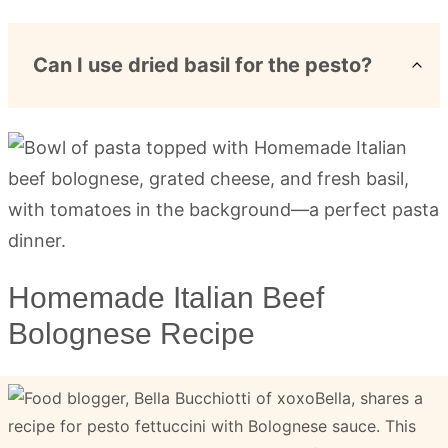
Can I use dried basil for the pesto?
Homemade Italian Beef
Bolognese Recipe