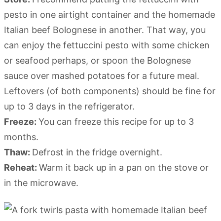
pesto in one airtight container and the homemade
Italian beef Bolognese in another. That way, you
can enjoy the fettuccini pesto with some chicken
or seafood perhaps, or spoon the Bolognese
sauce over mashed potatoes for a future meal.
Leftovers (of both components) should be fine for
up to 3 days in the refrigerator.
Freeze:
You can freeze this recipe for up to 3
months.
Thaw:
Defrost in the fridge overnight.
Reheat:
Warm it back up in a pan on the stove or
in the microwave.