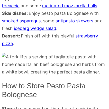
focaccia
and some
marinated mozzarella balls
.
Side dishes:
Enjoy pesto pasta Bolognese with
smoked asparagus
, some
antipasto skewers
or a
fresh
iceberg wedge salad
.
Dessert:
Finish off with this playful
strawberry
pizza
.
How to Store Pesto Pasta
Bolognese
Store:
I recommend putting the fettuccini with