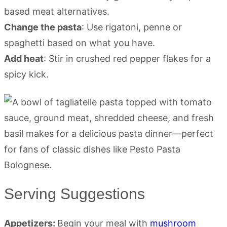
based meat alternatives.
Change the pasta
: Use rigatoni, penne or
spaghetti based on what you have.
Add heat
: Stir in crushed red pepper flakes for a
spicy kick.
Serving Suggestions
Appetizers:
Begin your meal with
mushroom