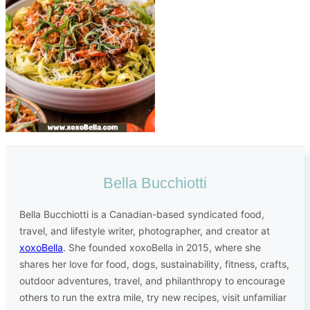
Bella Bucchiotti
Bella Bucchiotti is a Canadian-based syndicated food,
travel, and lifestyle writer, photographer, and creator at
xoxoBella
. She founded xoxoBella in 2015, where she
shares her love for food, dogs, sustainability, fitness, crafts,
outdoor adventures, travel, and philanthropy to encourage
others to run the extra mile, try new recipes, visit unfamiliar