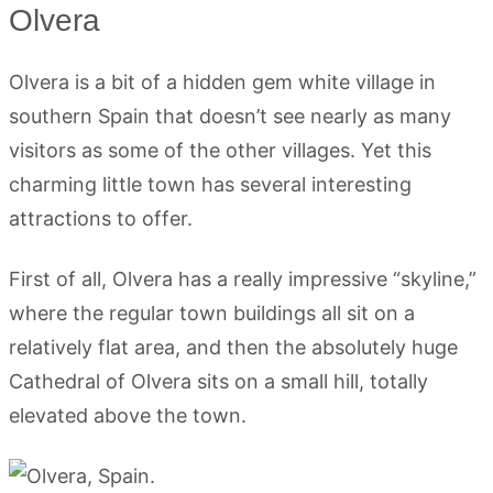
Olvera
Olvera is a bit of a hidden gem white village in
southern Spain that doesn’t see nearly as many
visitors as some of the other villages. Yet this
charming little town has several interesting
attractions to offer.
First of all, Olvera has a really impressive “skyline,”
where the regular town buildings all sit on a
relatively flat area, and then the absolutely huge
Cathedral of Olvera sits on a small hill, totally
elevated above the town.