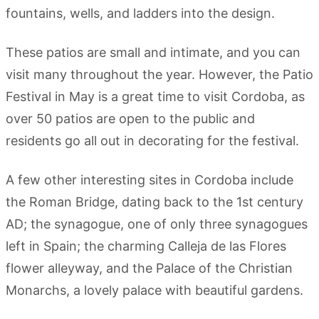
fountains, wells, and ladders into the design.
These patios are small and intimate, and you can
visit many throughout the year. However, the Patio
Festival in May is a great time to visit Cordoba, as
over 50 patios are open to the public and
residents go all out in decorating for the festival.
A few other interesting sites in Cordoba include
the Roman Bridge, dating back to the 1st century
AD; the synagogue, one of only three synagogues
left in Spain; the charming Calleja de las Flores
flower alleyway, and the Palace of the Christian
Monarchs, a lovely palace with beautiful gardens.