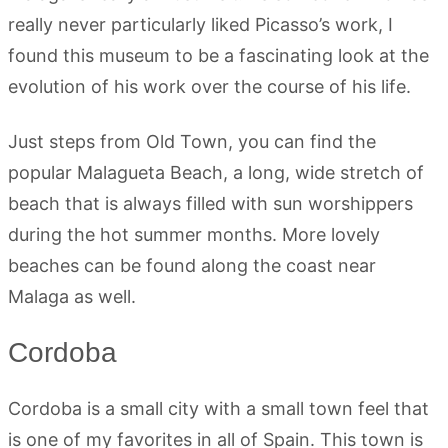
really never particularly liked Picasso’s work, I
found this museum to be a fascinating look at the
evolution of his work over the course of his life.
Just steps from Old Town, you can find the
popular Malagueta Beach, a long, wide stretch of
beach that is always filled with sun worshippers
during the hot summer months. More lovely
beaches can be found along the coast near
Malaga as well.
Cordoba
Cordoba is a small city with a small town feel that
is one of my favorites in all of Spain. This town is