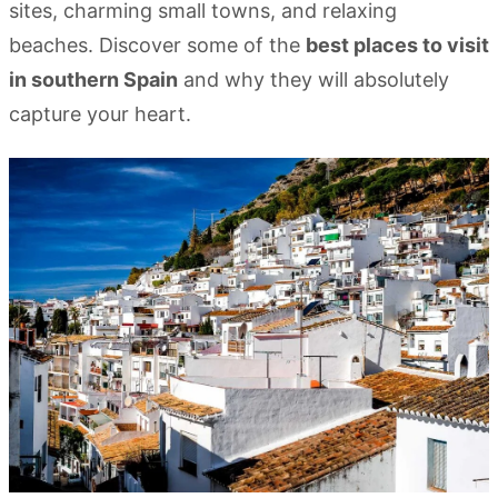
sites, charming small towns, and relaxing
beaches. Discover some of the
best places to visit
in southern Spain
and why they will absolutely
capture your heart.