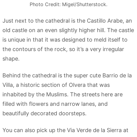
Photo Credit: Migel/Shutterstock.
Just next to the cathedral is the Castillo Arabe, an
old castle on an even slightly higher hill. The castle
is unique in that it was designed to meld itself to
the contours of the rock, so it’s a very irregular
shape.
Behind the cathedral is the super cute Barrio de la
Villa, a historic section of Olvera that was
inhabited by the Muslims. The streets here are
filled with flowers and narrow lanes, and
beautifully decorated doorsteps.
You can also pick up the Via Verde de la Sierra at