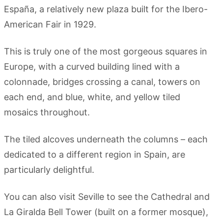
Espa
ñ
a, a relatively new plaza built for the Ibero-
American Fair in 1929.
This is truly one of the most gorgeous squares in
Europe, with a curved building lined with a
colonnade, bridges crossing a canal, towers on
each end, and blue, white, and yellow tiled
mosaics throughout.
The tiled alcoves underneath the columns – each
dedicated to a different region in Spain, are
particularly delightful.
You can also visit Seville to see the Cathedral and
La Giralda Bell Tower (built on a former mosque),