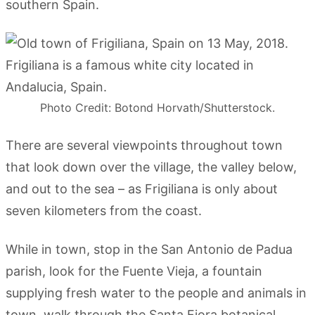
southern Spain.
Photo Credit: Botond Horvath/Shutterstock.
There are several viewpoints throughout town
that look down over the village, the valley below,
and out to the sea – as Frigiliana is only about
seven kilometers from the coast.
While in town, stop in the San Antonio de Padua
parish, look for the Fuente Vieja, a fountain
supplying fresh water to the people and animals in
town, walk through the Santa Fiora botanical