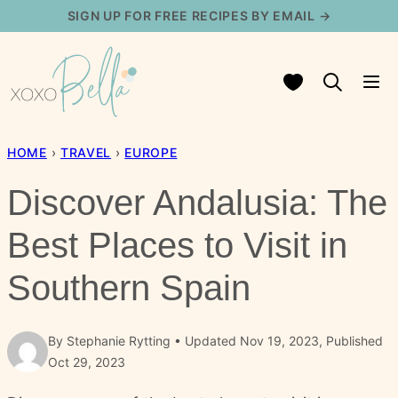
Skip
SIGN UP FOR FREE RECIPES BY EMAIL →
to
content
My Favorites
HOME
›
TRAVEL
›
EUROPE
Discover Andalusia: The
Best Places to Visit in
Southern Spain
By
Stephanie Rytting
Updated Nov 19, 2023, Published
Oct 29, 2023