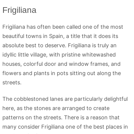
Frigiliana
Frigiliana has often been called one of the most
beautiful towns in Spain, a title that it does its
absolute best to deserve. Frigiliana is truly an
idyllic little village, with pristine whitewashed
houses, colorful door and window frames, and
flowers and plants in pots sitting out along the
streets.
The cobblestoned lanes are particularly delightful
here, as the stones are arranged to create
patterns on the streets.
There is a reason that
many consider Frigiliana one of the best places in