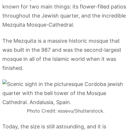
known for two main things: its flower-filled patios
throughout the Jewish quarter, and the incredible
Mezquita Mosque-Cathedral.
The Mezquita is a massive historic mosque that
was built in the 987 and was the second-largest
mosque in all of the Islamic world when it was
finished.
Photo Credit: essevu/Shutterstock.
Today, the size is still astounding, and it is