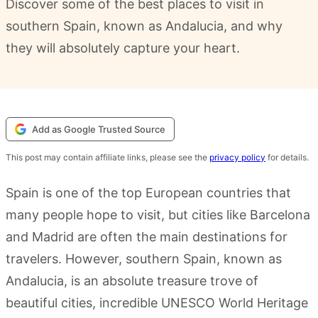
Discover some of the best places to visit in
southern Spain, known as Andalucia, and why
they will absolutely capture your heart.
Add as Google Trusted Source
This post may contain affiliate links, please see the
privacy policy
for details.
Spain is one of the top European countries that
many people hope to visit, but cities like Barcelona
and Madrid are often the main destinations for
travelers. However, southern Spain, known as
Andalucia, is an absolute treasure trove of
beautiful cities, incredible UNESCO World Heritage