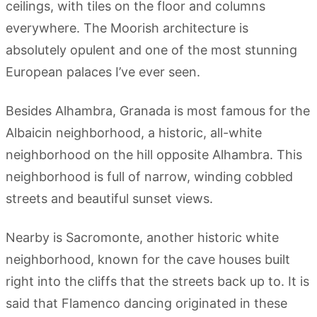
ceilings, with tiles on the floor and columns
everywhere. The Moorish architecture is
absolutely opulent and one of the most stunning
European palaces I’ve ever seen.
Besides Alhambra, Granada is most famous for the
Albaicin neighborhood, a historic, all-white
neighborhood on the hill opposite Alhambra. This
neighborhood is full of narrow, winding cobbled
streets and beautiful sunset views.
Nearby is Sacromonte, another historic white
neighborhood, known for the cave houses built
right into the cliffs that the streets back up to. It is
said that Flamenco dancing originated in these