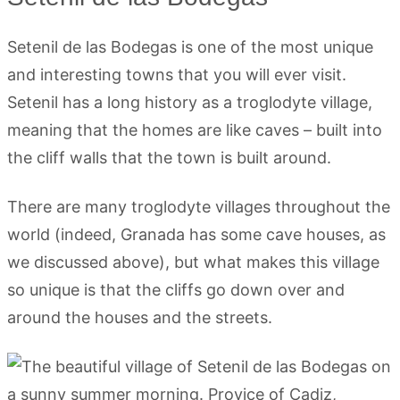
Setenil de las Bodegas is one of the most unique
and interesting towns that you will ever visit.
Setenil has a long history as a troglodyte village,
meaning that the homes are like caves – built into
the cliff walls that the town is built around.
There are many troglodyte villages throughout the
world (indeed, Granada has some cave houses, as
we discussed above), but what makes this village
so unique is that the cliffs go down over and
around the houses and the streets.