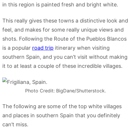
in this region is painted fresh and bright white.
This really gives these towns a distinctive look and
feel, and makes for some really unique views and
shots. Following the Route of the Pueblos Blancos
is a popular
road trip
itinerary when visiting
southern Spain, and you can’t visit without making
it to at least a couple of these incredible villages.
Photo Credit: BigDane/Shutterstock.
The following are some of the top white villages
and places in southern Spain that you definitely
can’t miss.