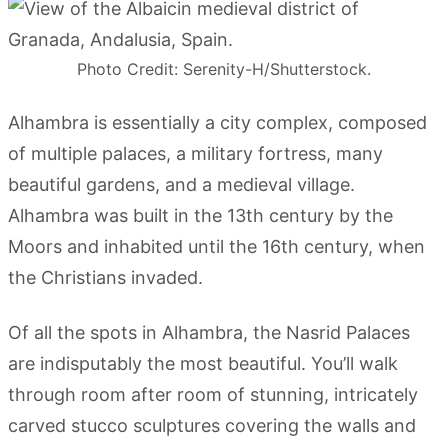
Photo Credit: Serenity-H/Shutterstock.
Alhambra is essentially a city complex, composed
of multiple palaces, a military fortress, many
beautiful gardens, and a medieval village.
Alhambra was built in the 13th century by the
Moors and inhabited until the 16th century, when
the Christians invaded.
Of all the spots in Alhambra, the Nasrid Palaces
are indisputably the most beautiful. You’ll walk
through room after room of stunning, intricately
carved stucco sculptures covering the walls and