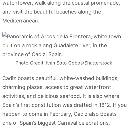
watchtower, walk along the coastal promenade,
and visit the beautiful beaches along the
Mediterranean.
Photo Credit: Ivan Soto Cobos/Shutterstock.
Cadiz boasts beautiful, white-washed buildings,
charming plazas, access to great waterfront
activities, and delicious seafood. It is also where
Spain’s first constitution was drafted in 1812. If you
happen to come in February, Cadiz also boasts
one of Spain’s biggest Carnival celebrations.