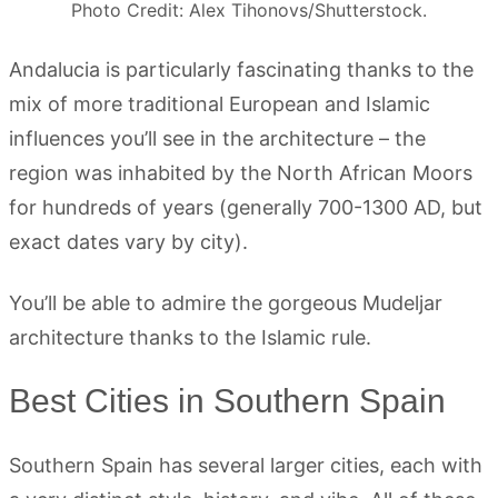
Photo Credit: Alex Tihonovs/Shutterstock.
Andalucia is particularly fascinating thanks to the
mix of more traditional European and Islamic
influences you’ll see in the architecture – the
region was inhabited by the North African Moors
for hundreds of years (generally 700-1300 AD, but
exact dates vary by city).
You’ll be able to admire the gorgeous Mudeljar
architecture thanks to the Islamic rule.
Best Cities in Southern Spain
Southern Spain has several larger cities, each with