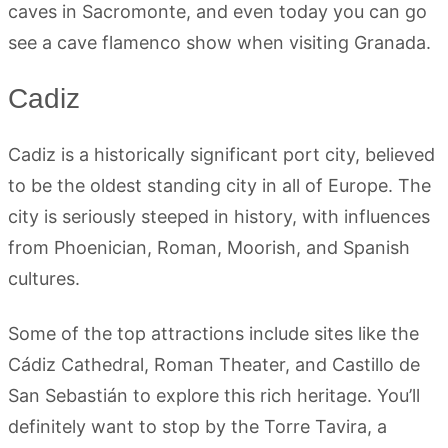
caves in Sacromonte, and even today you can go
see a cave flamenco show when visiting Granada.
Cadiz
Cadiz is a historically significant port city, believed
to be the oldest standing city in all of Europe. The
city is seriously steeped in history, with influences
from Phoenician, Roman, Moorish, and Spanish
cultures.
Some of the top attractions include sites like the
Cádiz Cathedral, Roman Theater, and Castillo de
San Sebastián to explore this rich heritage. You’ll
definitely want to stop by the Torre Tavira, a