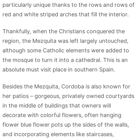
particularly unique thanks to the rows and rows of
red and white striped arches that fill the interior.
Thankfully, when the Christians conquered the
region, the Mezquita was left largely untouched,
although some Catholic elements were added to
the mosque to turn it into a cathedral. This is an
absolute must visit place in southern Spain.
Besides the Mezquita, Cordoba is also known for
her patios – gorgeous, privately owned courtyards
in the middle of buildings that owners will
decorate with colorful flowers, often hanging
flower blue flower pots up the sides of the walls,
and incorporating elements like staircases,