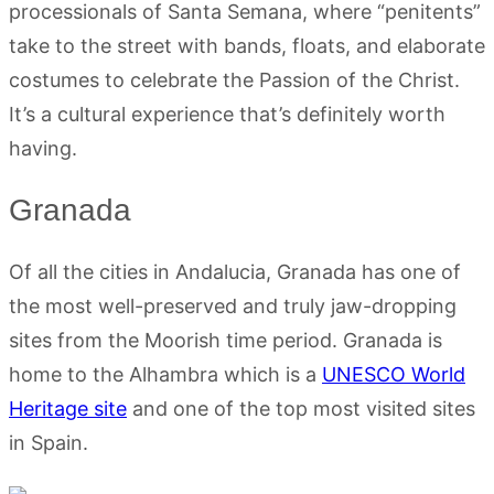
processionals of Santa Semana, where “penitents”
take to the street with bands, floats, and elaborate
costumes to celebrate the Passion of the Christ.
It’s a cultural experience that’s definitely worth
having.
Granada
Of all the cities in Andalucia, Granada has one of
the most well-preserved and truly jaw-dropping
sites from the Moorish time period. Granada is
home to the Alhambra which is a
UNESCO World
Heritage site
and one of the top most visited sites
in Spain.