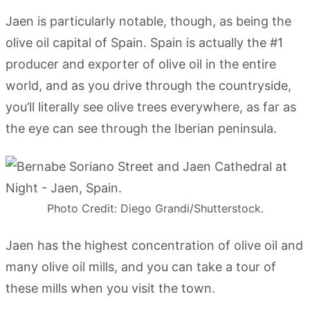
Jaen is particularly notable, though, as being the
olive oil capital of Spain. Spain is actually the #1
producer and exporter of olive oil in the entire
world, and as you drive through the countryside,
you’ll literally see olive trees everywhere, as far as
the eye can see through the Iberian peninsula.
Photo Credit: Diego Grandi/Shutterstock.
Jaen has the highest concentration of olive oil and
many olive oil mills, and you can take a tour of
these mills when you visit the town.