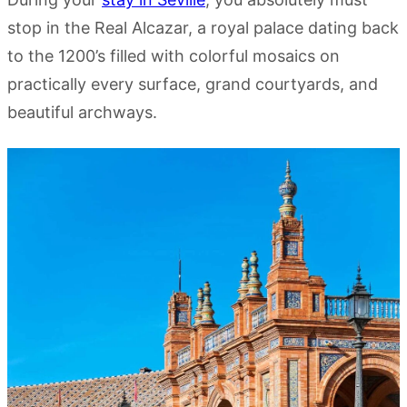
stop in the Real Alcazar, a royal palace dating back
to the 1200’s filled with colorful mosaics on
practically every surface, grand courtyards, and
beautiful archways.