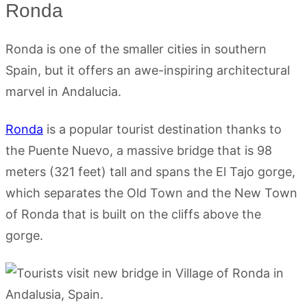
Ronda
Ronda is one of the smaller cities in southern
Spain, but it offers an awe-inspiring architectural
marvel in Andalucia.
Ronda
is a popular tourist destination thanks to
the Puente Nuevo, a massive bridge that is 98
meters (321 feet) tall and spans the El Tajo gorge,
which separates the Old Town and the New Town
of Ronda that is built on the cliffs above the
gorge.