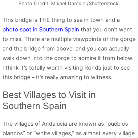
Photo Credit: Mikael Damkier/Shutterstock.
This bridge is THE thing to see in town and a
photo spot in Southern Spain
that you don’t want
to miss. There are multiple viewpoints of the gorge
and the bridge from above, and you can actually
walk down into the gorge to admire it from below.
I think it’s totally worth visiting Ronda just to see
this bridge – it’s really amazing to witness.
Best Villages to Visit in
Southern Spain
The villages of Andalucia are known as “pueblos
blancos” or “white villages,” as almost every village