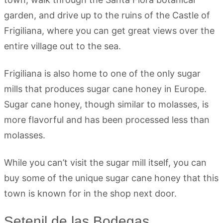
garden, and drive up to the ruins of the Castle of
Frigiliana, where you can get great views over the
entire village out to the sea.
Frigiliana is also home to one of the only sugar
mills that produces sugar cane honey in Europe.
Sugar cane honey, though similar to molasses, is
more flavorful and has been processed less than
molasses.
While you can’t visit the sugar mill itself, you can
buy some of the unique sugar cane honey that this
town is known for in the shop next door.
Setenil de las Bodegas