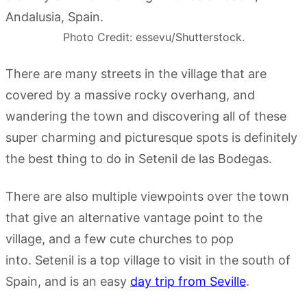
Photo Credit: essevu/Shutterstock.
There are many streets in the village that are
covered by a massive rocky overhang, and
wandering the town and discovering all of these
super charming and picturesque spots is definitely
the best thing to do in Setenil de las Bodegas.
There are also multiple viewpoints over the town
that give an alternative vantage point to the
village, and a few cute churches to pop
into. Setenil is a top village to visit in the south of
Spain, and is an easy
day trip from Seville
.