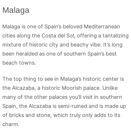
Malaga
Malaga is one of Spain’s beloved Mediterranean
cities along the Costa del Sol, offering a tantalizing
mixture of historic city and beachy vibe. It’s long
been heralded as one of southern Spain’s best
beach towns.
The top thing to see in Malaga’s historic center is
the Alcazaba, a historic Moorish palace. Unlike
many of the other palaces you’ll visit in southern
Spain, the Alcazaba is semi-ruined and is made up
of bricks and stone, which truly only adds to its
charm.