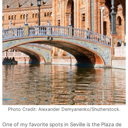
Photo Credit: Alexander Demyanenko/Shutterstock.
One of my favorite spots in Seville is the Plaza de