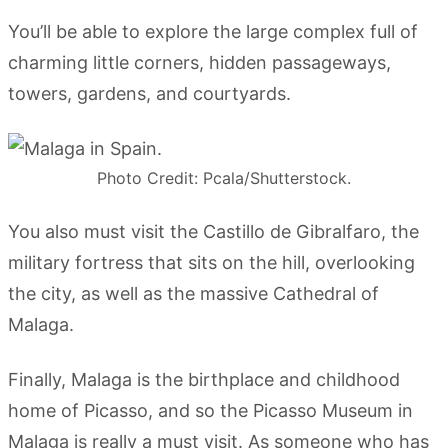
You’ll be able to explore the large complex full of
charming little corners, hidden passageways,
towers, gardens, and courtyards.
Photo Credit: Pcala/Shutterstock.
You also must visit the Castillo de Gibralfaro, the
military fortress that sits on the hill, overlooking
the city, as well as the massive Cathedral of
Malaga.
Finally, Malaga is the birthplace and childhood
home of Picasso, and so the Picasso Museum in
Malaga is really a must visit. As someone who has