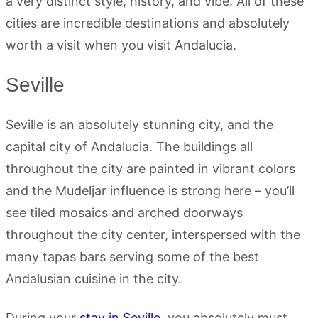
a very distinct style, history, and vibe. All of these
cities are incredible destinations and absolutely
worth a visit when you visit Andalucia.
Seville
Seville is an absolutely stunning city, and the
capital city of Andalucia. The buildings all
throughout the city are painted in vibrant colors
and the Mudeljar influence is strong here – you’ll
see tiled mosaics and arched doorways
throughout the city center, interspersed with the
many tapas bars serving some of the best
Andalusian cuisine in the city.
During your
stay in Seville
, you absolutely must