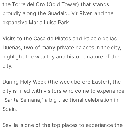
the Torre del Oro (Gold Tower) that stands
proudly along the Guadalquivir River, and the
expansive Maria Luisa Park.
Visits to the Casa de Pilatos and Palacio de las
Dueñas, two of many private palaces in the city,
highlight the wealthy and historic nature of the
city.
During Holy Week (the week before Easter), the
city is filled with visitors who come to experience
“Santa Semana,” a big traditional celebration in
Spain.
Seville is one of the top places to experience the