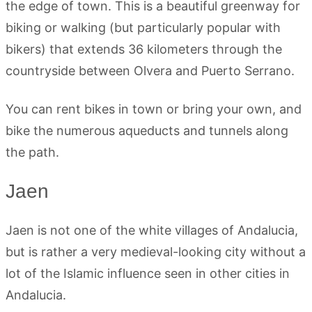
the edge of town. This is a beautiful greenway for
biking or walking (but particularly popular with
bikers) that extends 36 kilometers through the
countryside between Olvera and Puerto Serrano.
You can rent bikes in town or bring your own, and
bike the numerous aqueducts and tunnels along
the path.
Jaen
Jaen is not one of the white villages of Andalucia,
but is rather a very medieval-looking city without a
lot of the Islamic influence seen in other cities in
Andalucia.