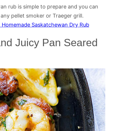
n rub is simple to prepare and you can
ny pellet smoker or Traeger grill.
h Homemade Saskatchewan Dry Rub
and Juicy Pan Seared