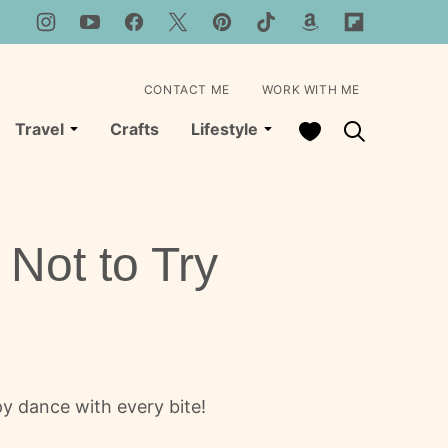
CONTACT ME
WORK WITH ME
My Favorites
Travel
Crafts
Lifestyle
Not to Try
y dance with every bite!