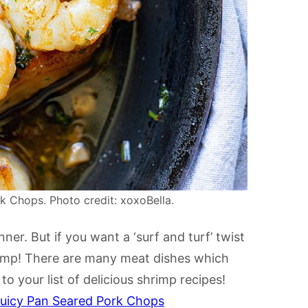
 Chops. Photo credit: xoxoBella.
r. But if you want a ‘surf and turf’ twist
rimp! There are many meat dishes which
o your list of delicious shrimp recipes!
Juicy Pan Seared Pork Chops