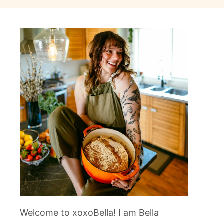
Welcome to xoxoBella! I am Bella