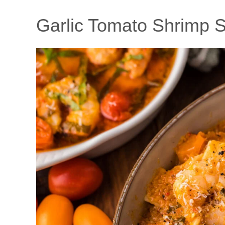
Garlic Tomato Shrimp 