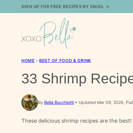
Skip
SIGN UP FOR FREE RECIPES BY EMAIL →
to
content
HOME
›
BEST OF FOOD & DRINK
33 Shrimp Recipe
By
Bella Bucchiotti
Updated Mar 09, 2026, Pub
These delicious shrimp recipes are the best