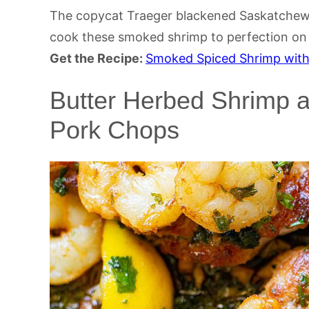
The copycat Traeger blackened Saskatchewa
cook these smoked shrimp to perfection on a
Get the Recipe:
Smoked Spiced Shrimp wit
Butter Herbed Shrimp 
Pork Chops