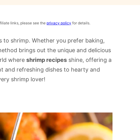
iliate links, please see the
privacy policy
for details.
es to shrimp. Whether you prefer baking,
 method brings out the unique and delicious
orld where
shrimp recipes
shine, offering a
ght and refreshing dishes to hearty and
very shrimp lover!