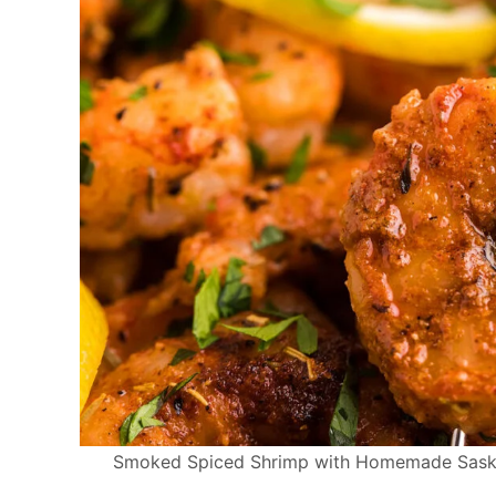
Smoked Spiced Shrimp with Homemade Saskat