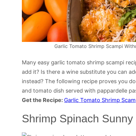
Garlic Tomato Shrimp Scampi Withou
Many easy garlic tomato shrimp scampi recipe
add it? Is there a wine substitute you can ad
instead? The following recipe proves you don
and tomato dish served with pappardelle pa
Get the Recipe:
Garlic Tomato Shrimp Scam
Shrimp Spinach Sunny 