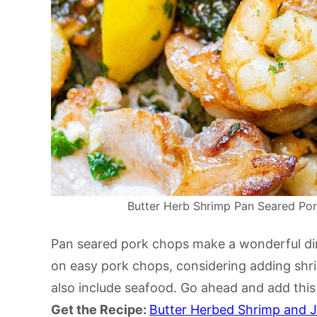
Butter Herb Shrimp Pan Seared Pork
Pan seared pork chops make a wonderful dinne
on easy pork chops, considering adding sh
also include seafood. Go ahead and add this t
Get the Recipe:
Butter Herbed Shrimp and 