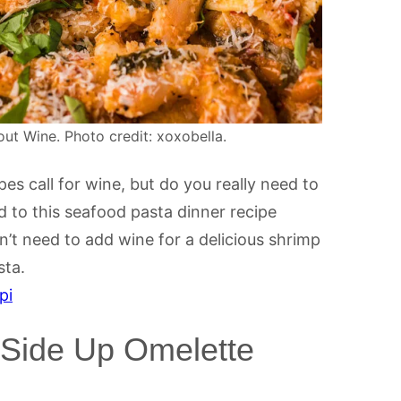
t Wine. Photo credit: xoxobella.
s call for wine, but do you really need to
d to this seafood pasta dinner recipe
’t need to add wine for a delicious shrimp
sta.
pi
Side Up Omelette