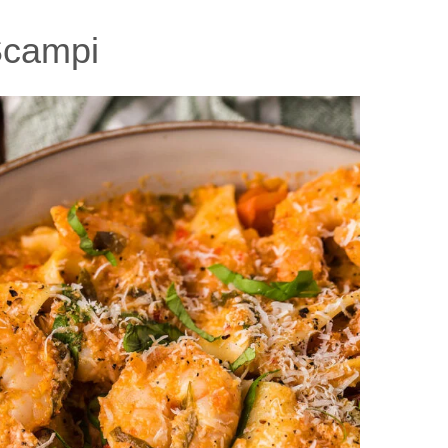
Scampi