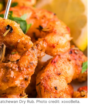
chewan Dry Rub. Photo credit: xoxoBella.