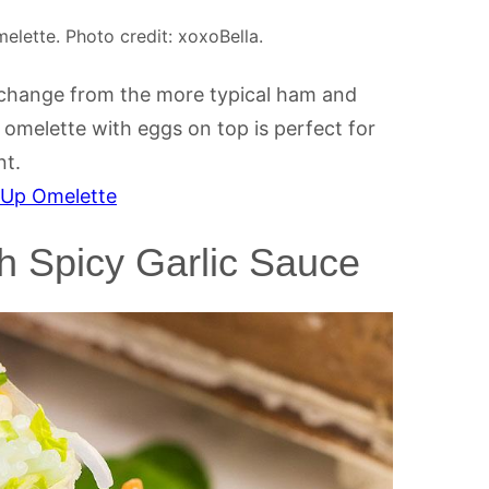
lette. Photo credit: xoxoBella.
 change from the more typical ham and
omelette with eggs on top is perfect for
nt.
 Up Omelette
th Spicy Garlic Sauce