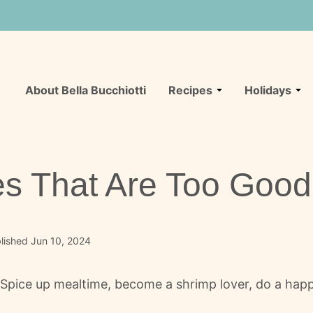
About Bella Bucchiotti
Recipes
Holidays
s That Are Too Good 
lished Jun 10, 2024
! Spice up mealtime, become a shrimp lover, do a happ