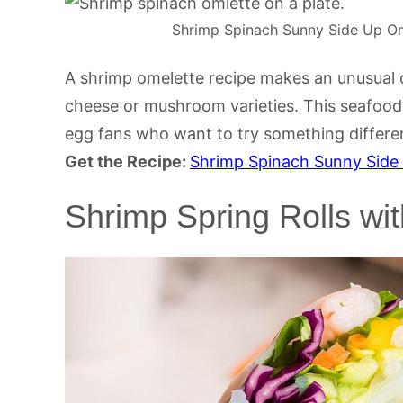
Shrimp Spinach Sunny Side Up Ome
A shrimp omelette recipe makes an unusual
cheese or mushroom varieties. This seafood 
egg fans who want to try something differe
Get the Recipe:
Shrimp Spinach Sunny Side
Shrimp Spring Rolls wi