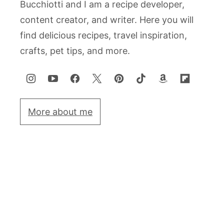
Bucchiotti and I am a recipe developer,
content creator, and writer. Here you will
find delicious recipes, travel inspiration,
crafts, pet tips, and more.
More about me