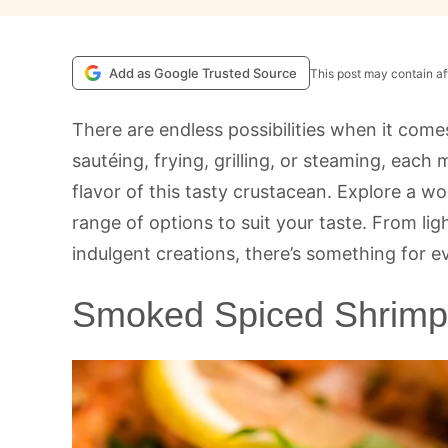
Add as Google Trusted Source
This post may contain aff
There are endless possibilities when it com
sautéing, frying, grilling, or steaming, each
flavor of this tasty crustacean. Explore a w
range of options to suit your taste. From li
indulgent creations, there’s something for e
Smoked Spiced Shrimp