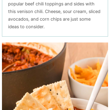
popular beef chili toppings and sides with
this venison chili. Cheese, sour cream, sliced
avocados, and corn chips are just some
ideas to consider.