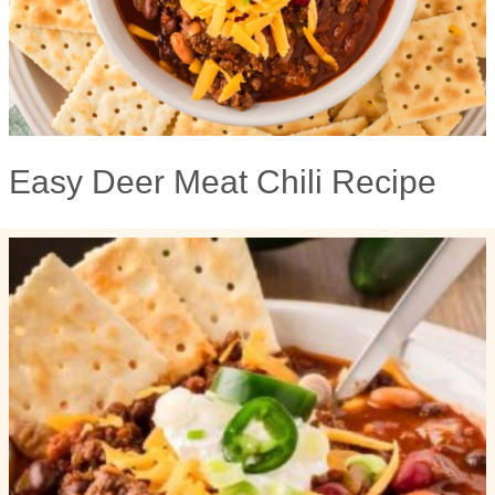
Easy Deer Meat Chili Recipe