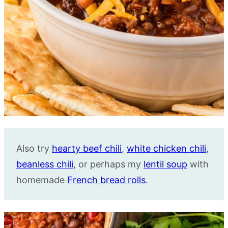
Also try
hearty beef chili
,
white chicken chili
,
beanless chili
, or perhaps my
lentil soup
with
homemade
French bread rolls
.