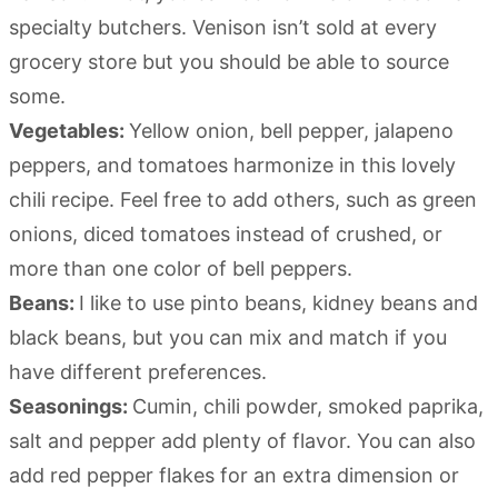
specialty butchers. Venison isn’t sold at every
grocery store but you should be able to source
some.
Vegetables:
Yellow onion, bell pepper, jalapeno
peppers, and tomatoes harmonize in this lovely
chili recipe. Feel free to add others, such as green
onions, diced tomatoes instead of crushed, or
more than one color of bell peppers.
Beans:
I like to use pinto beans, kidney beans and
black beans, but you can mix and match if you
have different preferences.
Seasonings:
Cumin, chili powder, smoked paprika,
salt and pepper add plenty of flavor. You can also
add red pepper flakes for an extra dimension or