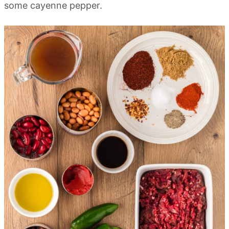
some cayenne pepper.