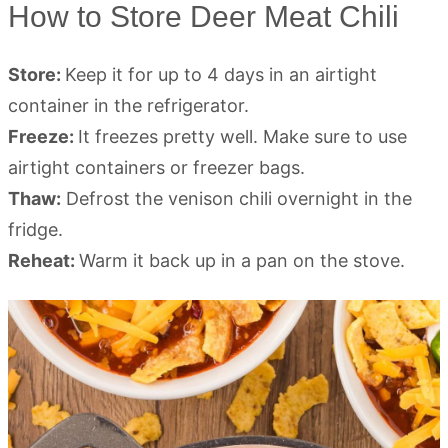
How to Store Deer Meat Chili
Store:
Keep it for up to 4 days in an airtight
container in the refrigerator.
Freeze:
It freezes pretty well. Make sure to use
airtight containers or freezer bags.
Thaw:
Defrost the venison chili overnight in the
fridge.
Reheat:
Warm it back up in a pan on the stove.