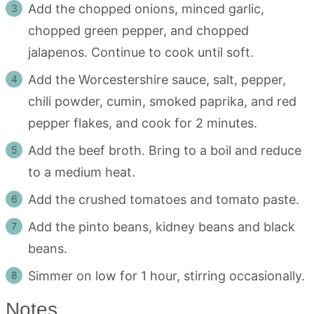
Add the chopped onions, minced garlic,
chopped green pepper, and chopped
jalapenos. Continue to cook until soft.
Add the Worcestershire sauce, salt, pepper,
chili powder, cumin, smoked paprika, and red
pepper flakes, and cook for 2 minutes.
Add the beef broth. Bring to a boil and reduce
to a medium heat.
Add the crushed tomatoes and tomato paste.
Add the pinto beans, kidney beans and black
beans.
Simmer on low for 1 hour, stirring occasionally.
Notes