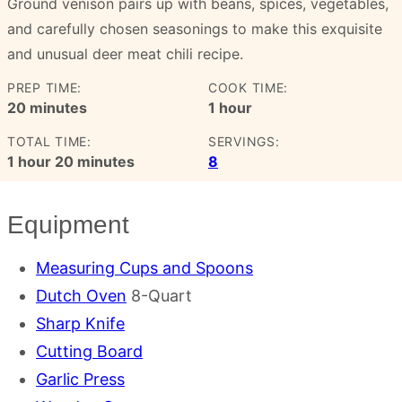
Ground venison pairs up with beans, spices, vegetables,
and carefully chosen seasonings to make this exquisite
and unusual deer meat chili recipe.
PREP TIME:
COOK TIME:
minutes
hour
20
minutes
1
hour
TOTAL TIME:
SERVINGS:
hour
minutes
1
hour
20
minutes
8
Equipment
Measuring Cups and Spoons
Dutch Oven
8-Quart
Sharp Knife
Cutting Board
Garlic Press