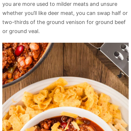
you are more used to milder meats and unsure
whether you’ll like deer meat, you can swap half or
two-thirds of the ground venison for ground beef
or ground veal.