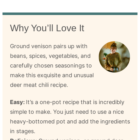
Why You’ll Love It
Ground venison pairs up with
beans, spices, vegetables, and
carefully chosen seasonings to
make this exquisite and unusual
deer meat chili recipe.
Easy:
It’s a one-pot recipe that is incredibly
simple to make. You just need to use a nice
heavy-bottomed pot and add the ingredients
in stages.