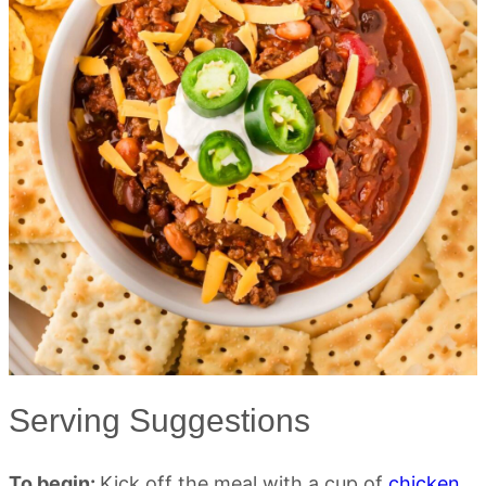
Serving Suggestions
To begin:
Kick off the meal with a cup of
chicken