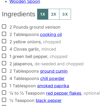
Wooden Spoon
Ingredients
1X
2X
3X
▢
2
Pounds
ground venison
▢
2
Tablespoons
cooking oil
▢
2
yellow onions
,
chopped
▢
4
Cloves
garlic
,
minced
▢
1
green bell pepper
,
chopped
▢
2
jalapenos
,
de-seeded and chopped
▢
2
Tablespoons
ground cumin
▢
4
Tablespoons
chili powder
▢
1
Tablespoon
smoked paprika
▢
¼ to ½
Teaspoon
red pepper flakes
,
optional
▢
½
Teaspoon
black pepper