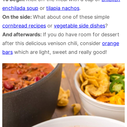
enchilada soup
or
tilapia nachos
.
On the side:
What about one of these simple
cornbread recipes
or
vegetable side dishes
?
And afterwards:
If you do have room for dessert
after this delicious venison chili, consider
orange
bars
which are light, sweet and really good!