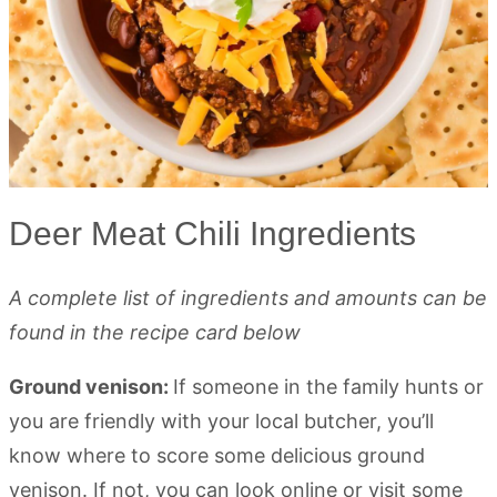
Deer Meat Chili Ingredients
A complete list of ingredients and amounts can be
found in the recipe card below
Ground venison:
If someone in the family hunts or
you are friendly with your local butcher, you’ll
know where to score some delicious ground
venison. If not, you can look online or visit some