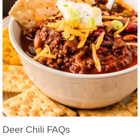
Deer Chili FAQs