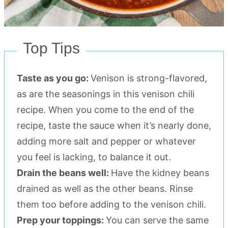
Top Tips
Taste as you go:
Venison is strong-flavored,
as are the seasonings in this venison chili
recipe. When you come to the end of the
recipe, taste the sauce when it’s nearly done,
adding more salt and pepper or whatever
you feel is lacking, to balance it out.
Drain the beans well:
Have the kidney beans
drained as well as the other beans. Rinse
them too before adding to the venison chili.
Prep your toppings:
You can serve the same