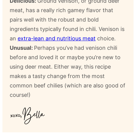
Delicious:
Ground venison, or ground deer
meat, has a really rich gamey flavor that
pairs well with the robust and bold
ingredients typically found in chili. Venison is
an
extra-lean and nutritious meat
choice.
Unusual:
Perhaps you’ve had venison chili
before and loved it or maybe you’re new to
using deer meat. Either way, this recipe
makes a tasty change from the most
common beef chilies (which are also good of
course!)