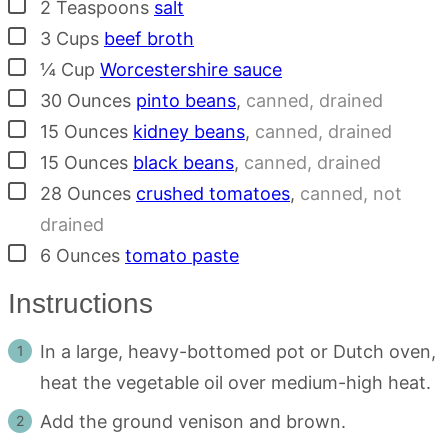
▢
2
Teaspoons
salt
▢
3
Cups
beef broth
▢
¼
Cup
Worcestershire sauce
▢
30
Ounces
pinto beans
,
canned, drained
▢
15
Ounces
kidney beans
,
canned, drained
▢
15
Ounces
black beans
,
canned, drained
▢
28
Ounces
crushed tomatoes
,
canned, not
drained
▢
6
Ounces
tomato paste
Instructions
In a large, heavy-bottomed pot or Dutch oven,
heat the vegetable oil over medium-high heat.
Add the ground venison and brown.