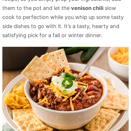
them to the pot and let the
venison chili
slow
cook to perfection while you whip up some tasty
side dishes to go with it. It’s a tasty, hearty and
satisfying pick for a fall or winter dinner.