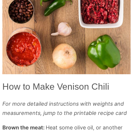
How to Make Venison Chili
For more detailed instructions with weights and
measurements, jump to the printable recipe card
Brown the meat:
Heat some olive oil, or another