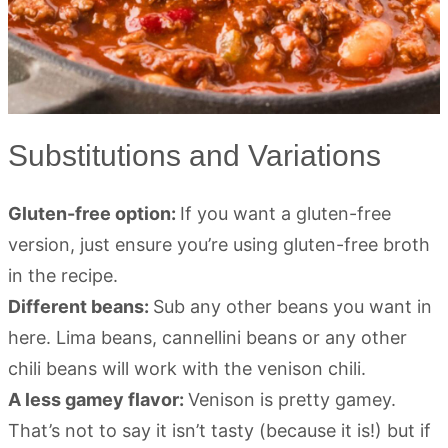
Substitutions and Variations
Gluten-free option:
If you want a gluten-free
version, just ensure you’re using gluten-free broth
in the recipe.
Different beans:
Sub any other beans you want in
here. Lima beans, cannellini beans or any other
chili beans will work with the venison chili.
A less gamey flavor:
Venison is pretty gamey.
That’s not to say it isn’t tasty (because it is!) but if