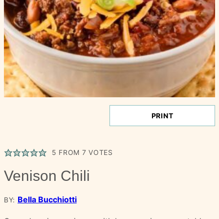
PRINT
5
FROM
7
VOTES
Venison Chili
Bella Bucchiotti
BY: