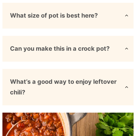
What size of pot is best here?
Can you make this in a crock pot?
What’s a good way to enjoy leftover
chili?