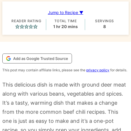
Jump to Recipe ▼
READER RATING
TOTAL TIME
SERVINGS
hour
minutes
1
hr
20
mins
8
Add as Google Trusted Source
This post may contain affiliate links, please see the
privacy policy
for details.
This delicious dish is made with ground deer meat
along with various beans, vegetables and spices.
It’s a tasty, warming dish that makes a change
from the more common beef chili recipes. This
one is just as easy to make and it’s a one-pot
recipe, so you simply prep your ingredients, add