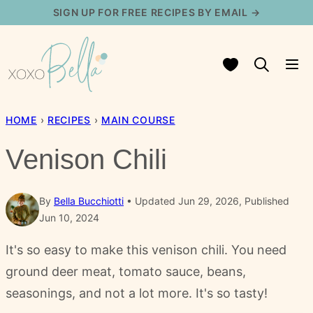
Skip
SIGN UP FOR FREE RECIPES BY EMAIL →
to
content
My Favorites
HOME
›
RECIPES
›
MAIN COURSE
Venison Chili
By
Bella Bucchiotti
Updated Jun 29, 2026, Published
Jun 10, 2024
It's so easy to make this venison chili. You need
ground deer meat, tomato sauce, beans,
seasonings, and not a lot more. It's so tasty!