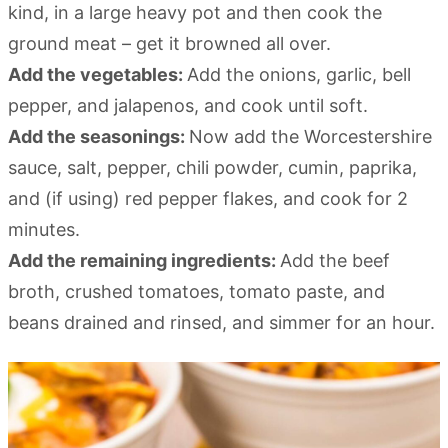
kind, in a large heavy pot and then cook the
ground meat – get it browned all over.
Add the vegetables:
Add the onions, garlic, bell
pepper, and jalapenos, and cook until soft.
Add the seasonings:
Now add the Worcestershire
sauce, salt, pepper, chili powder, cumin, paprika,
and (if using) red pepper flakes, and cook for 2
minutes.
Add the remaining ingredients:
Add the beef
broth, crushed tomatoes, tomato paste, and
beans drained and rinsed, and simmer for an hour.