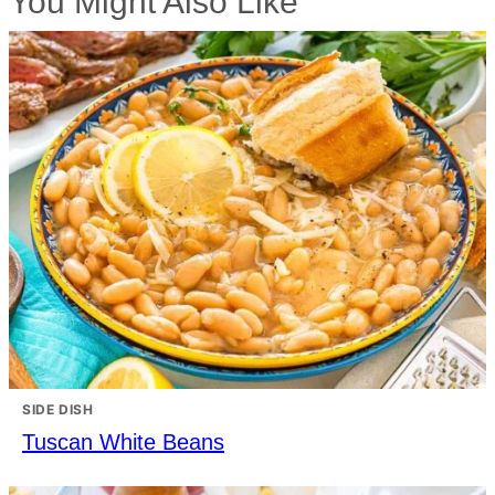
You Might Also Like
SIDE DISH
Tuscan White Beans