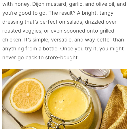
with honey, Dijon mustard, garlic, and olive oil, and
you’re good to go. The result? A bright, tangy
dressing that’s perfect on salads, drizzled over
roasted veggies, or even spooned onto grilled
chicken. It’s simple, versatile, and way better than
anything from a bottle. Once you try it, you might
never go back to store-bought.