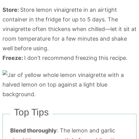
Store:
Store lemon vinaigrette in an airtight
container in the fridge for up to 5 days. The
vinaigrette often thickens when chilled—let it sit at
room temperature for a few minutes and shake
well before using.
Freeze:
I don’t recommend freezing this recipe.
Top Tips
Blend thoroughly
: The lemon and garlic