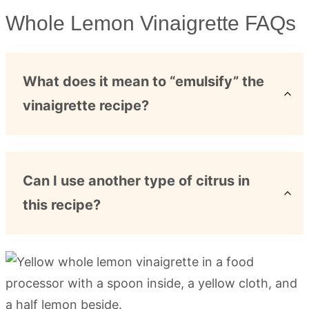
Whole Lemon Vinaigrette FAQs
What does it mean to “emulsify” the
vinaigrette recipe?
Can I use another type of citrus in
this recipe?