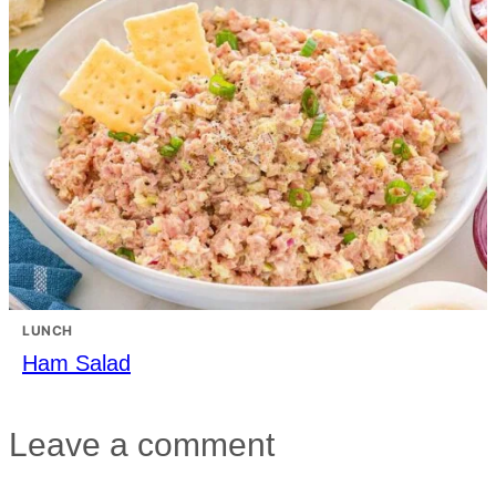
LUNCH
Ham Salad
Leave a comment