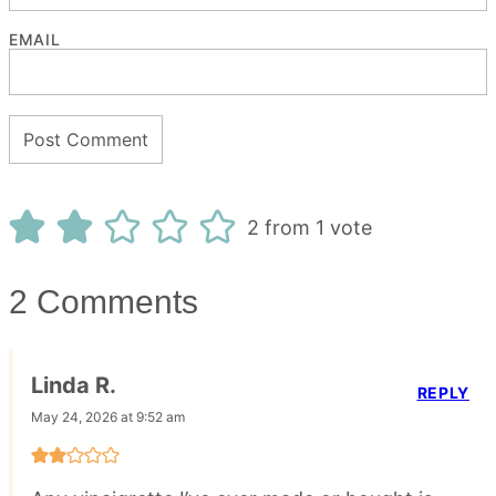
EMAIL
2 from 1 vote
2 Comments
Linda R.
REPLY
May 24, 2026 at 9:52 am