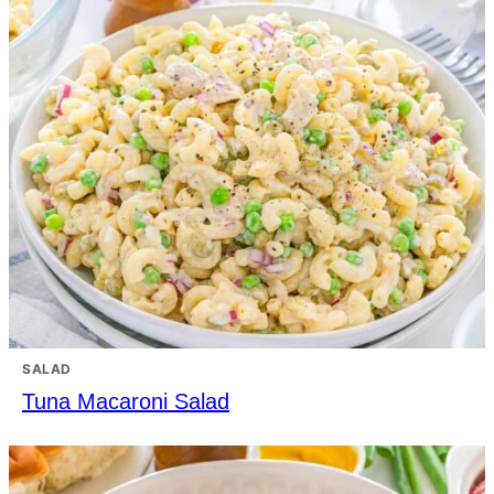
SALAD
Tuna Macaroni Salad