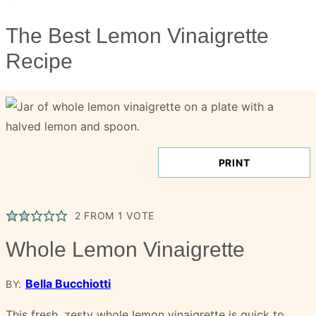
The Best Lemon Vinaigrette
Recipe
PRINT
2
FROM 1 VOTE
Whole Lemon Vinaigrette
Bella Bucchiotti
BY:
This fresh, zesty whole lemon vinaigrette is quick to