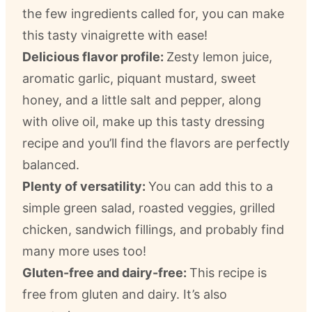
the few ingredients called for, you can make
this tasty vinaigrette with ease!
Delicious flavor profile:
Zesty lemon juice,
aromatic garlic, piquant mustard, sweet
honey, and a little salt and pepper, along
with olive oil, make up this tasty dressing
recipe and you’ll find the flavors are perfectly
balanced.
Plenty of versatility:
You can add this to a
simple green salad, roasted veggies, grilled
chicken, sandwich fillings, and probably find
many more uses too!
Gluten-free and dairy-free:
This recipe is
free from gluten and dairy. It’s also