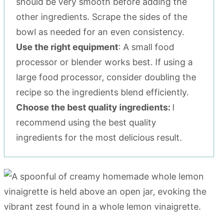
should be very smooth before adding the
other ingredients. Scrape the sides of the
bowl as needed for an even consistency.
Use the right equipment
: A small food
processor or blender works best. If using a
large food processor, consider doubling the
recipe so the ingredients blend efficiently.
Choose the best quality ingredients:
I
recommend using the best quality
ingredients for the most delicious result.