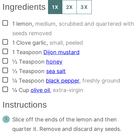
Ingredients
1X
2X
3X
▢
1
lemon
,
medium, scrubbed and quartered with
seeds removed
▢
1
Clove
garlic
,
small, peeled
▢
1
Teaspoon
Dijon mustard
▢
½
Teaspoon
honey
▢
½
Teaspoon
sea salt
▢
¼
Teaspoon
black pepper
,
freshly ground
▢
¼
Cup
olive oil
,
extra-virgin
Instructions
Slice off the ends of the lemon and then
quarter it. Remove and discard any seeds.