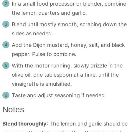
In a small food processor or blender, combine
the lemon quarters and garlic.
Blend until mostly smooth, scraping down the
sides as needed.
Add the Dijon mustard, honey, salt, and black
pepper. Pulse to combine.
With the motor running, slowly drizzle in the
olive oil, one tablespoon at a time, until the
vinaigrette is emulsified.
Taste and adjust seasoning if needed.
Notes
Blend thoroughly
: The lemon and garlic should be