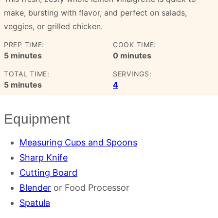
make, bursting with flavor, and perfect on salads,
veggies, or grilled chicken.
PREP TIME:
COOK TIME:
minutes
minutes
5
minutes
0
minutes
TOTAL TIME:
SERVINGS:
minutes
5
minutes
4
Equipment
Measuring Cups and Spoons
Sharp Knife
Cutting Board
Blender
or Food Processor
Spatula