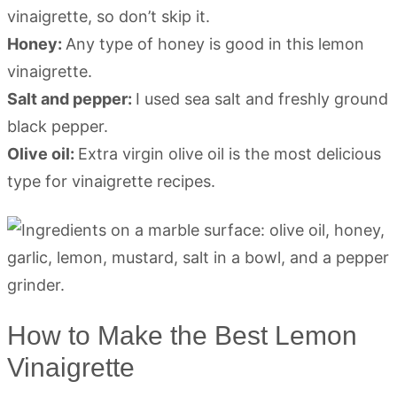
vinaigrette, so don’t skip it.
Honey:
Any type of honey is good in this lemon
vinaigrette.
Salt and pepper:
I used sea salt and freshly ground
black pepper.
Olive oil:
Extra virgin olive oil is the most delicious
type for vinaigrette recipes.
How to Make the Best Lemon
Vinaigrette