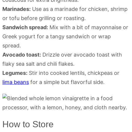
Marinades:
Use as a marinade for chicken, shrimp
or tofu before grilling or roasting.
Sandwich spread:
Mix with a bit of mayonnaise or
Greek yogurt for a tangy sandwich or wrap
spread.
Avocado toast:
Drizzle over avocado toast with
flaky sea salt and chili flakes.
Legumes:
Stir into cooked lentils, chickpeas or
lima beans
for a simple but flavorful side.
How to Store