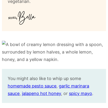
vegetarian.
You might also like to whip up some
homemade pesto sauce
,
garlic marinara
sauce
,
jalapeno hot honey
, or
spicy mayo
.