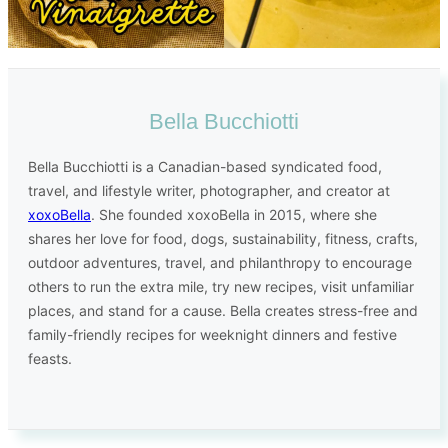
Bella Bucchiotti
Bella Bucchiotti is a Canadian-based syndicated food,
travel, and lifestyle writer, photographer, and creator at
xoxoBella
. She founded xoxoBella in 2015, where she
shares her love for food, dogs, sustainability, fitness, crafts,
outdoor adventures, travel, and philanthropy to encourage
others to run the extra mile, try new recipes, visit unfamiliar
places, and stand for a cause. Bella creates stress-free and
family-friendly recipes for weeknight dinners and festive
feasts.