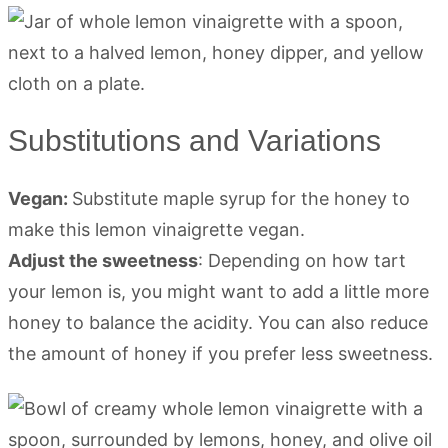
Substitutions and Variations
Vegan:
Substitute maple syrup for the honey to
make this lemon vinaigrette vegan.
Adjust the sweetness
: Depending on how tart
your lemon is, you might want to add a little more
honey to balance the acidity. You can also reduce
the amount of honey if you prefer less sweetness.