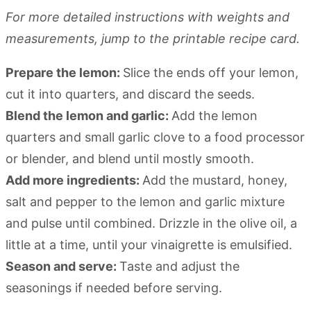
For more detailed instructions with weights and
measurements, jump to the printable recipe card.
Prepare the lemon:
Slice the ends off your lemon,
cut it into quarters, and discard the seeds.
Blend the lemon and garlic:
Add the lemon
quarters and small garlic clove to a food processor
or blender, and blend until mostly smooth.
Add more ingredients:
Add the mustard, honey,
salt and pepper to the lemon and garlic mixture
and pulse until combined. Drizzle in the olive oil, a
little at a time, until your vinaigrette is emulsified.
Season and serve:
Taste and adjust the
seasonings if needed before serving.