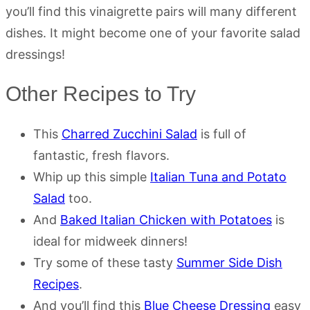
you’ll find this vinaigrette pairs will many different
dishes. It might become one of your favorite salad
dressings!
Other Recipes to Try
This
Charred Zucchini Salad
is full of
fantastic, fresh flavors.
Whip up this simple
Italian Tuna and Potato
Salad
too.
And
Baked Italian Chicken with Potatoes
is
ideal for midweek dinners!
Try some of these tasty
Summer Side Dish
Recipes
.
And you’ll find this
Blue Cheese Dressing
easy