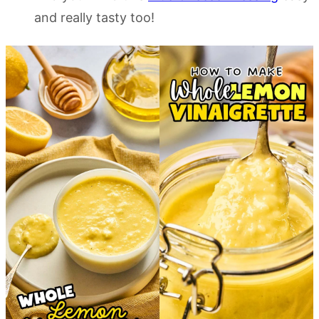
and really tasty too!