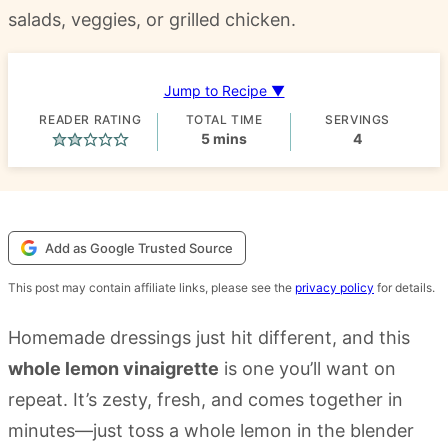
salads, veggies, or grilled chicken.
Jump to Recipe ▼
READER RATING
TOTAL TIME
SERVINGS
minutes
5
mins
4
Add as Google Trusted Source
This post may contain affiliate links, please see the
privacy policy
for details.
Homemade dressings just hit different, and this
whole lemon vinaigrette
is one you’ll want on
repeat. It’s zesty, fresh, and comes together in
minutes—just toss a whole lemon in the blender