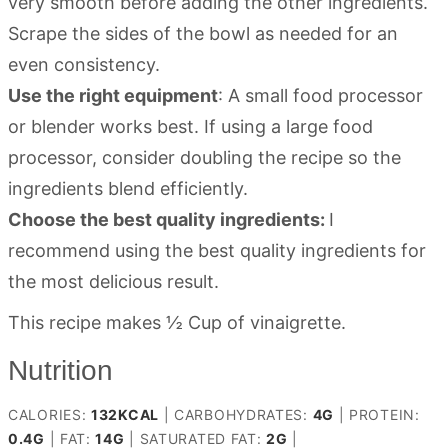
very smooth before adding the other ingredients.
Scrape the sides of the bowl as needed for an
even consistency.
Use the right equipment
: A small food processor
or blender works best. If using a large food
processor, consider doubling the recipe so the
ingredients blend efficiently.
Choose the best quality ingredients:
I
recommend using the best quality ingredients for
the most delicious result.
This recipe makes ½ Cup of vinaigrette.
Nutrition
CALORIES:
132
KCAL
|
CARBOHYDRATES:
4
G
|
PROTEIN:
0.4
G
|
FAT:
14
G
|
SATURATED FAT:
2
G
|