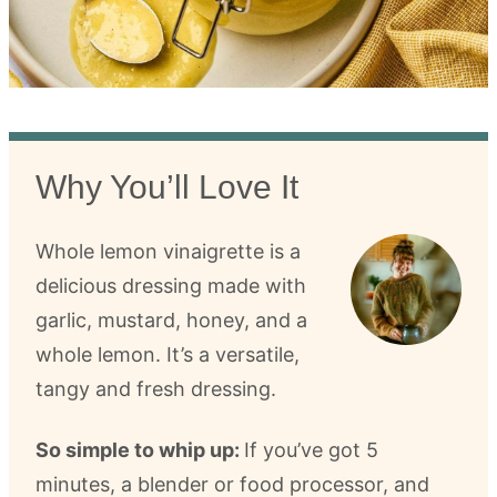
Why You’ll Love It
Whole lemon vinaigrette is a
delicious dressing made with
garlic, mustard, honey, and a
whole lemon. It’s a versatile,
tangy and fresh dressing.
So simple to whip up:
If you’ve got 5
minutes, a blender or food processor, and