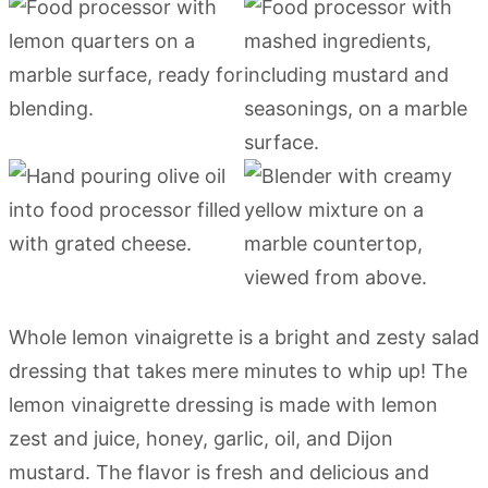
Whole lemon vinaigrette is a bright and zesty salad
dressing that takes mere minutes to whip up! The
lemon vinaigrette dressing is made with lemon
zest and juice, honey, garlic, oil, and Dijon
mustard. The flavor is fresh and delicious and