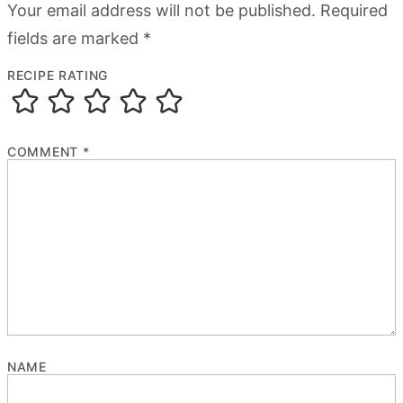
Your email address will not be published.
Required
fields are marked
*
RECIPE RATING
COMMENT
*
NAME