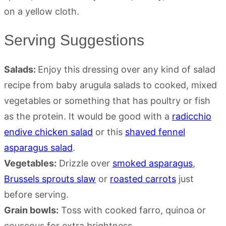
Serving Suggestions
Salads:
Enjoy this dressing over any kind of salad
recipe from baby arugula salads to cooked, mixed
vegetables or something that has poultry or fish
as the protein. It would be good with a
radicchio
endive chicken salad
or this
shaved fennel
asparagus salad
.
Vegetables:
Drizzle over
smoked asparagus
,
Brussels sprouts slaw
or
roasted carrots
just
before serving.
Grain bowls:
Toss with cooked farro, quinoa or
couscous for extra brightness.