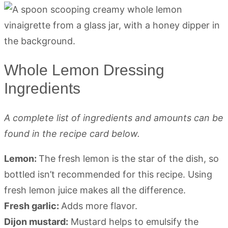
Whole Lemon Dressing
Ingredients
A complete list of ingredients and amounts can be
found in the recipe card below.
Lemon:
The fresh lemon is the star of the dish, so
bottled isn’t recommended for this recipe. Using
fresh lemon juice makes all the difference.
Fresh garlic:
Adds more flavor.
Dijon mustard:
Mustard helps to emulsify the