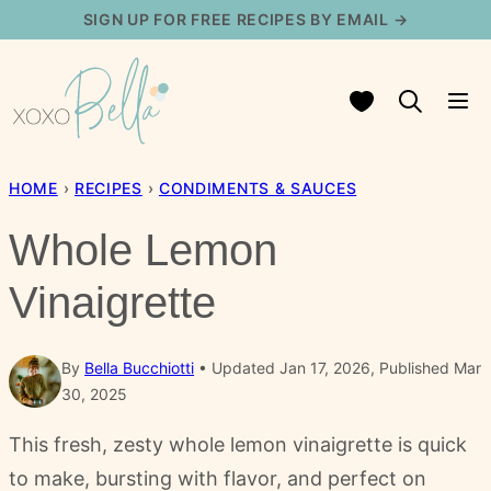
Skip
SIGN UP FOR FREE RECIPES BY EMAIL →
to
content
My Favorites
HOME
›
RECIPES
›
CONDIMENTS & SAUCES
Whole Lemon
Vinaigrette
By
Bella Bucchiotti
Updated Jan 17, 2026, Published Mar
30, 2025
This fresh, zesty whole lemon vinaigrette is quick
to make, bursting with flavor, and perfect on