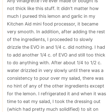
Any vinaigrette I’ve ever made or bought is
not thick like this stuff. It didn’t matter how
much I pureed this lemon and garlic in my
Kitchen Aid mini food processor, it became
very smooth. In addition, after adding the rest
of the ingredients, I proceeded to slowly
drizzle the EVO in and 1/4 c. did nothing. I had
to add another 1/4 c. of EVO and still too thick
to do anything with. After about 1/4 to 1/2 c.
water drizzled in very slowly until there was a
consistency to pour over my salad, there was
no hint of any of the other ingredients except
for the lemon. I refrigerated it and when it was
time to eat my salad, I took the dressing out
(which had pretty much solidified) to sit on