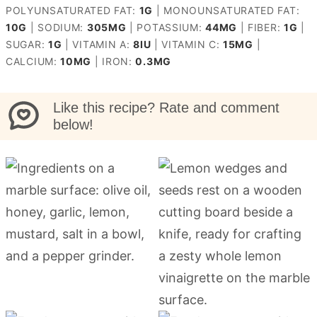
POLYUNSATURATED FAT:
1
G
|
MONOUNSATURATED FAT:
10
G
|
SODIUM:
305
MG
|
POTASSIUM:
44
MG
|
FIBER:
1
G
|
SUGAR:
1
G
|
VITAMIN A:
8
IU
|
VITAMIN C:
15
MG
|
CALCIUM:
10
MG
|
IRON:
0.3
MG
Like this recipe? Rate and comment
below!