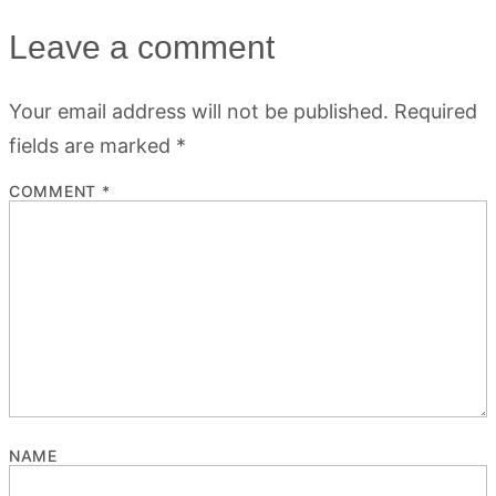
Leave a comment
Your email address will not be published.
Required
fields are marked
*
COMMENT
*
NAME