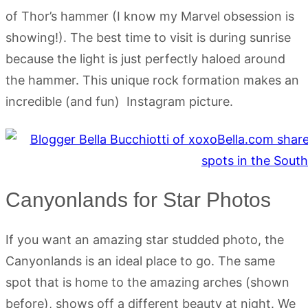
of Thor’s hammer (I know my Marvel obsession is
showing!). The best time to visit is during sunrise
because the light is just perfectly haloed around
the hammer. This unique rock formation makes an
incredible (and fun) Instagram picture.
Canyonlands for Star Photos
If you want an amazing star studded photo, the
Canyonlands is an ideal place to go. The same
spot that is home to the amazing arches (shown
before), shows off a different beauty at night. We