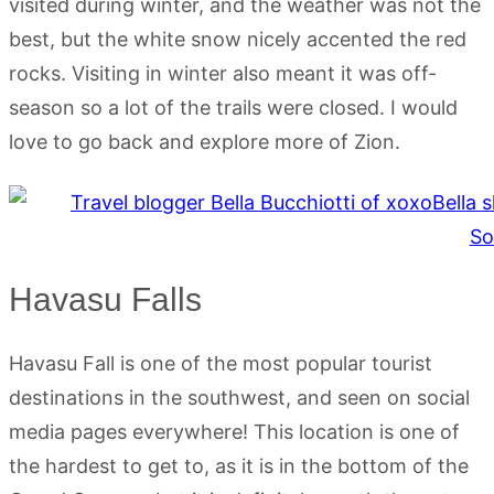
visited during winter, and the weather was not the
best, but the white snow nicely accented the red
rocks. Visiting in winter also meant it was off-
season so a lot of the trails were closed. I would
love to go back and explore more of Zion.
Havasu Falls
Havasu Fall is one of the most popular tourist
destinations in the southwest, and seen on social
media pages everywhere! This location is one of
the hardest to get to, as it is in the bottom of the