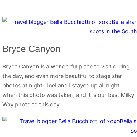
Bryce Canyon
Bryce Canyon is a wonderful place to visit during
the day, and even more beautiful to stage star
photos at night. Joel and I stayed up all night
when this photo was taken, and it is our best Milky
Way photo to this day.