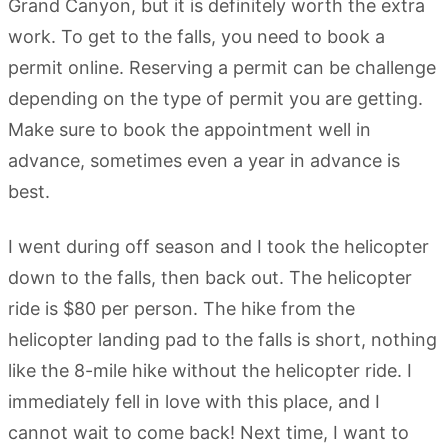
Grand Canyon, but it is definitely worth the extra
work. To get to the falls, you need to book a
permit online. Reserving a permit can be challenge
depending on the type of permit you are getting.
Make sure to book the appointment well in
advance, sometimes even a year in advance is
best.
I went during off season and I took the helicopter
down to the falls, then back out. The helicopter
ride is $80 per person. The hike from the
helicopter landing pad to the falls is short, nothing
like the 8-mile hike without the helicopter ride. I
immediately fell in love with this place, and I
cannot wait to come back! Next time, I want to