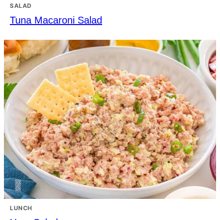
SALAD
Tuna Macaroni Salad
LUNCH