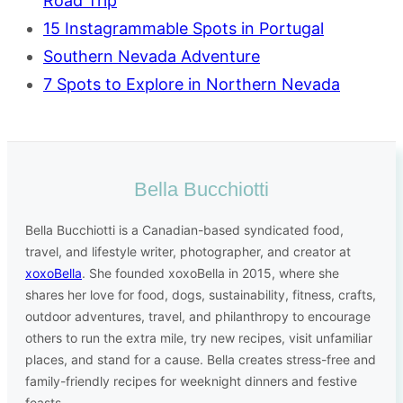
Road Trip
15 Instagrammable Spots in Portugal
Southern Nevada Adventure
7 Spots to Explore in Northern Nevada
Bella Bucchiotti
Bella Bucchiotti is a Canadian-based syndicated food,
travel, and lifestyle writer, photographer, and creator at
xoxoBella
. She founded xoxoBella in 2015, where she
shares her love for food, dogs, sustainability, fitness, crafts,
outdoor adventures, travel, and philanthropy to encourage
others to run the extra mile, try new recipes, visit unfamiliar
places, and stand for a cause. Bella creates stress-free and
family-friendly recipes for weeknight dinners and festive
feasts.