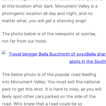
at this location after dark. Monument Valley is a
photogenic location all day and night, and no
matter what, you will get a stunning snap!
The photo below is of the viewpoint at sunrise,
not far from our hotel.
The below photo is of the popular road leading
into Monument Valley. You must exit the national
park to get this shot. It is hard to miss, as you will
likely spot other cars parked on the side of the
road. Who knew that a road could be so