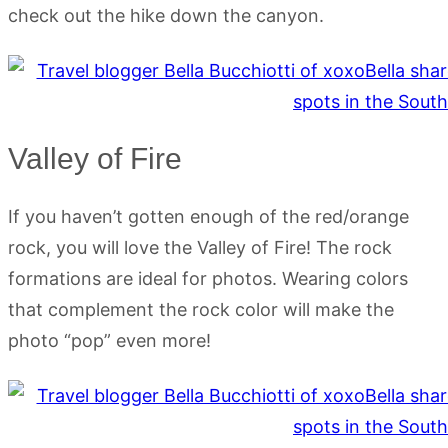
check out the hike down the canyon.
Valley of Fire
If you haven’t gotten enough of the red/orange
rock, you will love the Valley of Fire! The rock
formations are ideal for photos. Wearing colors
that complement the rock color will make the
photo “pop” even more!