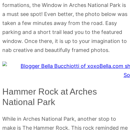
formations, the Window in Arches National Park is
a must see spot! Even better, the photo below was
taken a few minutes away from the road. Easy
parking and a short trail lead you to the featured
window. Once there, it is up to your imagination to
nab creative and beautifully framed photos.
Hammer Rock at Arches
National Park
While in Arches National Park, another stop to
make is The Hammer Rock. This rock reminded me