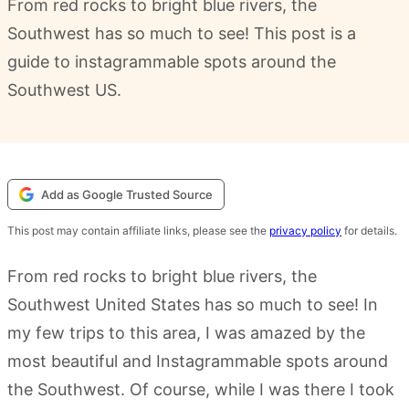
From red rocks to bright blue rivers, the
Southwest has so much to see! This post is a
guide to instagrammable spots around the
Southwest US.
Add as Google Trusted Source
This post may contain affiliate links, please see the
privacy policy
for details.
From red rocks to bright blue rivers, the
Southwest United States has so much to see! In
my few trips to this area, I was amazed by the
most beautiful and Instagrammable spots around
the Southwest. Of course, while I was there I took