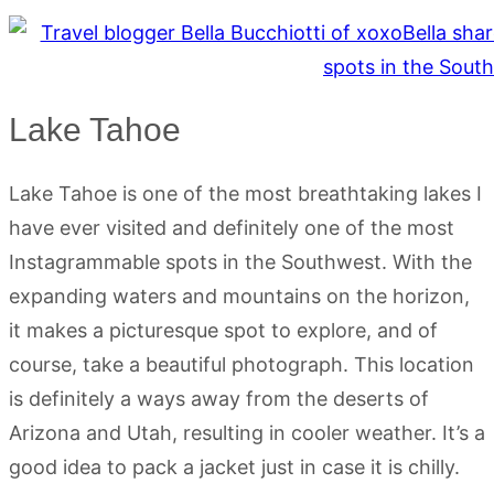
Lake Tahoe
Lake Tahoe is one of the most breathtaking lakes I
have ever visited and definitely one of the most
Instagrammable spots in the Southwest. With the
expanding waters and mountains on the horizon,
it makes a picturesque spot to explore, and of
course, take a beautiful photograph. This location
is definitely a ways away from the deserts of
Arizona and Utah, resulting in cooler weather. It’s a
good idea to pack a jacket just in case it is chilly.