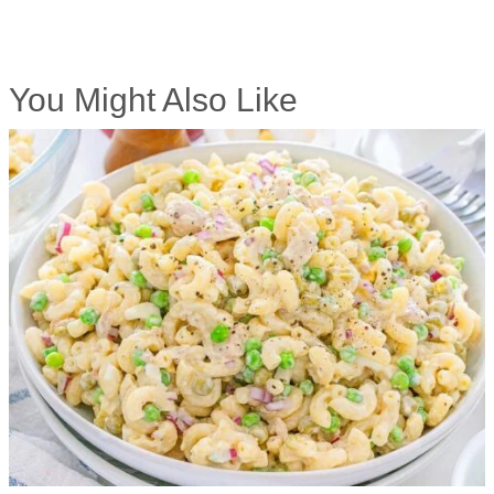
You Might Also Like