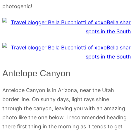
photogenic!
Antelope Canyon
Antelope Canyon is in Arizona, near the Utah
border line. On sunny days, light rays shine
through the canyon, leaving you with an amazing
photo like the one below. I recommended heading
there first thing in the morning as it tends to get