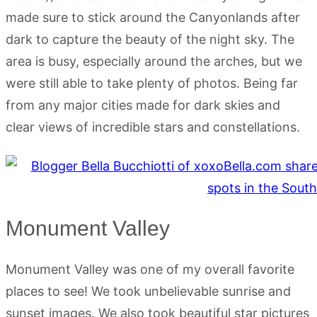
made sure to stick around the Canyonlands after
dark to capture the beauty of the night sky. The
area is busy, especially around the arches, but we
were still able to take plenty of photos. Being far
from any major cities made for dark skies and
clear views of incredible stars and constellations.
Monument Valley
Monument Valley was one of my overall favorite
places to see! We took unbelievable sunrise and
sunset images. We also took beautiful star pictures