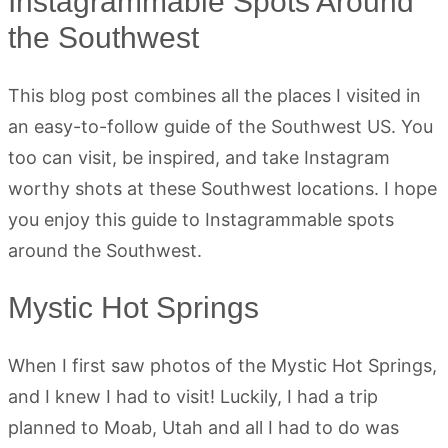
Instagrammable Spots Around
the Southwest
This blog post combines all the places I visited in
an easy-to-follow guide of the Southwest US. You
too can visit, be inspired, and take Instagram
worthy shots at these Southwest locations. I hope
you enjoy this guide to Instagrammable spots
around the Southwest.
Mystic Hot Springs
When I first saw photos of the Mystic Hot Springs,
and I knew I had to visit! Luckily, I had a trip
planned to Moab, Utah and all I had to do was