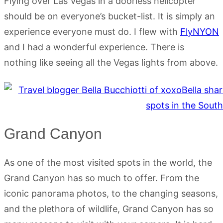
Flying over Las Vegas in a doorless helicopter
should be on everyone’s bucket-list. It is simply an
experience everyone must do. I flew with
FlyNYON
and I had a wonderful experience. There is
nothing like seeing all the Vegas lights from above.
Grand Canyon
As one of the most visited spots in the world, the
Grand Canyon has so much to offer. From the
iconic panorama photos, to the changing seasons,
and the plethora of wildlife, Grand Canyon has so