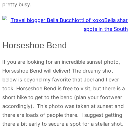
pretty busy.
Horseshoe Bend
If you are looking for an incredible sunset photo,
Horseshoe Bend will deliver! The dreamy shot
below is beyond my favorite that Joel and I ever
took. Horseshoe Bend is free to visit, but there is a
short hike to get to the bend (plan your footwear
accordingly). This photo was taken at sunset and
there are loads of people there. I suggest getting
there a bit early to secure a spot for a stellar shot.