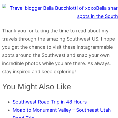
Thank you for taking the time to read about my
travels through the amazing Southwest US. I hope
you get the chance to visit these Instagrammable
spots around the Southwest and snap your own
incredible photos while you are there. As always,
stay inspired and keep exploring!
You Might Also Like
Southwest Road Trip in 48 Hours
Moab to Monument Valley – Southeast Utah