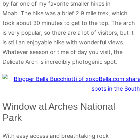
by far one of my favorite smaller hikes in
Moab. The hike was a brief 2.9 mile trek, which
took about 30 minutes to get to the top. The arch
is very popular, so there are a lot of visitors, but it
is still an enjoyable hike with wonderful views.
Whatever season or time of day you visit, the
Delicate Arch is incredibly photogenic spot.
Window at Arches National
Park
With easy access and breathtaking rock