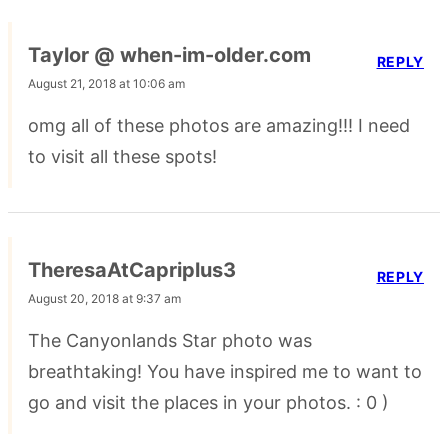
Taylor @ when-im-older.com
REPLY
August 21, 2018 at 10:06 am
omg all of these photos are amazing!!! I need
to visit all these spots!
TheresaAtCapriplus3
REPLY
August 20, 2018 at 9:37 am
The Canyonlands Star photo was
breathtaking! You have inspired me to want to
go and visit the places in your photos. : 0 )