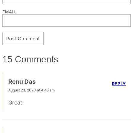
EMAIL
15 Comments
Renu Das
REPLY
August 23, 2023 at 4:48 am
Great!