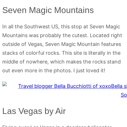
Seven Magic Mountains
In all the Southwest US, this stop at Seven Magic
Mountains was probably the cutest. Located right
outside of Vegas, Seven Magic Mountain features
stacks of colorful rocks. This site is literally in the
middle of nowhere, which makes the rocks stand
out even more in the photos. I just loved it!
Las Vegas by Air