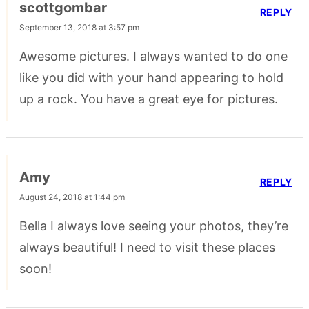
scottgombar
REPLY
September 13, 2018 at 3:57 pm
Awesome pictures. I always wanted to do one
like you did with your hand appearing to hold
up a rock. You have a great eye for pictures.
Amy
REPLY
August 24, 2018 at 1:44 pm
Bella I always love seeing your photos, they’re
always beautiful! I need to visit these places
soon!