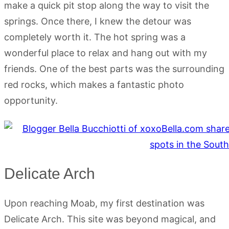
make a quick pit stop along the way to visit the
springs. Once there, I knew the detour was
completely worth it. The hot spring was a
wonderful place to relax and hang out with my
friends. One of the best parts was the surrounding
red rocks, which makes a fantastic photo
opportunity.
Delicate Arch
Upon reaching Moab, my first destination was
Delicate Arch. This site was beyond magical, and