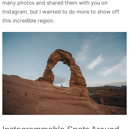
many photos and shared them with you on
Instagram, but I wanted to do more to show off
this incredible region.