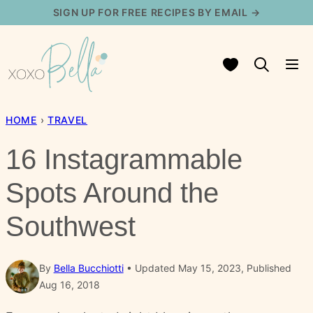
Skip
SIGN UP FOR FREE RECIPES BY EMAIL →
to
content
My Favorites
HOME
›
TRAVEL
16 Instagrammable
Spots Around the
Southwest
By
Bella Bucchiotti
Updated May 15, 2023, Published
Aug 16, 2018