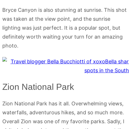
Bryce Canyon is also stunning at sunrise. This shot
was taken at the view point, and the sunrise
lighting was just perfect. It is a popular spot, but
definitely worth waiting your turn for an amazing
photo.
Zion National Park
Zion National Park has it all. Overwhelming views,
waterfalls, adventurous hikes, and so much more.
Overall Zion was one of my favorite parks. Sadly, I