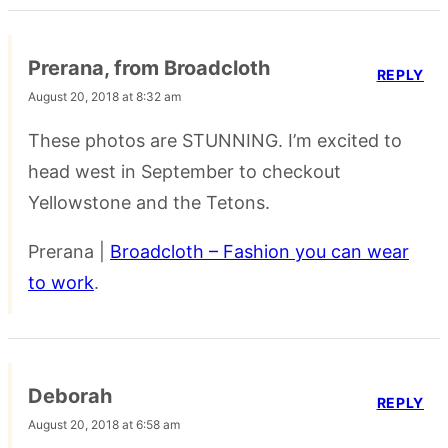
Prerana, from Broadcloth
REPLY
August 20, 2018 at 8:32 am
These photos are STUNNING. I’m excited to
head west in September to checkout
Yellowstone and the Tetons.
Prerana |
Broadcloth – Fashion you can wear
to work
.
Deborah
REPLY
August 20, 2018 at 6:58 am