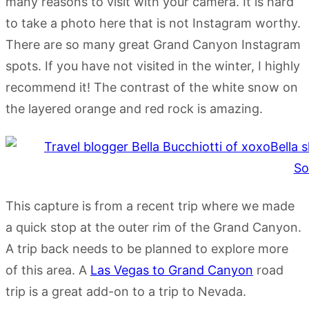
many reasons to visit with your camera. It is hard
to take a photo here that is not Instagram worthy.
There are so many great Grand Canyon Instagram
spots. If you have not visited in the winter, I highly
recommend it! The contrast of the white snow on
the layered orange and red rock is amazing.
This capture is from a recent trip where we made
a quick stop at the outer rim of the Grand Canyon.
A trip back needs to be planned to explore more
of this area. A
Las Vegas to Grand Canyon
road
trip is a great add-on to a trip to Nevada.