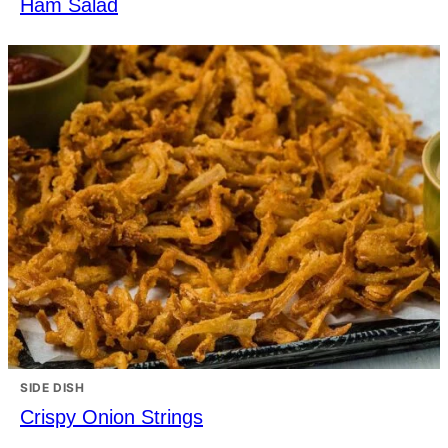
Ham Salad
SIDE DISH
Crispy Onion Strings