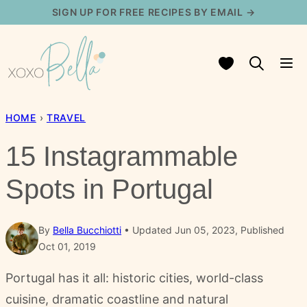
Skip
SIGN UP FOR FREE RECIPES BY EMAIL →
to
content
My Favorites
HOME
›
TRAVEL
15 Instagrammable
Spots in Portugal
By
Bella Bucchiotti
Updated Jun 05, 2023, Published
Oct 01, 2019
Portugal has it all: historic cities, world-class
cuisine, dramatic coastline and natural