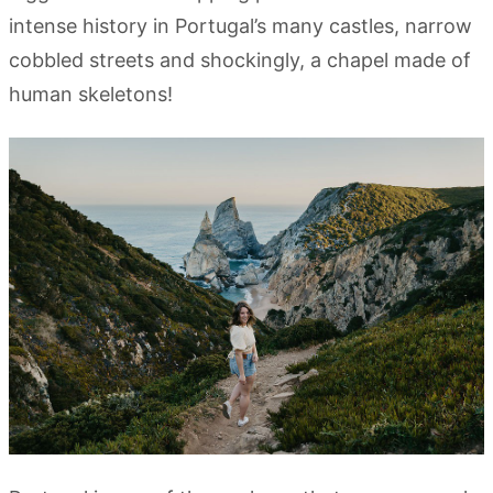
intense history in Portugal’s many castles, narrow
cobbled streets and shockingly, a chapel made of
human skeletons!