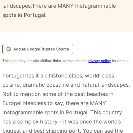
landscapes.There are MANY Instagrammable
spots in Portugal.
Add as Google Trusted Source
This post may contain affiliate links, please see the
privacy policy
for details.
Portugal has it all: historic cities, world-class
cuisine, dramatic coastline and natural landscapes.
Not to mention some of the best beaches in
Europe! Needless to say, there are MANY
Instagrammable spots in Portugal. This country
has a complex history – it was once the world’s
biggest and best shipping port. You can see the