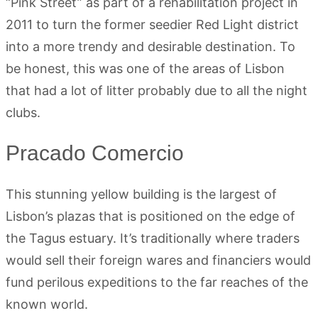
“Pink Street” as part of a rehabilitation project in
2011 to turn the former seedier Red Light district
into a more trendy and desirable destination. To
be honest, this was one of the areas of Lisbon
that had a lot of litter probably due to all the night
clubs.
Pracado Comercio
This stunning yellow building is the largest of
Lisbon’s plazas that is positioned on the edge of
the Tagus estuary. It’s traditionally where traders
would sell their foreign wares and financiers would
fund perilous expeditions to the far reaches of the
known world.