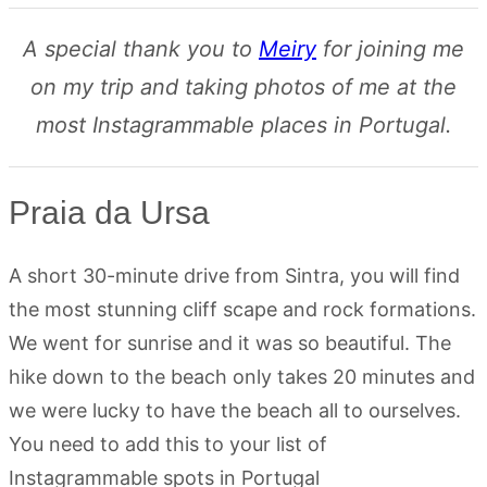
A special thank you to
Meiry
for joining me
on my trip and taking photos of me at the
most Instagrammable places in Portugal.
Praia da Ursa
A short 30-minute drive from Sintra, you will find
the most stunning cliff scape and rock formations.
We went for sunrise and it was so beautiful. The
hike down to the beach only takes 20 minutes and
we were lucky to have the beach all to ourselves.
You need to add this to your list of
Instagrammable spots in Portugal