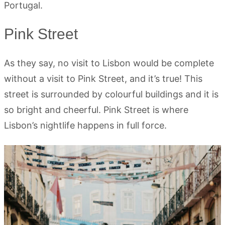
Portugal.
Pink Street
As they say, no visit to Lisbon would be complete
without a visit to Pink Street, and it’s true! This
street is surrounded by colourful buildings and it is
so bright and cheerful. Pink Street is where
Lisbon’s nightlife happens in full force.