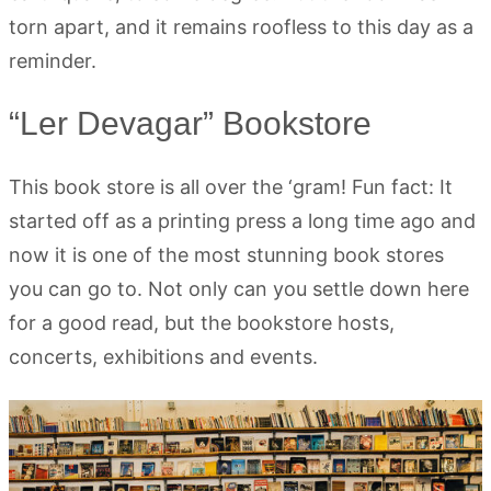
torn apart, and it remains roofless to this day as a
reminder.
“Ler Devagar” Bookstore
This book store is all over the ‘gram! Fun fact: It
started off as a printing press a long time ago and
now it is one of the most stunning book stores
you can go to. Not only can you settle down here
for a good read, but the bookstore hosts,
concerts, exhibitions and events.