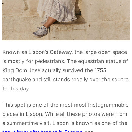
Known as Lisbon’s Gateway, the large open space
is mostly for pedestrians. The equestrian statue of
King Dom Jose actually survived the 1755
earthquake and still stands regally over the square
to this day.
This spot is one of the most most Instagrammable
places in Lisbon. While all these photos were from
a summertime visit, Lisbon is known as one of the