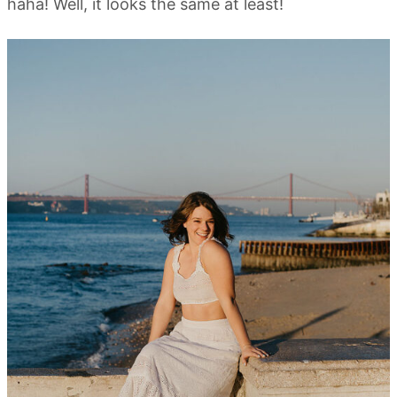
haha! Well, it looks the same at least!