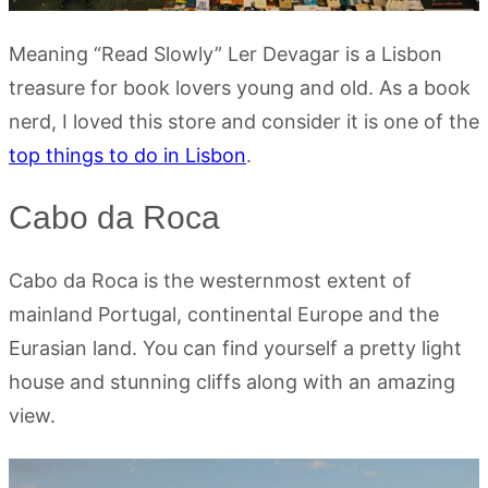
Meaning “Read Slowly” Ler Devagar is a Lisbon
treasure for book lovers young and old. As a book
nerd, I loved this store and consider it is one of the
top things to do in Lisbon
.
Cabo da Roca
Cabo da Roca is the westernmost extent of
mainland Portugal, continental Europe and the
Eurasian land. You can find yourself a pretty light
house and stunning cliffs along with an amazing
view.