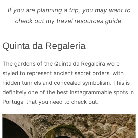
If you are planning a trip, you may want to
check out my travel resources guide.
Quinta da Regaleria
The gardens of the Quinta da Regaleira were
styled to represent ancient secret orders, with
hidden tunnels and concealed symbolism. This is
definitely one of the best Instagrammable spots in
Portugal that you need to check out.