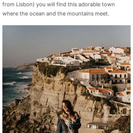
from Lisbon) you will find this adorable town
where the ocean and the mountains meet.