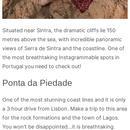
Situated near Sintra, the dramatic cliffs lie 150
metres above the sea, with incredible panoramic
views of Serra de Sintra and the coastline. One of
the most breathtaking Instagrammable spots in
Portugal you need to check out!
Ponta da Piedade
One of the most stunning coast lines and it is only
a 3 hour drive from Lisbon. Make a trip to this area
for the rock formations and the town of Lagos.
You won’t be disappointed…it is breathtaking.