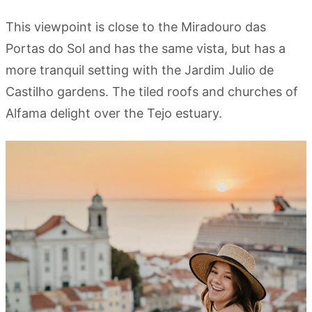
This viewpoint is close to the Miradouro das
Portas do Sol and has the same vista, but has a
more tranquil setting with the Jardim Julio de
Castilho gardens. The tiled roofs and churches of
Alfama delight over the Tejo estuary.