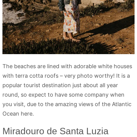
The beaches are lined with adorable white houses
with terra cotta roofs – very photo worthy! It is a
popular tourist destination just about all year
round, so expect to have some company when
you visit, due to the amazing views of the Atlantic
Ocean here.
Miradouro de Santa Luzia