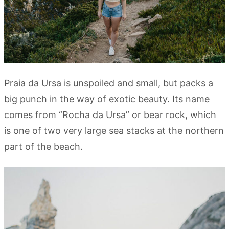
Praia da Ursa is unspoiled and small, but packs a
big punch in the way of exotic beauty. Its name
comes from “Rocha da Ursa” or bear rock, which
is one of two very large sea stacks at the northern
part of the beach.