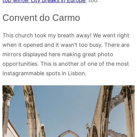
top winter city breaks in Europe
, too.
Convent do Carmo
This church took my breath away! We went right
when it opened and it wasn’t too busy. There are
mirrors displayed here making great photo
opportunities. This is another of one of the most
Instagrammable spots in Lisbon.