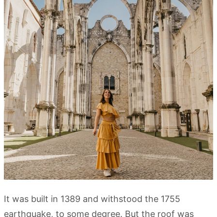
It was built in 1389 and withstood the 1755
earthquake, to some degree. But the roof was