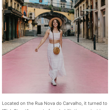
Located on the Rua Nova do Carvalho, it turned to