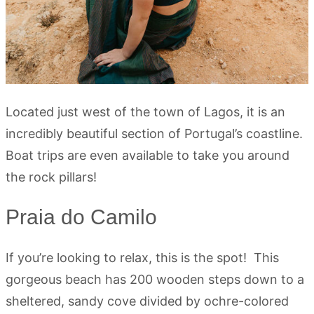
Located just west of the town of Lagos, it is an
incredibly beautiful section of Portugal’s coastline.
Boat trips are even available to take you around
the rock pillars!
Praia do Camilo
If you’re looking to relax, this is the spot! This
gorgeous beach has 200 wooden steps down to a
sheltered, sandy cove divided by ochre-colored