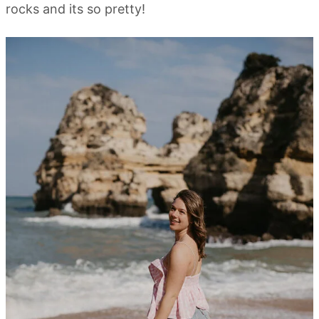
rocks and its so pretty!