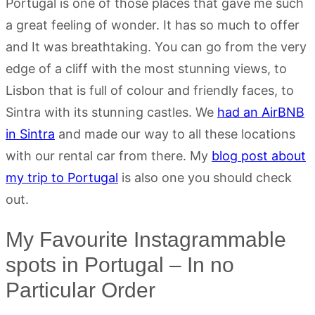
Portugal is one of those places that gave me such
a great feeling of wonder. It has so much to offer
and It was breathtaking. You can go from the very
edge of a cliff with the most stunning views, to
Lisbon that is full of colour and friendly faces, to
Sintra with its stunning castles. We
had an AirBNB
in Sintra
and made our way to all these locations
with our rental car from there. My
blog post about
my trip to Portugal
is also one you should check
out.
My Favourite Instagrammable
spots in Portugal – In no
Particular Order