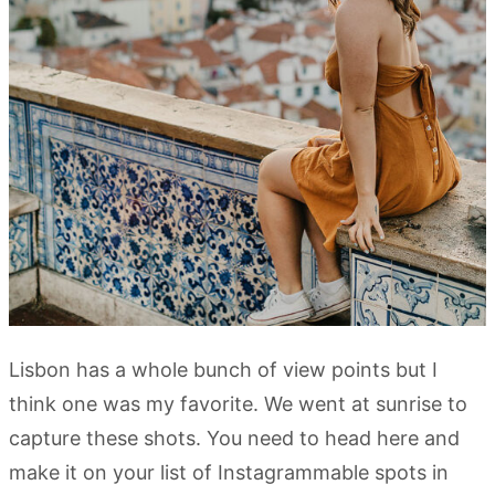
Lisbon has a whole bunch of view points but I
think one was my favorite. We went at sunrise to
capture these shots. You need to head here and
make it on your list of Instagrammable spots in