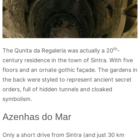
th
The Qunita da Regaleria was actually a 20
-
century residence in the town of Sintra. With five
floors and an ornate gothic façade. The gardens in
the back were styled to represent ancient secret
orders, full of hidden tunnels and cloaked
symbolism.
Azenhas do Mar
Only a short drive from Sintra (and just 30 km