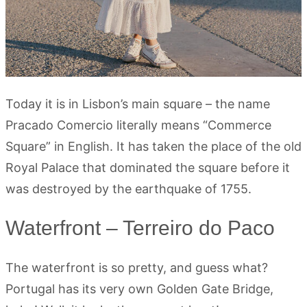
Today it is in Lisbon’s main square – the name
Pracado Comercio literally means “Commerce
Square” in English. It has taken the place of the old
Royal Palace that dominated the square before it
was destroyed by the earthquake of 1755.
Waterfront – Terreiro do Paco
The waterfront is so pretty, and guess what?
Portugal has its very own Golden Gate Bridge,