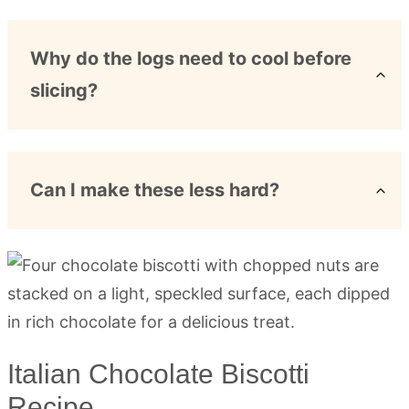
Why do the logs need to cool before
slicing?
Can I make these less hard?
Italian Chocolate Biscotti
Recipe