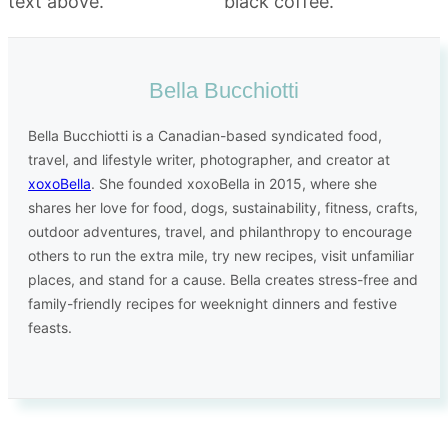
Bella Bucchiotti
Bella Bucchiotti is a Canadian-based syndicated food,
travel, and lifestyle writer, photographer, and creator at
xoxoBella
. She founded xoxoBella in 2015, where she
shares her love for food, dogs, sustainability, fitness, crafts,
outdoor adventures, travel, and philanthropy to encourage
others to run the extra mile, try new recipes, visit unfamiliar
places, and stand for a cause. Bella creates stress-free and
family-friendly recipes for weeknight dinners and festive
feasts.