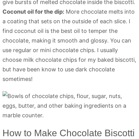
give bursts of melted chocolate inside the biscotti.
Coconut oil for the dip:
More chocolate melts into
a coating that sets on the outside of each slice. I
find coconut oil is the best oil to temper the
chocolate, making it smooth and glossy. You can
use regular or mini chocolate chips. I usually
choose milk chocolate chips for my baked biscotti,
but have been know to use dark chocolate
sometimes!
How to Make Chocolate Biscotti