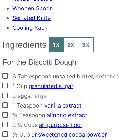
Wooden Spoon
Serrated Knife
Cooling Rack
Ingredients
1X
2X
3X
For the Biscotti Dough
▢
6
Tablespoons
unsalted butter
,
softened
▢
1
Cup
granulated sugar
▢
2
eggs
,
large
▢
1
Teaspoon
vanilla extract
▢
¼
Teaspoon
almond extract
▢
2 ¼
Cups
all-purpose flour
▢
⅓
Cup
unsweetened cocoa powder