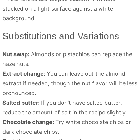
Substitutions and Variations
Nut swap:
Almonds or pistachios can replace the
hazelnuts.
Extract change:
You can leave out the almond
extract if needed, though the nut flavor will be less
pronounced.
Salted butter:
If you don’t have salted butter,
reduce the amount of salt in the recipe slightly.
Chocolate change:
Try white chocolate chips or
dark chocolate chips.