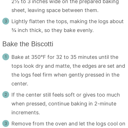
2½ to 3 inches wide on the prepared baking
sheet, leaving space between them.
Lightly flatten the tops, making the logs about
¾ inch thick, so they bake evenly.
Bake the Biscotti
Bake at 350°F for 32 to 35 minutes until the
tops look dry and matte, the edges are set and
the logs feel firm when gently pressed in the
center.
If the center still feels soft or gives too much
when pressed, continue baking in 2-minute
increments.
Remove from the oven and let the logs cool on