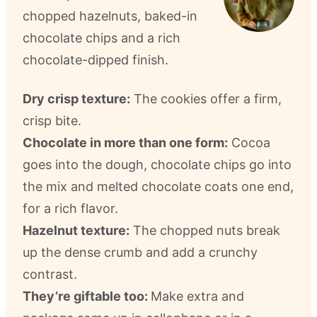
chopped hazelnuts, baked-in
chocolate chips and a rich
chocolate-dipped finish.
Dry crisp texture:
The cookies offer a firm,
crisp bite.
Chocolate in more than one form:
Cocoa
goes into the dough, chocolate chips go into
the mix and melted chocolate coats one end,
for a rich flavor.
Hazelnut texture:
The chopped nuts break
up the dense crumb and add a crunchy
contrast.
They’re giftable too:
Make extra and