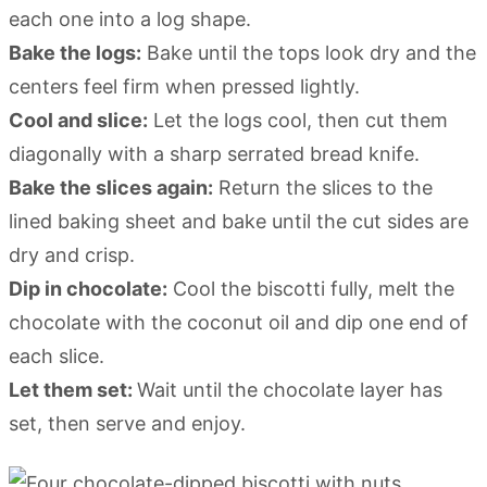
each one into a log shape.
Bake the logs:
Bake until the tops look dry and the
centers feel firm when pressed lightly.
Cool and slice:
Let the logs cool, then cut them
diagonally with a sharp serrated bread knife.
Bake the slices again:
Return the slices to the
lined baking sheet and bake until the cut sides are
dry and crisp.
Dip in chocolate:
Cool the biscotti fully, melt the
chocolate with the coconut oil and dip one end of
each slice.
Let them set:
Wait until the chocolate layer has
set, then serve and enjoy.