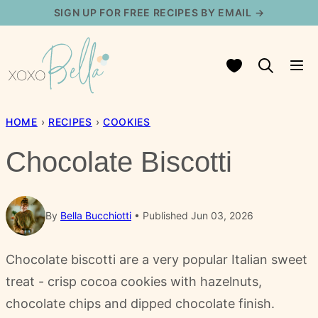
Skip
SIGN UP FOR FREE RECIPES BY EMAIL →
to
content
My Favorites
HOME
›
RECIPES
›
COOKIES
Chocolate Biscotti
By
Bella Bucchiotti
Published Jun 03, 2026
Chocolate biscotti are a very popular Italian sweet
treat - crisp cocoa cookies with hazelnuts,
chocolate chips and dipped chocolate finish.