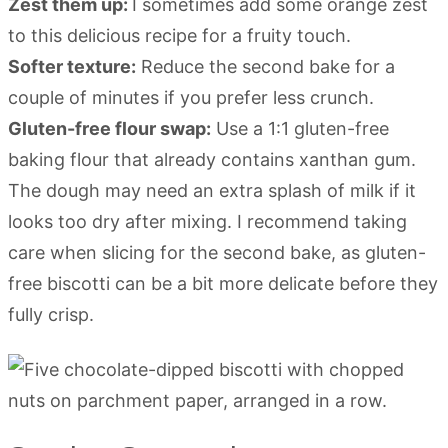
Zest them up:
I sometimes add some orange zest
to this delicious recipe for a fruity touch.
Softer texture:
Reduce the second bake for a
couple of minutes if you prefer less crunch.
Gluten-free flour swap:
Use a 1:1 gluten-free
baking flour that already contains xanthan gum.
The dough may need an extra splash of milk if it
looks too dry after mixing. I recommend taking
care when slicing for the second bake, as gluten-
free biscotti can be a bit more delicate before they
fully crisp.