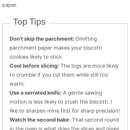
Top Tips
Don’t skip the parchment:
Omitting
parchment paper makes your biscotti
cookies likely to stick.
Cool before slicing:
The logs are more likely
to crumble if you cut them while still too
warm.
Use a serrated knife:
A gentle sawing
motion is less likely to crush the biscotti. I
like to sharpen mine first for sharp precision!
Watch the second bake:
That second round
in the oven is what dries the slices and gives