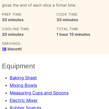
gives the end of each slice a firmer bite.
PREP TIME:
COOK TIME:
minutes
minutes
20
minutes
35
minutes
COOLING TIME:
TOTAL TIME:
minutes
hour
minutes
20
minutes
1
hour
15
minutes
SERVINGS:
18
biscotti
Equipment
Baking Sheet
Mixing Bowls
Measuring Cups and Spoons
Electric Mixer
Rubber Spatula