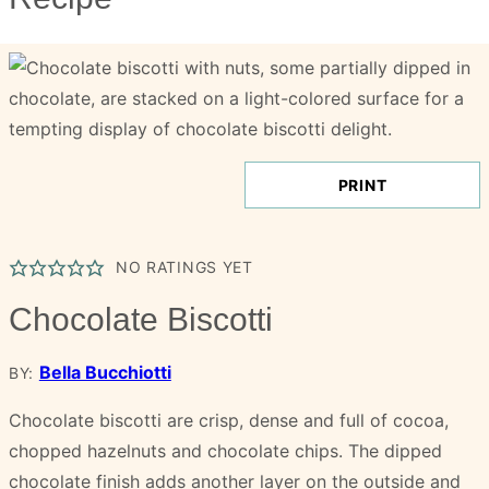
PRINT
NO RATINGS YET
Chocolate Biscotti
Bella Bucchiotti
BY:
Chocolate biscotti are crisp, dense and full of cocoa,
chopped hazelnuts and chocolate chips. The dipped
chocolate finish adds another layer on the outside and