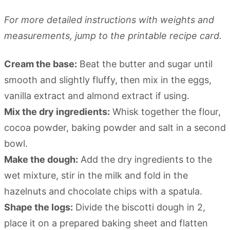
For more detailed instructions with weights and
measurements, jump to the printable recipe card.
Cream the base:
Beat the butter and sugar until
smooth and slightly fluffy, then mix in the eggs,
vanilla extract and almond extract if using.
Mix the dry ingredients:
Whisk together the flour,
cocoa powder, baking powder and salt in a second
bowl.
Make the dough:
Add the dry ingredients to the
wet mixture, stir in the milk and fold in the
hazelnuts and chocolate chips with a spatula.
Shape the logs:
Divide the biscotti dough in 2,
place it on a prepared baking sheet and flatten