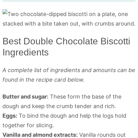
Best Double Chocolate Biscotti
Ingredients
A complete list of ingredients and amounts can be
found in the recipe card below.
Butter and sugar:
These form the base of the
dough and keep the crumb tender and rich.
Eggs:
To bind the dough and help the logs hold
together for slicing.
Vanilla and almond extracts:
Vanilla rounds out