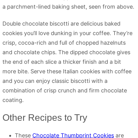
Double chocolate biscotti are delicious baked
cookies you’ll love dunking in your coffee. They’re
crisp, cocoa-rich and full of chopped hazelnuts
and chocolate chips. The dipped chocolate gives
the end of each slice a thicker finish and a bit
more bite. Serve these Italian cookies with coffee
and you can enjoy classic biscotti with a
combination of crisp crunch and firm chocolate
coating.
Other Recipes to Try
These
Chocolate Thumbprint Cookies
are