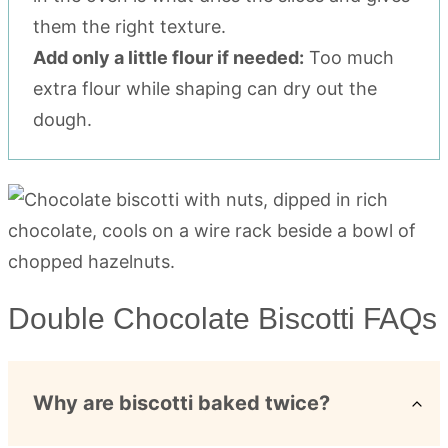
them the right texture.
Add only a little flour if needed:
Too much
extra flour while shaping can dry out the
dough.
Double Chocolate Biscotti FAQs
Why are biscotti baked twice?