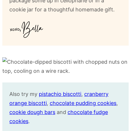
package some up in cellophane or in a
cookie jar for a thoughtful homemade gift.
Also try my
pistachio biscotti
,
cranberry
orange biscotti
,
chocolate pudding cookies
,
cookie dough bars
and
chocolate fudge
cookies
.