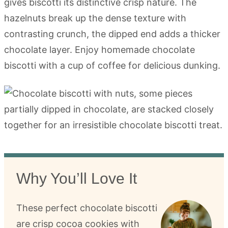
gives biscotti its distinctive crisp nature. The
hazelnuts break up the dense texture with
contrasting crunch, the dipped end adds a thicker
chocolate layer. Enjoy homemade chocolate
biscotti with a cup of coffee for delicious dunking.
Why You’ll Love It
These perfect chocolate biscotti
are crisp cocoa cookies with