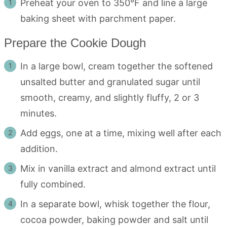
Preheat your oven to 350°F and line a large
baking sheet with parchment paper.
Prepare the Cookie Dough
In a large bowl, cream together the softened
unsalted butter and granulated sugar until
smooth, creamy, and slightly fluffy, 2 or 3
minutes.
Add eggs, one at a time, mixing well after each
addition.
Mix in vanilla extract and almond extract until
fully combined.
In a separate bowl, whisk together the flour,
cocoa powder, baking powder and salt until