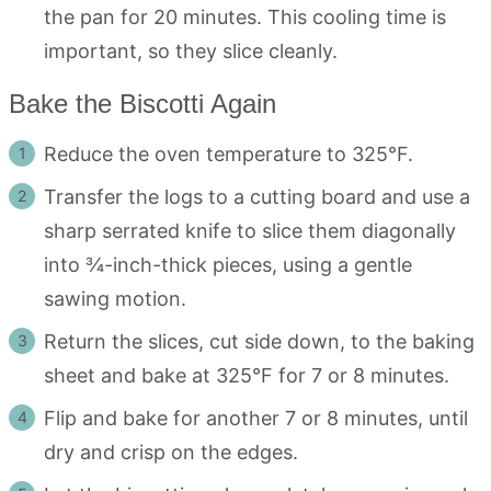
the pan for 20 minutes. This cooling time is
important, so they slice cleanly.
Bake the Biscotti Again
Reduce the oven temperature to 325°F.
Transfer the logs to a cutting board and use a
sharp serrated knife to slice them diagonally
into ¾-inch-thick pieces, using a gentle
sawing motion.
Return the slices, cut side down, to the baking
sheet and bake at 325°F for 7 or 8 minutes.
Flip and bake for another 7 or 8 minutes, until
dry and crisp on the edges.