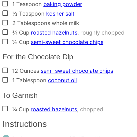
▢
1
Teaspoon
baking powder
▢
½
Teaspoon
kosher salt
▢
2
Tablespoons
whole milk
▢
¾
Cup
roasted hazelnuts
,
roughly chopped
▢
½
Cup
semi-sweet chocolate chips
For the Chocolate Dip
▢
12
Ounces
semi-sweet chocolate chips
▢
1
Tablespoon
coconut oil
To Garnish
▢
¼
Cup
roasted hazelnuts
,
chopped
Instructions