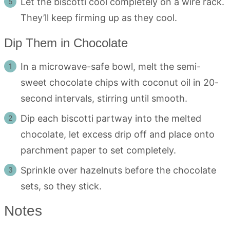
Let the biscotti cool completely on a wire rack.
They’ll keep firming up as they cool.
Dip Them in Chocolate
In a microwave-safe bowl, melt the semi-
sweet chocolate chips with coconut oil in 20-
second intervals, stirring until smooth.
Dip each biscotti partway into the melted
chocolate, let excess drip off and place onto
parchment paper to set completely.
Sprinkle over hazelnuts before the chocolate
sets, so they stick.
Notes