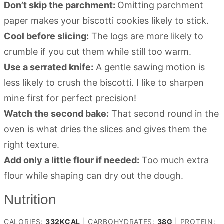
Don’t skip the parchment:
Omitting parchment
paper makes your biscotti cookies likely to stick.
Cool before slicing:
The logs are more likely to
crumble if you cut them while still too warm.
Use a serrated knife:
A gentle sawing motion is
less likely to crush the biscotti. I like to sharpen
mine first for perfect precision!
Watch the second bake:
That second round in the
oven is what dries the slices and gives them the
right texture.
Add only a little flour if needed:
Too much extra
flour while shaping can dry out the dough.
Nutrition
CALORIES:
332
KCAL
|
CARBOHYDRATES:
38
G
|
PROTEIN: