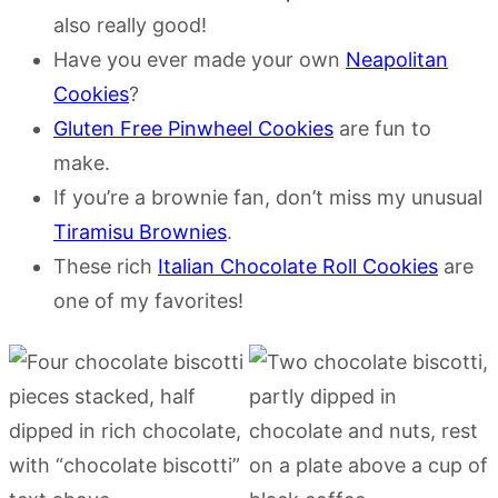
also really good!
Have you ever made your own
Neapolitan
Cookies
?
Gluten Free Pinwheel Cookies
are fun to
make.
If you’re a brownie fan, don’t miss my unusual
Tiramisu Brownies
.
These rich
Italian Chocolate Roll Cookies
are
one of my favorites!