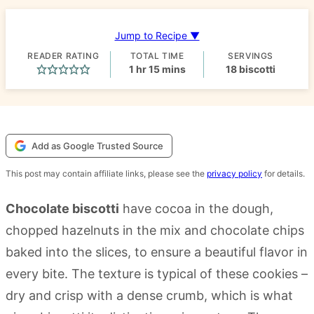
Jump to Recipe ▼
READER RATING
TOTAL TIME
SERVINGS
hour
minutes
1
hr
15
mins
18
biscotti
Add as Google Trusted Source
This post may contain affiliate links, please see the
privacy policy
for details.
Chocolate biscotti
have cocoa in the dough,
chopped hazelnuts in the mix and chocolate chips
baked into the slices, to ensure a beautiful flavor in
every bite. The texture is typical of these cookies –
dry and crisp with a dense crumb, which is what