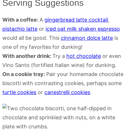
Serving Suggestions
With a coffee:
A
gingerbread latte cocktail
,
pistachio latte
or
iced oat milk shaken espresso
would all be good. This
cinnamon dolce latte
is
one of my favorites for dunking!
With another drink:
Try a
hot chocolate
or even
Vino Santo (fortified Italian wine) for dunking.
On a cookie tray:
Pair your homemade chocolate
biscotti with contrasting cookies, perhaps some
turtle cookies
or
canestrelli cookies
.