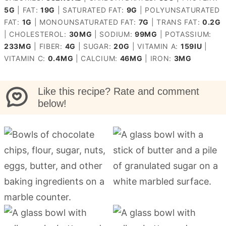
5
G
|
FAT:
19
G
|
SATURATED FAT:
9
G
|
POLYUNSATURATED
FAT:
1
G
|
MONOUNSATURATED FAT:
7
G
|
TRANS FAT:
0.2
G
|
CHOLESTEROL:
30
MG
|
SODIUM:
99
MG
|
POTASSIUM:
233
MG
|
FIBER:
4
G
|
SUGAR:
20
G
|
VITAMIN A:
159
IU
|
VITAMIN C:
0.4
MG
|
CALCIUM:
46
MG
|
IRON:
3
MG
Like this recipe? Rate and comment
below!