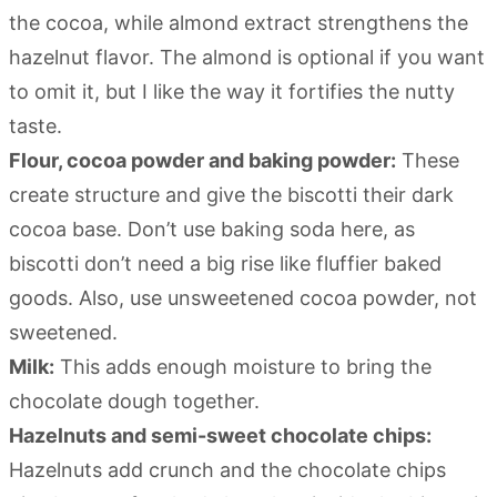
the cocoa, while almond extract strengthens the
hazelnut flavor. The almond is optional if you want
to omit it, but I like the way it fortifies the nutty
taste.
Flour, cocoa powder and baking powder:
These
create structure and give the biscotti their dark
cocoa base. Don’t use baking soda here, as
biscotti don’t need a big rise like fluffier baked
goods. Also, use unsweetened cocoa powder, not
sweetened.
Milk:
This adds enough moisture to bring the
chocolate dough together.
Hazelnuts and semi-sweet chocolate chips:
Hazelnuts add crunch and the chocolate chips