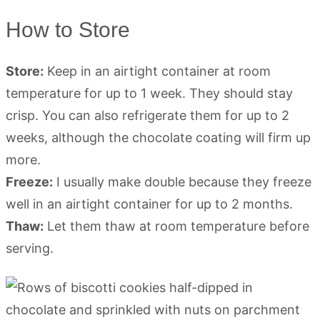
How to Store
Store:
Keep in an airtight container at room
temperature for up to 1 week. They should stay
crisp. You can also refrigerate them for up to 2
weeks, although the chocolate coating will firm up
more.
Freeze:
I usually make double because they freeze
well in an airtight container for up to 2 months.
Thaw:
Let them thaw at room temperature before
serving.