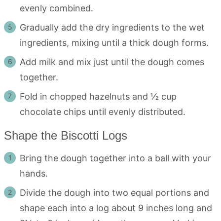
evenly combined.
Gradually add the dry ingredients to the wet
ingredients, mixing until a thick dough forms.
Add milk and mix just until the dough comes
together.
Fold in chopped hazelnuts and ½ cup
chocolate chips until evenly distributed.
Shape the Biscotti Logs
Bring the dough together into a ball with your
hands.
Divide the dough into two equal portions and
shape each into a log about 9 inches long and