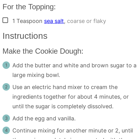
For the Topping:
▢
1
Teaspoon
sea salt
,
coarse or flaky
Instructions
Make the Cookie Dough:
Add the butter and white and brown sugar to a
large mixing bowl.
Use an electric hand mixer to cream the
ingredients together for about 4 minutes, or
until the sugar is completely dissolved.
Add the egg and vanilla.
Continue mixing for another minute or 2, until