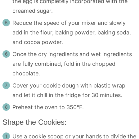
the egg is completely incorporated with the
creamed sugar.
Reduce the speed of your mixer and slowly
add in the flour, baking powder, baking soda,
and cocoa powder.
Once the dry ingredients and wet ingredients
are fully combined, fold in the chopped
chocolate.
Cover your cookie dough with plastic wrap
and let it chill in the fridge for 30 minutes.
Preheat the oven to 350°F.
Shape the Cookies:
Use a cookie scoop or your hands to divide the