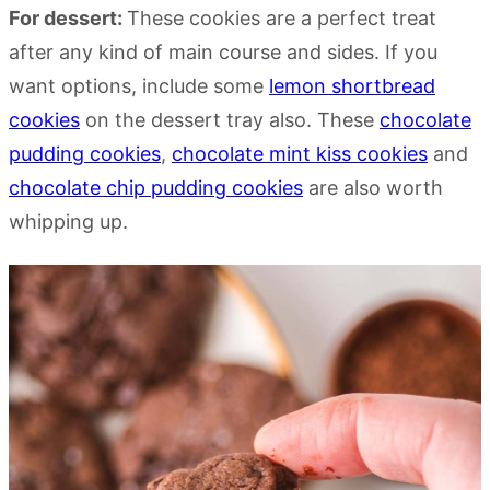
For dessert:
These cookies are a perfect treat
after any kind of main course and sides. If you
want options, include some
lemon shortbread
cookies
on the dessert tray also. These
chocolate
pudding cookies
,
chocolate mint kiss cookies
and
chocolate chip pudding cookies
are also worth
whipping up.