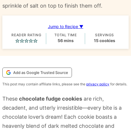
sprinkle of salt on top to finish them off.
Jump to Recipe ▼
READER RATING
TOTAL TIME
SERVINGS
minutes
56
mins
15
cookies
Add as Google Trusted Source
This post may contain affiliate links, please see the
privacy policy
for details.
These
chocolate fudge cookies
are rich,
decadent, and utterly irresistible—every bite is a
chocolate lover’s dream! Each cookie boasts a
heavenly blend of dark melted chocolate and