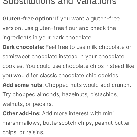
Substitutions and Variations
Gluten-free option:
If you want a gluten-free
version, use gluten-free flour and check the
ingredients in your dark chocolate.
Dark chocolate:
Feel free to use milk chocolate or
semisweet chocolate instead in your chocolate
cookies. You could use chocolate chips instead like
you would for classic chocolate chip cookies.
Add some nuts:
Chopped nuts would add crunch.
Try chopped almonds, hazelnuts, pistachios,
walnuts, or pecans.
Other add-ins:
Add more interest with mini
marshmallows, butterscotch chips, peanut butter
chips, or raisins.