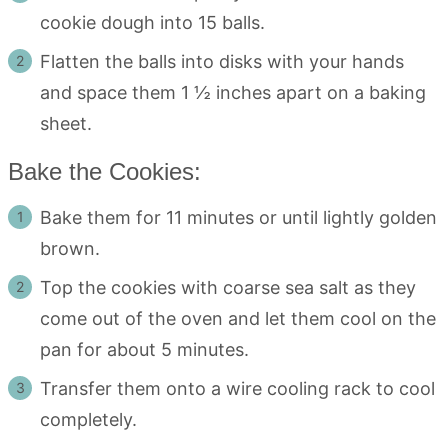
cookie dough into 15 balls.
Flatten the balls into disks with your hands
and space them 1 ½ inches apart on a baking
sheet.
Bake the Cookies:
Bake them for 11 minutes or until lightly golden
brown.
Top the cookies with coarse sea salt as they
come out of the oven and let them cool on the
pan for about 5 minutes.
Transfer them onto a wire cooling rack to cool
completely.