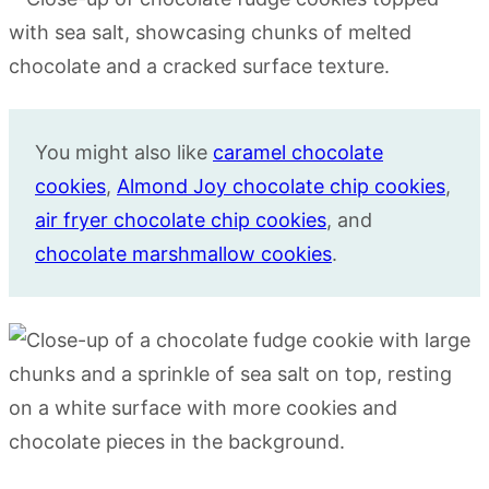
You might also like
caramel chocolate
cookies
,
Almond Joy chocolate chip cookies
,
air fryer chocolate chip cookies
, and
chocolate marshmallow cookies
.