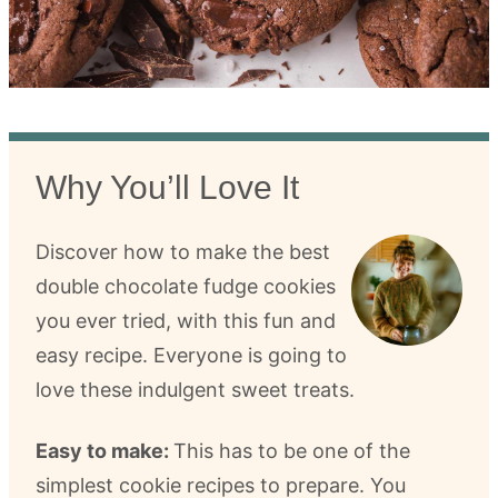
Why You’ll Love It
Discover how to make the best
double chocolate fudge cookies
you ever tried, with this fun and
easy recipe. Everyone is going to
love these indulgent sweet treats.
Easy to make:
This has to be one of the
simplest cookie recipes to prepare. You