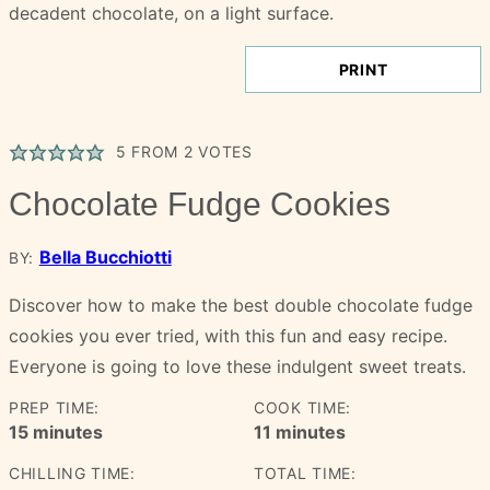
PRINT
5
FROM
2
VOTES
Chocolate Fudge Cookies
Bella Bucchiotti
BY:
Discover how to make the best double chocolate fudge
cookies you ever tried, with this fun and easy recipe.
Everyone is going to love these indulgent sweet treats.
PREP TIME:
COOK TIME:
minutes
minutes
15
minutes
11
minutes
CHILLING TIME:
TOTAL TIME: