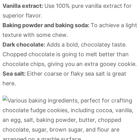
Vanilla extract:
Use 100% pure vanilla extract for
superior flavor.
Baking powder and baking soda:
To achieve a light
texture with some chew.
Dark chocolate:
Adds a bold, chocolatey taste.
Chopped chocolate is going to melt better than
chocolate chips, giving you an extra gooey cookie.
Sea salt:
Either coarse or flaky sea salt is great
here.