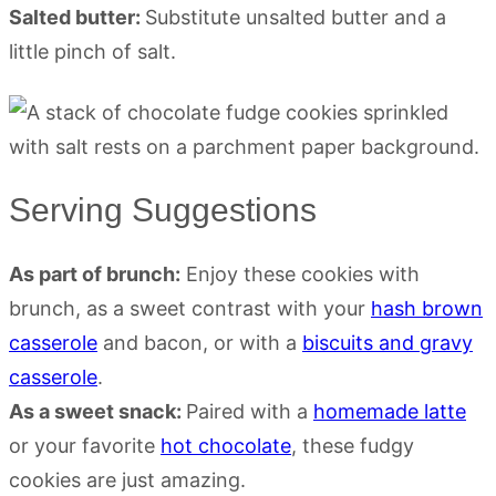
Salted butter:
Substitute unsalted butter and a
little pinch of salt.
Serving Suggestions
As part of brunch:
Enjoy these cookies with
brunch, as a sweet contrast with your
hash brown
casserole
and bacon, or with a
biscuits and gravy
casserole
.
As a sweet snack:
Paired with a
homemade latte
or your favorite
hot chocolate
, these fudgy
cookies are just amazing.