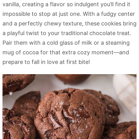
vanilla, creating a flavor so indulgent you’ll find it
impossible to stop at just one. With a fudgy center
and a perfectly chewy texture, these cookies bring
a playful twist to your traditional chocolate treat.
Pair them with a cold glass of milk or a steaming
mug of cocoa for that extra cozy moment—and
prepare to fall in love at first bite!