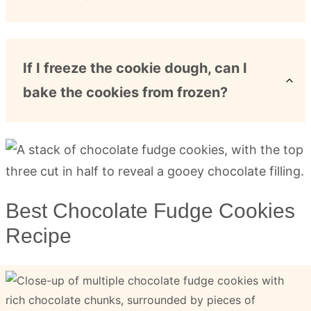
If I freeze the cookie dough, can I
bake the cookies from frozen?
Best Chocolate Fudge Cookies
Recipe