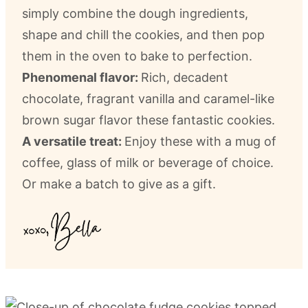
simply combine the dough ingredients,
shape and chill the cookies, and then pop
them in the oven to bake to perfection.
Phenomenal flavor:
Rich, decadent
chocolate, fragrant vanilla and caramel-like
brown sugar flavor these fantastic cookies.
A versatile treat:
Enjoy these with a mug of
coffee, glass of milk or beverage of choice.
Or make a batch to give as a gift.