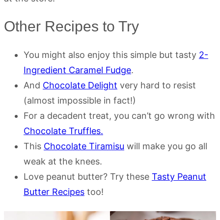
Other Recipes to Try
You might also enjoy this simple but tasty
2-
Ingredient Caramel Fudge
.
And
Chocolate Delight
very hard to resist
(almost impossible in fact!)
For a decadent treat, you can’t go wrong with
Chocolate Truffles.
This
Chocolate Tiramisu
will make you go all
weak at the knees.
Love peanut butter? Try these
Tasty Peanut
Butter Recipes
too!