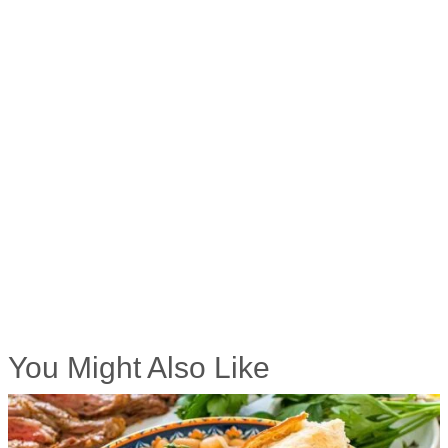
You Might Also Like