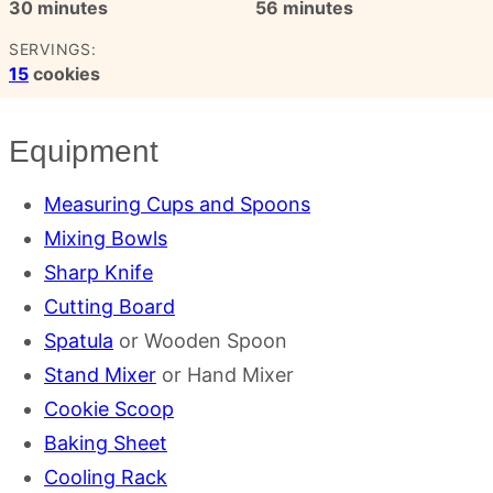
minutes
minutes
30
minutes
56
minutes
SERVINGS:
15
cookies
Equipment
Measuring Cups and Spoons
Mixing Bowls
Sharp Knife
Cutting Board
Spatula
or Wooden Spoon
Stand Mixer
or Hand Mixer
Cookie Scoop
Baking Sheet
Cooling Rack