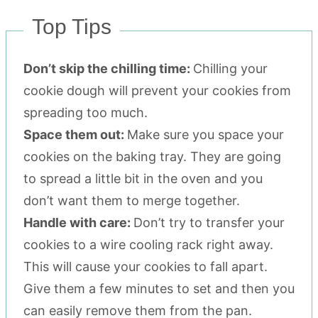
Top Tips
Don’t skip the chilling time:
Chilling your
cookie dough will prevent your cookies from
spreading too much.
Space them out:
Make sure you space your
cookies on the baking tray. They are going
to spread a little bit in the oven and you
don’t want them to merge together.
Handle with care:
Don’t try to transfer your
cookies to a wire cooling rack right away.
This will cause your cookies to fall apart.
Give them a few minutes to set and then you
can easily remove them from the pan.