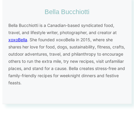
Bella Bucchiotti
Bella Bucchiotti is a Canadian-based syndicated food,
travel, and lifestyle writer, photographer, and creator at
xoxoBella
. She founded xoxoBella in 2015, where she
shares her love for food, dogs, sustainability, fitness, crafts,
outdoor adventures, travel, and philanthropy to encourage
others to run the extra mile, try new recipes, visit unfamiliar
places, and stand for a cause. Bella creates stress-free and
family-friendly recipes for weeknight dinners and festive
feasts.