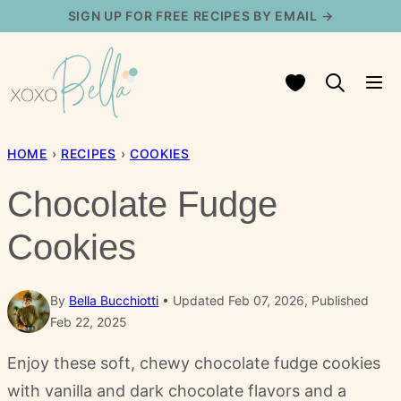
Skip
SIGN UP FOR FREE RECIPES BY EMAIL →
to
content
My Favorites
HOME
›
RECIPES
›
COOKIES
Chocolate Fudge
Cookies
By
Bella Bucchiotti
Updated Feb 07, 2026, Published
Feb 22, 2025
Enjoy these soft, chewy chocolate fudge cookies
with vanilla and dark chocolate flavors and a