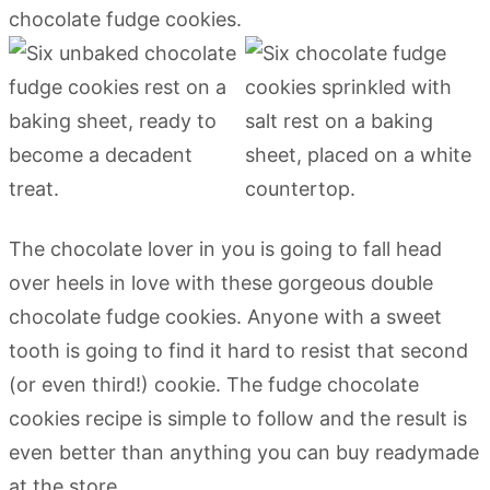
The chocolate lover in you is going to fall head
over heels in love with these gorgeous double
chocolate fudge cookies. Anyone with a sweet
tooth is going to find it hard to resist that second
(or even third!) cookie. The fudge chocolate
cookies recipe is simple to follow and the result is
even better than anything you can buy readymade
at the store.