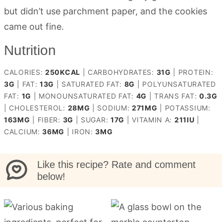
but didn’t use parchment paper, and the cookies
came out fine.
Nutrition
CALORIES:
250
KCAL
|
CARBOHYDRATES:
31
G
|
PROTEIN:
3
G
|
FAT:
13
G
|
SATURATED FAT:
8
G
|
POLYUNSATURATED
FAT:
1
G
|
MONOUNSATURATED FAT:
4
G
|
TRANS FAT:
0.3
G
|
CHOLESTEROL:
28
MG
|
SODIUM:
271
MG
|
POTASSIUM:
163
MG
|
FIBER:
3
G
|
SUGAR:
17
G
|
VITAMIN A:
211
IU
|
CALCIUM:
36
MG
|
IRON:
3
MG
Like this recipe? Rate and comment
below!