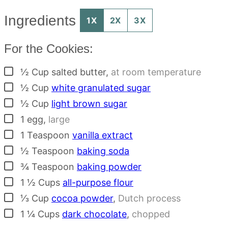
Ingredients
1X
2X
3X
For the Cookies:
▢
½
Cup
salted butter
,
at room temperature
▢
½
Cup
white granulated sugar
▢
½
Cup
light brown sugar
▢
1
egg
,
large
▢
1
Teaspoon
vanilla extract
▢
½
Teaspoon
baking soda
▢
¾
Teaspoon
baking powder
▢
1 ½
Cups
all-purpose flour
▢
⅓
Cup
cocoa powder
,
Dutch process
▢
1 ¼
Cups
dark chocolate
,
chopped