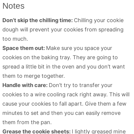
Notes
Don’t skip the chilling time:
Chilling your cookie
dough will prevent your cookies from spreading
too much.
Space them out:
Make sure you space your
cookies on the baking tray. They are going to
spread a little bit in the oven and you don’t want
them to merge together.
Handle with care:
Don’t try to transfer your
cookies to a wire cooling rack right away. This will
cause your cookies to fall apart. Give them a few
minutes to set and then you can easily remove
them from the pan.
Grease the cookie sheets:
I lightly greased mine