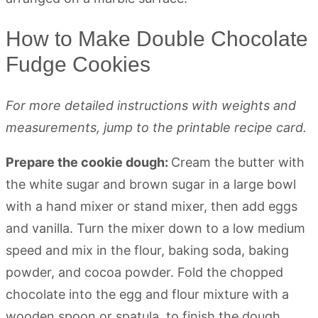
How to Make Double Chocolate
Fudge Cookies
For more detailed instructions with weights and
measurements, jump to the printable recipe card.
Prepare the cookie dough:
Cream the butter with
the white sugar and brown sugar in a large bowl
with a hand mixer or stand mixer, then add eggs
and vanilla. Turn the mixer down to a low medium
speed and mix in the flour, baking soda, baking
powder, and cocoa powder. Fold the chopped
chocolate into the egg and flour mixture with a
wooden spoon or spatula, to finish the dough.