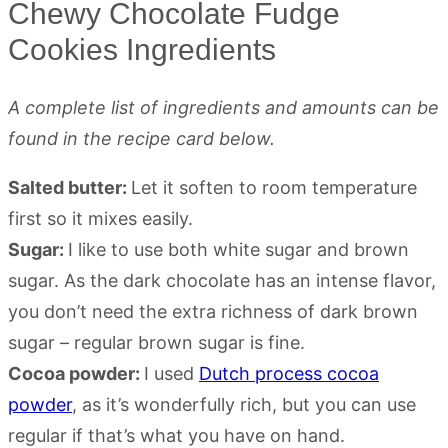
Chewy Chocolate Fudge
Cookies Ingredients
A complete list of ingredients and amounts can be
found in the recipe card below.
Salted butter:
Let it soften to room temperature
first so it mixes easily.
Sugar:
I like to use both white sugar and brown
sugar. As the dark chocolate has an intense flavor,
you don’t need the extra richness of dark brown
sugar – regular brown sugar is fine.
Cocoa powder:
I used
Dutch process cocoa
powder
, as it’s wonderfully rich, but you can use
regular if that’s what you have on hand.