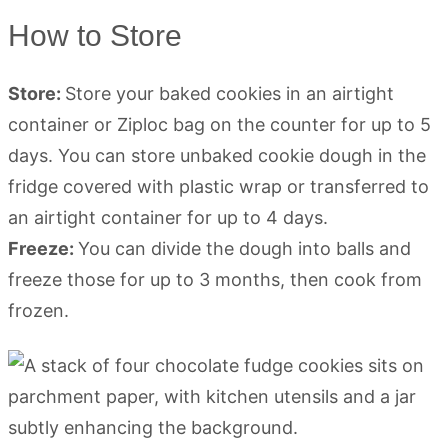
How to Store
Store:
Store your baked cookies in an airtight
container or Ziploc bag on the counter for up to 5
days. You can store unbaked cookie dough in the
fridge covered with plastic wrap or transferred to
an airtight container for up to 4 days.
Freeze:
You can divide the dough into balls and
freeze those for up to 3 months, then cook from
frozen.