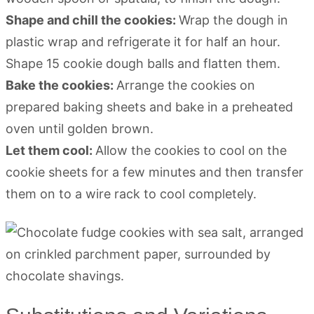
Shape and chill the cookies:
Wrap the dough in
plastic wrap and refrigerate it for half an hour.
Shape 15 cookie dough balls and flatten them.
Bake the cookies:
Arrange the cookies on
prepared baking sheets and bake in a preheated
oven until golden brown.
Let them cool:
Allow the cookies to cool on the
cookie sheets for a few minutes and then transfer
them on to a wire rack to cool completely.