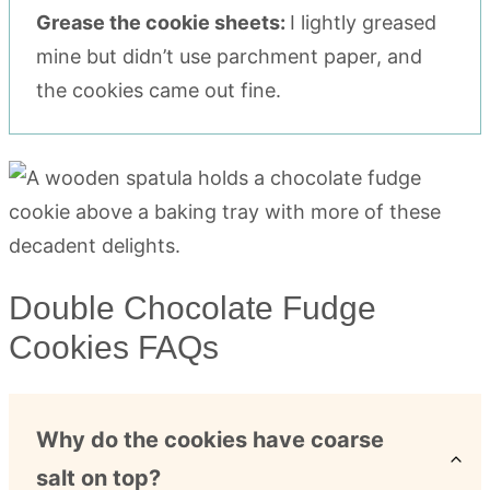
Grease the cookie sheets:
I lightly greased
mine but didn’t use parchment paper, and
the cookies came out fine.
Double Chocolate Fudge
Cookies FAQs
Why do the cookies have coarse
salt on top?