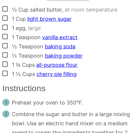
▢
½
Cup
salted butter
,
at room temperature
▢
1
Cup
light brown sugar
▢
1
egg
,
large
▢
1
Teaspoon
vanilla extract
▢
½
Teaspoon
baking soda
▢
½
Teaspoon
baking powder
▢
1 ⅔
Cups
all-purpose flour
▢
1 ½
Cups
cherry pie filling
Instructions
Preheat your oven to 350°F.
Combine the sugar and butter in a large mixing
bowl. Use an electric hand mixer on a medium
speed to cream the ingredients together for 2