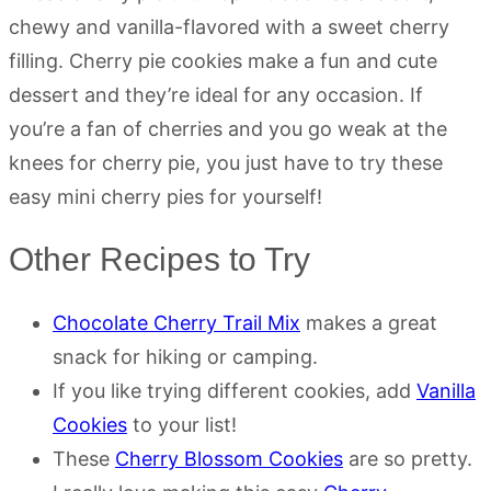
chewy and vanilla-flavored with a sweet cherry
filling. Cherry pie cookies make a fun and cute
dessert and they’re ideal for any occasion. If
you’re a fan of cherries and you go weak at the
knees for cherry pie, you just have to try these
easy mini cherry pies for yourself!
Other Recipes to Try
Chocolate Cherry Trail Mix
makes a great
snack for hiking or camping.
If you like trying different cookies, add
Vanilla
Cookies
to your list!
These
Cherry Blossom Cookies
are so pretty.