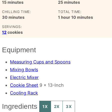
minutes
minutes
15
minutes
25
minutes
CHILLING TIME:
TOTAL TIME:
minutes
hour
minutes
30
minutes
1
hour
10
minutes
SERVINGS:
12
cookies
Equipment
Measuring Cups and Spoons
Mixing Bowls
Electric Mixer
Cookie Sheet
9 x 13-Inch
Cooling Rack
Ingredients
1X
2X
3X