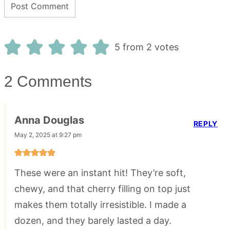
5 from 2 votes
2 Comments
Anna Douglas
REPLY
May 2, 2025 at 9:27 pm
These were an instant hit! They’re soft,
chewy, and that cherry filling on top just
makes them totally irresistible. I made a
dozen, and they barely lasted a day.