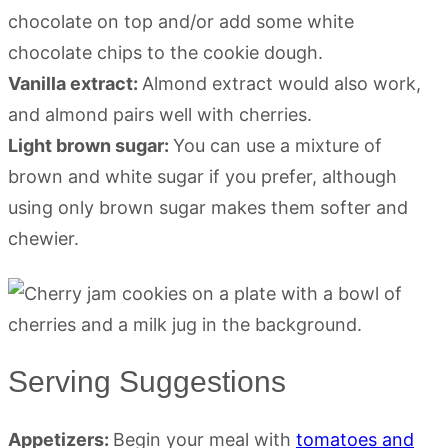
chocolate on top and/or add some white
chocolate chips to the cookie dough.
Vanilla extract:
Almond extract would also work,
and almond pairs well with cherries.
Light brown sugar:
You can use a mixture of
brown and white sugar if you prefer, although
using only brown sugar makes them softer and
chewier.
Serving Suggestions
Appetizers:
Begin your meal with
tomatoes and