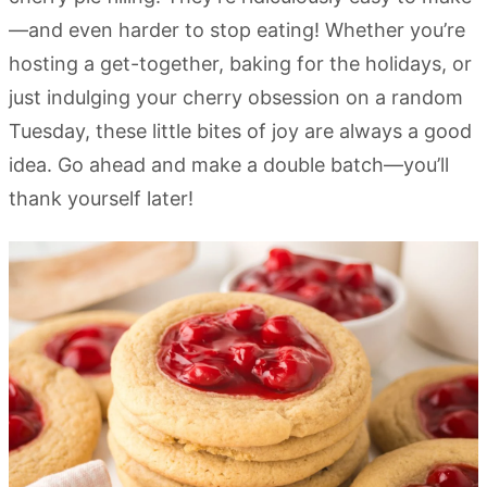
—and even harder to stop eating! Whether you’re
hosting a get-together, baking for the holidays, or
just indulging your cherry obsession on a random
Tuesday, these little bites of joy are always a good
idea. Go ahead and make a double batch—you’ll
thank yourself later!