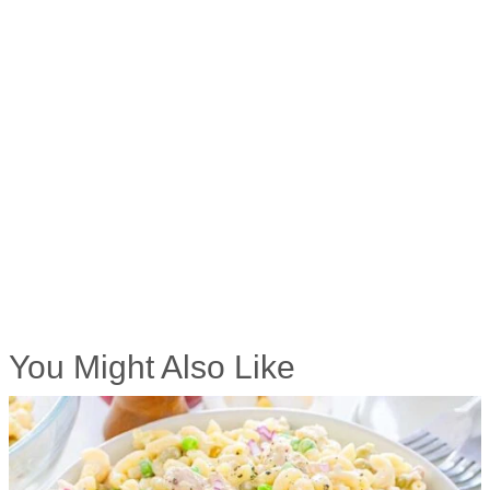
You Might Also Like