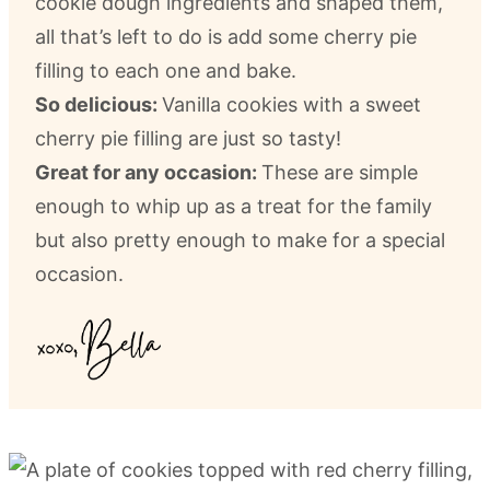
cookie dough ingredients and shaped them,
all that’s left to do is add some cherry pie
filling to each one and bake.
So delicious:
Vanilla cookies with a sweet
cherry pie filling are just so tasty!
Great for any occasion:
These are simple
enough to whip up as a treat for the family
but also pretty enough to make for a special
occasion.