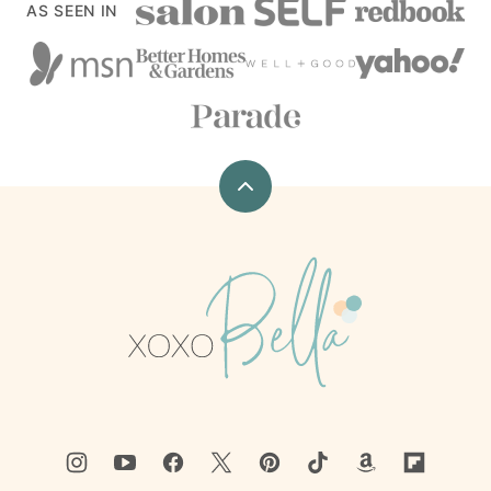
AS SEEN IN
Back
to
top
xoxoBella