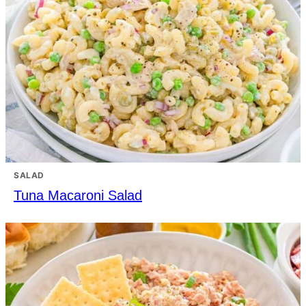
SALAD
Tuna Macaroni Salad