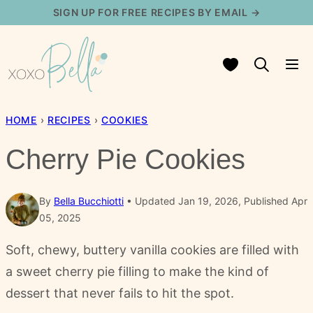
Skip
SIGN UP FOR FREE RECIPES BY EMAIL →
to
content
My Favorites
HOME
›
RECIPES
›
COOKIES
Cherry Pie Cookies
By
Bella Bucchiotti
Updated Jan 19, 2026, Published Apr
05, 2025
Soft, chewy, buttery vanilla cookies are filled with
a sweet cherry pie filling to make the kind of
dessert that never fails to hit the spot.