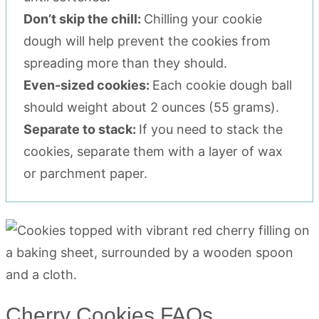
Don’t skip the chill:
Chilling your cookie
dough will help prevent the cookies from
spreading more than they should.
Even-sized cookies:
Each cookie dough ball
should weight about 2 ounces (55 grams).
Separate to stack:
If you need to stack the
cookies, separate them with a layer of wax
or parchment paper.
Cherry Cookies FAQs