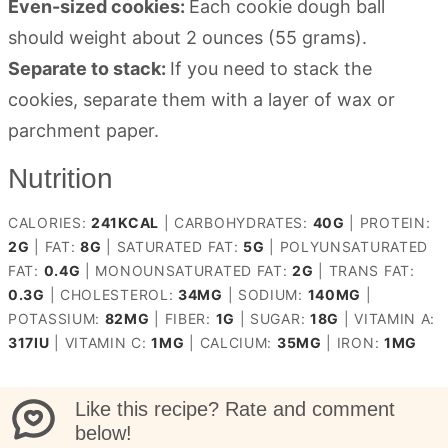
Even-sized cookies:
Each cookie dough ball
should weight about 2 ounces (55 grams).
Separate to stack:
If you need to stack the
cookies, separate them with a layer of wax or
parchment paper.
Nutrition
CALORIES:
241
KCAL
|
CARBOHYDRATES:
40
G
|
PROTEIN:
2
G
|
FAT:
8
G
|
SATURATED FAT:
5
G
|
POLYUNSATURATED
FAT:
0.4
G
|
MONOUNSATURATED FAT:
2
G
|
TRANS FAT:
0.3
G
|
CHOLESTEROL:
34
MG
|
SODIUM:
140
MG
|
POTASSIUM:
82
MG
|
FIBER:
1
G
|
SUGAR:
18
G
|
VITAMIN A:
317
IU
|
VITAMIN C:
1
MG
|
CALCIUM:
35
MG
|
IRON:
1
MG
Like this recipe? Rate and comment
below!