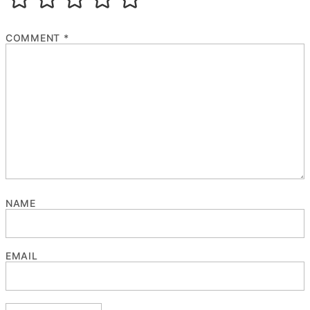
COMMENT
*
NAME
EMAIL