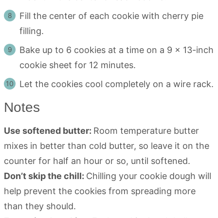
Fill the center of each cookie with cherry pie
filling.
Bake up to 6 cookies at a time on a 9 x 13-inch
cookie sheet for 12 minutes.
Let the cookies cool completely on a wire rack.
Notes
Use softened butter:
Room temperature butter
mixes in better than cold butter, so leave it on the
counter for half an hour or so, until softened.
Don’t skip the chill:
Chilling your cookie dough will
help prevent the cookies from spreading more
than they should.