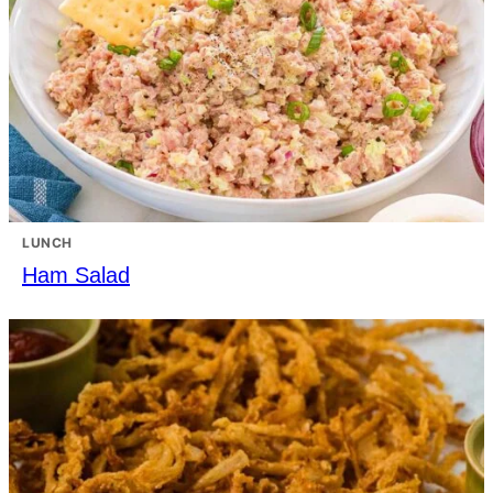
LUNCH
Ham Salad