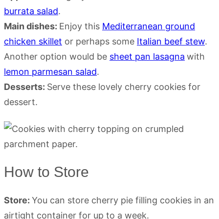
burrata salad
.
Main dishes:
Enjoy this
Mediterranean ground
chicken skillet
or perhaps some
Italian beef stew
.
Another option would be
sheet pan lasagna
with
lemon parmesan salad
.
Desserts:
Serve these lovely cherry cookies for
dessert.
How to Store
Store:
You can store cherry pie filling cookies in an
airtight container for up to a week.