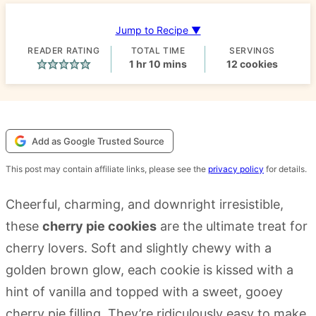
Jump to Recipe ▼
READER RATING
TOTAL TIME
SERVINGS
hour
minutes
1
hr
10
mins
12
cookies
Add as Google Trusted Source
This post may contain affiliate links, please see the
privacy policy
for details.
Cheerful, charming, and downright irresistible,
these
cherry pie cookies
are the ultimate treat for
cherry lovers. Soft and slightly chewy with a
golden brown glow, each cookie is kissed with a
hint of vanilla and topped with a sweet, gooey
cherry pie filling. They’re ridiculously easy to make