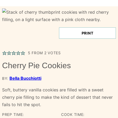
PRINT
5
FROM
2
VOTES
Cherry Pie Cookies
Bella Bucchiotti
BY:
Soft, buttery vanilla cookies are filled with a sweet
cherry pie filling to make the kind of dessert that never
fails to hit the spot.
PREP TIME:
COOK TIME: