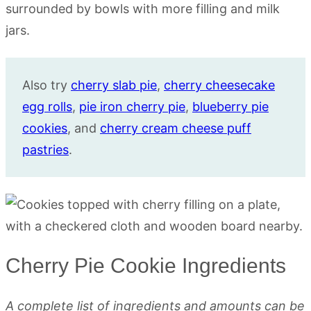
Also try
cherry slab pie
,
cherry cheesecake
egg rolls
,
pie iron cherry pie
,
blueberry pie
cookies
, and
cherry cream cheese puff
pastries
.
Cherry Pie Cookie Ingredients
A complete list of ingredients and amounts can be