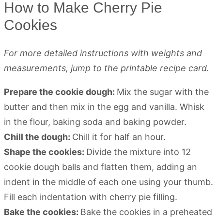
How to Make Cherry Pie
Cookies
For more detailed instructions with weights and
measurements, jump to the printable recipe card.
Prepare the cookie dough:
Mix the sugar with the
butter and then mix in the egg and vanilla. Whisk
in the flour, baking soda and baking powder.
Chill the dough:
Chill it for half an hour.
Shape the cookies:
Divide the mixture into 12
cookie dough balls and flatten them, adding an
indent in the middle of each one using your thumb.
Fill each indentation with cherry pie filling.
Bake the cookies:
Bake the cookies in a preheated