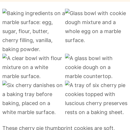
These cherry pie thumbprint cookies are soft,