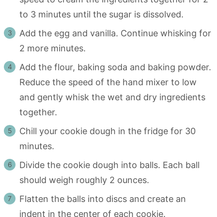
to 3 minutes until the sugar is dissolved.
Add the egg and vanilla. Continue whisking for
2 more minutes.
Add the flour, baking soda and baking powder.
Reduce the speed of the hand mixer to low
and gently whisk the wet and dry ingredients
together.
Chill your cookie dough in the fridge for 30
minutes.
Divide the cookie dough into balls. Each ball
should weigh roughly 2 ounces.
Flatten the balls into discs and create an
indent in the center of each cookie.