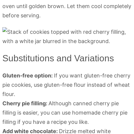
oven until golden brown. Let them cool completely
before serving.
Substitutions and Variations
Gluten-free option:
If you want gluten-free cherry
pie cookies, use gluten-free flour instead of wheat
flour.
Cherry pie filling:
Although canned cherry pie
filling is easier, you can use homemade cherry pie
filling if you have a recipe you like.
Add white chocolate:
Drizzle melted white