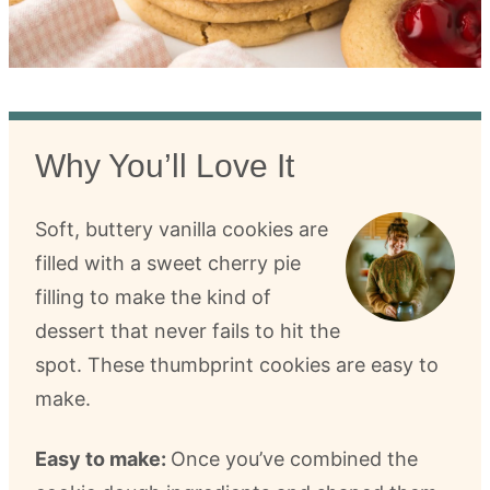
Why You’ll Love It
Soft, buttery vanilla cookies are
filled with a sweet cherry pie
filling to make the kind of
dessert that never fails to hit the
spot. These thumbprint cookies are easy to
make.
Easy to make:
Once you’ve combined the