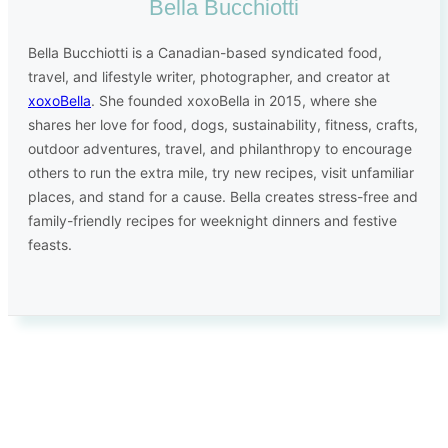
Bella Bucchiotti
Bella Bucchiotti is a Canadian-based syndicated food,
travel, and lifestyle writer, photographer, and creator at
xoxoBella
. She founded xoxoBella in 2015, where she
shares her love for food, dogs, sustainability, fitness, crafts,
outdoor adventures, travel, and philanthropy to encourage
others to run the extra mile, try new recipes, visit unfamiliar
places, and stand for a cause. Bella creates stress-free and
family-friendly recipes for weeknight dinners and festive
feasts.