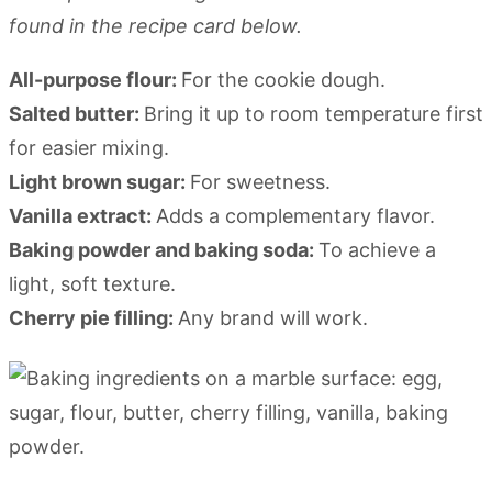
found in the recipe card below.
All-purpose flour:
For the cookie dough.
Salted butter:
Bring it up to room temperature first
for easier mixing.
Light brown sugar:
For sweetness.
Vanilla extract:
Adds a complementary flavor.
Baking powder and baking soda:
To achieve a
light, soft texture.
Cherry pie filling:
Any brand will work.