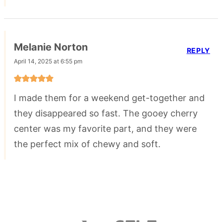
Melanie Norton
REPLY
April 14, 2025 at 6:55 pm
I made them for a weekend get-together and
they disappeared so fast. The gooey cherry
center was my favorite part, and they were
the perfect mix of chewy and soft.