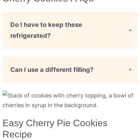
Do I have to keep these
refrigerated?
Can I use a different filling?
Easy Cherry Pie Cookies
Recipe