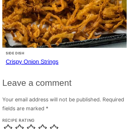
SIDE DISH
Crispy Onion Strings
Leave a comment
Your email address will not be published.
Required
fields are marked
*
RECIPE RATING