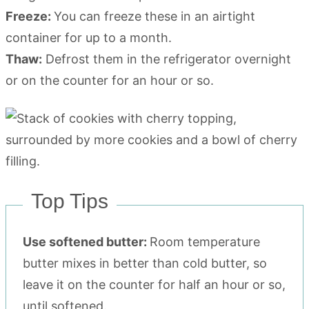
Freeze:
You can freeze these in an airtight
container for up to a month.
Thaw:
Defrost them in the refrigerator overnight
or on the counter for an hour or so.
Top Tips
Use softened butter:
Room temperature
butter mixes in better than cold butter, so
leave it on the counter for half an hour or so,
until softened.