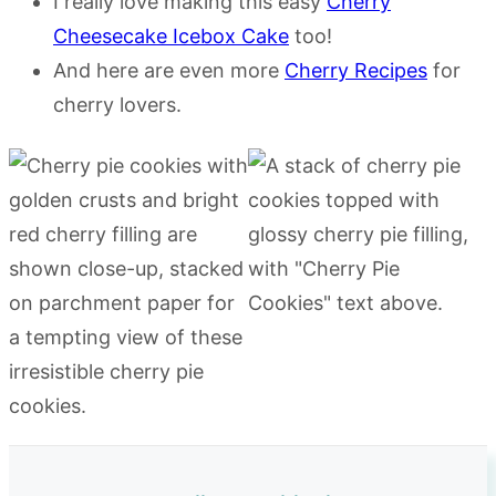
I really love making this easy
Cherry
Cheesecake Icebox Cake
too!
And here are even more
Cherry Recipes
for
cherry lovers.