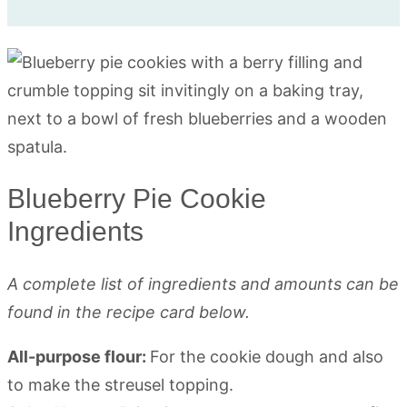
Blueberry Pie Cookie
Ingredients
A complete list of ingredients and amounts can be
found in the recipe card below.
All-purpose flour:
For the cookie dough and also
to make the streusel topping.