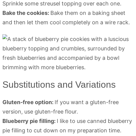
Sprinkle some streusel topping over each one.
Bake the cookies:
Bake them on a baking sheet
and then let them cool completely on a wire rack.
Substitutions and Variations
Gluten-free option:
If you want a gluten-free
version, use gluten-free flour.
Blueberry pie filling:
I like to use canned blueberry
pie filling to cut down on my preparation time.