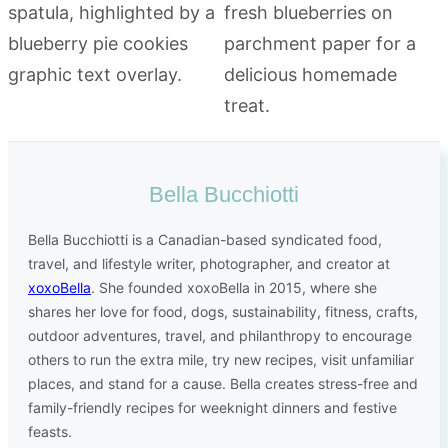
Bella Bucchiotti
Bella Bucchiotti is a Canadian-based syndicated food,
travel, and lifestyle writer, photographer, and creator at
xoxoBella
. She founded xoxoBella in 2015, where she
shares her love for food, dogs, sustainability, fitness, crafts,
outdoor adventures, travel, and philanthropy to encourage
others to run the extra mile, try new recipes, visit unfamiliar
places, and stand for a cause. Bella creates stress-free and
family-friendly recipes for weeknight dinners and festive
feasts.