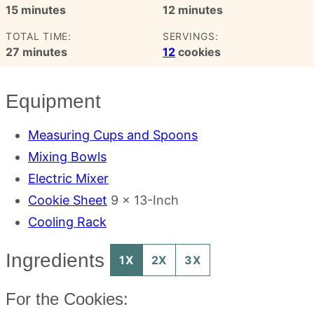
minutes
minutes
15
minutes
12
minutes
TOTAL TIME:
SERVINGS:
minutes
27
minutes
12
cookies
Equipment
Measuring Cups and Spoons
Mixing Bowls
Electric Mixer
Cookie Sheet
9 x 13-Inch
Cooling Rack
Ingredients
1X
2X
3X
For the Cookies: