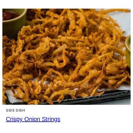
SIDE DISH
Crispy Onion Strings