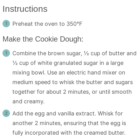
Instructions
Preheat the oven to 350°F
Make the Cookie Dough:
Combine the brown sugar, ½ cup of butter and
½ cup of white granulated sugar in a large
mixing bowl. Use an electric hand mixer on
medium speed to whisk the butter and sugars
together for about 2 minutes, or until smooth
and creamy.
Add the egg and vanilla extract. Whisk for
another 2 minutes, ensuring that the egg is
fully incorporated with the creamed butter.