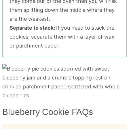
they come out of the oven then you will risk
them splitting down the middle where they
are the weakest.
Separate to stack:
If you need to stack the
cookies, separate them with a layer of wax
or parchment paper.
Blueberry Cookie FAQs