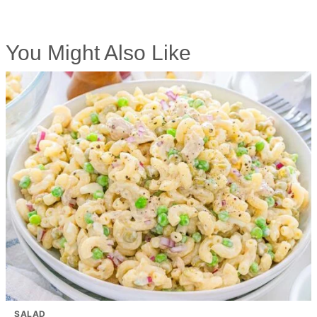
You Might Also Like
SALAD