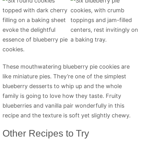
These mouthwatering blueberry pie cookies are
like miniature pies. They’re one of the simplest
blueberry desserts to whip up and the whole
family is going to love how they taste. Fruity
blueberries and vanilla pair wonderfully in this
recipe and the texture is soft yet slightly chewy.
Other Recipes to Try