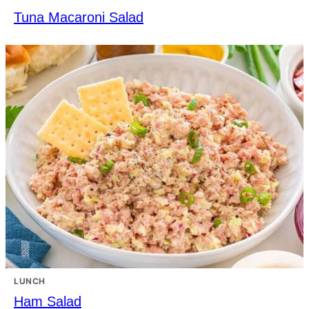
Tuna Macaroni Salad
LUNCH
Ham Salad