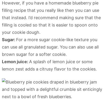
However, if you have a homemade blueberry pie
filling recipe that you really like then you can use
that instead. I’d recommend making sure that the
filling is cooled so that it is easier to spoon onto
your cookie dough.
Sugar:
For a more sugar cookie-like texture you
can use all granulated sugar. You can also use all
brown sugar for a softer cookie.
Lemon juice:
A splash of lemon juice or some
lemon zest adds a citrusy flavor to the cookies.