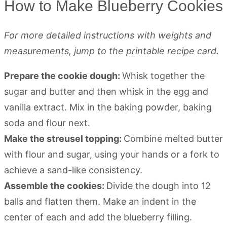
How to Make Blueberry Cookies
For more detailed instructions with weights and
measurements, jump to the printable recipe card.
Prepare the cookie dough:
Whisk together the
sugar and butter and then whisk in the egg and
vanilla extract. Mix in the baking powder, baking
soda and flour next.
Make the streusel topping:
Combine melted butter
with flour and sugar, using your hands or a fork to
achieve a sand-like consistency.
Assemble the cookies:
Divide the dough into 12
balls and flatten them. Make an indent in the
center of each and add the blueberry filling.