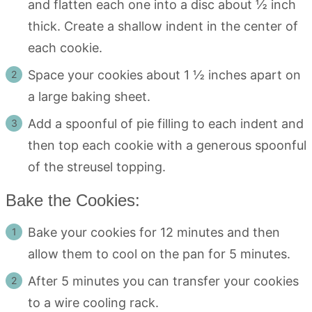
and flatten each one into a disc about ½ inch
thick. Create a shallow indent in the center of
each cookie.
Space your cookies about 1 ½ inches apart on
a large baking sheet.
Add a spoonful of pie filling to each indent and
then top each cookie with a generous spoonful
of the streusel topping.
Bake the Cookies:
Bake your cookies for 12 minutes and then
allow them to cool on the pan for 5 minutes.
After 5 minutes you can transfer your cookies
to a wire cooling rack.