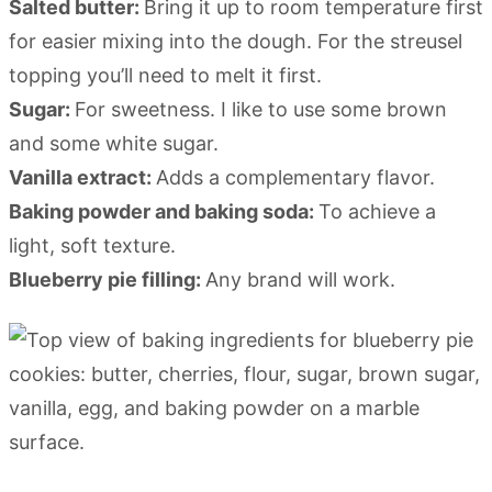
Salted butter:
Bring it up to room temperature first
for easier mixing into the dough. For the streusel
topping you’ll need to melt it first.
Sugar:
For sweetness. I like to use some brown
and some white sugar.
Vanilla extract:
Adds a complementary flavor.
Baking powder and baking soda:
To achieve a
light, soft texture.
Blueberry pie filling:
Any brand will work.