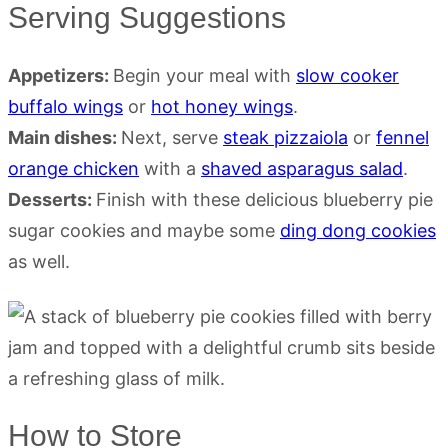
Serving Suggestions
Appetizers:
Begin your meal with
slow cooker
buffalo wings
or
hot honey wings
.
Main dishes:
Next, serve
steak pizzaiola
or
fennel
orange chicken
with a
shaved asparagus salad
.
Desserts:
Finish with these delicious blueberry pie
sugar cookies and maybe some
ding dong cookies
as well.
How to Store