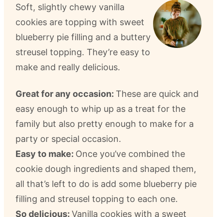
Soft, slightly chewy vanilla
cookies are topping with sweet
blueberry pie filling and a buttery
streusel topping. They’re easy to
make and really delicious.
Great for any occasion:
These are quick and
easy enough to whip up as a treat for the
family but also pretty enough to make for a
party or special occasion.
Easy to make:
Once you’ve combined the
cookie dough ingredients and shaped them,
all that’s left to do is add some blueberry pie
filling and streusel topping to each one.
So delicious:
Vanilla cookies with a sweet