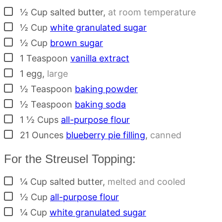
▢
½
Cup
salted butter
,
at room temperature
▢
½
Cup
white granulated sugar
▢
½
Cup
brown sugar
▢
1
Teaspoon
vanilla extract
▢
1
egg
,
large
▢
½
Teaspoon
baking powder
▢
½
Teaspoon
baking soda
▢
1 ½
Cups
all-purpose flour
▢
21
Ounces
blueberry pie filling
,
canned
For the Streusel Topping:
▢
¼
Cup
salted butter
,
melted and cooled
▢
½
Cup
all-purpose flour
▢
¼
Cup
white granulated sugar