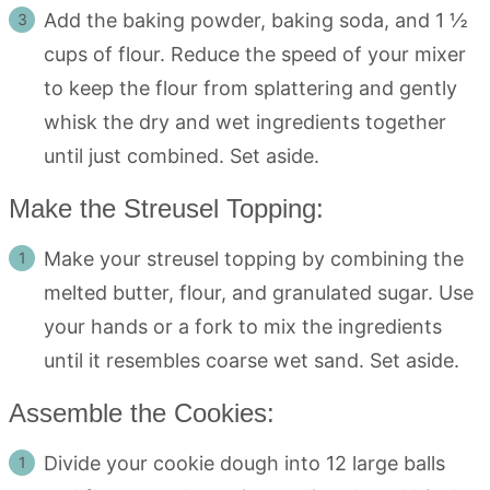
Add the baking powder, baking soda, and 1 ½
cups of flour. Reduce the speed of your mixer
to keep the flour from splattering and gently
whisk the dry and wet ingredients together
until just combined. Set aside.
Make the Streusel Topping:
Make your streusel topping by combining the
melted butter, flour, and granulated sugar. Use
your hands or a fork to mix the ingredients
until it resembles coarse wet sand. Set aside.
Assemble the Cookies:
Divide your cookie dough into 12 large balls