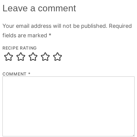
Leave a comment
Your email address will not be published.
Required
fields are marked
*
RECIPE RATING
COMMENT
*