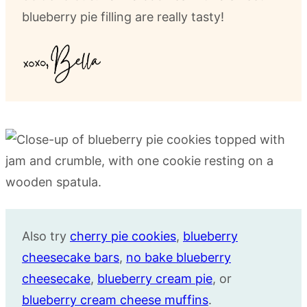
blueberry pie filling are really tasty!
Also try
cherry pie cookies
,
blueberry
cheesecake bars
,
no bake blueberry
cheesecake
,
blueberry cream pie
, or
blueberry cream cheese muffins
.