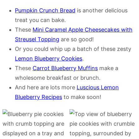
Pumpkin Crunch Bread
is another delicious
treat you can bake.
These
Mini Caramel Apple Cheesecakes with
Streusel Topping
are so good!
Or you could whip up a batch of these zesty
Lemon Blueberry Cookies
.
These
Carrot Blueberry Muffins
make a
wholesome breakfast or brunch.
And here are lots more
Luscious Lemon
Blueberry Recipes
to make soon!