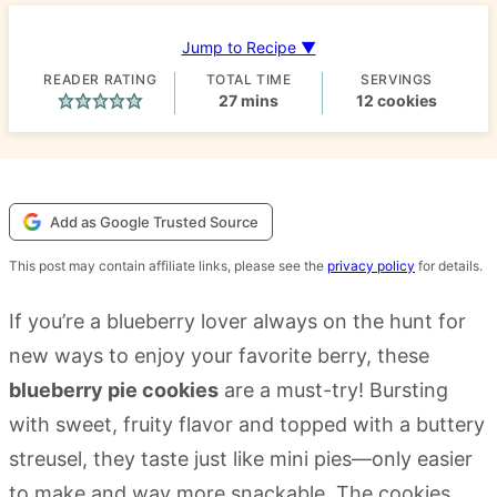
Jump to Recipe ▼
READER RATING
TOTAL TIME
SERVINGS
minutes
27
mins
12
cookies
Add as Google Trusted Source
This post may contain affiliate links, please see the
privacy policy
for details.
If you’re a blueberry lover always on the hunt for
new ways to enjoy your favorite berry, these
blueberry pie cookies
are a must-try! Bursting
with sweet, fruity flavor and topped with a buttery
streusel, they taste just like mini pies—only easier
to make and way more snackable. The cookies