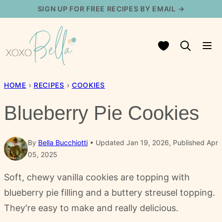
Skip
SIGN UP FOR FREE RECIPES BY EMAIL →
to
content
My Favorites
HOME
›
RECIPES
›
COOKIES
Blueberry Pie Cookies
By
Bella Bucchiotti
Updated Jan 19, 2026, Published Apr
05, 2025
Soft, chewy vanilla cookies are topping with
blueberry pie filling and a buttery streusel topping.
They're easy to make and really delicious.