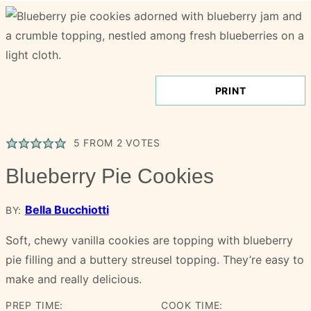
PRINT
5
FROM
2
VOTES
Blueberry Pie Cookies
Bella Bucchiotti
BY:
Soft, chewy vanilla cookies are topping with blueberry
pie filling and a buttery streusel topping. They’re easy to
make and really delicious.
PREP TIME:
COOK TIME: