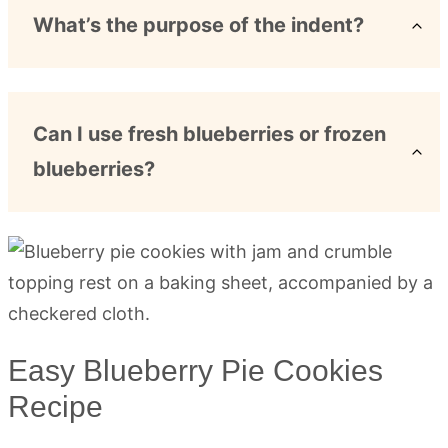
What’s the purpose of the indent?
Can I use fresh blueberries or frozen
blueberries?
Easy Blueberry Pie Cookies
Recipe