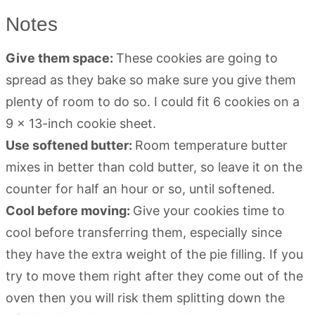
Notes
Give them space:
These cookies are going to
spread as they bake so make sure you give them
plenty of room to do so. I could fit 6 cookies on a
9 x 13-inch cookie sheet.
Use softened butter:
Room temperature butter
mixes in better than cold butter, so leave it on the
counter for half an hour or so, until softened.
Cool before moving:
Give your cookies time to
cool before transferring them, especially since
they have the extra weight of the pie filling. If you
try to move them right after they come out of the
oven then you will risk them splitting down the