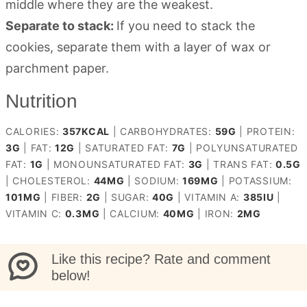
middle where they are the weakest.
Separate to stack:
If you need to stack the
cookies, separate them with a layer of wax or
parchment paper.
Nutrition
CALORIES:
357
KCAL
|
CARBOHYDRATES:
59
G
|
PROTEIN:
3
G
|
FAT:
12
G
|
SATURATED FAT:
7
G
|
POLYUNSATURATED
FAT:
1
G
|
MONOUNSATURATED FAT:
3
G
|
TRANS FAT:
0.5
G
|
CHOLESTEROL:
44
MG
|
SODIUM:
169
MG
|
POTASSIUM:
101
MG
|
FIBER:
2
G
|
SUGAR:
40
G
|
VITAMIN A:
385
IU
|
VITAMIN C:
0.3
MG
|
CALCIUM:
40
MG
|
IRON:
2
MG
Like this recipe? Rate and comment
below!