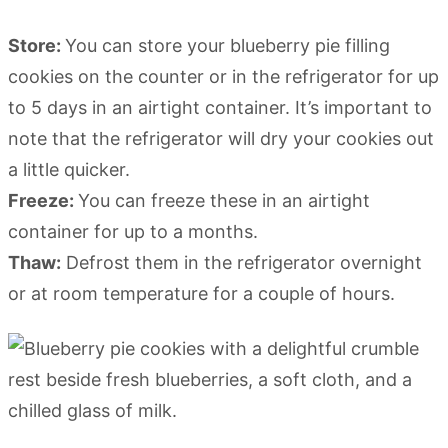
Store:
You can store your blueberry pie filling
cookies on the counter or in the refrigerator for up
to 5 days in an airtight container. It’s important to
note that the refrigerator will dry your cookies out
a little quicker.
Freeze:
You can freeze these in an airtight
container for up to a months.
Thaw:
Defrost them in the refrigerator overnight
or at room temperature for a couple of hours.