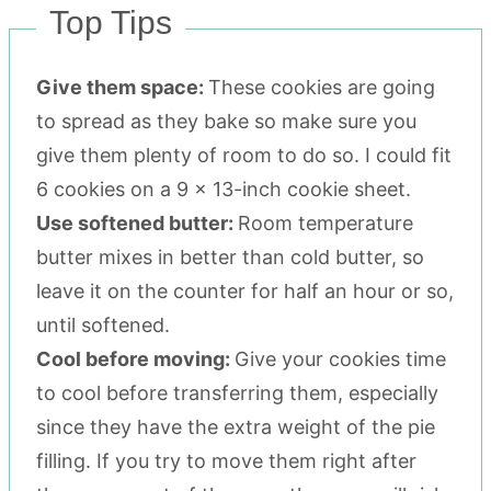
Top Tips
Give them space:
These cookies are going
to spread as they bake so make sure you
give them plenty of room to do so. I could fit
6 cookies on a 9 x 13-inch cookie sheet.
Use softened butter:
Room temperature
butter mixes in better than cold butter, so
leave it on the counter for half an hour or so,
until softened.
Cool before moving:
Give your cookies time
to cool before transferring them, especially
since they have the extra weight of the pie
filling. If you try to move them right after