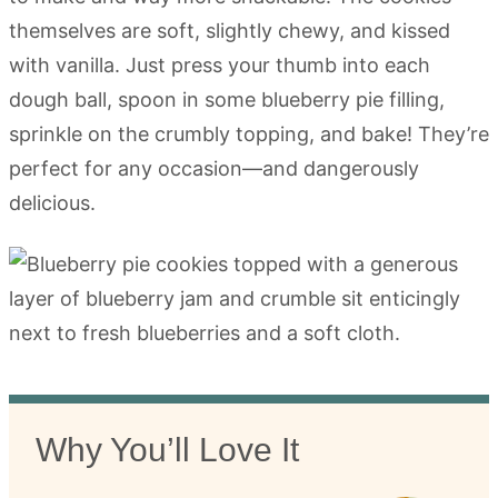
themselves are soft, slightly chewy, and kissed
with vanilla. Just press your thumb into each
dough ball, spoon in some blueberry pie filling,
sprinkle on the crumbly topping, and bake! They’re
perfect for any occasion—and dangerously
delicious.
Why You’ll Love It